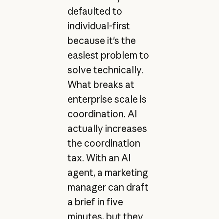
defaulted to
individual-first
because it's the
easiest problem to
solve technically.
What breaks at
enterprise scale is
coordination. AI
actually increases
the coordination
tax. With an AI
agent, a marketing
manager can draft
a brief in five
minutes, but they