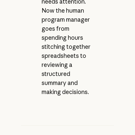
needs attention.
Now the human
program manager
goes from
spending hours
stitching together
spreadsheets to
reviewing a
structured
summary and
making decisions.