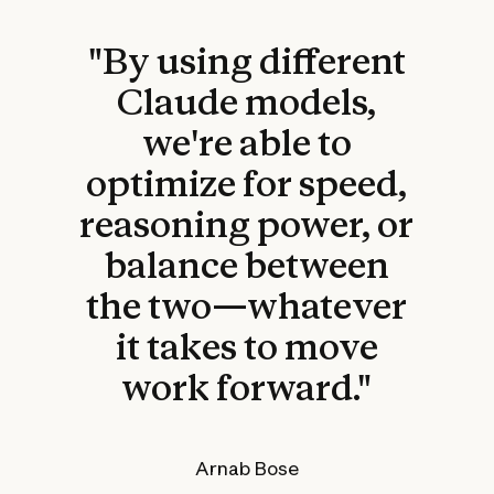
"By using different
Claude models,
we're able to
optimize for speed,
reasoning power, or
balance between
the two—whatever
it takes to move
work forward."
Arnab Bose