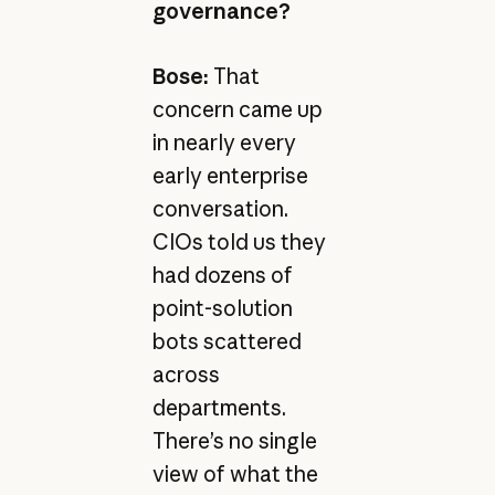
governance?
Bose:
That
concern came up
in nearly every
early enterprise
conversation.
CIOs told us they
had dozens of
point-solution
bots scattered
across
departments.
There’s no single
view of what the