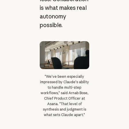
is what makes real
autonomy
possible.
"We've been especially
impressed by Claude's ability
to handle multi-step
workflows," said Arnab Bose,
Chief Product Officer at
Asana. "That level of
synthesis and judgment is
what sets Claude apart."