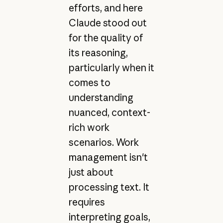
efforts, and here
Claude stood out
for the quality of
its reasoning,
particularly when it
comes to
understanding
nuanced, context-
rich work
scenarios. Work
management isn't
just about
processing text. It
requires
interpreting goals,