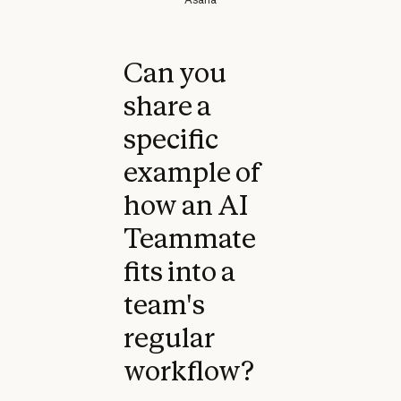
Can you
share a
specific
example of
how an AI
Teammate
fits into a
team's
regular
workflow?