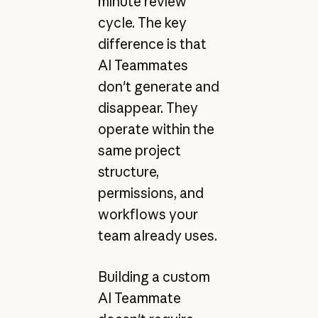
minute review
cycle. The key
difference is that
AI Teammates
don't generate and
disappear. They
operate within the
same project
structure,
permissions, and
workflows your
team already uses.
Building a custom
AI Teammate