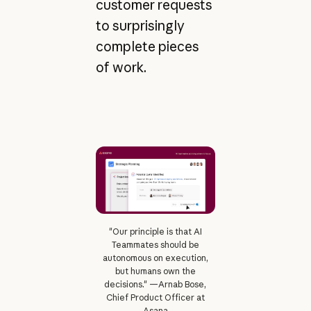
customer requests
to surprisingly
complete pieces
of work.
"Our principle is that AI
Teammates should be
autonomous on execution,
but humans own the
decisions." —Arnab Bose,
Chief Product Officer at
Asana