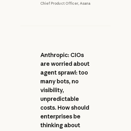
Chief Product Officer, Asana
Anthropic: CIOs
are worried about
agent sprawl: too
many bots, no
visibility,
unpredictable
costs. How should
enterprises be
thinking about