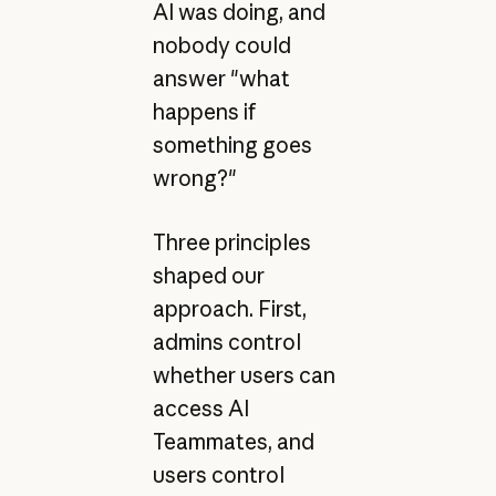
AI was doing, and
nobody could
answer "what
happens if
something goes
wrong?"
Three principles
shaped our
approach. First,
admins control
whether users can
access AI
Teammates, and
users control