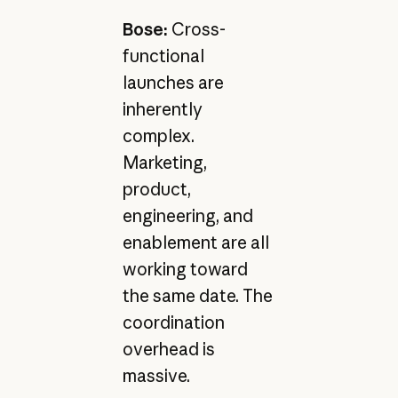
Bose:
Cross-
functional
launches are
inherently
complex.
Marketing,
product,
engineering, and
enablement are all
working toward
the same date. The
coordination
overhead is
massive.