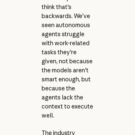
think that's
backwards. We’ve
seen autonomous
agents struggle
with work-related
tasks they're
given, not because
the models aren't
smart enough, but
because the
agents lack the
context to execute
well.
The industry