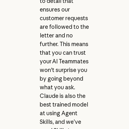
to detail that
ensures our
customer requests
are followed to the
letter and no
further. This means
that you can trust
your AI Teammates
won't surprise you
by going beyond
what you ask.
Claude is also the
best trained model
at using Agent
Skills, and we’ve