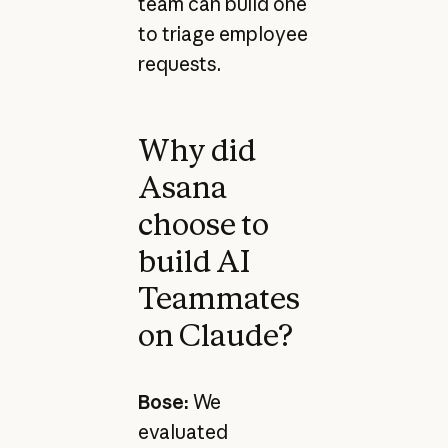
team can build one
to triage employee
requests.
Why did
Asana
choose to
build AI
Teammates
on Claude?
Bose:
We
evaluated