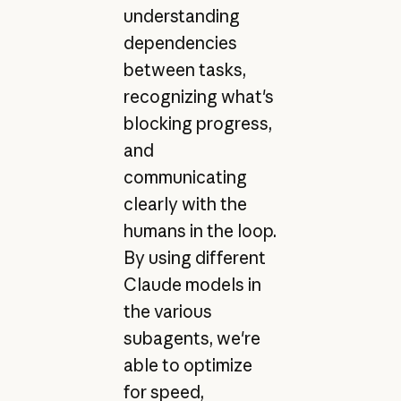
understanding
dependencies
between tasks,
recognizing what's
blocking progress,
and
communicating
clearly with the
humans in the loop.
By using different
Claude models in
the various
subagents, we're
able to optimize
for speed,