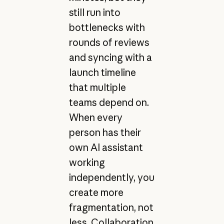
still run into
bottlenecks with
rounds of reviews
and syncing with a
launch timeline
that multiple
teams depend on.
When every
person has their
own AI assistant
working
independently, you
create more
fragmentation, not
less. Collaboration