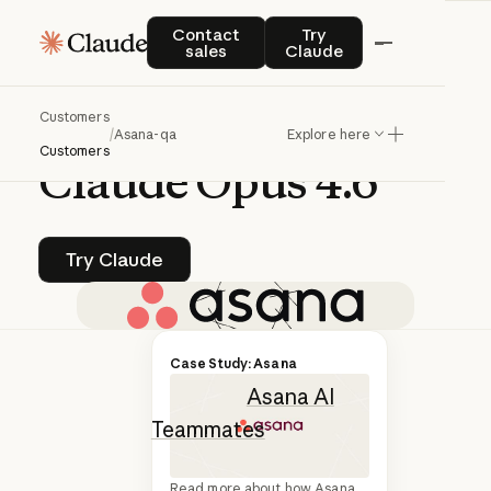
Q&A | CLAUDE MANAGED AGENTS
Contact sales
Try Claude
Contact
Try
sales
Claude
How
Asana
built
AI
Customers
Teammates
on
/
Asana-qa
Explore here
Customers
Claude
Opus
4.6
Try Claude
Try Claude
Asana recently
Case Study: Asana
launched
Asana AI
Teammates
,
powered by
Read more about how Asana