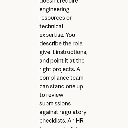
doesn't require
engineering
resources or
technical
expertise. You
describe the role,
give it instructions,
and point it at the
right projects. A
compliance team
can stand one up
to review
submissions
against regulatory
checklists. An HR