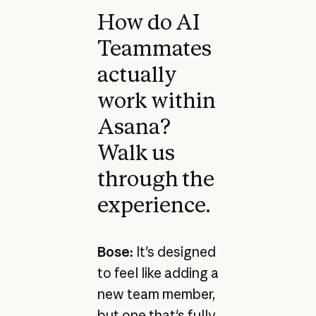
How do AI
Teammates
actually
work within
Asana?
Walk us
through the
experience.
Bose:
It's designed
to feel like adding a
new team member,
but one that's fully