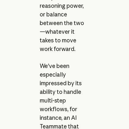
reasoning power,
or balance
between the two
—whatever it
takes to move
work forward.
We've been
especially
impressed by its
ability to handle
multi-step
workflows, for
instance, an AI
Teammate that