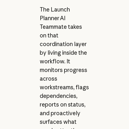
The Launch
Planner AI
Teammate takes
on that
coordination layer
by living inside the
workflow. It
monitors progress
across
workstreams, flags
dependencies,
reports on status,
and proactively
surfaces what