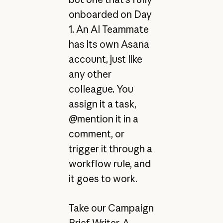
onboarded on Day
1. An AI Teammate
has its own Asana
account, just like
any other
colleague. You
assign it a task,
@mention it in a
comment, or
trigger it through a
workflow rule, and
it goes to work.
Take our Campaign
Brief Writer. A