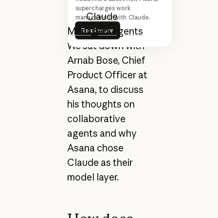
Claude Opus 4.6
supercharges work
a
nd
Claude
management with Claude.
Read more
Managed Agents
.
Read more
We sat down with
Arnab Bose, Chief
Product Officer at
Asana, to discuss
his thoughts on
collaborative
agents and why
Asana chose
Claude as their
model layer.