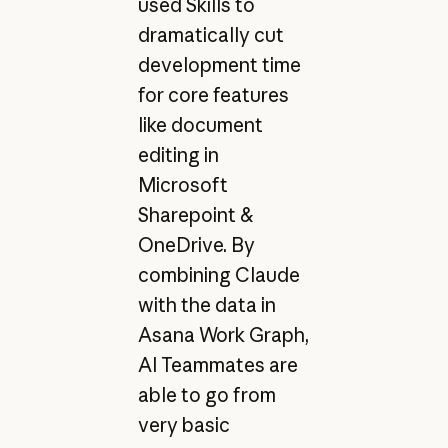
used Skills to
dramatically cut
development time
for core features
like document
editing in
Microsoft
Sharepoint &
OneDrive. By
combining Claude
with the data in
Asana Work Graph,
AI Teammates are
able to go from
very basic