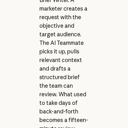
marketer creates a
request with the
objective and
target audience.
The AI Teammate
picks it up, pulls
relevant context
and drafts a
structured brief
the team can
review. What used
to take days of
back-and-forth
becomes a fifteen-