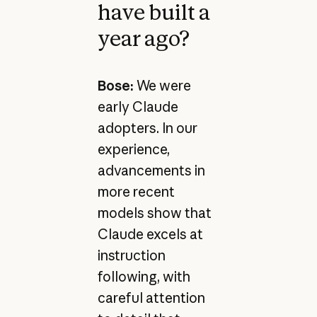
have built a
year ago?
Bose:
We were
early Claude
adopters. In our
experience,
advancements in
more recent
models show that
Claude excels at
instruction
following, with
careful attention