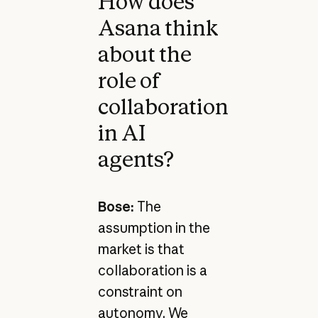
How does
Asana think
about the
role of
collaboration
in AI
agents?
Bose:
The
assumption in the
market is that
collaboration is a
constraint on
autonomy. We