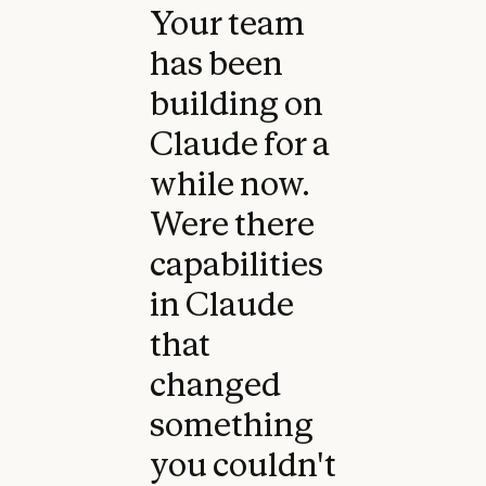
Your team
has been
building on
Claude for a
while now.
Were there
capabilities
in Claude
that
changed
something
you couldn't