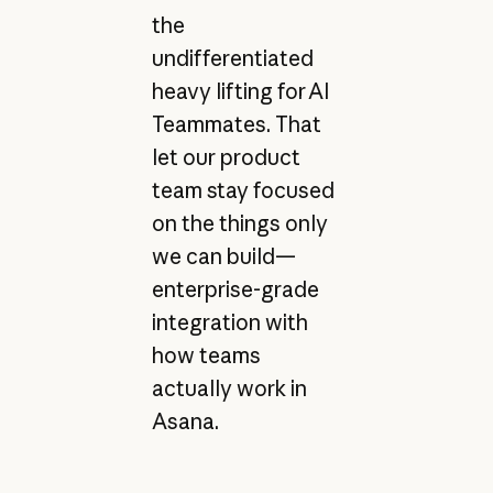
the
undifferentiated
heavy lifting for AI
Teammates. That
let our product
team stay focused
on the things only
we can build—
enterprise-grade
integration with
how teams
actually work in
Asana.