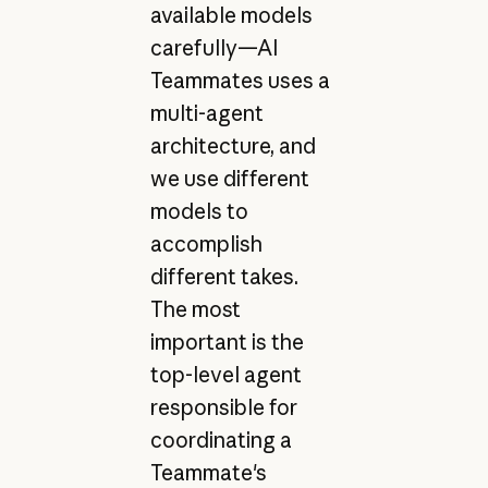
available models
carefully—AI
Teammates uses a
multi-agent
architecture, and
we use different
models to
accomplish
different takes.
The most
important is the
top-level agent
responsible for
coordinating a
Teammate's