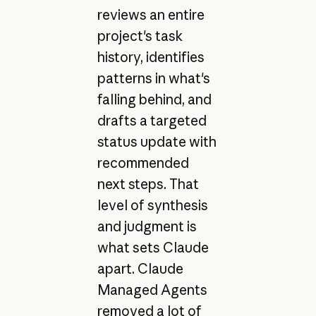
reviews an entire
project's task
history, identifies
patterns in what's
falling behind, and
drafts a targeted
status update with
recommended
next steps. That
level of synthesis
and judgment is
what sets Claude
apart. Claude
Managed Agents
removed a lot of