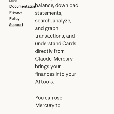
More
balance, download
Documentation
Privacy
statements,
Policy
search, analyze,
Support
and graph
transactions, and
understand Cards
directly from
Claude. Mercury
brings your
finances into your
AI tools.
You can use
Mercury to: