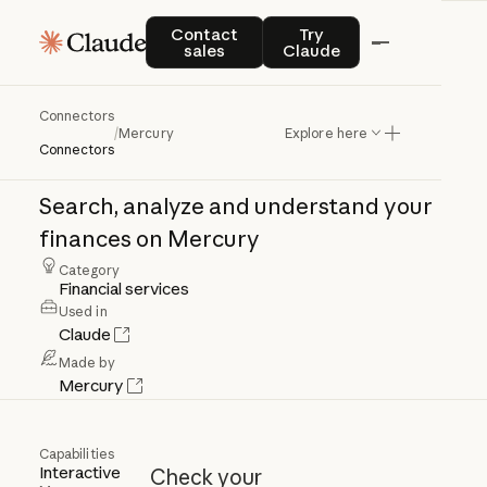
Contact sales
Try Claude
Contact
Try
sales
Claude
Mercury
Connectors
/
Mercury
Explore here
Connectors
Search,
analyze
and
understand
your
finances
on
Mercury
Category
Financial services
Used in
Claude
Made by
Mercury
Capabilities
Interactive
Check your