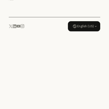
Usage policy
English (US)
YouTube
Instagram
x.com
LinkedIn