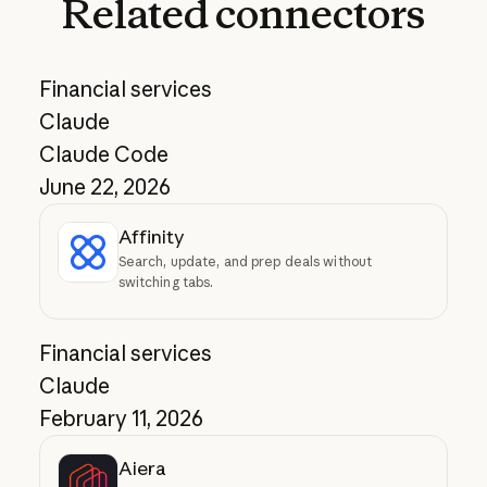
Related
connectors
Financial services
Claude
Claude Code
June 22, 2026
Affinity
Search, update, and prep deals without
switching tabs.
Financial services
Claude
February 11, 2026
Aiera