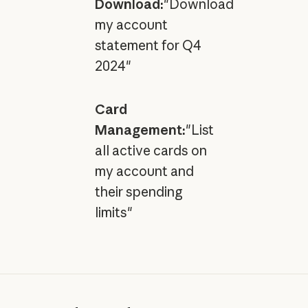
Download:
"Download
my account
statement for Q4
2024"
Card
Management:
"List
all active cards on
my account and
their spending
limits"