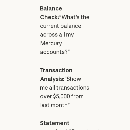
Balance
Check:
"What's the
current balance
across all my
Mercury
accounts?"
Transaction
Analysis:
"Show
me all transactions
over $5,000 from
last month"
Statement