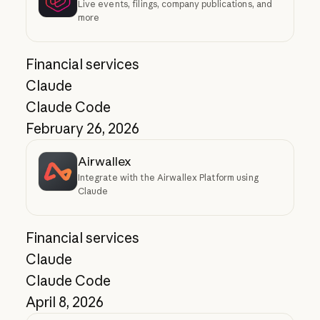
Live events, filings, company publications, and
more
Financial services
Claude
Claude Code
February 26, 2026
Airwallex
Integrate with the Airwallex Platform using
Claude
Financial services
Claude
Claude Code
April 8, 2026