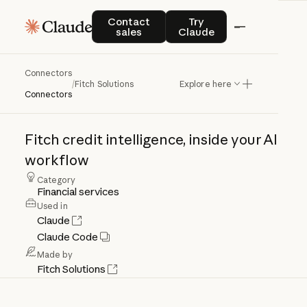
Contact sales
Try Claude
Contact
Try
sales
Claude
Connectors
Fitch
Solutions
/
Fitch Solutions
Explore here
Connectors
Fitch
credit
intelligence,
inside
your
AI
workflow
Category
Financial services
Used in
Claude
Claude Code
Made by
Fitch Solutions