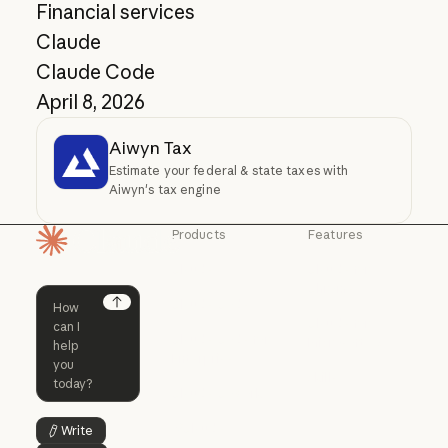
Financial services
Claude
Claude Code
April 8, 2026
Aiwyn Tax
Estimate your federal & state taxes with
Aiwyn's tax engine
Products
Features
Homepage
Claude
Claude for
Chrome
Claude
Claude Code
Claude for Ch
Next
Claude for
Claude Code
Claude Code for
Microsoft 365
Enterprise
Claude for Mic
Skills
Claude Code for Enterprise
Claude Cowork
Skills
Claude Cowork
@Claude
Write
Button Text