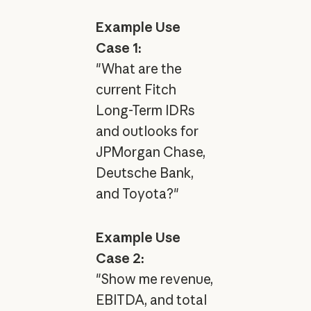
Example Use
Case 1:
"What are the
current Fitch
Long-Term IDRs
and outlooks for
JPMorgan Chase,
Deutsche Bank,
and Toyota?"
Example Use
Case 2:
"Show me revenue,
EBITDA, and total