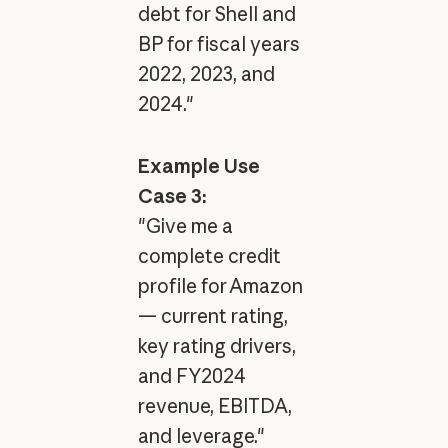
debt for Shell and
BP for fiscal years
2022, 2023, and
2024."
Example Use
Case 3:
"Give me a
complete credit
profile for Amazon
— current rating,
key rating drivers,
and FY2024
revenue, EBITDA,
and leverage."