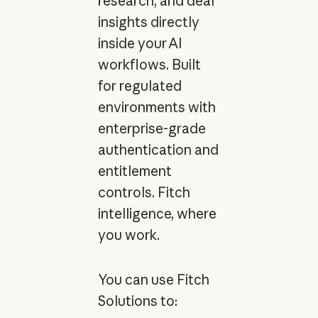
research, and deal
insights directly
inside your AI
workflows. Built
for regulated
environments with
enterprise-grade
authentication and
entitlement
controls. Fitch
intelligence, where
you work.
You can use Fitch
Solutions to: