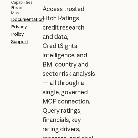
Capabilities
Read
Access trusted
More
Fitch Ratings
Documentation
Privacy
credit research
Policy
and data,
Support
CreditSights
intelligence, and
BMI country and
sector risk analysis
— all through a
single, governed
MCP connection.
Query ratings,
financials, key
rating drivers,