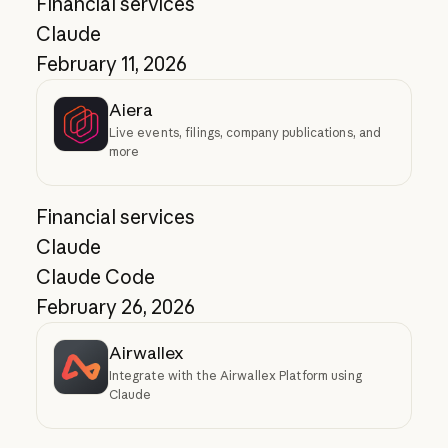
Financial services
Claude
February 11, 2026
Aiera
Live events, filings, company publications, and
more
Financial services
Claude
Claude Code
February 26, 2026
Airwallex
Integrate with the Airwallex Platform using
Claude