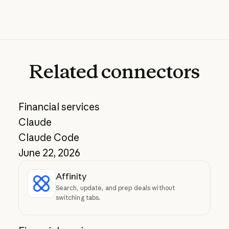
Related
connectors
Financial services
Claude
Claude Code
June 22, 2026
Affinity
Search, update, and prep deals without
switching tabs.