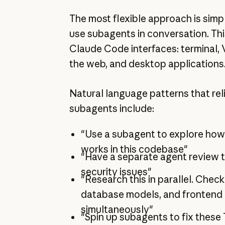
The most flexible approach is simp
use subagents in conversation. Thi
Claude Code interfaces: terminal, 
the web, and desktop applications
Natural language patterns that rel
subagents include:
"Use a subagent to explore how
works in this codebase"
"Have a separate agent review t
security issues"
"Research this in parallel. Check
database models, and fronten
simultaneously"
"Spin up subagents to fix these 