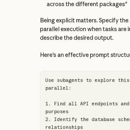
across the different packages"
Being explicit matters. Specify the
parallel execution when tasks are
describe the desired output.
Here's an effective prompt structu
Use subagents to explore this
1.
 Find all API endpoints and
2.
 Identify the database schem