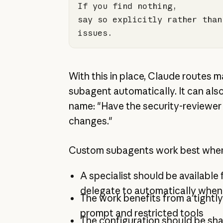
say so explicitly rather than
issues.
With this in place, Claude routes 
subagent automatically. It can als
name: "Have the security-reviewer 
changes."
Custom subagents work best whe
A specialist should be available
delegate to automatically when
The work benefits from a tight
prompt and restricted tools
The configuration should be sh