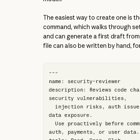
The easiest way to create one is t
command, which walks through set
and can generate a first draft from
file can also be written by hand, f
description: Reviews code chan
  injection risks, auth issues, and sensitive 
  Use proactively before commits touching 