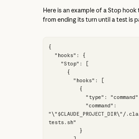
Here is an example of a Stop hook
from ending its turn until a test is 
"hooks"
"Stop"
"hooks"
"type"
: 
"command"
"command"
: 
"\"$CLAUDE_PROJECT_DIR\"/.cla
tests.sh"