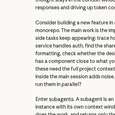
responses and driving up token cos
Consider building a new feature in 
monorepo. The main work is the im
side tasks keep appearing: trace h
service handles auth, find the share
formatting, check whether the des
has a component close to what yo
these need the full project contex
inside the main session adds noise
run them in parallel?
Enter
subagents
. A subagent is an
instance with its own context windo
does the work, and returns only the