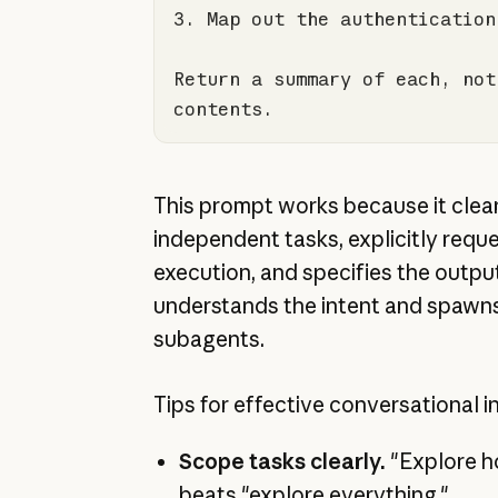
3.
Return a summary of each, not
contents.
This prompt works because it clear
independent tasks, explicitly reque
execution, and specifies the outpu
understands the intent and spawn
subagents.
Tips for effective conversational i
Scope tasks clearly.
"Explore 
beats "explore everything."