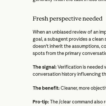
Fresh perspective needed
When an unbiased review of an imp
goal, a subagent provides a clean 
doesn't inherit the assumptions, co
spots from the primary conversati
The signal:
Verification is needed 
conversation history influencing th
The benefit:
Cleaner, more objecti
Pro-tip:
The /clear command also r