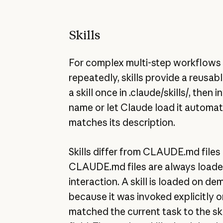
Skills
For complex multi-step workflows 
repeatedly, skills provide a reusabl
a skill once in .claude/skills/, then in
name or let Claude load it automat
matches its description.
Skills differ from CLAUDE.md files 
CLAUDE.md files are always loade
interaction. A skill is loaded on de
because it was invoked explicitly 
matched the current task to the ski