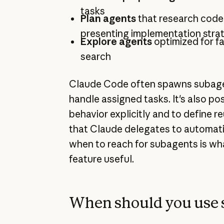
tasks
Plan agents
that research code
presenting implementation stra
Explore agents
optimized for f
search
Claude Code often spawns subage
handle assigned tasks. It's also pos
behavior explicitly and to define r
that Claude delegates to automati
when to reach for subagents is wh
feature useful.
When should you use