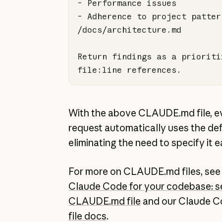
-
-
 Adherence to project pattern
Return findings as a prioriti
file:line references.
With the above CLAUDE.md file, e
request automatically uses the def
eliminating the need to specify it e
For more on CLAUDE.md files, se
Claude Code for your codebase: se
CLAUDE.md file
and our Claude 
file docs
.