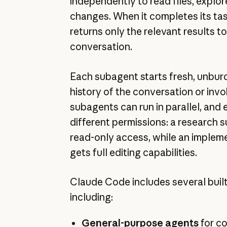
independently to read files, explo
changes. When it completes its ta
returns only the relevant results t
conversation.
Each subagent starts fresh, unbur
history of the conversation or invok
subagents can run in parallel, and
different permissions: a research
read-only access, while an implem
gets full editing capabilities.
Claude Code includes several buil
including:
General-purpose agents
for co