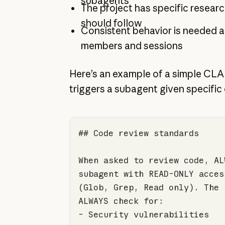
subagents
The project has specific resear
should follow
Consistent behavior is needed 
members and sessions
Here’s an example of a simple CLA
triggers a subagent given specific 
## Code review standards
When asked to review code, AL
(Glob, Grep, Read only). The 
-