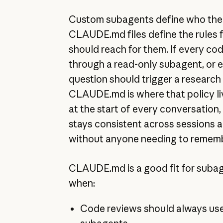
Custom subagents define who the s
CLAUDE.md files define the rules 
should reach for them. If every co
through a read-only subagent, or e
question should trigger a research 
CLAUDE.md is where that policy liv
at the start of every conversation,
stays consistent across sessions
without anyone needing to rememb
CLAUDE.md is a good fit for subag
when:
Code reviews should always use