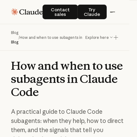
Contact sales
Try Claude
Contact
Try
sales
Claude
Blog
/
How and when to use subagents in Claude Code
Explore here
Blog
How
and
when
to
use
subagents
in
Claude
Code
A practical guide to Claude Code
subagents: when they help, how to direct
them, and the signals that tell you