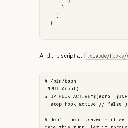
}
And the script at
.claude/hooks/
#!/bin/bash
STOP_HOOK_ACTIVE=$(
echo
"
$INP
'.stop_hook_active // false'
# Don't loop forever — if we 
once this turn, let it throug