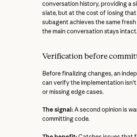
conversation history, providing a s
slate, but at the cost of losing that
subagent achieves the same fresh 
the main conversation stays intact
Verification before commit
Before finalizing changes, an ind
can verify the implementation isn't 
or missing edge cases.
The signal:
A second opinion is wa
committing code.
The benefit:
Catches issues that fa