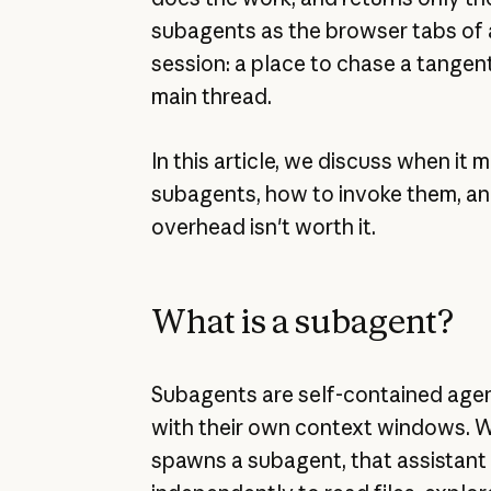
subagents as the browser tabs of
session: a place to chase a tangen
main thread.
In this article, we discuss when it
subagents, how to invoke them, a
overhead isn't worth it.
What is a subagent?
Subagents are self-contained agen
with their own context windows. 
spawns a subagent, that assistant