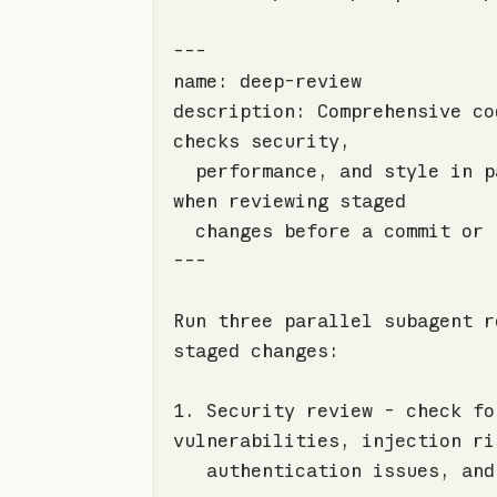
description: Comprehensive co
  performance, and style in parallel. Use 
---
Run three parallel subagent r
1.
 Security review - check for
   authentication issues, and sensitive data 