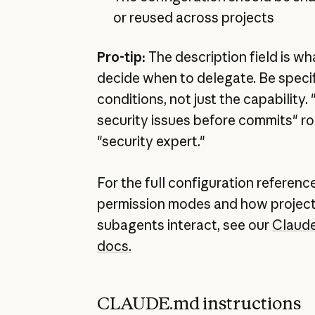
or reused across projects
Pro-tip:
The description field is w
decide when to delegate. Be specif
conditions, not just the capability
security issues before commits" ro
"security expert."
For the full configuration reference
permission modes and how project
subagents interact, see our
Claud
docs.
CLAUDE.md instructions