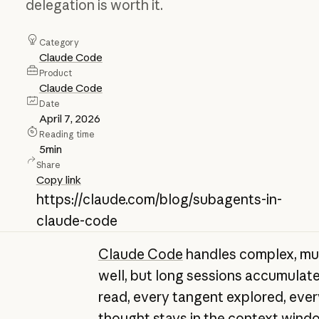
delegation is worth it.
Category
Claude Code
Product
Claude Code
Date
April 7, 2026
Reading time
5
min
Share
Copy link
https://claude.com/blog/subagents-in-
claude-code
Claude Code
handles complex, mul
well, but long sessions accumulate 
read, every tangent explored, ever
thought stays in the context wind