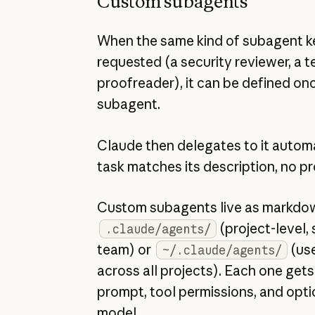
Custom subagents
When the same kind of subagent k
requested (a security reviewer, a te
proofreader), it can be defined on
subagent.
Claude then delegates to it autom
task matches its description, no p
Custom subagents live as markdown
(project-level,
.claude/agents/
team) or
(use
~/.claude/agents/
across all projects). Each one get
prompt, tool permissions, and opti
model.