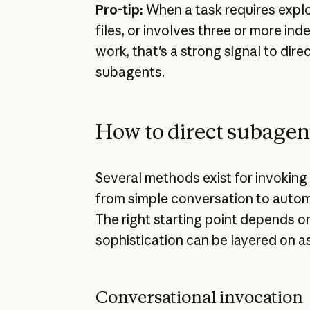
Pro-tip:
When a task requires explo
files, or involves three or more in
work, that's a strong signal to dir
subagents.
How to direct subagen
Several methods exist for invoking
from simple conversation to auto
The right starting point depends o
sophistication can be layered on a
Conversational invocation