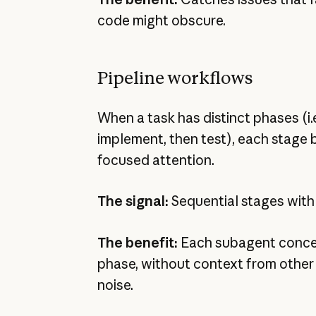
code might obscure.
Pipeline workflows
When a task has distinct phases (i.e
implement, then test), each stage 
focused attention.
The signal:
Sequential stages with
The benefit:
Each subagent concen
phase, without context from other
noise.