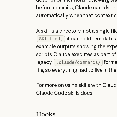
before commits, Claude can also rea
automatically when that context 
A skill is a directory, not a single fi
it can hold templates C
SKILL.md,
example outputs showing the expe
scripts Claude executes as part of
legacy
forma
.claude/commands/
file, so everything had to live in the
For more on using skills with Clau
Claude Code skills docs.
Hooks