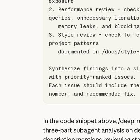
2.
 Performance review - check
3.
 Style review - check for c
Synthesize findings into a si
Each issue should include the
number, and recommended fix.
In the code snippet above, /deep-r
three-part subagent analysis on 
description mentions reviewing s