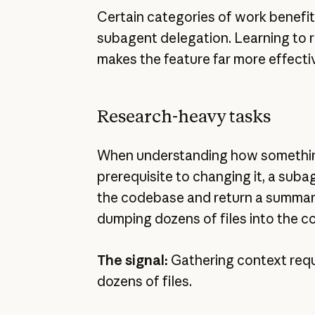
Certain categories of work benefit
subagent delegation. Learning to 
makes the feature far more effecti
Research-heavy tasks
When understanding how somethin
prerequisite to changing it, a sub
the codebase and return a summar
dumping dozens of files into the c
The signal:
Gathering context requ
dozens of files.