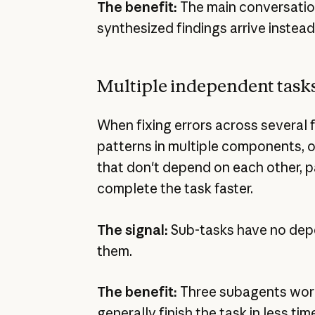
The benefit:
The main conversation
synthesized findings arrive instead
Multiple independent task
When fixing errors across several f
patterns in multiple components, 
that don't depend on each other, p
complete the task faster.
The signal:
Sub-tasks have no de
them.
The benefit:
Three subagents wor
generally finish the task in less time