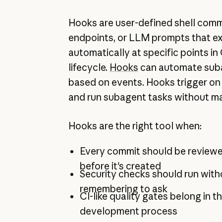
Hooks are user-defined shell co
endpoints, or LLM prompts that e
automatically at specific points i
lifecycle.
Hooks
can automate sub
based on events. Hooks trigger on 
and run subagent tasks without ma
Hooks are the right tool when:
Every commit should be reviewe
before it's created
Security checks should run wit
remembering to ask
CI-like quality gates belong in th
development process