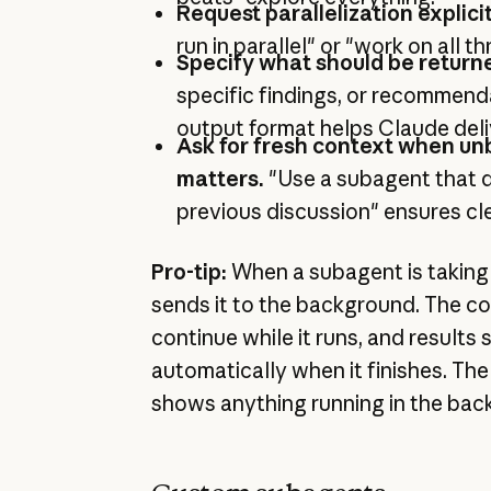
Request parallelization explicit
run in parallel" or "work on all t
Specify what should be return
specific findings, or recommend
output format helps Claude deliv
Ask for fresh context when un
matters.
"Use a subagent that d
previous discussion" ensures cl
Pro-tip:
When a subagent is taking 
sends it to the background. The c
continue while it runs, and results 
automatically when it finishes. T
shows anything running in the bac