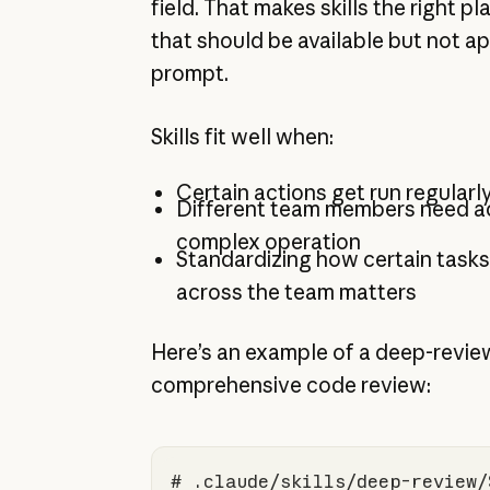
field. That makes skills the right p
that should be available but not ap
prompt.
Skills fit well when:
Certain actions get run regularl
Different team members need a
complex operation
Standardizing how certain task
across the team matters
Here’s an example of a deep-review 
comprehensive code review:
# .claude/skills/deep-review/