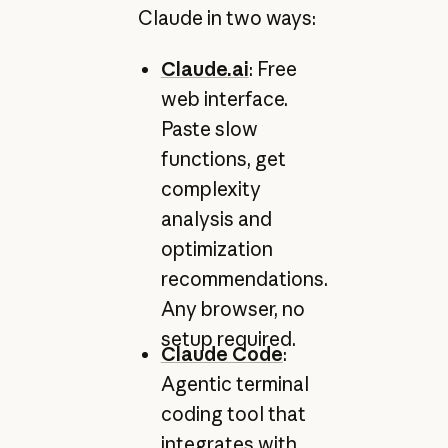
Claude in two ways:
Claude.ai
: Free
web interface.
Paste slow
functions, get
complexity
analysis and
optimization
recommendations.
Any browser, no
setup required.
Claude Code
:
Agentic terminal
coding tool that
integrates with