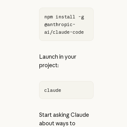
npm install -g 
@anthropic-
ai/claude-code
Launch in your
project:
claude
Start asking Claude
about ways to