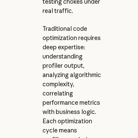
testing chokes under
real traffic.
Traditional code
optimization requires
deep expertise:
understanding
profiler output,
analyzing algorithmic
complexity,
correlating
performance metrics
with business logic.
Each optimization
cycle means