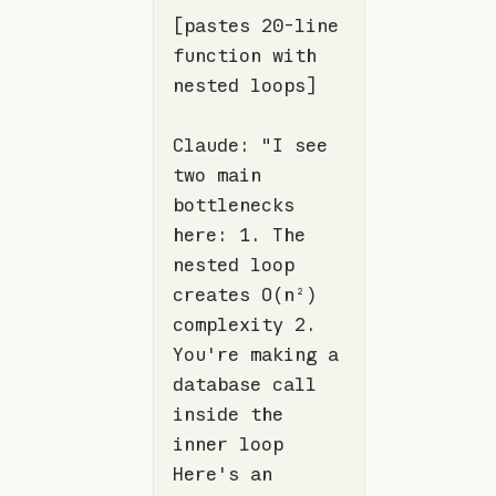
[pastes 20-line 
function
 with 
Claude: 
"I see 
two main 
bottlenecks 
here: 1. The 
nested loop 
creates O(n²) 
complexity 2. 
You're making a 
database call 
inside the 
inner loop 
Here's an 