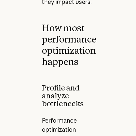
they impact users.
How most
performance
optimization
happens
Profile and
analyze
bottlenecks
Performance
optimization