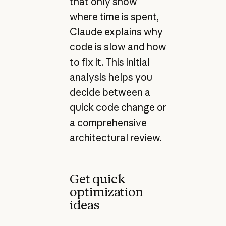
that only show
where time is spent,
Claude explains why
code is slow and how
to fix it. This initial
analysis helps you
decide between a
quick code change or
a comprehensive
architectural review.
Get quick
optimization
ideas