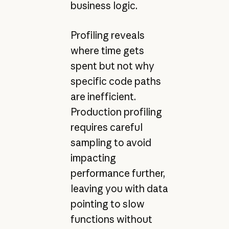
business logic.
Profiling reveals
where time gets
spent but not why
specific code paths
are inefficient.
Production profiling
requires careful
sampling to avoid
impacting
performance further,
leaving you with data
pointing to slow
functions without