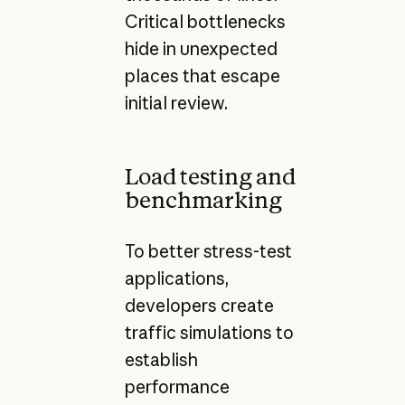
Critical bottlenecks
hide in unexpected
places that escape
initial review.
Load testing and
benchmarking
To better stress-test
applications,
developers create
traffic simulations to
establish
performance