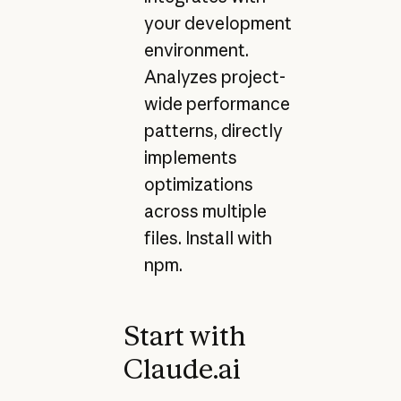
your development
environment.
Analyzes project-
wide performance
patterns, directly
implements
optimizations
across multiple
files. Install with
npm.
Start with
Claude.ai