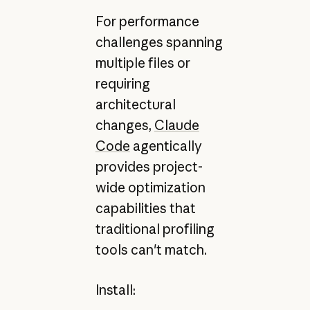
For performance
challenges spanning
multiple files or
requiring
architectural
changes,
Claude
Code
agentically
provides project-
wide optimization
capabilities that
traditional profiling
tools can't match.
Install: