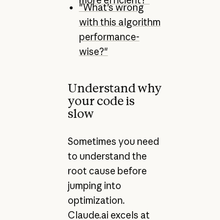
"What's wrong
with this algorithm
performance-
wise?"
Understand why
your code is
slow
Sometimes you need
to understand the
root cause before
jumping into
optimization.
Claude.ai excels at