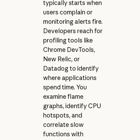
typically starts when
users complain or
monitoring alerts fire.
Developers reach for
profiling tools like
Chrome DevTools,
New Relic, or
Datadog to identify
where applications
spend time. You
examine flame
graphs, identify CPU
hotspots, and
correlate slow
functions with