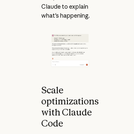
Claude to explain
what's happening.
Scale
optimizations
with Claude
Code