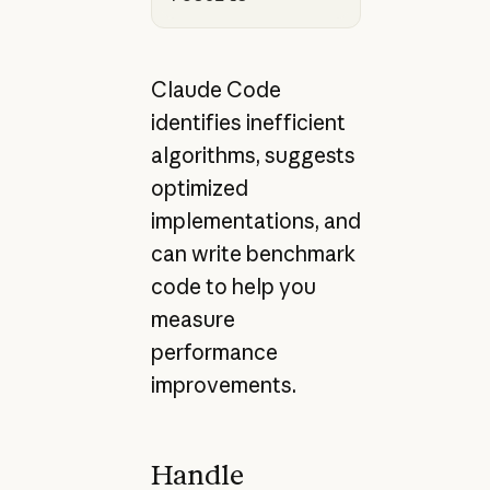
Claude Code
identifies inefficient
algorithms, suggests
optimized
implementations, and
can write benchmark
code to help you
measure
performance
improvements.
Handle