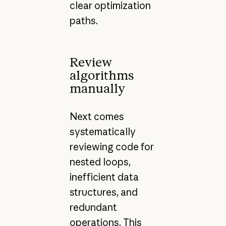
clear optimization
paths.
Review
algorithms
manually
Next comes
systematically
reviewing code for
nested loops,
inefficient data
structures, and
redundant
operations. This