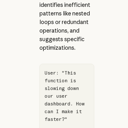
identifies inefficient
patterns like nested
loops or redundant
operations, and
suggests specific
optimizations.
User: 
"This 
function is 
slowing down 
our user 
dashboard. How 
can I make it 
faster?"