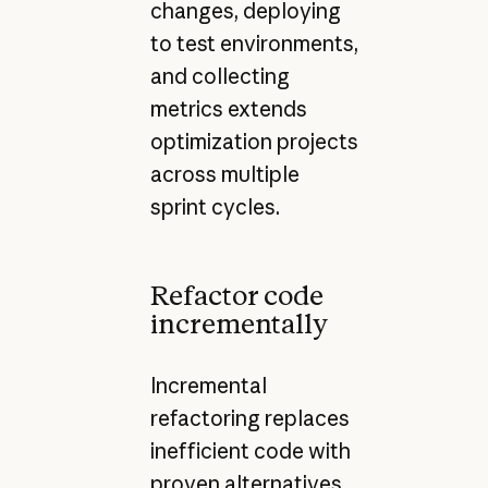
changes, deploying
to test environments,
and collecting
metrics extends
optimization projects
across multiple
sprint cycles.
Refactor code
incrementally
Incremental
refactoring replaces
inefficient code with
proven alternatives