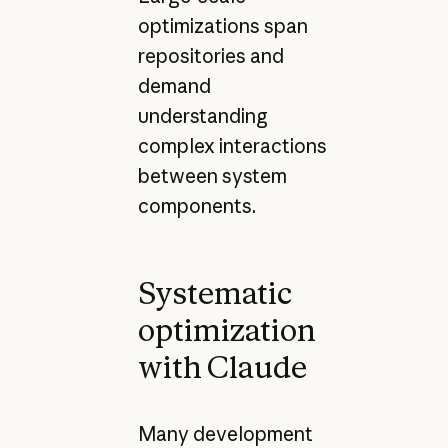
optimizations span
repositories and
demand
understanding
complex interactions
between system
components.
Systematic
optimization
with Claude
Many development