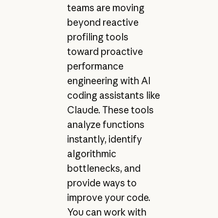
teams are moving
beyond reactive
profiling tools
toward proactive
performance
engineering with AI
coding assistants like
Claude. These tools
analyze functions
instantly, identify
algorithmic
bottlenecks, and
provide ways to
improve your code.
You can work with