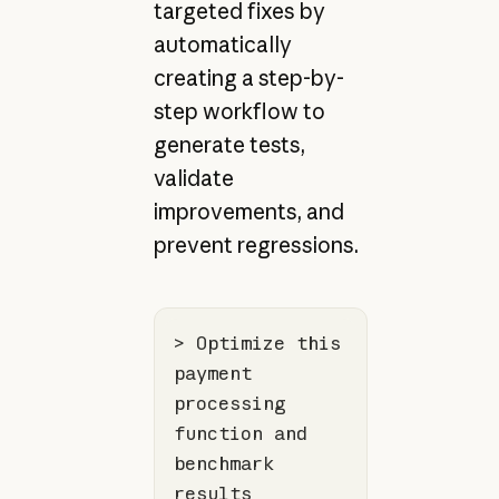
targeted fixes by
automatically
creating a step-by-
step workflow to
generate tests,
validate
improvements, and
prevent regressions.
> Optimize this 
payment 
processing 
function
 and 
benchmark 
results