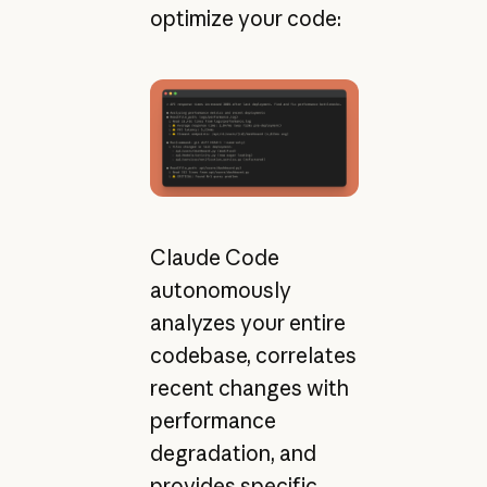
optimize your code:
Claude Code
autonomously
analyzes your entire
codebase, correlates
recent changes with
performance
degradation, and
provides specific