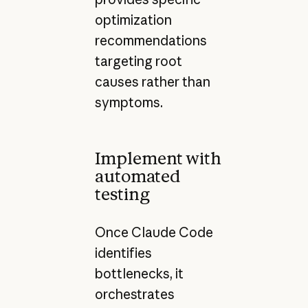
optimization
recommendations
targeting root
causes rather than
symptoms.
Implement with
automated
testing
Once Claude Code
identifies
bottlenecks, it
orchestrates