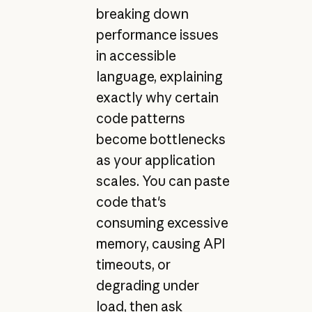
breaking down
performance issues
in accessible
language, explaining
exactly why certain
code patterns
become bottlenecks
as your application
scales. You can paste
code that's
consuming excessive
memory, causing API
timeouts, or
degrading under
load, then ask