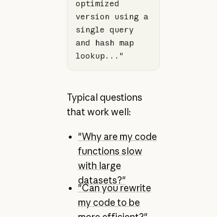
optimized 
version using a 
single query 
and hash map 
lookup..."
Typical questions
that work well:
"Why are my code
functions slow
with large
datasets?"
"Can you rewrite
my code to be
more efficient?"