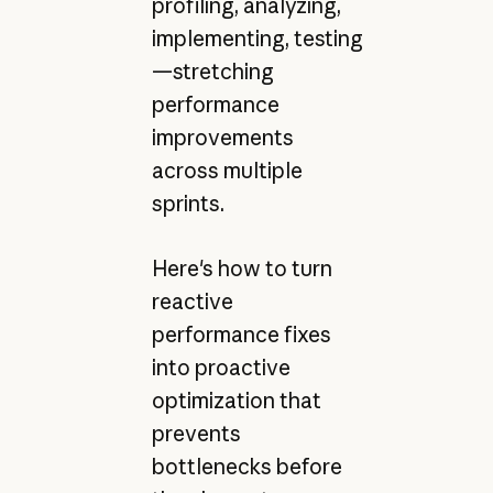
profiling, analyzing,
implementing, testing
—stretching
performance
improvements
across multiple
sprints.
Here's how to turn
reactive
performance fixes
into proactive
optimization that
prevents
bottlenecks before