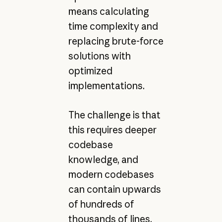
means calculating
time complexity and
replacing brute-force
solutions with
optimized
implementations.
The challenge is that
this requires deeper
codebase
knowledge, and
modern codebases
can contain upwards
of hundreds of
thousands of lines.