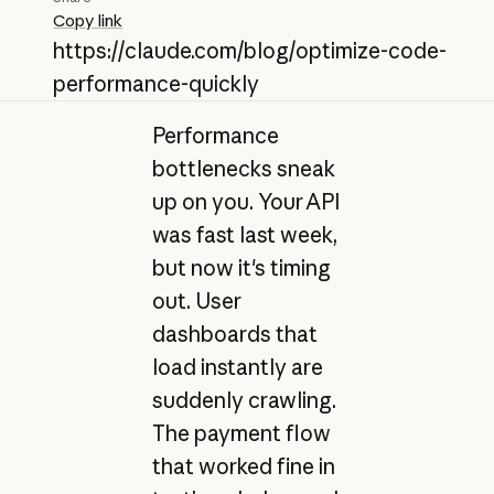
Copy link
https://claude.com/blog/optimize-code-
performance-quickly
Performance
bottlenecks sneak
up on you. Your API
was fast last week,
but now it's timing
out. User
dashboards that
load instantly are
suddenly crawling.
The payment flow
that worked fine in