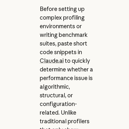
Before setting up
complex profiling
environments or
writing benchmark
suites, paste short
code snippets in
Claude.ai
to quickly
determine whether a
performance issue is
algorithmic,
structural, or
configuration-
related. Unlike
traditional profilers