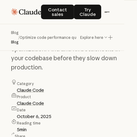
Optimize
code
Contact sales
Try Claude
Contact
Try
sales
Claude
performance
quickly
Blog
/
Optimize code performance quickly
Explore here
Go from reactive profiling to proactive
Blog
optimization. Find and fix bottlenecks in
your codebase before they slow down
production.
Category
Claude Code
Product
Claude Code
Date
October 6, 2025
Reading time
5
min
Share