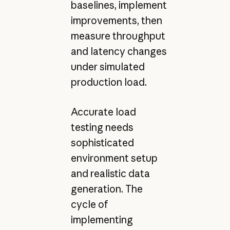
baselines, implement
improvements, then
measure throughput
and latency changes
under simulated
production load.
Accurate load
testing needs
sophisticated
environment setup
and realistic data
generation. The
cycle of
implementing