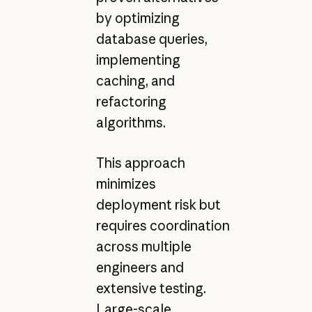
by optimizing
database queries,
implementing
caching, and
refactoring
algorithms.
This approach
minimizes
deployment risk but
requires coordination
across multiple
engineers and
extensive testing.
Large-scale