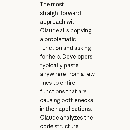
The most
straightforward
approach with
Claude.ai is copying
a problematic
function and asking
for help. Developers
typically paste
anywhere from a few
lines to entire
functions that are
causing bottlenecks
in their applications.
Claude analyzes the
code structure,