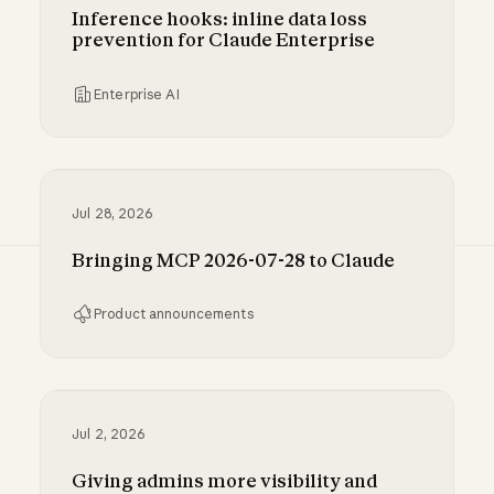
Inference hooks: inline data loss
prevention for Claude Enterprise
Enterprise AI
Inference hooks: inline data loss prevention f
Jul 28, 2026
Bringing MCP 2026-07-28 to Claude
Product announcements
Bringing MCP 2026-07-28 to Claude
Jul 2, 2026
Giving admins more visibility and