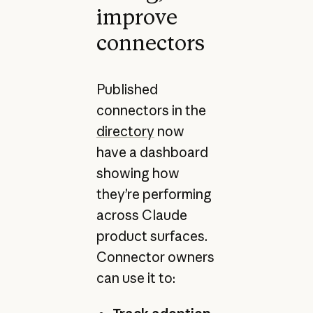
improve
connectors
Published
connectors in the
directory
now
have a dashboard
showing how
they’re performing
across Claude
product surfaces.
Connector owners
can use it to: