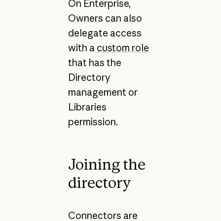
On Enterprise,
Owners can also
delegate access
with a
custom role
that has the
Directory
management or
Libraries
permission.
Joining the
directory
Connectors are