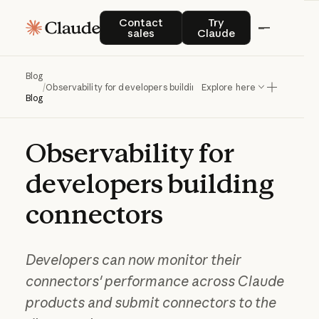
Contact sales
Try Claude
Contact
Try
sales
Claude
Blog
/
Observability for developers building connectors
Explore here
Blog
Observability
for
developers
building
connectors
Developers can now monitor their
connectors' performance across Claude
products and submit connectors to the