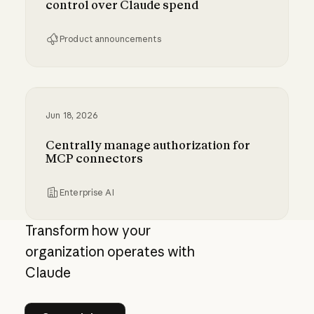
control over Claude spend
Product announcements
Giving admins more visibility and control ove
Jun 18, 2026
Centrally manage authorization for
MCP connectors
Enterprise AI
Centrally manage authorization for MCP con
Transform how your
organization operates with
Claude
See pricing