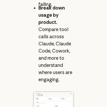
failing.
Break down
usage by
product.
Compare tool
calls across
Claude, Claude
Code, Cowork,
and more to
understand
where users are
engaging.