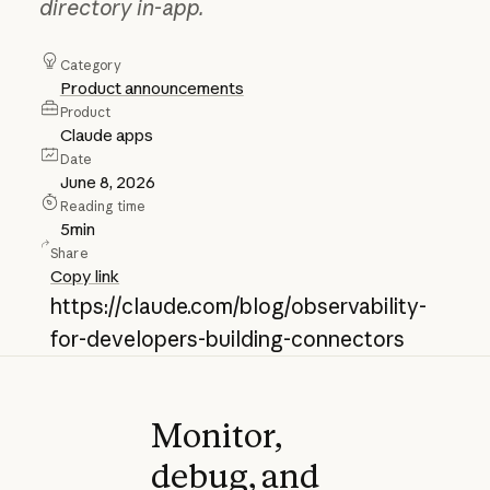
directory in-app.
Category
Product announcements
Product
Claude apps
Date
June 8, 2026
Reading time
5
min
Share
Copy link
https://claude.com/blog/observability-
for-developers-building-connectors
Monitor,
debug, and