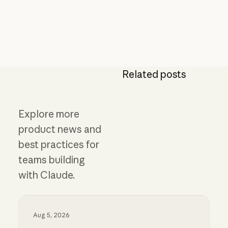
Related posts
Explore more
product news and
best practices for
teams building
with Claude.
Aug 5, 2026