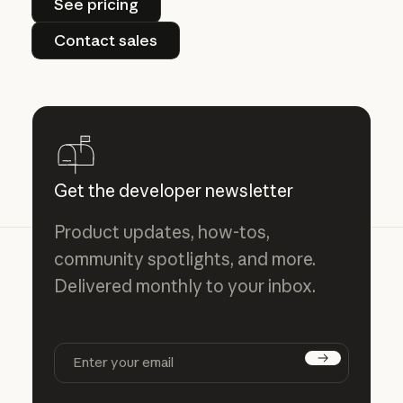
See pricing
Contact sales
Contact sales
Get the developer newsletter
Product updates, how-tos,
community spotlights, and more.
Delivered monthly to your inbox.
Subscribe