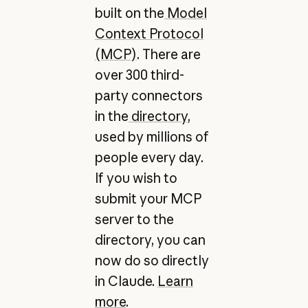
built on the
Model
Context Protocol
(MCP)
. There are
over 300 third-
party connectors
in the
directory
,
used by millions of
people every day.
If you wish to
submit your MCP
server to the
directory, you can
now do so directly
in Claude.
Learn
more
.