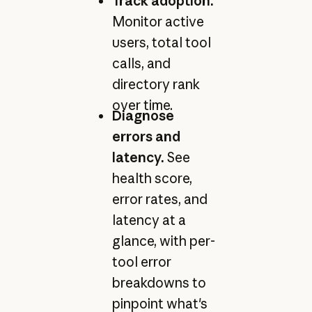
Track adoption.
Monitor active
users, total tool
calls, and
directory rank
over time.
Diagnose
errors and
latency.
See
health score,
error rates, and
latency at a
glance, with per-
tool error
breakdowns to
pinpoint what's