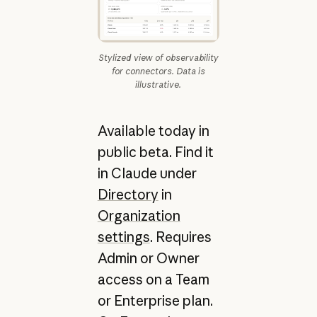
Stylized view of observability
for connectors. Data is
illustrative.
Available today in
public beta. Find it
in Claude under
Directory
in
Organization
settings
. Requires
Admin or Owner
access on a Team
or Enterprise plan.