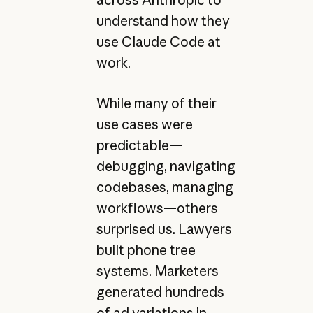
understand how they
use Claude Code at
work.
While many of their
use cases were
predictable—
debugging, navigating
codebases, managing
workflows—others
surprised us. Lawyers
built phone tree
systems. Marketers
generated hundreds