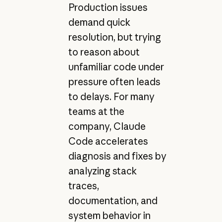
Production issues
demand quick
resolution, but trying
to reason about
unfamiliar code under
pressure often leads
to delays. For many
teams at the
company, Claude
Code accelerates
diagnosis and fixes by
analyzing stack
traces,
documentation, and
system behavior in