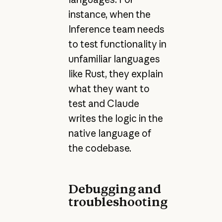
instance, when the
Inference team needs
to test functionality in
unfamiliar languages
like Rust, they explain
what they want to
test and Claude
writes the logic in the
native language of
the codebase.
Debugging and
troubleshooting