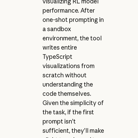
visualizing RL model
performance. After
one-shot prompting in
a sandbox
environment, the tool
writes entire
TypeScript
visualizations from
scratch without
understanding the
code themselves.
Given the simplicity of
the task, if the first
prompt isn’t
sufficient, they’ll make