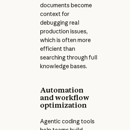
documents become
context for
debugging real
production issues,
which is often more
efficient than
searching through full
knowledge bases.
Automation
and workflow
optimization
Agentic coding tools