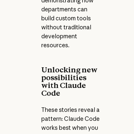
demonstrating how
departments can
build custom tools
without traditional
development
resources.
Unlocking new
possibilities
with Claude
Code
These stories reveal a
pattern: Claude Code
works best when you