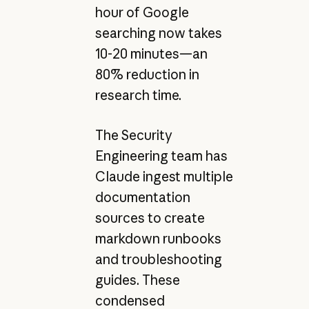
hour of Google
searching now takes
10-20 minutes—an
80% reduction in
research time.
The Security
Engineering team has
Claude ingest multiple
documentation
sources to create
markdown runbooks
and troubleshooting
guides. These
condensed