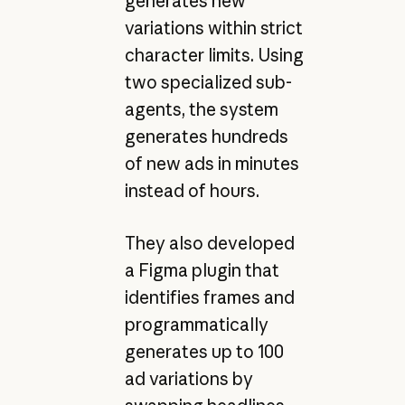
generates new
variations within strict
character limits. Using
two specialized sub-
agents, the system
generates hundreds
of new ads in minutes
instead of hours.
They also developed
a Figma plugin that
identifies frames and
programmatically
generates up to 100
ad variations by