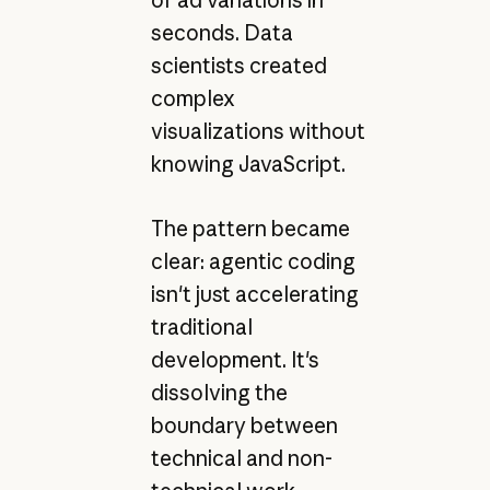
of ad variations in
seconds. Data
scientists created
complex
visualizations without
knowing JavaScript.
The pattern became
clear: agentic coding
isn't just accelerating
traditional
development. It's
dissolving the
boundary between
technical and non-