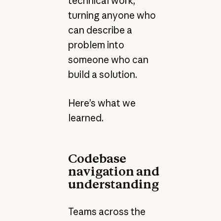
technical work,
turning anyone who
can describe a
problem into
someone who can
build a solution.
Here’s what we
learned.
Codebase
navigation and
understanding
Teams across the