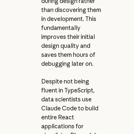
during design rather
than discovering them
in development. This
fundamentally
improves their initial
design quality and
saves them hours of
debugging later on.
Despite not being
fluent in TypeScript,
data scientists use
Claude Code to build
entire React
applications for