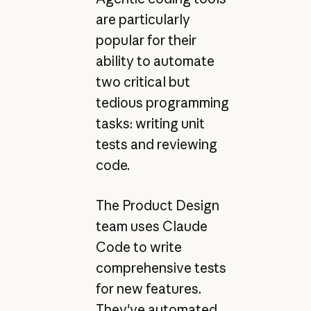
are particularly
popular for their
ability to automate
two critical but
tedious programming
tasks: writing unit
tests and reviewing
code.
The Product Design
team uses Claude
Code to write
comprehensive tests
for new features.
They've automated