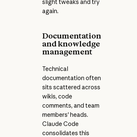
slight tweaks and try
again.
Documentation
and knowledge
management
Technical
documentation often
sits scattered across
wikis, code
comments, and team
members' heads.
Claude Code
consolidates this