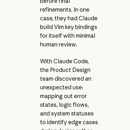
before final
refinements. In one
case, they had Claude
build Vim key bindings
for itself with minimal
human review.
With Claude Code,
the Product Design
team discovered an
unexpected use:
mapping out error
states, logic flows,
and system statuses
to identify edge cases