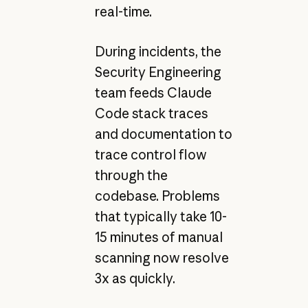
real-time.
During incidents, the
Security Engineering
team feeds Claude
Code stack traces
and documentation to
trace control flow
through the
codebase. Problems
that typically take 10-
15 minutes of manual
scanning now resolve
3x as quickly.