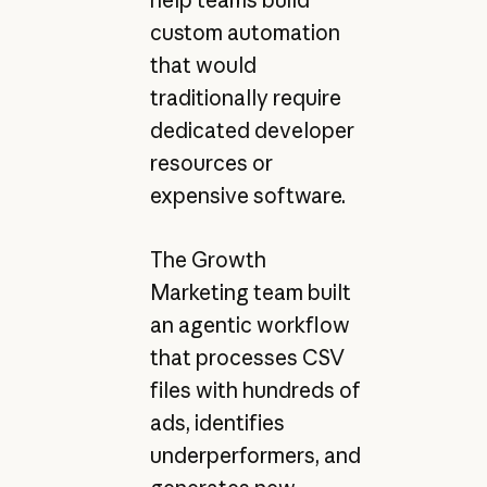
help teams build
custom automation
that would
traditionally require
dedicated developer
resources or
expensive software.
The Growth
Marketing team built
an agentic workflow
that processes CSV
files with hundreds of
ads, identifies
underperformers, and