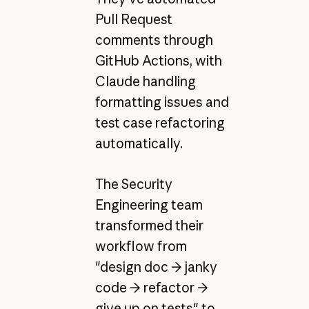
Pull Request
comments through
GitHub Actions, with
Claude handling
formatting issues and
test case refactoring
automatically.
The Security
Engineering team
transformed their
workflow from
"design doc → janky
code → refactor →
give up on tests" to