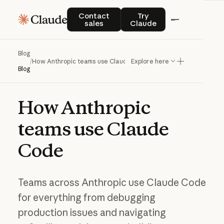
Contact sales
Try Claude
Contact
Try
sales
Claude
Blog
/
How Anthropic teams use Claude Code
Explore here
Blog
How
Anthropic
teams
use
Claude
Code
Teams across Anthropic use Claude Code
for everything from debugging
production issues and navigating