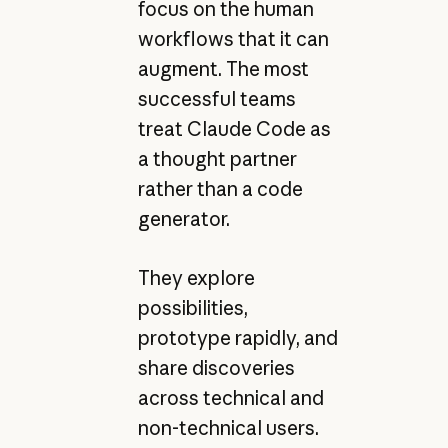
focus on the human
workflows that it can
augment. The most
successful teams
treat Claude Code as
a thought partner
rather than a code
generator.
They explore
possibilities,
prototype rapidly, and
share discoveries
across technical and
non-technical users.