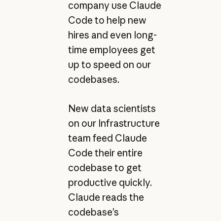
company use Claude
Code to help new
hires and even long-
time employees get
up to speed on our
codebases.
New data scientists
on our Infrastructure
team feed Claude
Code their entire
codebase to get
productive quickly.
Claude reads the
codebase’s