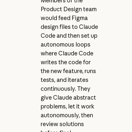
Members of the
Product Design team
would feed Figma
design files to Claude
Code and then set up
autonomous loops
where Claude Code
writes the code for
the new feature, runs
tests, and iterates
continuously. They
give Claude abstract
problems, let it work
autonomously, then
review solutions