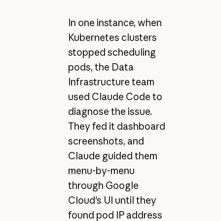
In one instance, when
Kubernetes clusters
stopped scheduling
pods, the Data
Infrastructure team
used Claude Code to
diagnose the issue.
They fed it dashboard
screenshots, and
Claude guided them
menu-by-menu
through Google
Cloud's UI until they
found pod IP address