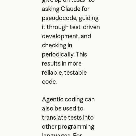
asking Claude for
pseudocode, guiding
it through test-driven
development, and
checking in
periodically. This
results in more
reliable, testable
code.
Agentic coding can
also be used to
translate tests into
other programming
languages. For