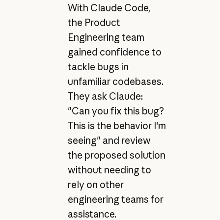
With Claude Code,
the Product
Engineering team
gained confidence to
tackle bugs in
unfamiliar codebases.
They ask Claude:
"Can you fix this bug?
This is the behavior I'm
seeing" and review
the proposed solution
without needing to
rely on other
engineering teams for
assistance.