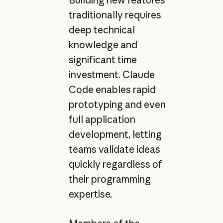
Building new features
traditionally requires
deep technical
knowledge and
significant time
investment. Claude
Code enables rapid
prototyping and even
full application
development, letting
teams validate ideas
quickly regardless of
their programming
expertise.