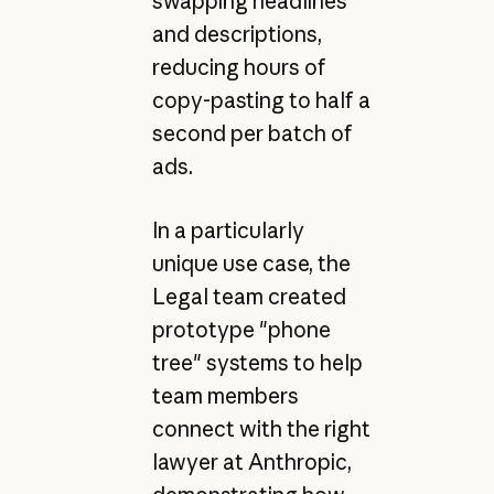
swapping headlines
and descriptions,
reducing hours of
copy-pasting to half a
second per batch of
ads.
In a particularly
unique use case, the
Legal team created
prototype "phone
tree" systems to help
team members
connect with the right
lawyer at Anthropic,