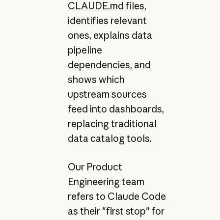
CLAUDE.md
files,
identifies relevant
ones, explains data
pipeline
dependencies, and
shows which
upstream sources
feed into dashboards,
replacing traditional
data catalog tools.
Our Product
Engineering team
refers to Claude Code
as their "first stop" for