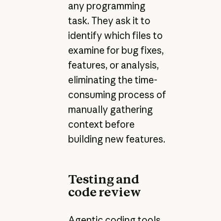
any programming
task. They ask it to
identify which files to
examine for bug fixes,
features, or analysis,
eliminating the time-
consuming process of
manually gathering
context before
building new features.
Testing and
code review
Agentic coding tools