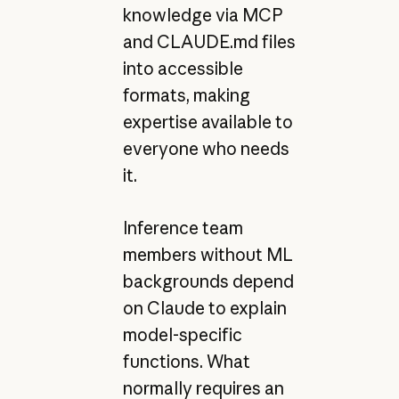
knowledge via MCP
and CLAUDE.md files
into accessible
formats, making
expertise available to
everyone who needs
it.
Inference team
members without ML
backgrounds depend
on Claude to explain
model-specific
functions. What
normally requires an