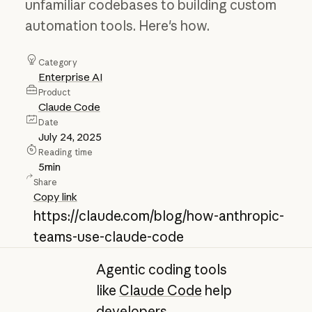
unfamiliar codebases to building custom
automation tools. Here's how.
Category
Enterprise AI
Product
Claude Code
Date
July 24, 2025
Reading time
5
min
Share
Copy link
https://claude.com/blog/how-anthropic-
teams-use-claude-code
Agentic coding tools
like
Claude Code
help
developers