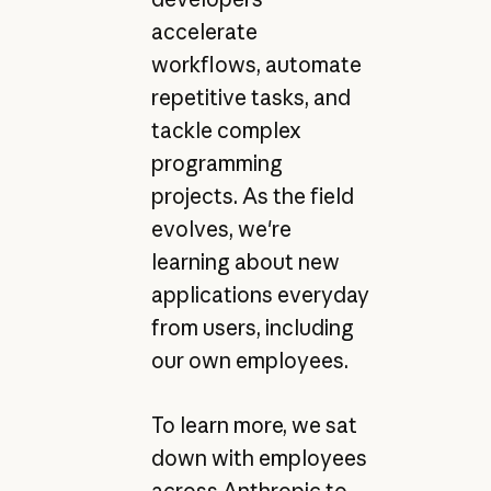
accelerate
workflows, automate
repetitive tasks, and
tackle complex
programming
projects. As the field
evolves, we're
learning about new
applications everyday
from users, including
our own employees.
To learn more, we sat
down with employees
across Anthropic to