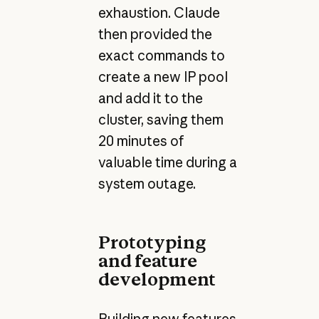
exhaustion. Claude
then provided the
exact commands to
create a new IP pool
and add it to the
cluster, saving them
20 minutes of
valuable time during a
system outage.
Prototyping
and feature
development