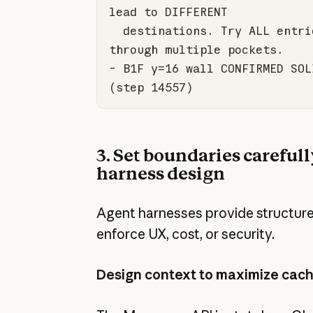
  destinations. Try ALL entries and chain 
- B1F y=
16
 wall CONFIRMED SOL
(step 
14557
)
3. Set boundaries carefull
harness design
Agent harnesses provide structur
enforce UX, cost, or security.
Design context to maximize cach