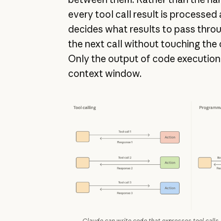
every tool call result is processed
decides what results to pass through
the next call without touching the
Only the output of code execution
context window.
Claude can write code that expresses tool calls