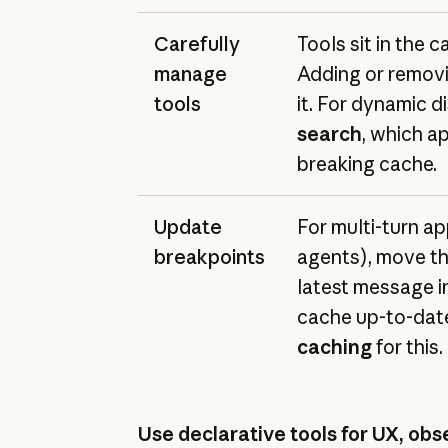
Carefully
Tools sit in the c
manage
Adding or removi
tools
it. For dynamic d
search
, which a
breaking cache.
Update
For multi-turn app
breakpoints
agents), move th
latest message i
cache up-to-dat
caching
for this.
Use declarative tools for UX, obse