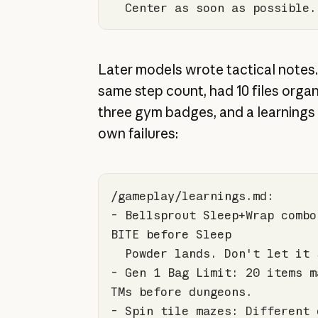
  Center as soon as possible.
Later models wrote tactical notes.
same step count, had 10 files organ
three gym badges, and a learnings fi
own failures:
- Bellsprout Sleep+Wrap combo
- Gen 
1
 Bag Limit: 
20
 items m
- Spin tile mazes: Different 