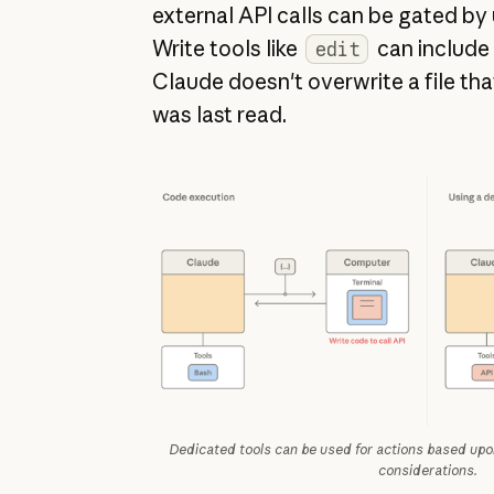
external API calls can be gated by
Write tools like
can include
edit
Claude doesn't overwrite a file tha
was last read.
Dedicated tools can be used for actions based upon
considerations.