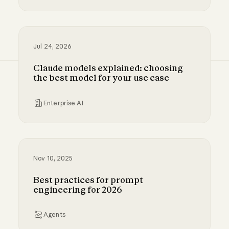
Millennium and Anthropic are building a digital
Jul 24, 2026
Claude models explained: choosing
the best model for your use case
Enterprise AI
Claude models explained: choosing the best m
Nov 10, 2025
Best practices for prompt
engineering for 2026
Agents