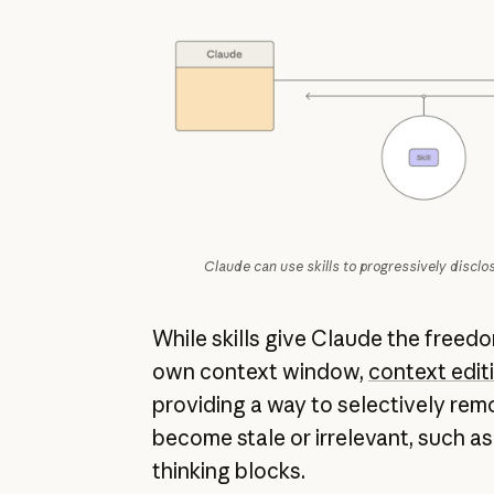
Claude can use skills to progressively disclo
While skills give Claude the freed
own context window,
context edit
providing a way to selectively rem
become stale or irrelevant, such as 
thinking blocks.