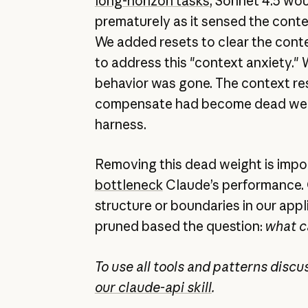
long-horizon tasks
, Sonnet 4.5 wo
prematurely as it sensed the conte
We added resets to clear the cont
to address this "context anxiety." 
behavior was gone. The context res
compensate had become dead weig
harness.
Removing this dead weight is imp
bottleneck
Claude’s performance. 
structure or boundaries in our app
pruned based the question:
what c
To use all tools and patterns disc
our claude-api skill
.