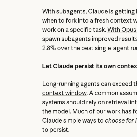
With
subagents
, Claude is getting
when to fork into a fresh context 
work on a specific task.
With Opus 
spawn subagents improved resul
2.8% over the best single-agent ru
Let Claude persist its own conte
Long-running agents can exceed the
context window
. A common assum
systems should rely on retrieval i
the model. Much of our work has f
Claude simple ways to
choose for i
to persist.