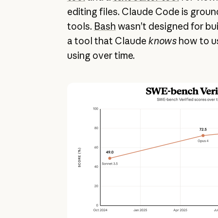
editing files. Claude Code is grou
tools.
Bash
wasn’t designed for buil
a tool that Claude
knows
how to us
using over time.