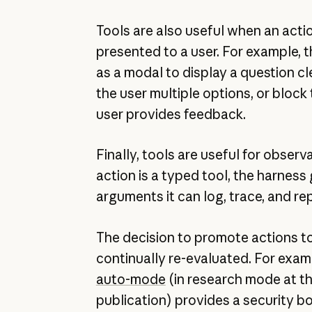
Tools are also useful when an acti
presented to a user. For example, 
as a modal to display a question cle
the user multiple options, or block 
user provides feedback.
Finally, tools are useful for observ
action is a typed tool, the harness
arguments it can log, trace, and rep
The decision to promote actions t
continually re-evaluated. For exa
auto-mode
(in research mode at th
publication) provides a security 