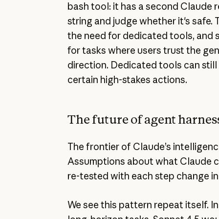
bash tool: it has a second Claude
string and judge whether it's safe.
the need for dedicated tools, and 
for tasks where users trust the gen
direction. Dedicated tools can still
certain high-stakes actions.
The future of agent harnes
The frontier of Claude’s intelligen
Assumptions about what Claude ca
re-tested with each step change in 
We see this pattern repeat itself. I