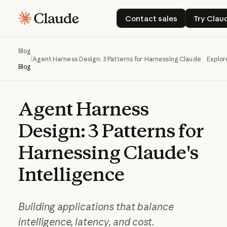
Contact sales
Try
Contact sales
Try Clau
Blog
/
Agent Harness Design: 3 Patterns for Harnessing Claude's Intell
Explor
Blog
Agent
Harness
Design:
3
Patterns
for
Harnessing
Claude's
Intelligence
Building applications that balance
intelligence, latency, and cost.