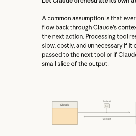
Let Claude orchestrate its own a
A common assumption is that every
flow back through Claude’s
conte
the next action. Processing tool re
slow, costly, and unnecessary if it
passed to the next tool or if Claud
small slice of the output.