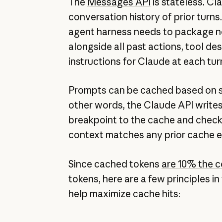
The
Messages API
is stateless. C
conversation history of prior turns
agent harness needs to package 
alongside all past actions, tool de
instructions for Claude at each tur
Prompts can be cached based on 
other words, the Claude API writes
breakpoint to the cache and chec
context matches any prior cache e
Since cached tokens
are 10% the c
tokens, here are a few principles i
help maximize cache hits: