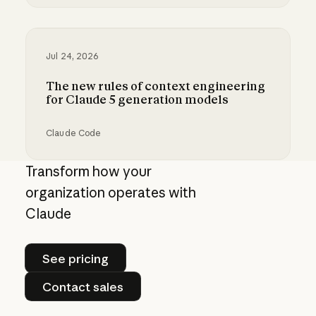
Best practices for prompt engineering for 202
Jul 24, 2026
The new rules of context engineering
for Claude 5 generation models
Claude Code
The new rules of context engineering for Cla
Transform how your
organization operates with
Claude
See pricing
See pricing
Contact sales
Contact sales