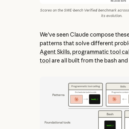
Scores on the SWE-bench Verified benchmark across 
its evolution.
We've seen Claude compose these 
patterns that solve different probl
Agent Skills
,
programmatic tool cal
tool
are all built from the bash and 