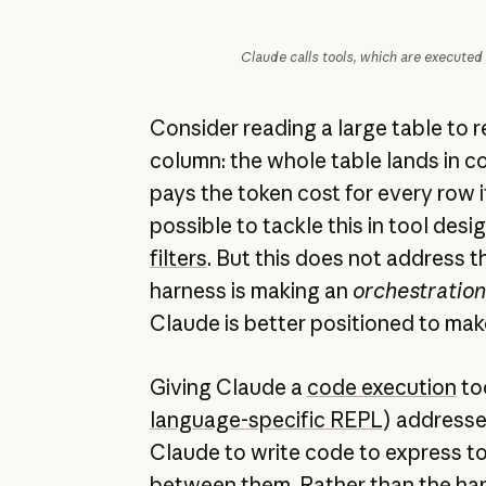
Claude calls tools, which are executed
Consider reading a large table to 
column: the whole table lands in 
pays the token cost for every row it
possible to tackle this in tool desi
filters
. But this does not address t
harness is making an
orchestration
Claude is better positioned to mak
Giving Claude a
code execution
too
language-specific REPL
) addresses
Claude to write code to express too
between them. Rather than the har