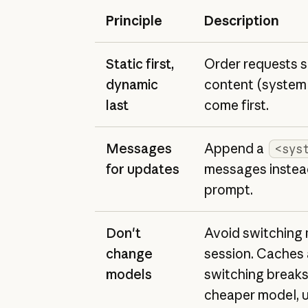
Principle
Description
Static first,
Order requests s
dynamic
content (system 
last
come first.
Messages
Append a
<sys
for updates
messages instead
prompt.
Don't
Avoid switching 
change
session. Caches 
models
switching breaks
cheaper model, u