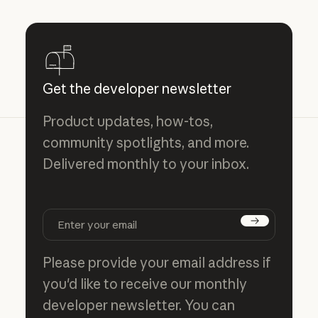
Get the developer newsletter
Product updates, how-tos,
community spotlights, and more.
Delivered monthly to your inbox.
Subscribe
Please provide your email address if
you'd like to receive our monthly
developer newsletter. You can