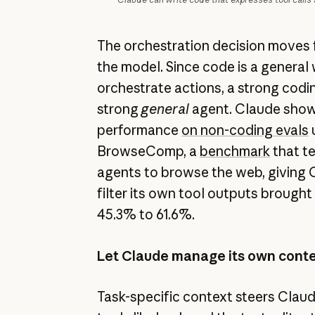
The orchestration decision moves 
the model. Since code is a general
orchestrate actions, a strong codin
strong
general
agent. Claude show
performance
on non-coding evals
u
BrowseComp, a
benchmark
that te
agents to browse the web, giving O
filter its own tool outputs brough
45.3% to 61.6%.
Let Claude manage its own cont
Task-specific context steers Claud