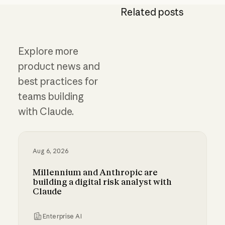
Related posts
Explore more
product news and
best practices for
teams building
with Claude.
Aug 6, 2026
Millennium and Anthropic are
building a digital risk analyst with
Claude
Enterprise AI