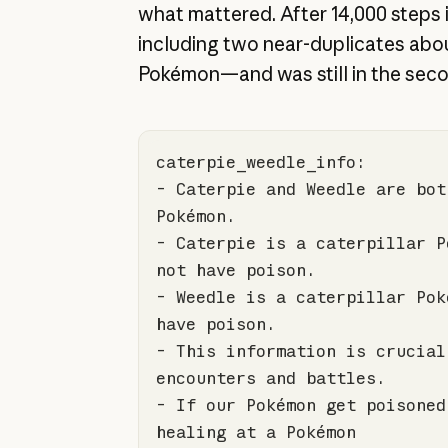
what mattered. After 14,000 steps i
including two near-duplicates abou
Pokémon—and was still in the sec
- Caterpie and Weedle are bot
- Caterpie is a caterpillar P
- Weedle is a caterpillar Pok
- This information is crucial
- If our Pokémon get poisoned