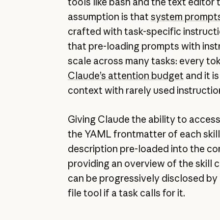
tools like bash and the text edito
assumption is that
system prompt
crafted with task-specific instruct
that pre-loading prompts with inst
scale across many tasks: every to
Claude’s attention budget
and it i
context with rarely used instructio
Giving Claude the ability to acces
the YAML frontmatter of each skill 
description pre-loaded into the c
providing an overview of the skill co
can be progressively disclosed by 
file tool if a task calls for it.