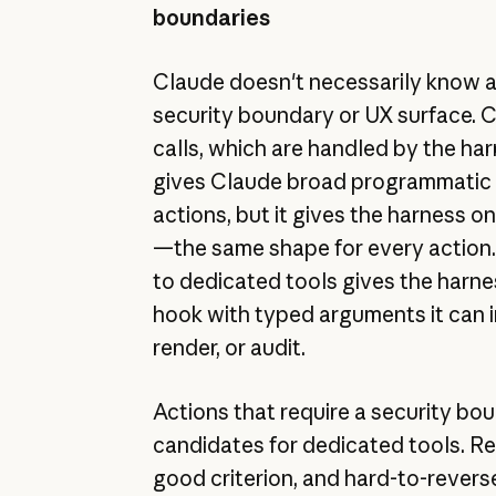
boundaries
Claude doesn't necessarily know a
security boundary or UX surface. C
calls, which are handled by the har
gives Claude broad programmatic 
actions, but it gives the harness 
—the same shape for every action.
to dedicated tools gives the harne
hook with typed arguments it can i
render, or audit.
Actions that require a security bo
candidates for dedicated tools. Rev
good criterion, and hard-to-revers