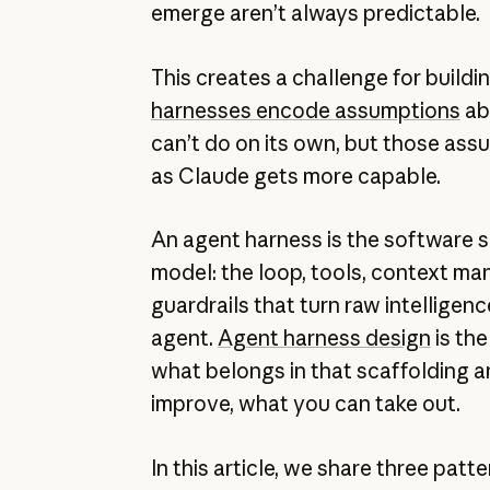
emerge aren’t always predictable.
This creates a challenge for buildi
harnesses encode assumptions
ab
can’t do on its own, but those ass
as Claude gets more capable.
An agent harness is the software 
model: the loop, tools, context m
guardrails that turn raw intelligenc
agent.
Agent harness design
is the
what belongs in that scaffolding a
improve, what you can take out.
In this article, we share three patt