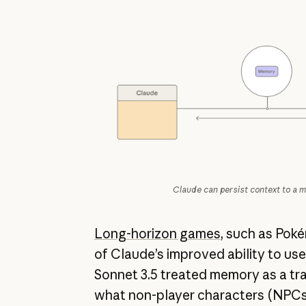
Claude can persist context to a m
Long-horizon games
, such as Pok
of Claude’s improved ability to us
Sonnet 3.5 treated memory as a tra
what non-player characters (NPCs)