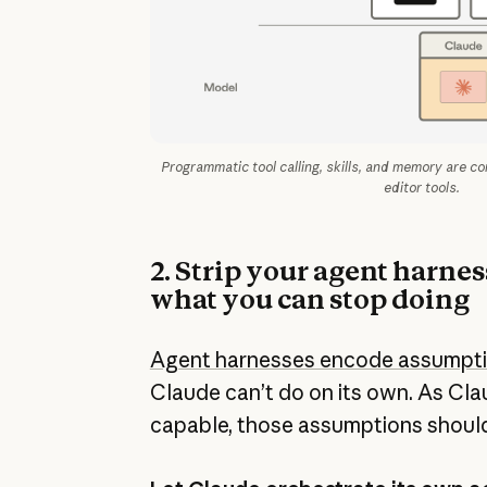
Programmatic tool calling, skills, and memory are c
editor tools.
2. Strip your agent harne
what you can stop doing
Agent harnesses encode assumpt
Claude can’t do on its own. As Cl
capable, those assumptions should