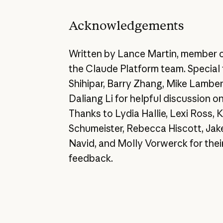
Acknowledgements
Written by Lance Martin, member o
the Claude Platform team. Special 
Shihipar, Barry Zhang, Mike Lamber
Daliang Li for helpful discussion o
Thanks to Lydia Hallie, Lexi Ross,
Schumeister, Rebecca Hiscott, Jak
Navid, and Molly Vorwerck for their
feedback.