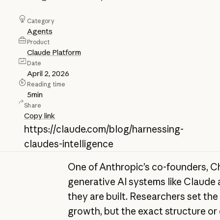
Category
Agents
Product
Claude Platform
Date
April 2, 2026
Reading time
5
min
Share
Copy link
https://claude.com/blog/harnessing-
claudes-intelligence
One of Anthropic’s co-founders, Ch
generative AI systems like Claude
they are built. Researchers set the
growth, but the exact structure or 