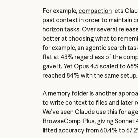
For example,
compaction
lets Clau
past context in order to maintain c
horizon tasks. Over several releas
better at choosing what to remem
for example, an agentic search tas
flat at 43% regardless of the co
gave it. Yet Opus 4.5 scaled to 68
reached 84% with the same setup
A
memory folder
is another approa
to write context to files and later
We’ve seen Claude use this for age
BrowseComp-Plus, giving Sonnet 4
lifted accuracy from 60.4% to 67.