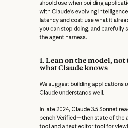
should use when building applicat
with Claude’s evolving intelligenc
latency and cost: use what it alre
you can stop doing, and carefully 
the agent harness.
1. Lean on the model, not 
what Claude knows
We suggest building applications u
Claude understands well.
In late 2024, Claude 3.5 Sonnet r
bench Verified—then
state of the 
tool
and a
text editor tool
for viewi