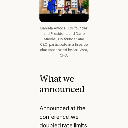
Daniela Amodei, Co-founder
and President, and Dario
Amodei, Co-founder and
CEO, participate in a fireside
chat moderated by Ami Vora,
CPO.
What we
announced
Announced at the
conference, we
doubled rate limits