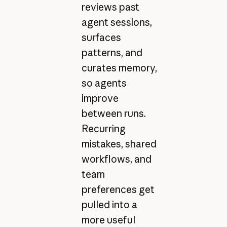
reviews past
agent sessions,
surfaces
patterns, and
curates memory,
so agents
improve
between runs.
Recurring
mistakes, shared
workflows, and
team
preferences get
pulled into a
more useful