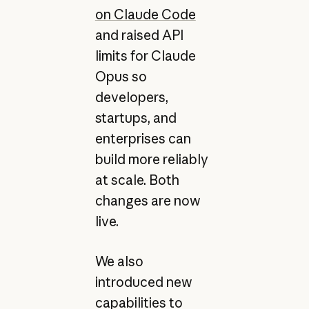
on Claude Code
and raised API
limits for Claude
Opus so
developers,
startups, and
enterprises can
build more reliably
at scale. Both
changes are now
live.
We also
introduced new
capabilities to