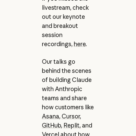
livestream, check
out our keynote
and breakout
session
recordings,
here
.
Our talks go
behind the scenes
of building Claude
with Anthropic
teams and share
how customers like
Asana
,
Cursor
,
GitHub
,
Replit
, and
Vercel
about how