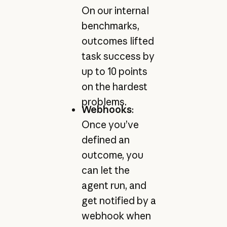
On our internal
benchmarks,
outcomes lifted
task success by
up to 10 points
on the hardest
problems.
Webhooks
:
Once you’ve
defined an
outcome, you
can let the
agent run, and
get notified by a
webhook when