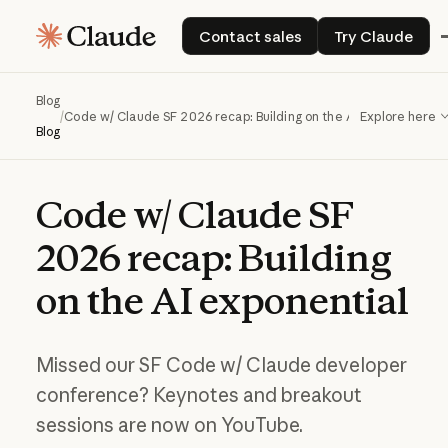
Contact sales
Try Claude
Contact sales
Try Claude
Blog
/
Code w/ Claude SF 2026 recap: Building on the AI exponential
Explore here
Blog
Code
w/
Claude
SF
2026
recap:
Building
on
the
AI
exponential
Missed our SF Code w/ Claude developer
conference? Keynotes and breakout
sessions are now on YouTube.