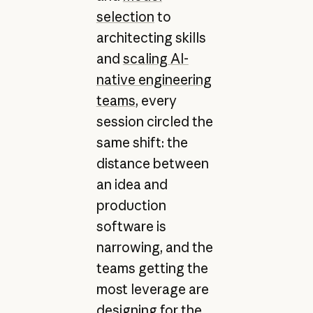
selection
to
architecting skills
and
scaling AI-
native engineering
teams
, every
session circled the
same shift: the
distance between
an idea and
production
software is
narrowing, and the
teams getting the
most leverage are
designing for the