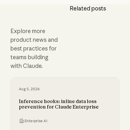
Related posts
Explore more
product news and
best practices for
teams building
with Claude.
Aug 5, 2026
Inference hooks: inline data loss
prevention for Claude Enterprise
Enterprise AI