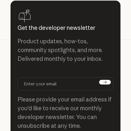
Get the developer newsletter
Product updates, how-tos,
community spotlights, and more.
Delivered monthly to your inbox.
Subscribe
Please provide your email address if
you'd like to receive our monthly
developer newsletter. You can
unsubscribe at any time.