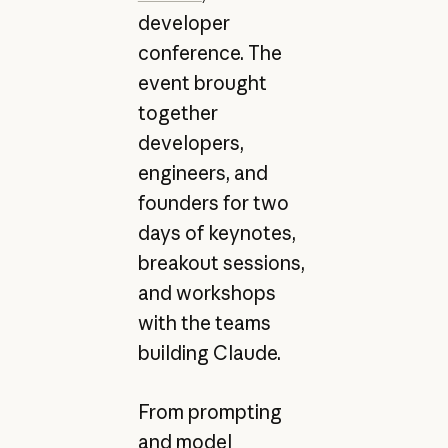
developer
conference. The
event brought
together
developers,
engineers, and
founders for two
days of keynotes,
breakout sessions,
and workshops
with the teams
building Claude.
From prompting
and
model