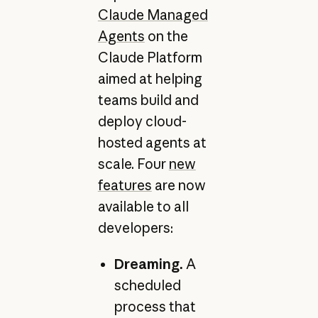
Claude Managed
Agents
on the
Claude Platform
aimed at helping
teams build and
deploy cloud-
hosted agents at
scale. Four
new
features
are now
available to all
developers:
Dreaming.
A
scheduled
process that