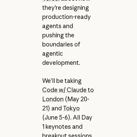
they’re designing
production-ready
agents and
pushing the
boundaries of
agentic
development.
We’ll be taking
Code w/ Claude to
London
(May 20-
21) and
Tokyo
(June 5-6). All Day
1 keynotes and
breakout sessions