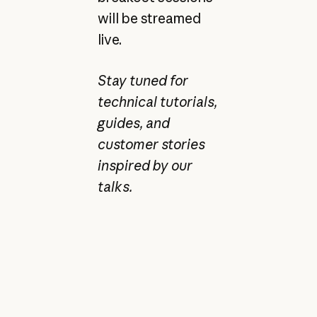
will be streamed
live.
Stay tuned for
technical tutorials,
guides, and
customer stories
inspired by our
talks.