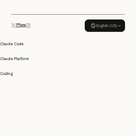
English (US)
YouTube
Instagram
x.com
LinkedIn
Claude Code
Claude Platform
Coding