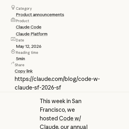
Category
Product announcements
Product
Claude Code
Claude Platform
Date
May 12, 2026
Reading time
5
min
Share
Copy link
https://claude.com/blog/code-w-
claude-sf-2026-sf
This week in San
Francisco, we
hosted
Code w/
Claude
, our annual