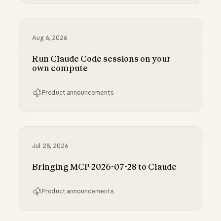
Inference hooks: inline data loss prevention f
Aug 6, 2026
Run Claude Code sessions on your
own compute
Product announcements
Run Claude Code sessions on your own comp
Jul 28, 2026
Bringing MCP 2026-07-28 to Claude
Product announcements
Bringing MCP 2026-07-28 to Claude