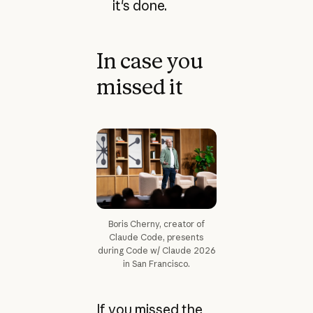
it's done.
In case you
missed it
Boris Cherny, creator of
Claude Code, presents
during Code w/ Claude 2026
in San Francisco.
If you missed the