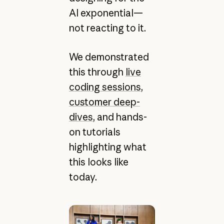
AI exponential—
not reacting to it.
We demonstrated
this through
live
coding sessions
,
customer deep-
dives
, and hands-
on tutorials
highlighting what
this looks like
today.