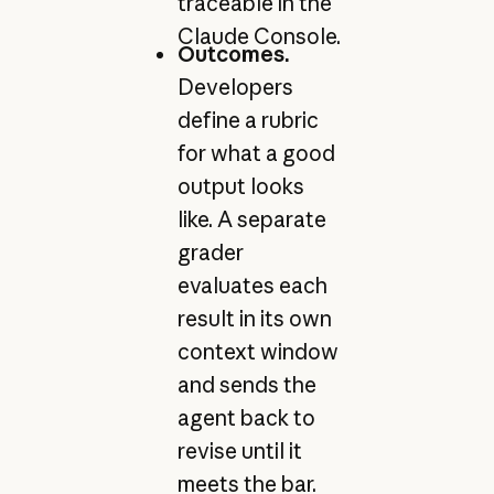
traceable in the
Claude Console.
Outcomes.
Developers
define a rubric
for what a good
output looks
like. A separate
grader
evaluates each
result in its own
context window
and sends the
agent back to
revise until it
meets the bar.