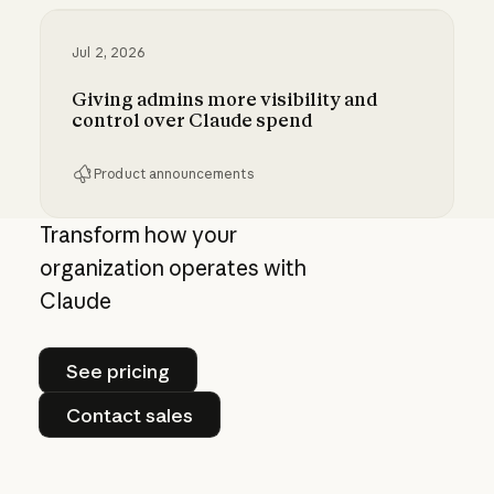
Jul 2, 2026
Giving admins more visibility and
control over Claude spend
Product announcements
Giving admins more visibility and control ove
Transform how your
organization operates with
Claude
See pricing
See pricing
Contact sales
Contact sales