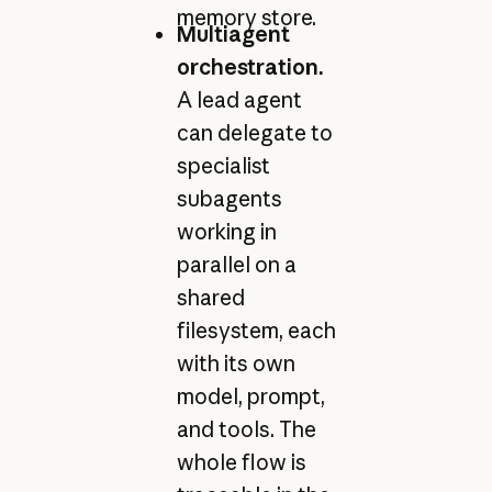
memory store.
Multiagent
orchestration.
A lead agent
can delegate to
specialist
subagents
working in
parallel on a
shared
filesystem, each
with its own
model, prompt,
and tools. The
whole flow is