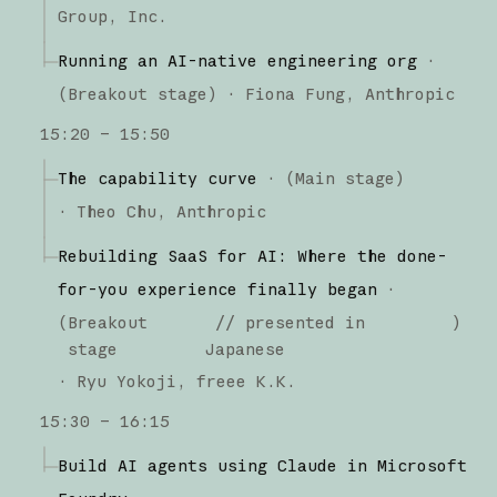
Group, Inc.
Running an AI-native engineering org
·
(
Breakout stage
)
·
Fiona Fung
Anthropic
15:20 – 15:50
The capability curve
·
(
Main stage
)
·
Theo Chu
Anthropic
Rebuilding SaaS for AI: Where the done-
for-you experience finally began
·
(
Breakout
// presented in
)
stage
Japanese
·
Ryu Yokoji
freee K.K.
15:30 – 16:15
Build AI agents using Claude in Microsoft