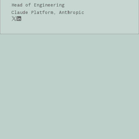
Head of Engineering
Claude Platform, Anthropic
x.com
LinkedIn