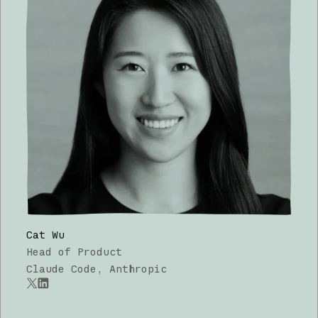
Cat Wu
Head of Product
Claude Code, Anthropic
x.com
LinkedIn