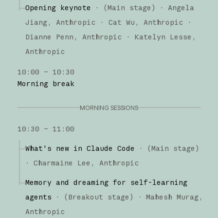
Claude Code
Opening keynote
·
(Main stage)
·
Angela
Jiang
Anthropic
Cat Wu
Anthropic
Dianne Penn
Anthropic
Katelyn Lesse
Anthropic
10:00 – 10:30
Morning break
MORNING SESSIONS
10:30 – 11:00
What's new in Claude Code
·
(
Main stage
)
·
Charmaine Lee
Anthropic
Memory and dreaming for self-learning
agents
·
(
Breakout stage
)
·
Mahesh Murag
Anthropic