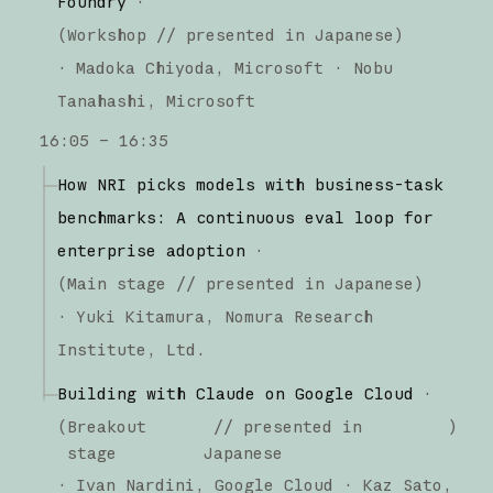
Foundry
·
(
Workshop
// presented in Japanese
)
·
Madoka Chiyoda
Microsoft
Nobu
Tanahashi
Microsoft
16:05 – 16:35
How NRI picks models with business-task
benchmarks: A continuous eval loop for
enterprise adoption
·
(
Main stage
// presented in Japanese
)
·
Yuki Kitamura
Nomura Research
Institute, Ltd.
Building with Claude on Google Cloud
·
(
Breakout
// presented in
)
stage
Japanese
·
Ivan Nardini
Google Cloud
Kaz Sato