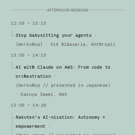
AFTERNOON SESSIONS
12:30 – 13:15
Stop babysitting your agents
·
(
Workshop
)
·
Sid Bidasaria
Anthropic
13:30 – 14:15
AI with Claude on AWS: From code to
orchestration
·
(
Workshop
// presented in Japanese
)
·
Kazuya Iwami
AWS
13:50 – 14:20
Rakuten's AI-nization: Autonomy ×
empowerment
·