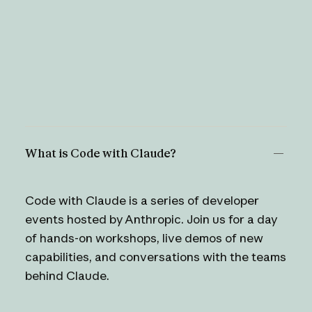
What is Code with Claude?
Code with Claude is a series of developer
events hosted by Anthropic. Join us for a day
of hands-on workshops, live demos of new
capabilities, and conversations with the teams
behind Claude.