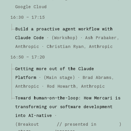
Google Cloud
16:30 – 17:15
Build a proactive agent workflow with
Claude Code
·
(
Workshop
)
·
Ash Prabaker
Anthropic
Christian Ryan
Anthropic
16:50 – 17:20
Getting more out of the Claude
Platform
·
(
Main stage
)
·
Brad Abrams
Anthropic
Rod Howarth
Anthropic
Toward human-on-the-loop: How Mercari is
transforming our software development
into AI-native
·
(
Breakout
// presented in
)