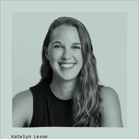
Katelyn Lesse