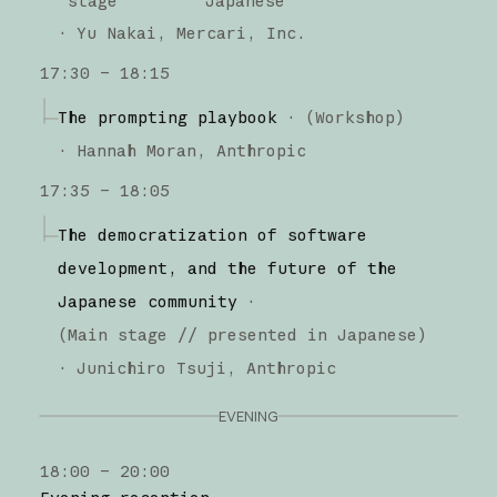
stage
Japanese
·
Yu Nakai
Mercari, Inc.
17:30 – 18:15
The prompting playbook
·
(
Workshop
)
·
Hannah Moran
Anthropic
17:35 – 18:05
The democratization of software
development, and the future of the
Japanese community
·
(
Main stage
// presented in Japanese
)
·
Junichiro Tsuji
Anthropic
EVENING
18:00 – 20:00