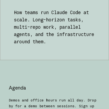
How teams run Claude Code at
scale. Long-horizon tasks,
multi-repo work, parallel
agents, and the infrastructure
around them.
Agenda
Demos and office hours run all day. Drop
by for a demo between sessions. Sign up