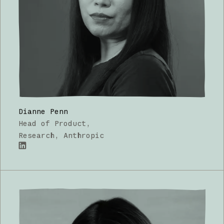
Dianne Penn
Head of Product,
Research
, Anthropic
LinkedIn