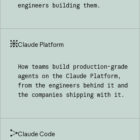
engineers building them.
Claude Platform
How teams build production-grade
agents on the Claude Platform,
from the engineers behind it and
the companies shipping with it.
Claude Code