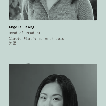
Angela Jiang
Head of Product
Claude Platform, Anthropic
x.com
LinkedIn