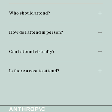
Who should attend?
How do I attend in person?
Can I attend virtually?
Is there a cost to attend?