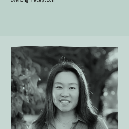
Evening reception