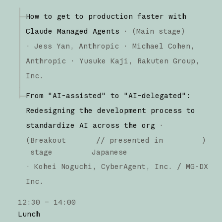
How to get to production faster with
Claude Managed Agents
·
(
Main stage
)
·
Jess Yan
Anthropic
Michael Cohen
Anthropic
Yusuke Kaji
Rakuten Group,
Inc.
From "AI-assisted" to "AI-delegated":
Redesigning the development process to
standardize AI across the org
·
(
Breakout
// presented in
)
stage
Japanese
·
Kohei Noguchi
CyberAgent, Inc. / MG-DX
Inc.
12:30 – 14:00
Lunch