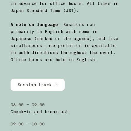
in advance for office hours. All times in
Japan Standard Time (JST).
A note on language.
Sessions run
primarily in English with some in
Japanese (marked on the agenda), and live
simultaneous interpretation is available
in both directions throughout the event.
Office hours are held in English.
Session track
All tracks
08:00 – 09:00
Research
Check-in and breakfast
Claude Platform
09:00 – 10:00