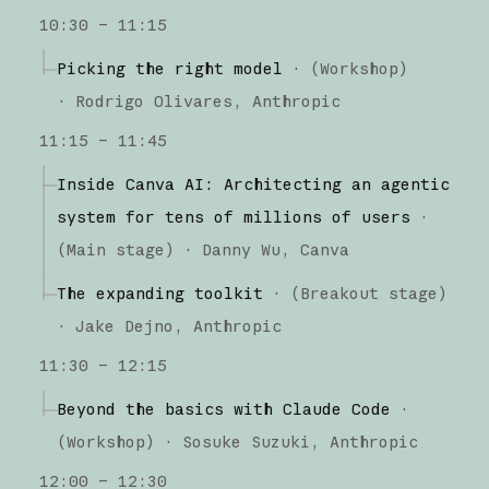
10:30 – 11:15
Picking the right model
·
(
Workshop
)
·
Rodrigo Olivares
Anthropic
11:15 – 11:45
Inside Canva AI: Architecting an agentic
system for tens of millions of users
·
(
Main stage
)
·
Danny Wu
Canva
The expanding toolkit
·
(
Breakout stage
)
·
Jake Dejno
Anthropic
11:30 – 12:15
Beyond the basics with Claude Code
·
(
Workshop
)
·
Sosuke Suzuki
Anthropic
12:00 – 12:30