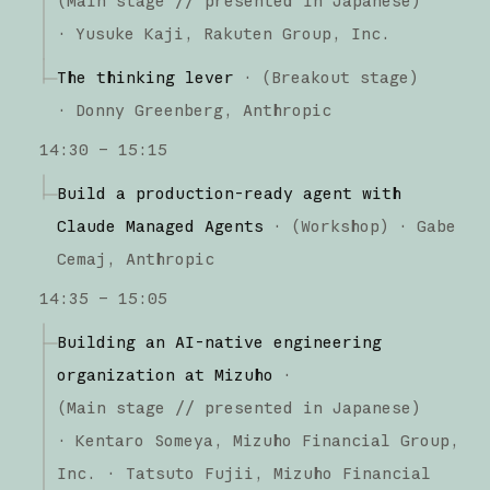
(
Main stage
// presented in Japanese
)
·
Yusuke Kaji
Rakuten Group, Inc.
The thinking lever
·
(
Breakout stage
)
·
Donny Greenberg
Anthropic
14:30 – 15:15
Build a production-ready agent with
Claude Managed Agents
·
(
Workshop
)
·
Gabe
Cemaj
Anthropic
14:35 – 15:05
Building an AI-native engineering
organization at Mizuho
·
(
Main stage
// presented in Japanese
)
·
Kentaro Someya
Mizuho Financial Group,
Inc.
Tatsuto Fujii
Mizuho Financial