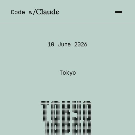
Code w/
Code with Claude Tokyo 
10 June 2026
Tokyo