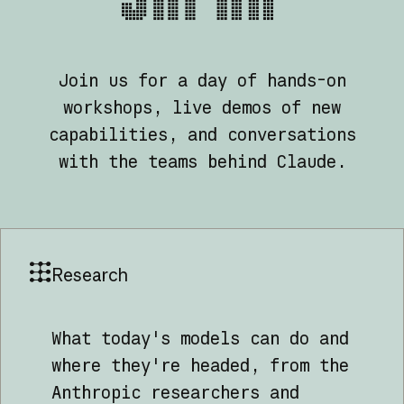
Join us for a day of hands-on
workshops, live demos of new
capabilities, and conversations
with the teams behind Claude.
Research
What today's models can do and
where they're headed, from the
Anthropic researchers and