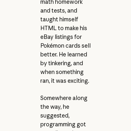
math homework
and tests, and
taught himself
HTML to make his
eBay listings for
Pokémon cards sell
better. He learned
by tinkering, and
when something
ran, it was exciting.
Somewhere along
the way, he
suggested,
programming got