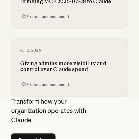
Bringing MCP 2026-07-28 to Claude
Product announcements
Bringing MCP 2026-07-28 to Claude
Jul 2, 2026
Giving admins more visibility and
control over Claude spend
Product announcements
Giving admins more visibility and control ove
Transform how your
organization operates with
Claude
See pricing