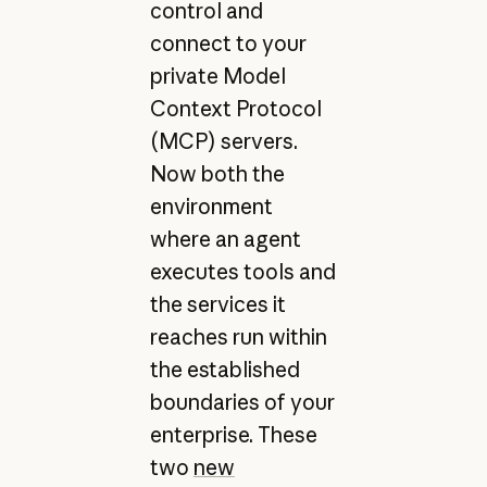
control and
connect to your
private Model
Context Protocol
(MCP) servers.
Now both the
environment
where an agent
executes tools and
the services it
reaches run within
the established
boundaries of your
enterprise. These
two
new