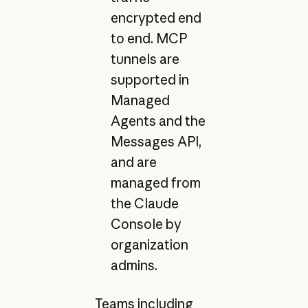
encrypted end
to end. MCP
tunnels are
supported in
Managed
Agents and the
Messages API,
and are
managed from
the Claude
Console by
organization
admins.
Teams including