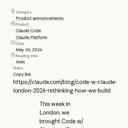
Category
Product announcements
Product
Claude Code
Claude Platform
Date
May 26, 2026
Reading time
5
min
Share
Copy link
https://claude.com/blog/code-w-claude-
london-2026-rethinking-how-we-build
This week in
London, we
brought
Code w/