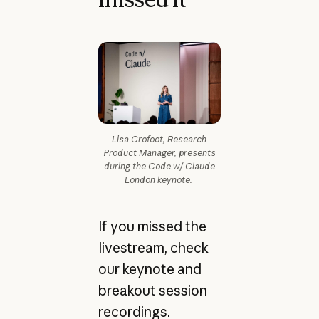
Lisa Crofoot, Research
Product Manager, presents
during the Code w/ Claude
London keynote.
If you missed the
livestream, check
our keynote and
breakout session
recordings
.