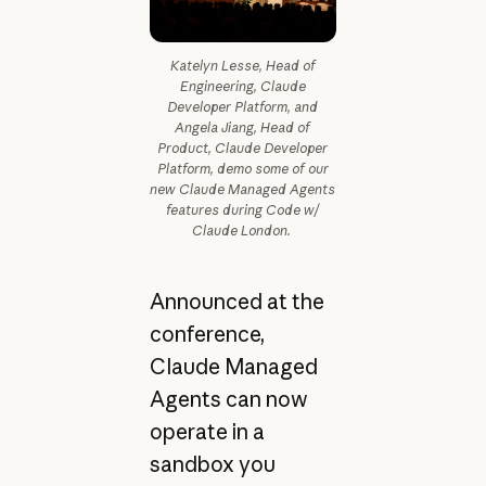
Katelyn Lesse, Head of
Engineering, Claude
Developer Platform, and
Angela Jiang, Head of
Product, Claude Developer
Platform, demo some of our
new Claude Managed Agents
features during Code w/
Claude London.
Announced at the
conference,
Claude Managed
Agents can now
operate in a
sandbox you