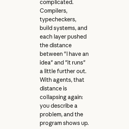
complicated.
Compilers,
typecheckers,
build systems, and
each layer pushed
the distance
between "I have an
idea" and "it runs"
a little further out.
With agents, that
distance is
collapsing again:
you describe a
problem, and the
program shows up.