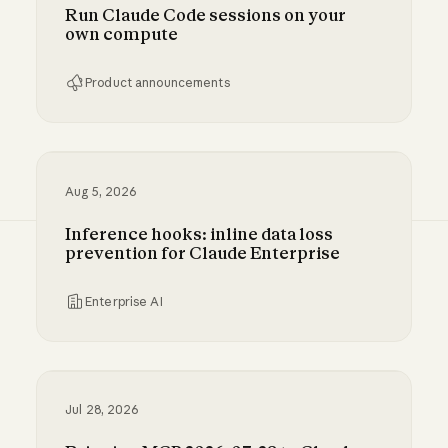
Run Claude Code sessions on your
own compute
Product announcements
Run Claude Code sessions on your own comp
Aug 5, 2026
Inference hooks: inline data loss
prevention for Claude Enterprise
Enterprise AI
Inference hooks: inline data loss prevention f
Jul 28, 2026