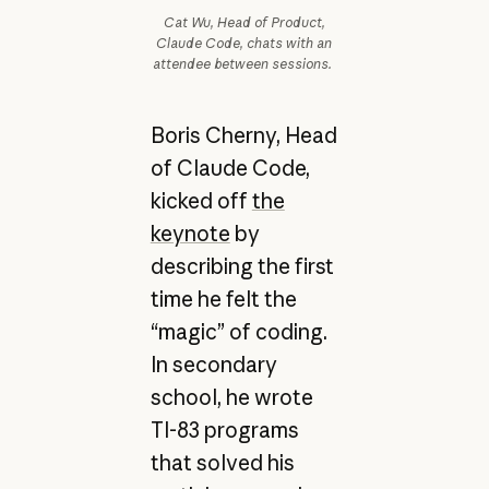
Cat Wu, Head of Product,
Claude Code, chats with an
attendee between sessions.
Boris Cherny, Head
of Claude Code,
kicked off
the
keynote
by
describing the first
time he felt the
“magic” of coding.
In secondary
school, he wrote
TI-83 programs
that solved his