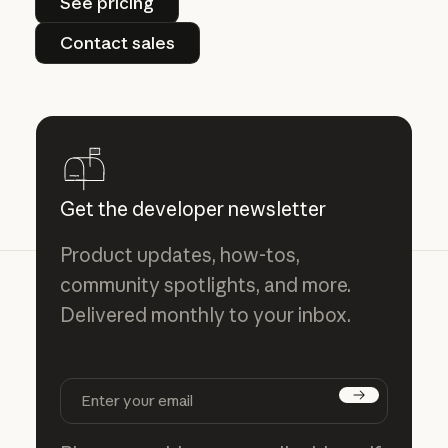
See pricing
Contact sales
Contact sales
Get the developer newsletter
Product updates, how-tos,
community spotlights, and more.
Delivered monthly to your inbox.
Subscribe