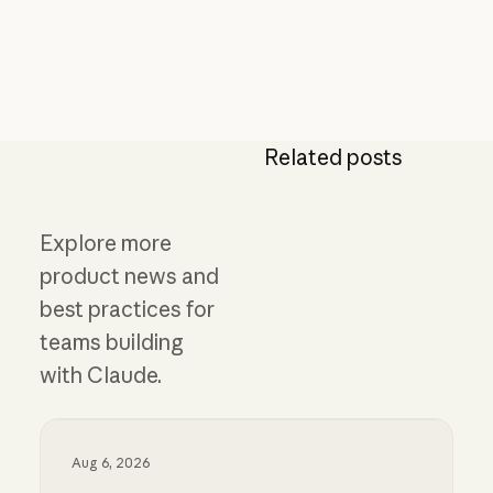
Related posts
Explore more
product news and
best practices for
teams building
with Claude.
Aug 6, 2026