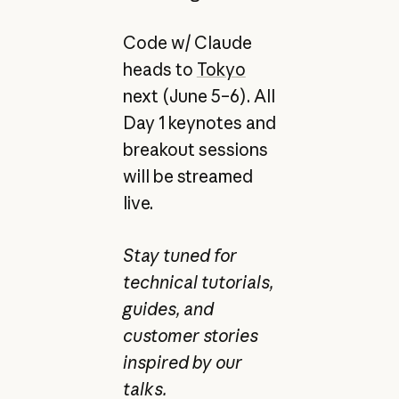
Code w/ Claude
heads to
Tokyo
next (June 5–6). All
Day 1 keynotes and
breakout sessions
will be streamed
live.
Stay tuned for
technical tutorials,
guides, and
customer stories
inspired by our
talks.