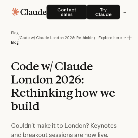
Contact sales
Try Claude
Contact
Try
sales
Claude
Blog
/
Code w/ Claude London 2026: Rethinking how we build
Explore here
Blog
Code
w/
Claude
London
2026:
Rethinking
how
we
build
Couldn't make it to London? Keynotes
and breakout sessions are now live.