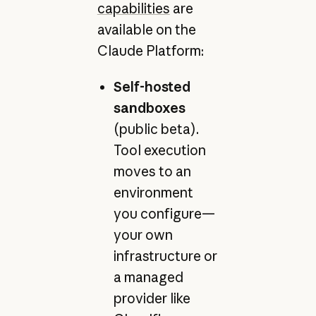
capabilities
are
available on the
Claude Platform:
Self-hosted
sandboxes
(public beta).
Tool execution
moves to an
environment
you configure—
your own
infrastructure or
a managed
provider like