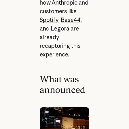
how Anthropic and
customers like
Spotify
,
Base44
,
and
Legora
are
already
recapturing this
experience.
What was
announced