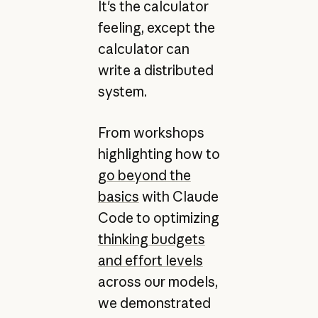
It's the calculator
feeling, except the
calculator can
write a distributed
system.
From workshops
highlighting how to
go beyond the
basics
with Claude
Code to optimizing
thinking budgets
and effort levels
across our models,
we demonstrated