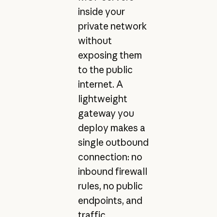
inside your
private network
without
exposing them
to the public
internet. A
lightweight
gateway you
deploy makes a
single outbound
connection: no
inbound firewall
rules, no public
endpoints, and
traffic