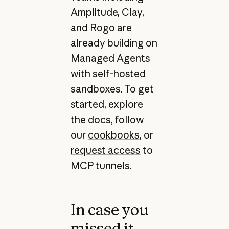
Amplitude, Clay,
and Rogo are
already building on
Managed Agents
with self-hosted
sandboxes. To get
started, explore
the
docs
, follow
our
cookbooks
, or
request access
to
MCP tunnels.
In case you
missed it