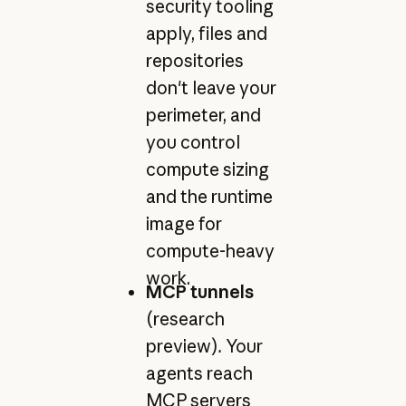
security tooling
apply, files and
repositories
don't leave your
perimeter, and
you control
compute sizing
and the runtime
image for
compute-heavy
work.
MCP tunnels
(research
preview)
.
Your
agents reach
MCP servers