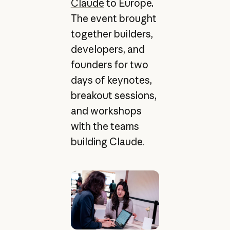
Claude
to Europe.
The event brought
together builders,
developers, and
founders for two
days of keynotes,
breakout sessions,
and workshops
with the teams
building Claude.