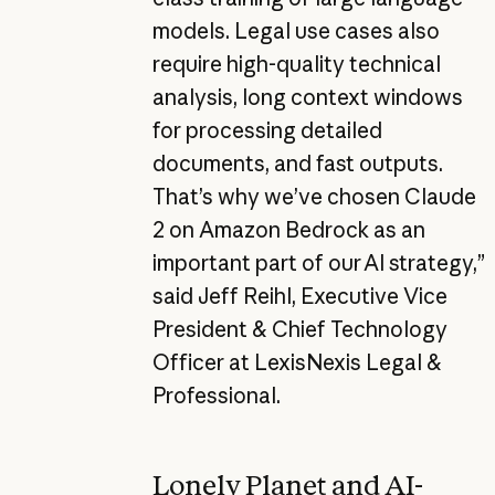
models. Legal use cases also
require high-quality technical
analysis, long context windows
for processing detailed
documents, and fast outputs.
That’s why we’ve chosen Claude
2 on Amazon Bedrock as an
important part of our AI strategy,”
said Jeff Reihl, Executive Vice
President & Chief Technology
Officer at LexisNexis Legal &
Professional.
Lonely Planet and AI-