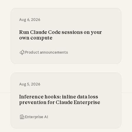
Aug 6, 2026
Run Claude Code sessions on your
own compute
Product announcements
Run Claude Code sessions on your own comp
Aug 5, 2026
Inference hooks: inline data loss
prevention for Claude Enterprise
Enterprise AI