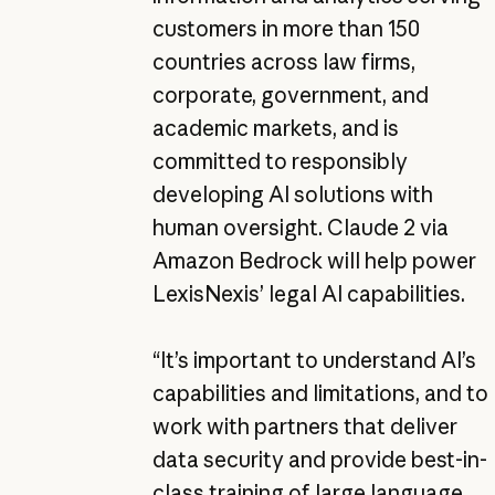
customers in more than 150
countries across law firms,
corporate, government, and
academic markets, and is
committed to responsibly
developing AI solutions with
human oversight. Claude 2 via
Amazon Bedrock will help power
LexisNexis’ legal AI capabilities.
“It’s important to understand AI’s
capabilities and limitations, and to
work with partners that deliver
data security and provide best-in-
class training of large language