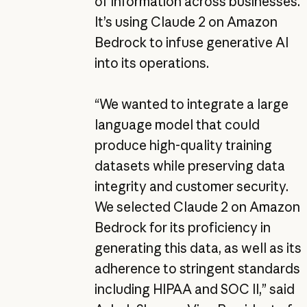
of information across businesses.
It’s using Claude 2 on Amazon
Bedrock to infuse generative AI
into its operations.
“We wanted to integrate a large
language model that could
produce high-quality training
datasets while preserving data
integrity and customer security.
We selected Claude 2 on Amazon
Bedrock for its proficiency in
generating this data, as well as its
adherence to stringent standards
including HIPAA and SOC II,” said