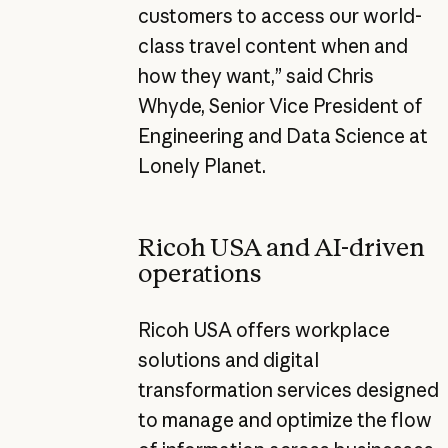
customers to access our world-
class travel content when and
how they want,” said Chris
Whyde, Senior Vice President of
Engineering and Data Science at
Lonely Planet.
Ricoh USA and AI-driven
operations
Ricoh USA offers workplace
solutions and digital
transformation services designed
to manage and optimize the flow