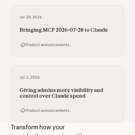
Inference hooks: inline data loss prevention f
Jul 28, 2026
Bringing MCP 2026-07-28 to Claude
Product announcements
Bringing MCP 2026-07-28 to Claude
Jul 2, 2026
Giving admins more visibility and
control over Claude spend
Product announcements
Giving admins more visibility and control ove
Transform how your