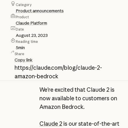
Category
Product announcements
Product
Claude Platform
Date
August 23, 2023
Reading time
5
min
Share
Copy link
https://claude.com/blog/claude-2-
amazon-bedrock
We’re excited that Claude 2 is
now available to customers on
Amazon Bedrock.
Claude 2
is our state-of-the-art