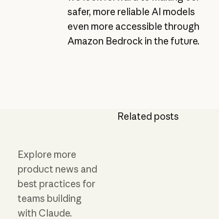
safer, more reliable AI models
even more accessible through
Amazon Bedrock in the future.
Related posts
Explore more
product news and
best practices for
teams building
with Claude.