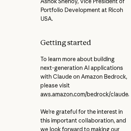
Ashok Shenoy, Vice President of
Portfolio Development at Ricoh
USA.
Getting started
To learn more about building
next-generation AI applications
with Claude on Amazon Bedrock,
please visit
aws.amazon.com/bedrock/claude
.
We’re grateful for the interest in
this important collaboration, and
we look forward to making our