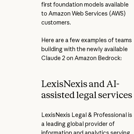
first foundation models available
to Amazon Web Services (AWS)
customers.
Here are a few examples of teams
building with the newly available
Claude 2 on Amazon Bedrock:
LexisNexis and AI-
assisted legal services
LexisNexis Legal & Professional is
a leading global provider of
information and analytics serving