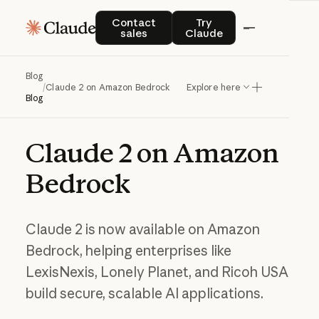
Contact sales
Try Claude
Contact
Try
sales
Claude
Blog
/
Claude 2 on Amazon Bedrock
Explore here
Blog
Claude
2
on
Amazon
Bedrock
Claude 2 is now available on Amazon
Bedrock, helping enterprises like
LexisNexis, Lonely Planet, and Ricoh USA
build secure, scalable AI applications.