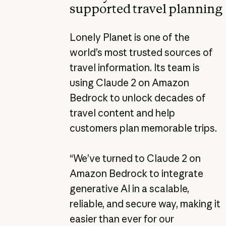
supported travel planning
Lonely Planet is one of the
world’s most trusted sources of
travel information. Its team is
using Claude 2 on Amazon
Bedrock to unlock decades of
travel content and help
customers plan memorable trips.
“We’ve turned to Claude 2 on
Amazon Bedrock to integrate
generative AI in a scalable,
reliable, and secure way, making it
easier than ever for our