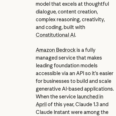
model that excels at thoughtful
dialogue, content creation,
complex reasoning, creativity,
and coding, built with
Constitutional AI
.
Amazon Bedrock
is a fully
managed service that makes
leading foundation models
accessible via an API so it’s easier
for businesses to build and scale
generative AI-based applications.
When the service
launched in
April
of this year, Claude 1.3 and
Claude Instant were among the