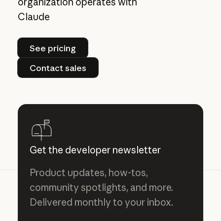
organization operates with
Claude
See pricing
See pricing
Contact sales
Contact sales
Get the developer newsletter
Product updates, how-tos,
community spotlights, and more.
Delivered monthly to your inbox.