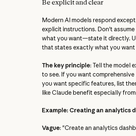
Be explicit and clear
Modern AI models respond exceptio
explicit instructions. Don't assume 
what you want—state it directly. 
that states exactly what you want
The key principle
: Tell the model
to see. If you want comprehensive ou
you want specific features, list t
like Claude benefit especially from 
Example: Creating an analytics 
Vague
: "Create an analytics dash