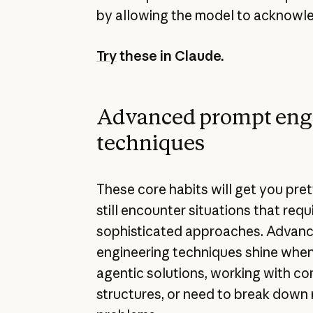
by allowing the model to acknowle
Try
these in Claude.
Advanced prompt eng
techniques
These core habits will get you pret
still encounter situations that req
sophisticated approaches. Advan
engineering techniques shine when
agentic solutions, working with c
structures, or need to break down 