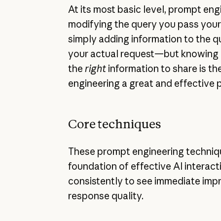
At its most basic level, prompt engi
modifying the query you pass your 
simply adding information to the 
your actual request—but knowing
the
right
information to share is th
engineering a great and effective 
Core techniques
These prompt engineering techniq
foundation of effective AI interac
consistently to see immediate imp
response quality.