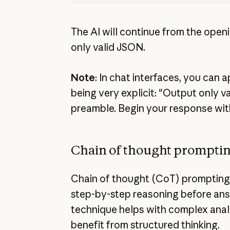
The AI will continue from the open
only valid JSON.
Note
: In chat interfaces, you can 
being very explicit: "Output only v
preamble. Begin your response wit
Chain of thought prompti
Chain of thought (CoT) prompting
step-by-step reasoning before ans
technique helps with complex analy
benefit from structured thinking.