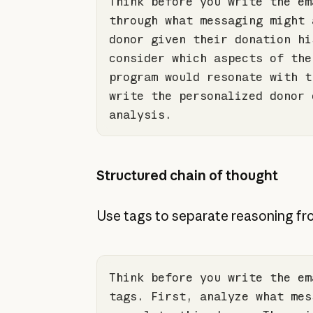
Think before you write the em
through what messaging might 
donor given their donation hi
consider which aspects 
of
 the
program would resonate 
with
 t
write the personalized donor 
analysis.
Structured chain of thought
Use tags to separate reasoning fro
Think before you write the em
tags. First, analyze what mes