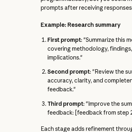
prompts after receiving responses
Example: Research summary
First prompt
: "Summarize this m
covering methodology, findings, 
implications."
Second prompt
: "Review the s
accuracy, clarity, and complete
feedback."
Third prompt
: "Improve the su
feedback: [feedback from step 
Each stage adds refinement throu