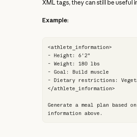
XML tags, they can still be useful i
Example
:
Generate a meal plan based on
information above.