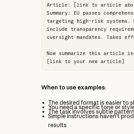
Summary: EU passes comprehens
targeting high-risk systems. 
include transparency requirem
Now summarize this article in
[link to your new article]
When to use examples
:
The desired format is easier to
You need a specific tone or styl
The task involves subtle patter
Simple instructions haven't pro
results