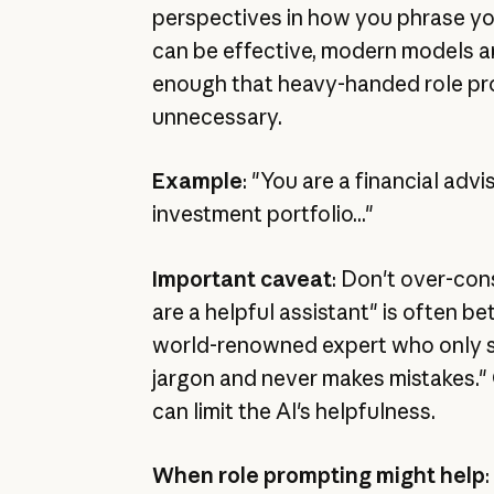
perspectives in how you phrase you
can be effective, modern models a
enough that heavy-handed role pr
unnecessary.
Example
: "You are a financial advi
investment portfolio..."
Important caveat
: Don't over-cons
are a helpful assistant" is often be
world-renowned expert who only s
jargon and never makes mistakes." 
can limit the AI's helpfulness.
When role prompting might help
: