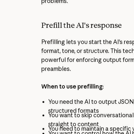
problems.
Prefill the AI's response
Prefilling lets you start the AI's res
format, tone, or structure. This tec
powerful for enforcing output form
preambles.
When to use prefilling
:
You need the AI to output JSON,
structured formats
You want to skip conversationa
straight to content
You need to maintain a specific 
You want to control how the AI 