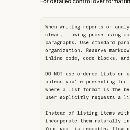
For detailed control over formattin
When writing reports or analy
clear, flowing prose using com
paragraphs. Use standard para
organization. Reserve markdow
DO NOT use ordered lists or u
unless you're presenting trul
where a list format is the be
Instead of listing items with
incorporate them naturally in
Your goal is readable, flowin