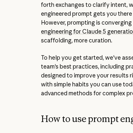
forth exchanges to clarify intent, w
engineered prompt gets you there 
However, prompting is converging
engineering for Claude 5 generati
scaffolding, more curation.
To help you get started, we've as
team's best practices, including p
designed to improve your results ri
with simple habits you can use tod
advanced methods for complex pro
How to use prompt en