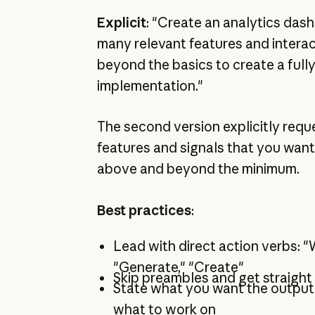
Explicit
: "Create an analytics das
many relevant features and interac
beyond the basics to create a full
implementation."
The second version explicitly req
features and signals that you want
above and beyond the minimum.
Best practices
:
Lead with direct action verbs: "W
"Generate," "Create"
Skip preambles and get straight
State what you want the output t
what to work on