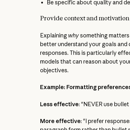
Be specific about quality and d
Provide context and motivation
Explaining
why
something matters 
better understand your goals and 
responses. This is particularly eff
models that can reason about your
objectives.
Example: Formatting preference
Less effective
: "NEVER use bullet
More effective
: "I prefer response
paragraph form rather than bullet 