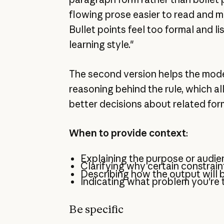
flowing prose easier to read and m
Bullet points feel too formal and li
learning style."
The second version helps the mod
reasoning behind the rule, which al
better decisions about related for
When to provide context
:
Explaining the purpose or audie
Clarifying why certain constrain
Describing how the output will 
Indicating what problem you're t
Be specific