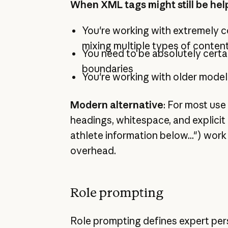
When XML tags might still be hel
You're working with extremely
mixing multiple types of conten
You need to be absolutely certa
boundaries
You're working with older model
Modern alternative
: For most use
headings, whitespace, and explicit
athlete information below...") work 
overhead.
Role prompting
Role prompting defines expert pe