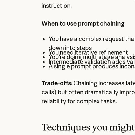
instruction.
When to use prompt chaining
:
You have a complex request tha
down into steps
You need iterative refinement
You're doing multi-stage analysi
Intermediate validation adds va
A single prompt produces incons
Trade-offs
: Chaining increases lat
calls) but often dramatically imp
reliability for complex tasks.
Techniques you might