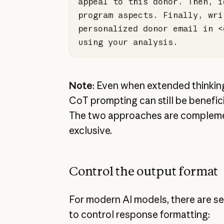
appeal to 
this
 donor. Then, i
program aspects. Finally, writ
personalized donor email 
in
 <
using your analysis.
Note
: Even when extended thinking 
CoT prompting can still be benefici
The two approaches are compleme
exclusive.
Control the output format
For modern AI models, there are se
to control response formatting: