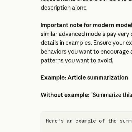
description alone.
Important note for modern mode
similar advanced models pay very 
details in examples. Ensure your e
behaviors you want to encourage 
patterns you want to avoid.
Example: Article summarization
Without example
: "Summarize this