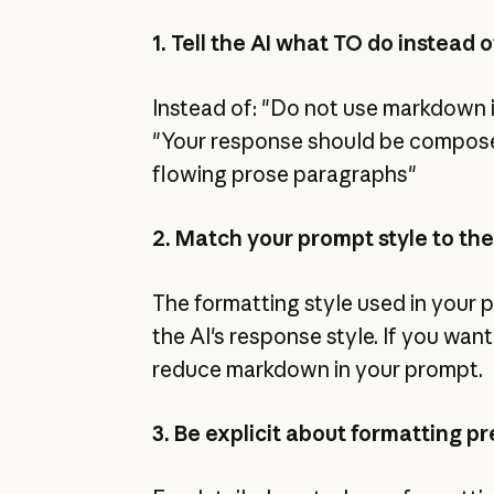
1. Tell the AI what TO do instead
Instead of: "Do not use markdown i
"Your response should be compos
flowing prose paragraphs"
2. Match your prompt style to the
The formatting style used in your
the AI's response style. If you wa
reduce markdown in your prompt.
3. Be explicit about formatting p