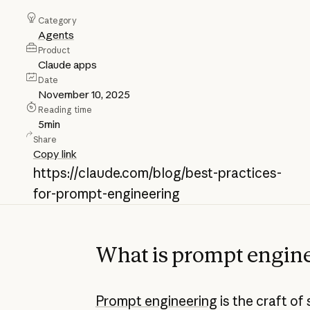
Category
Agents
Product
Claude apps
Date
November 10, 2025
Reading time
5
min
Share
Copy link
https://claude.com/blog/best-practices-
for-prompt-engineering
What is prompt engin
Prompt engineering
is the craft of