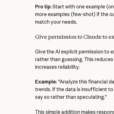
Pro tip
: Start with one example (o
more examples (few-shot) if the ou
match your needs.
Give permission to Claude to e
Give the AI explicit permission to 
rather than guessing. This reduces
increases reliability.
Example
: "Analyze this financial d
trends. If the data is insufficient 
say so rather than speculating."
This simple addition makes respon