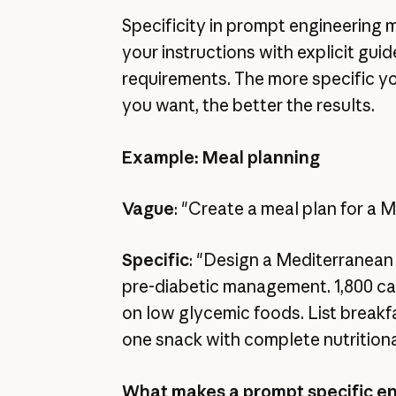
Specificity in prompt engineering 
your instructions with explicit guid
requirements. The more specific y
you want, the better the results.
Example: Meal planning
Vague
: "Create a meal plan for a 
Specific
: "Design a Mediterranean 
pre-diabetic management. 1,800 cal
on low glycemic foods. List breakfa
one snack with complete nutrition
What makes a prompt specific e