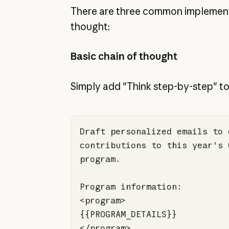
There are three common implement
thought:
Basic chain of thought
Simply add "Think step-by-step" to
Draft personalized emails to 
contributions to this year's 