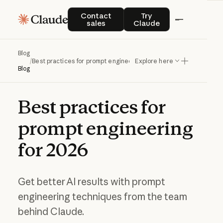
Contact sales
Try Claude
Contact
Try
sales
Claude
Blog
/
Best practices for prompt engineering for 2026
Explore here
Blog
Best
practices
for
prompt
engineering
for
2026
Get better AI results with prompt
engineering techniques from the team
behind Claude.