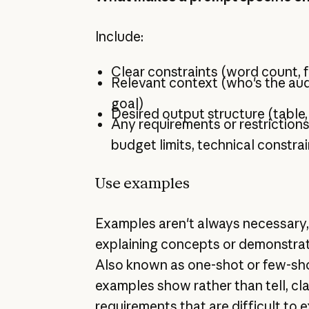
Include:
Clear constraints (word count, f
Relevant context (who's the aud
goal)
Desired output structure (table, 
Any requirements or restrictions
budget limits, technical constrai
Use examples
Examples aren't always necessary,
explaining concepts or demonstrat
Also known as one-shot or few-sh
examples show rather than tell, cla
requirements that are difficult to