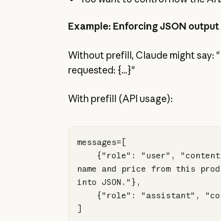
Example: Enforcing JSON output
Without prefill, Claude might say:
requested: {...}"
With prefill (API usage):
    {
"role"
: 
"user"
, 
"content
name and price from this prod
into JSON."
    {
"role"
: 
"assistant"
, 
"co
]