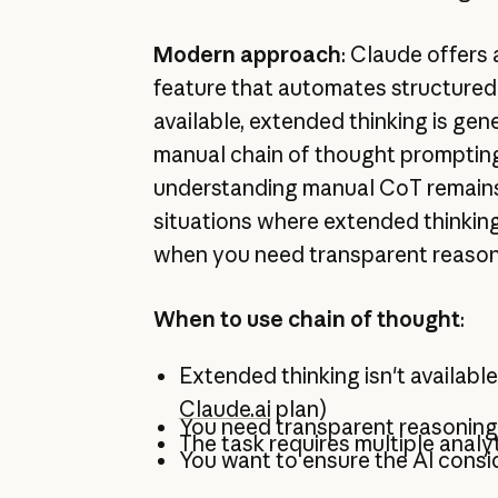
Modern approach
: Claude offers
feature that automates structure
available, extended thinking is gen
manual chain of thought promptin
understanding manual CoT remains
situations where extended thinking 
when you need transparent reason
When to use chain of thought
:
Extended thinking isn't available 
Claude.ai
plan)
You need transparent reasoning
The task requires multiple analy
You want to ensure the AI consid