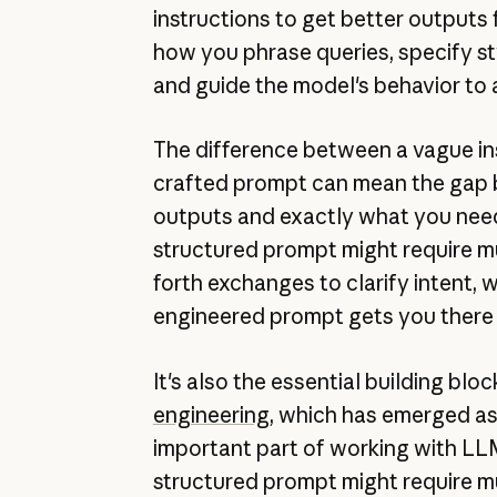
instructions to get better outputs 
how you phrase queries, specify st
and guide the model's behavior to 
The difference between a vague ins
crafted prompt can mean the gap
outputs and exactly what you need
structured prompt might require m
forth exchanges to clarify intent, w
engineered prompt gets you there 
It's also the essential building blo
engineering
, which has emerged as
important part of working with LL
structured prompt might require m