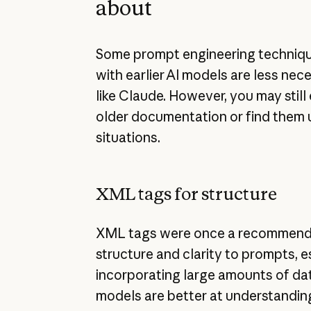
about
Some prompt engineering techniqu
with earlier AI models are less ne
like Claude. However, you may still
older documentation or find them u
situations.
XML tags for structure
XML tags were once a recommend
structure and clarity to prompts, 
incorporating large amounts of da
models are better at understandin