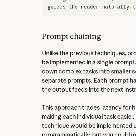
guides the reader naturally t
Prompt chaining
Unlike the previous techniques, p
be implemented in a single prompt
down complex tasks into smaller s
separate prompts. Each prompt ha
the output feeds into the next inst
This approach trades latency for 
making each individual task easier. 
technique would be implemented u
programmatically, but you could m