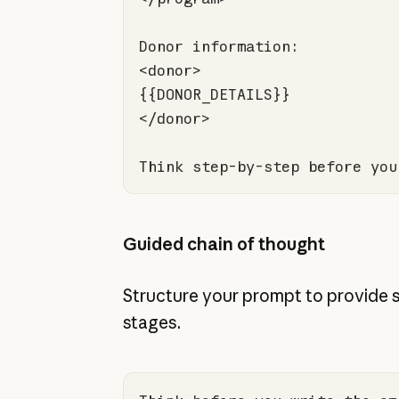
Think step-by-step before you
Guided chain of thought
Structure your prompt to provide 
stages.