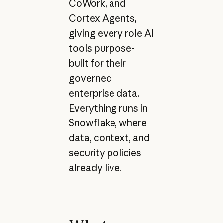
CoWork, and
Cortex Agents,
giving every role AI
tools purpose-
built for their
governed
enterprise data.
Everything runs in
Snowflake, where
data, context, and
security policies
already live.