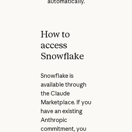
automatically.
How to
access
Snowflake
Snowflake is
available through
the Claude
Marketplace. If you
have an existing
Anthropic
commitment, you