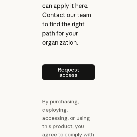
can apply it here.
Contact our team
to find the right
path for your
organization.
Request access
Request
access
By purchasing,
deploying,
accessing, or using
this product, you
agree to comply with