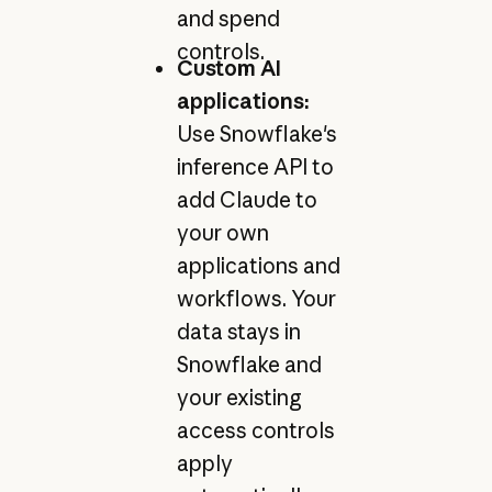
and spend
controls.
Custom AI
applications:
Use Snowflake's
inference API to
add Claude to
your own
applications and
workflows. Your
data stays in
Snowflake and
your existing
access controls
apply