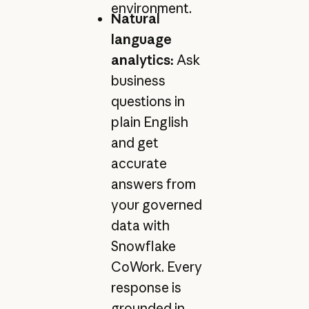
environment.
Natural
language
analytics:
Ask
business
questions in
plain English
and get
accurate
answers from
your governed
data with
Snowflake
CoWork. Every
response is
grounded in