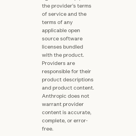
the provider’s terms
of service and the
terms of any
applicable open
source software
licenses bundled
with the product.
Providers are
responsible for their
product descriptions
and product content.
Anthropic does not
warrant provider
content is accurate,
complete, or error-
free.