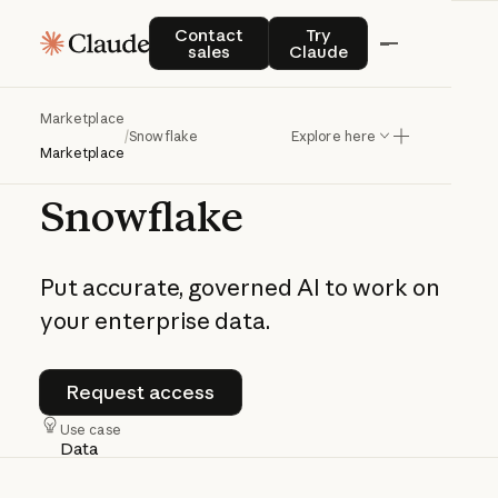
Contact sales
Try Claude
Contact
Try
sales
Claude
Marketplace
/
Snowflake
Explore here
AI
Data
Cloud
|
Powered
by
Claude
Marketplace
Snowflake
Put
accurate,
governed
AI
to
work
on
your
enterprise
data.
Request
access
Request
access
Use case
Data