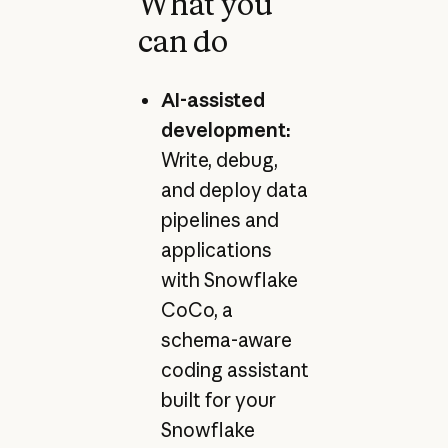
What you
can do
AI-assisted
development:
Write, debug,
and deploy data
pipelines and
applications
with Snowflake
CoCo, a
schema-aware
coding assistant
built for your
Snowflake