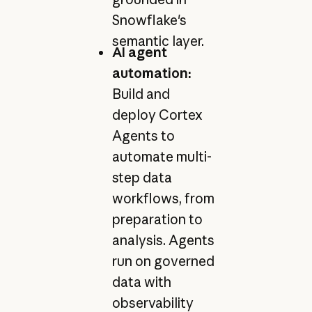
Snowflake's
semantic layer.
AI agent
automation:
Build and
deploy Cortex
Agents to
automate multi-
step data
workflows, from
preparation to
analysis. Agents
run on governed
data with
observability