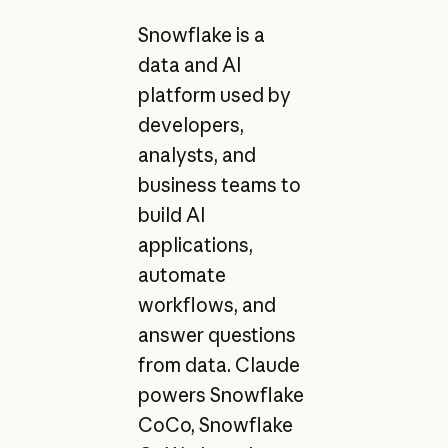
Snowflake is a
data and AI
platform used by
developers,
analysts, and
business teams to
build AI
applications,
automate
workflows, and
answer questions
from data. Claude
powers Snowflake
CoCo, Snowflake