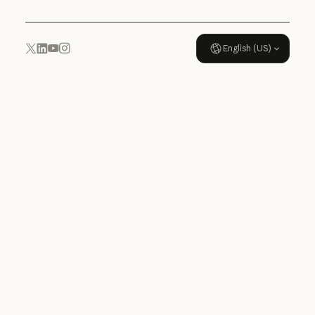
English (US)
YouTube
Instagram
x.com
LinkedIn