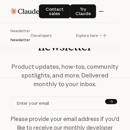
Contact sales
Try Claude
Contact
Try
sales
Claude
Get
the
developer
Newsletter
/
Developers
Explore here
Newsletter
newsletter
Product updates, how-tos, community
spotlights, and more. Delivered
monthly to your inbox.
Subscr
Please provide your email address if you'd
like to receive our monthly developer