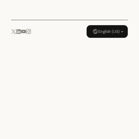
Usage policy
English (US)
YouTube
Instagram
x.com
LinkedIn