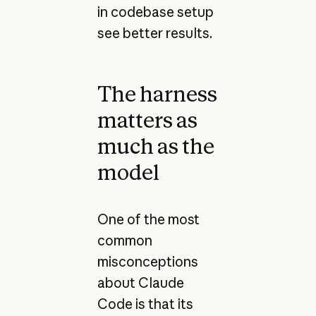
in codebase setup
see better results.
The harness
matters as
much as the
model
One of the most
common
misconceptions
about Claude
Code is that its