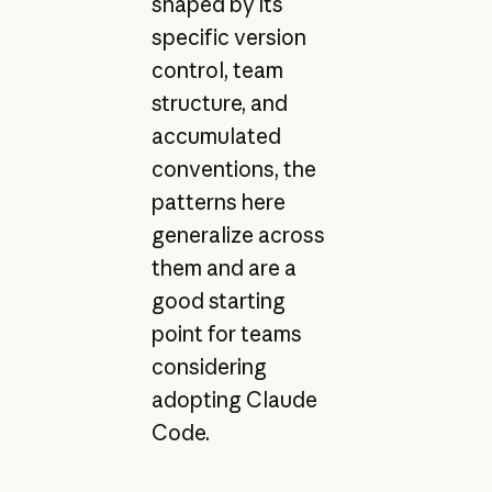
shaped by its
specific version
control, team
structure, and
accumulated
conventions, the
patterns here
generalize across
them and are a
good starting
point for teams
considering
adopting Claude
Code.