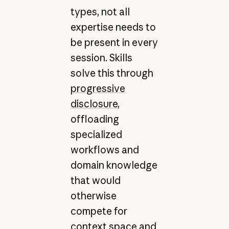
types, not all
expertise needs to
be present in every
session. Skills
solve this through
progressive
disclosure
,
offloading
specialized
workflows and
domain knowledge
that would
otherwise
compete for
context space and