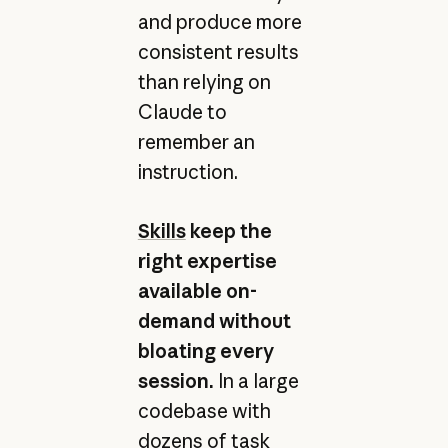
and produce more
consistent results
than relying on
Claude to
remember an
instruction.
Skills
keep the
right expertise
available on-
demand without
bloating every
session.
In a large
codebase with
dozens of task