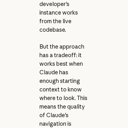
developer's
instance works
from the live
codebase.
But the approach
has a tradeoff: it
works best when
Claude has
enough starting
context to know
where to look. This
means the quality
of Claude's
navigation is