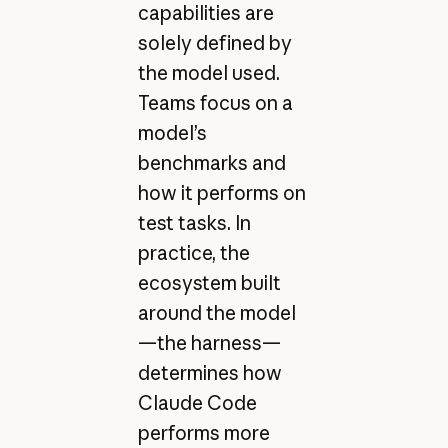
capabilities are
solely defined by
the model used.
Teams focus on a
model’s
benchmarks and
how it performs on
test tasks. In
practice, the
ecosystem built
around the model
—the harness—
determines how
Claude Code
performs more