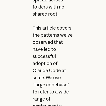
folders with no
shared root.
This article covers
the patterns we've
observed that
have led to
successful
adoption of
Claude Code at
scale. We use
“large codebase”
to refer to a wide
range of
deployments: