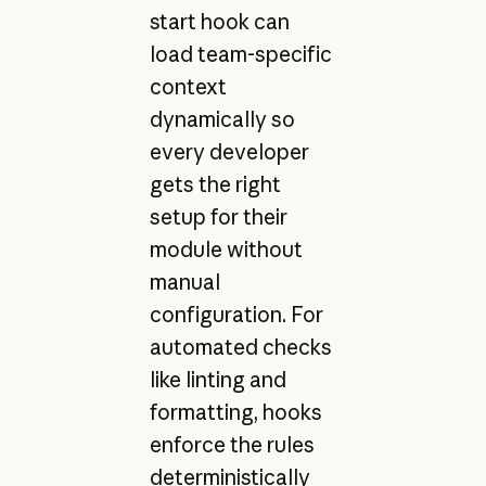
start hook can
load team-specific
context
dynamically so
every developer
gets the right
setup for their
module without
manual
configuration. For
automated checks
like linting and
formatting, hooks
enforce the rules
deterministically