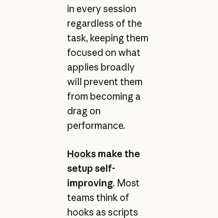
in every session
regardless of the
task, keeping them
focused on what
applies broadly
will prevent them
from becoming a
drag on
performance.
Hooks
make the
setup self-
improving
. Most
teams think of
hooks as scripts