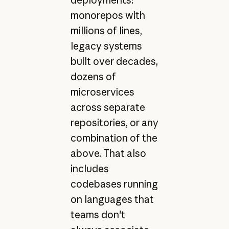
monorepos with
millions of lines,
legacy systems
built over decades,
dozens of
microservices
across separate
repositories, or any
combination of the
above. That also
includes
codebases running
on languages that
teams don't