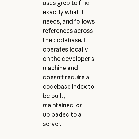
uses grep to find
exactly what it
needs, and follows
references across
the codebase. It
operates locally
on the developer’s
machine and
doesn’t require a
codebase index to
be built,
maintained, or
uploaded to a
server.