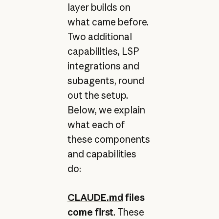
layer builds on
what came before.
Two additional
capabilities, LSP
integrations and
subagents, round
out the setup.
Below, we explain
what each of
these components
and capabilities
do:
CLAUDE.md
files
come first
. These