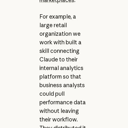
For example, a
large retail
organization we
work with built a
skill connecting
Claude to their
internal analytics
platform so that
business analysts
could pull
performance data
without leaving
their workflow.
They distributed it