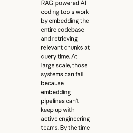
RAG-powered AI
coding tools work
by embedding the
entire codebase
and retrieving
relevant chunks at
query time. At
large scale, those
systems can fail
because
embedding
pipelines can’t
keep up with
active engineering
teams. By the time