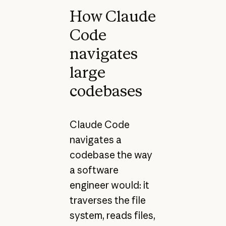
How Claude
Code
navigates
large
codebases
Claude Code
navigates a
codebase the way
a software
engineer would: it
traverses the file
system, reads files,