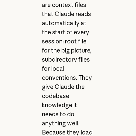
are context files
that Claude reads
automatically at
the start of every
session: root file
for the big picture,
subdirectory files
for local
conventions. They
give Claude the
codebase
knowledge it
needs to do
anything well.
Because they load