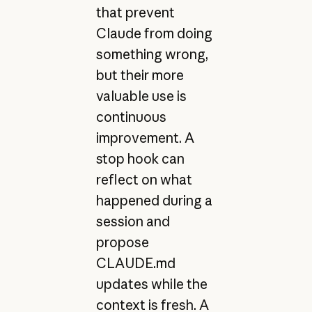
that prevent
Claude from doing
something wrong,
but their more
valuable use is
continuous
improvement. A
stop hook can
reflect on what
happened during a
session and
propose
CLAUDE.md
updates while the
context is fresh. A