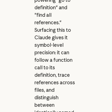
powering "go to
definition" and
"find all
references."
Surfacing this to
Claude gives it
symbol-level
precision: it can
follow a function
call to its
definition, trace
references across
files, and
distinguish
between