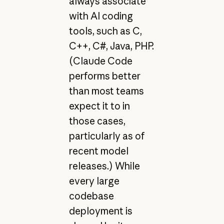
always associate
with AI coding
tools, such as C,
C++, C#, Java, PHP.
(Claude Code
performs better
than most teams
expect it to in
those cases,
particularly as of
recent model
releases.) While
every large
codebase
deployment is