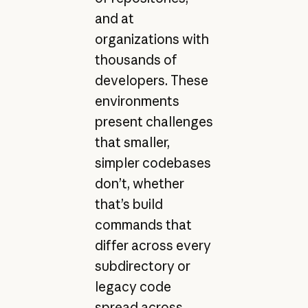
and at
organizations with
thousands of
developers. These
environments
present challenges
that smaller,
simpler codebases
don’t, whether
that’s build
commands that
differ across every
subdirectory or
legacy code
spread across