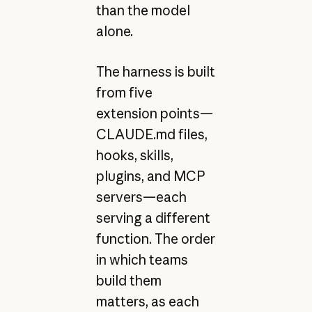
than the model
alone.
The harness is built
from five
extension points—
CLAUDE.md files,
hooks, skills,
plugins, and MCP
servers—each
serving a different
function. The order
in which teams
build them
matters, as each