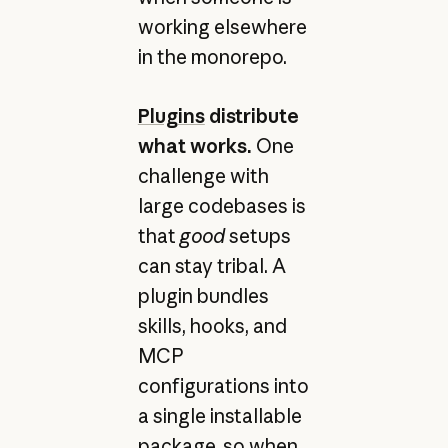
working elsewhere
in the monorepo.
Plugins
distribute
what works.
One
challenge with
large codebases is
that
good
setups
can stay tribal. A
plugin bundles
skills, hooks, and
MCP
configurations into
a single installable
package, so when