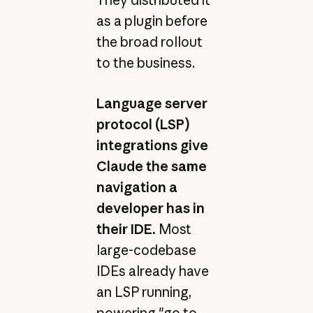
as a plugin before
the broad rollout
to the business.
Language server
protocol (LSP)
integrations give
Claude the same
navigation a
developer has in
their IDE.
Most
large-codebase
IDEs already have
an LSP running,