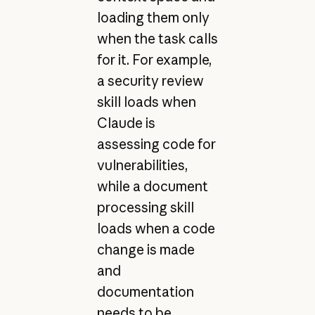
loading them only
when the task calls
for it. For example,
a security review
skill loads when
Claude is
assessing code for
vulnerabilities,
while a document
processing skill
loads when a code
change is made
and
documentation
needs to be