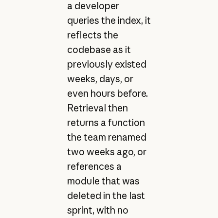
a developer
queries the index, it
reflects the
codebase as it
previously existed
weeks, days, or
even hours before.
Retrieval then
returns a function
the team renamed
two weeks ago, or
references a
module that was
deleted in the last
sprint, with no