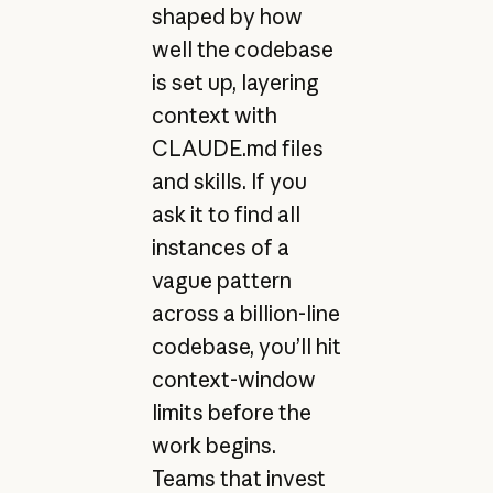
shaped by how
well the codebase
is set up, layering
context with
CLAUDE.md files
and skills. If you
ask it to find all
instances of a
vague pattern
across a billion-line
codebase, you’ll hit
context-window
limits before the
work begins.
Teams that invest