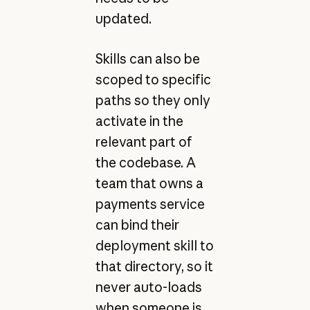
updated.
Skills can also be
scoped to specific
paths so they only
activate in the
relevant part of
the codebase. A
team that owns a
payments service
can bind their
deployment skill to
that directory, so it
never auto-loads
when someone is