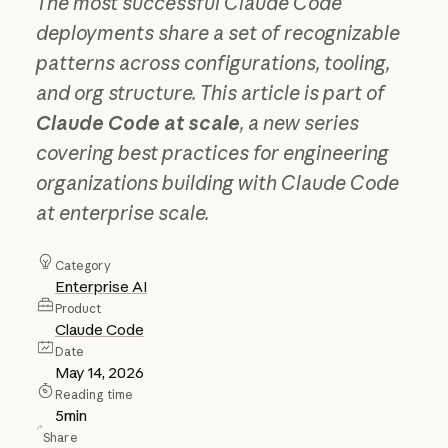
The most successful Claude Code
deployments share a set of recognizable
patterns across configurations, tooling,
and org structure. This article is part of
Claude Code at scale
, a new series
covering best practices for engineering
organizations building with Claude Code
at enterprise scale.
Category
Enterprise AI
Product
Claude Code
Date
May 14, 2026
Reading time
5
min
Share