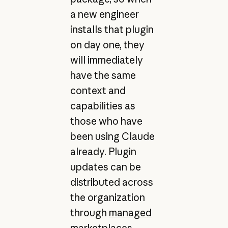
a new engineer
installs that plugin
on day one, they
will immediately
have the same
context and
capabilities as
those who have
been using Claude
already. Plugin
updates can be
distributed across
the organization
through
managed
marketplaces
.