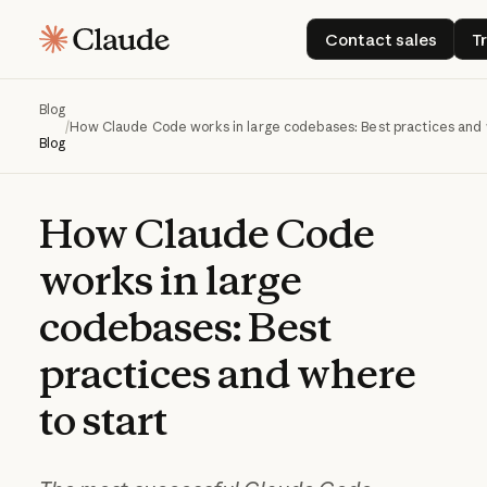
Contact sales
Contact sales
T
Blog
/
How Claude Code works in large codebases: Best practices and 
Blog
How
Claude
Code
works
in
large
codebases:
Best
practices
and
where
to
start