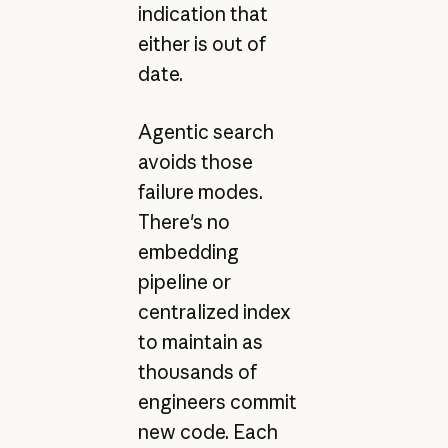
indication that
either is out of
date.
Agentic search
avoids those
failure modes.
There's no
embedding
pipeline or
centralized index
to maintain as
thousands of
engineers commit
new code. Each