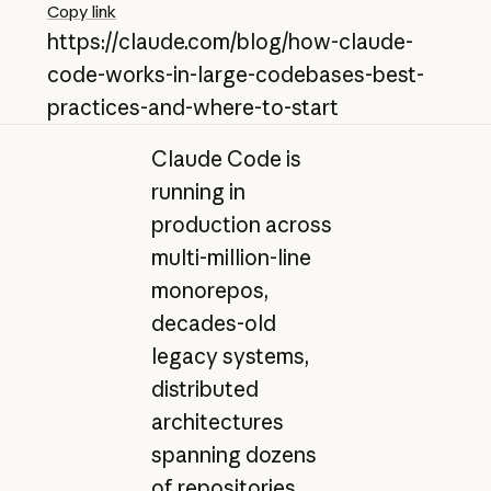
Copy link
https://claude.com/blog/how-claude-
code-works-in-large-codebases-best-
practices-and-where-to-start
Claude Code is
running in
production across
multi-million-line
monorepos,
decades-old
legacy systems,
distributed
architectures
spanning dozens
of repositories,