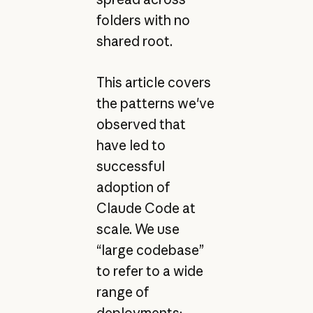
folders with no
shared root.
This article covers
the patterns we've
observed that
have led to
successful
adoption of
Claude Code at
scale. We use
“large codebase”
to refer to a wide
range of
deployments: