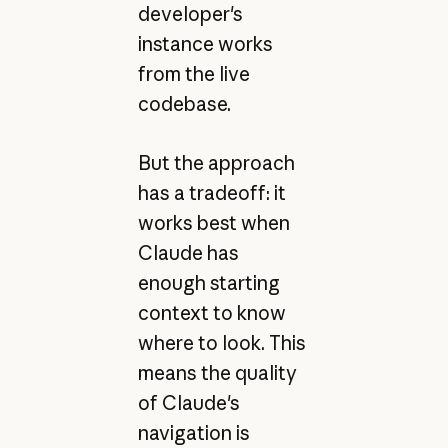
developer's
instance works
from the live
codebase.
But the approach
has a tradeoff: it
works best when
Claude has
enough starting
context to know
where to look. This
means the quality
of Claude's
navigation is