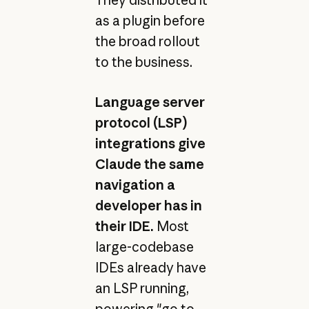
as a plugin before
the broad rollout
to the business.
Language server
protocol (LSP)
integrations give
Claude the same
navigation a
developer has in
their IDE.
Most
large-codebase
IDEs already have
an LSP running,