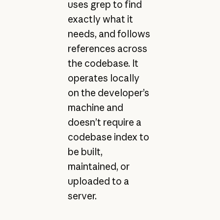
uses grep to find
exactly what it
needs, and follows
references across
the codebase. It
operates locally
on the developer’s
machine and
doesn’t require a
codebase index to
be built,
maintained, or
uploaded to a
server.