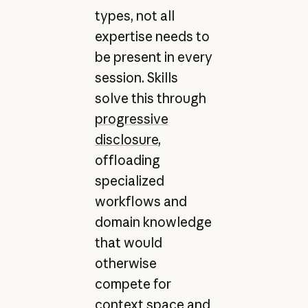
types, not all
expertise needs to
be present in every
session. Skills
solve this through
progressive
disclosure
,
offloading
specialized
workflows and
domain knowledge
that would
otherwise
compete for
context space and