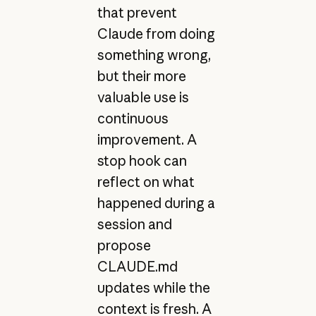
that prevent
Claude from doing
something wrong,
but their more
valuable use is
continuous
improvement. A
stop hook can
reflect on what
happened during a
session and
propose
CLAUDE.md
updates while the
context is fresh. A