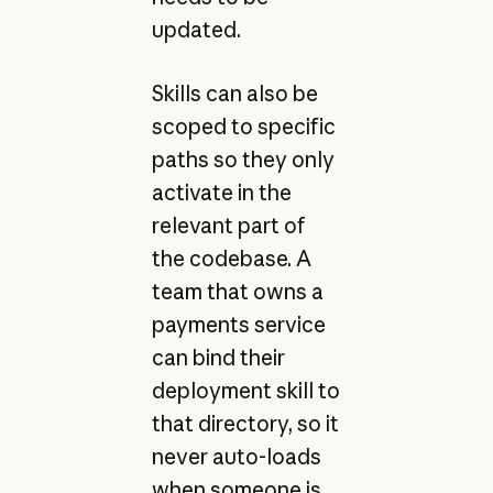
updated.
Skills can also be
scoped to specific
paths so they only
activate in the
relevant part of
the codebase. A
team that owns a
payments service
can bind their
deployment skill to
that directory, so it
never auto-loads
when someone is