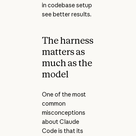
in codebase setup
see better results.
The harness
matters as
much as the
model
One of the most
common
misconceptions
about Claude
Code is that its