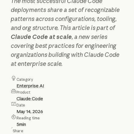
The most successful Claude Code
deployments share a set of recognizable
patterns across configurations, tooling,
and org structure. This article is part of
Claude Code at scale
, a new series
covering best practices for engineering
organizations building with Claude Code
at enterprise scale.
Category
Enterprise AI
Product
Claude Code
Date
May 14, 2026
Reading time
5
min
Share