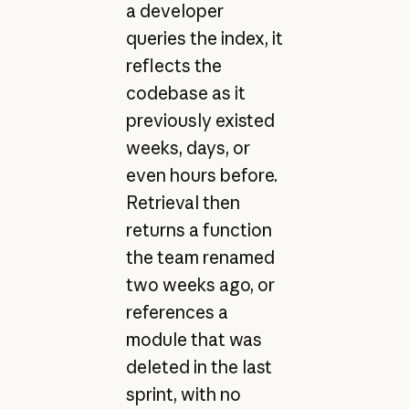
a developer
queries the index, it
reflects the
codebase as it
previously existed
weeks, days, or
even hours before.
Retrieval then
returns a function
the team renamed
two weeks ago, or
references a
module that was
deleted in the last
sprint, with no