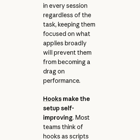
in every session
regardless of the
task, keeping them
focused on what
applies broadly
will prevent them
from becoming a
drag on
performance.
Hooks
make the
setup self-
improving
. Most
teams think of
hooks as scripts