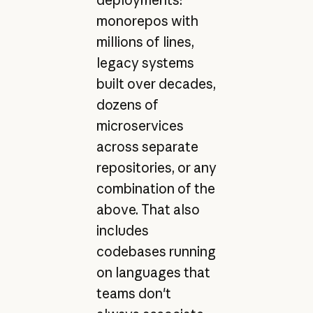
monorepos with
millions of lines,
legacy systems
built over decades,
dozens of
microservices
across separate
repositories, or any
combination of the
above. That also
includes
codebases running
on languages that
teams don't