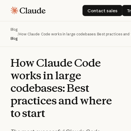
Contact sales
Contact sales
T
Blog
/
How Claude Code works in large codebases: Best practices and 
Blog
How
Claude
Code
works
in
large
codebases:
Best
practices
and
where
to
start