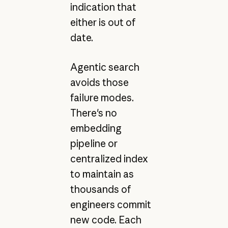
indication that
either is out of
date.
Agentic search
avoids those
failure modes.
There's no
embedding
pipeline or
centralized index
to maintain as
thousands of
engineers commit
new code. Each