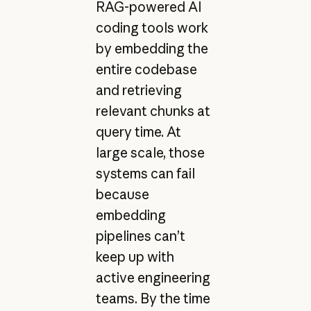
RAG-powered AI
coding tools work
by embedding the
entire codebase
and retrieving
relevant chunks at
query time. At
large scale, those
systems can fail
because
embedding
pipelines can’t
keep up with
active engineering
teams. By the time