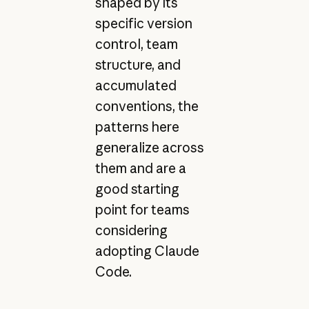
shaped by its
specific version
control, team
structure, and
accumulated
conventions, the
patterns here
generalize across
them and are a
good starting
point for teams
considering
adopting Claude
Code.