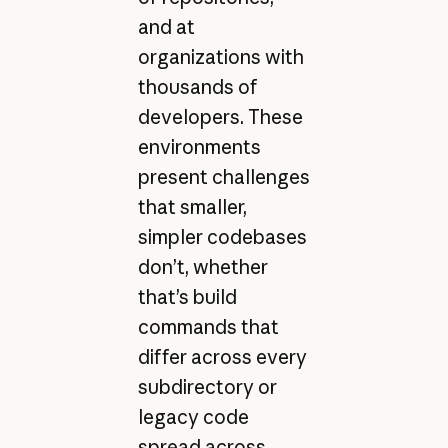
and at
organizations with
thousands of
developers. These
environments
present challenges
that smaller,
simpler codebases
don’t, whether
that’s build
commands that
differ across every
subdirectory or
legacy code
spread across