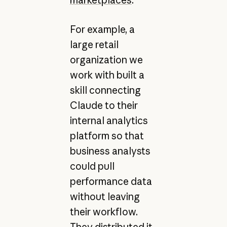
For example, a
large retail
organization we
work with built a
skill connecting
Claude to their
internal analytics
platform so that
business analysts
could pull
performance data
without leaving
their workflow.
They distributed it