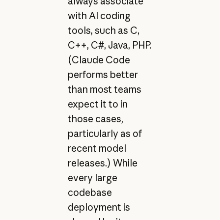
always associate
with AI coding
tools, such as C,
C++, C#, Java, PHP.
(Claude Code
performs better
than most teams
expect it to in
those cases,
particularly as of
recent model
releases.) While
every large
codebase
deployment is