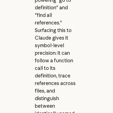
powering "go to
definition" and
"find all
references."
Surfacing this to
Claude gives it
symbol-level
precision: it can
follow a function
call to its
definition, trace
references across
files, and
distinguish
between