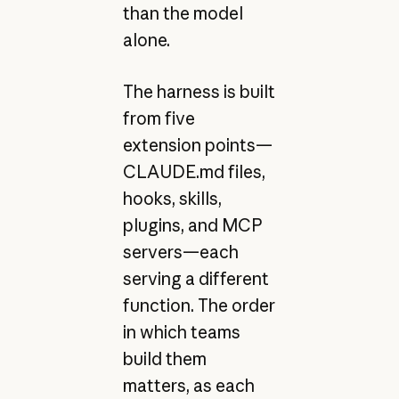
than the model
alone.
The harness is built
from five
extension points—
CLAUDE.md files,
hooks, skills,
plugins, and MCP
servers—each
serving a different
function. The order
in which teams
build them
matters, as each