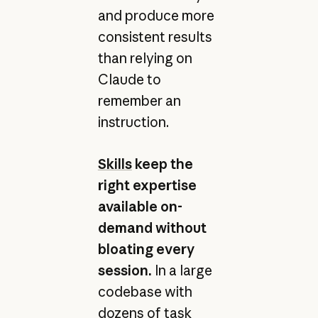
and produce more
consistent results
than relying on
Claude to
remember an
instruction.
Skills
keep the
right expertise
available on-
demand without
bloating every
session.
In a large
codebase with
dozens of task