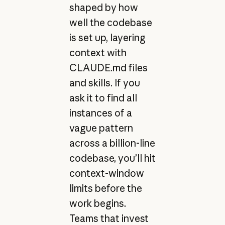
shaped by how
well the codebase
is set up, layering
context with
CLAUDE.md files
and skills. If you
ask it to find all
instances of a
vague pattern
across a billion-line
codebase, you’ll hit
context-window
limits before the
work begins.
Teams that invest