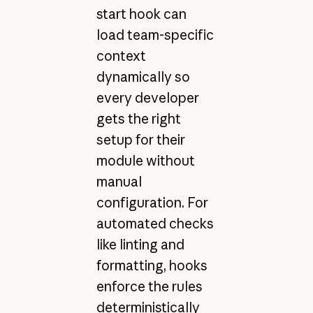
start hook can
load team-specific
context
dynamically so
every developer
gets the right
setup for their
module without
manual
configuration. For
automated checks
like linting and
formatting, hooks
enforce the rules
deterministically