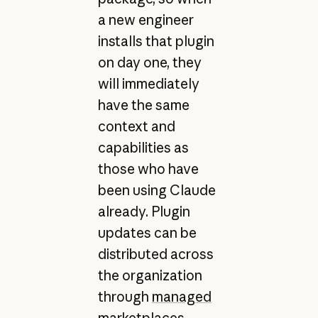
a new engineer
installs that plugin
on day one, they
will immediately
have the same
context and
capabilities as
those who have
been using Claude
already. Plugin
updates can be
distributed across
the organization
through
managed
marketplaces
.