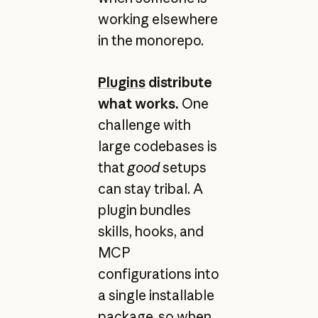
working elsewhere
in the monorepo.
Plugins
distribute
what works.
One
challenge with
large codebases is
that
good
setups
can stay tribal. A
plugin bundles
skills, hooks, and
MCP
configurations into
a single installable
package, so when