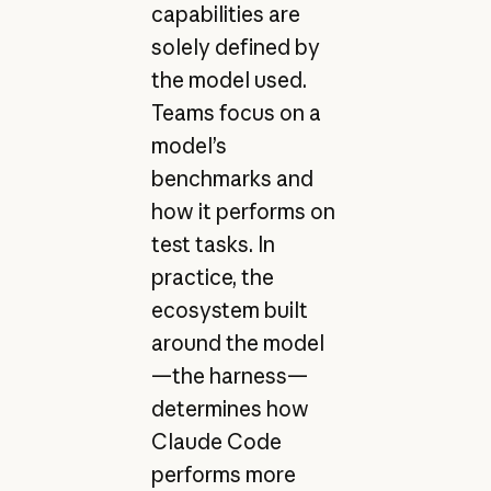
capabilities are
solely defined by
the model used.
Teams focus on a
model’s
benchmarks and
how it performs on
test tasks. In
practice, the
ecosystem built
around the model
—the harness—
determines how
Claude Code
performs more