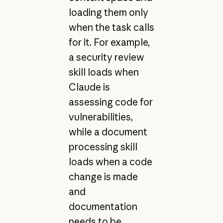
loading them only
when the task calls
for it. For example,
a security review
skill loads when
Claude is
assessing code for
vulnerabilities,
while a document
processing skill
loads when a code
change is made
and
documentation
needs to be