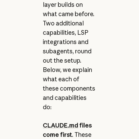
layer builds on
what came before.
Two additional
capabilities, LSP
integrations and
subagents, round
out the setup.
Below, we explain
what each of
these components
and capabilities
do:
CLAUDE.md
files
come first
. These