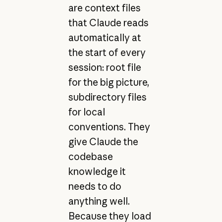
are context files
that Claude reads
automatically at
the start of every
session: root file
for the big picture,
subdirectory files
for local
conventions. They
give Claude the
codebase
knowledge it
needs to do
anything well.
Because they load