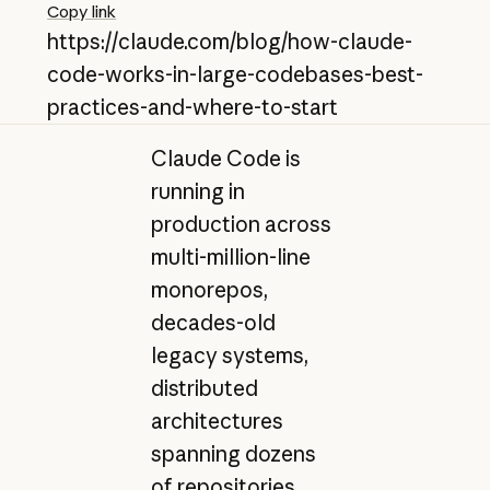
Copy link
https://claude.com/blog/how-claude-
code-works-in-large-codebases-best-
practices-and-where-to-start
Claude Code is
running in
production across
multi-million-line
monorepos,
decades-old
legacy systems,
distributed
architectures
spanning dozens
of repositories,