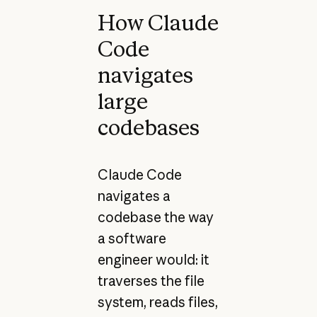
How Claude
Code
navigates
large
codebases
Claude Code
navigates a
codebase the way
a software
engineer would: it
traverses the file
system, reads files,