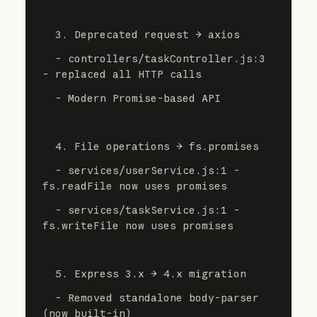
  3. Deprecated request → axios
  - controllers/taskController.js:3 
- replaced all HTTP calls
  - Modern Promise-based API
  4. File operations → fs.promises
  - services/userService.js:1 - 
fs.readFile now uses promises
  - services/taskService.js:1 - 
fs.writeFile now uses promises
  5. Express 3.x → 4.x migration
  - Removed standalone body-parser 
(now built-in)