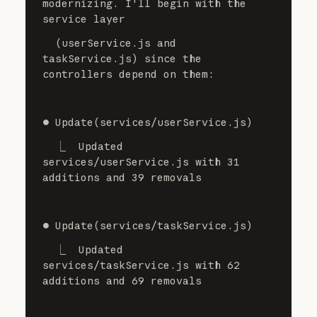
modernizing. I'll begin with the 
service layer
  (userService.js and 
taskService.js) since the 
controllers depend on them:
⏺ Update(services/userService.js)
  ⎿  Updated 
services/userService.js with 31 
additions and 39 removals
⏺ Update(services/taskService.js)
  ⎿  Updated 
services/taskService.js with 62 
additions and 69 removals