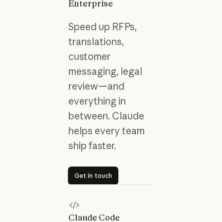
Enterprise
Speed up RFPs,
translations,
customer
messaging, legal
review—and
everything in
between. Claude
helps every team
ship faster.
Get in touch
Get in touch
Claude Code