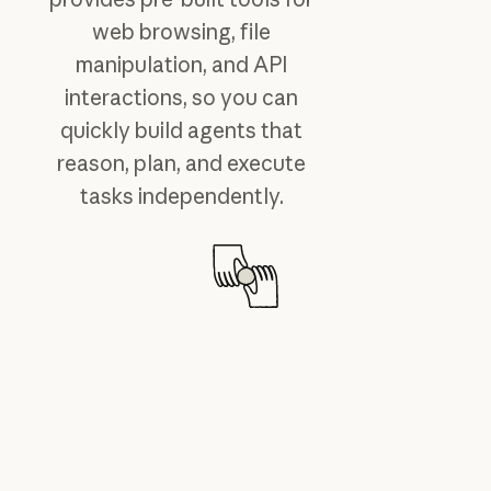
web browsing, file
manipulation, and API
interactions, so you can
quickly build agents that
reason, plan, and execute
tasks independently.