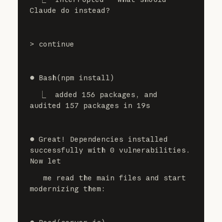
Claude do instead?
> continue
⏺ Bash(npm install)
  ⎿  added 156 packages, and 
audited 157 packages in 19s
⏺ Great! Dependencies installed 
successfully with 0 vulnerabilities. 
Now let
   me read the main files and start 
modernizing them: