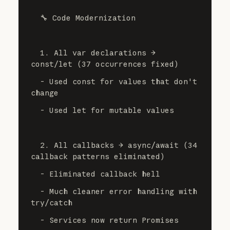
  🔧 Code Modernization
  1. All var declarations → 
const/let (37 occurrences fixed)
  - Used const for values that don't 
change
  - Used let for mutable values
  2. All callbacks → async/await (34 
callback patterns eliminated)
  - Eliminated callback hell
  - Much cleaner error handling with 
try/catch
  - Services now return Promises