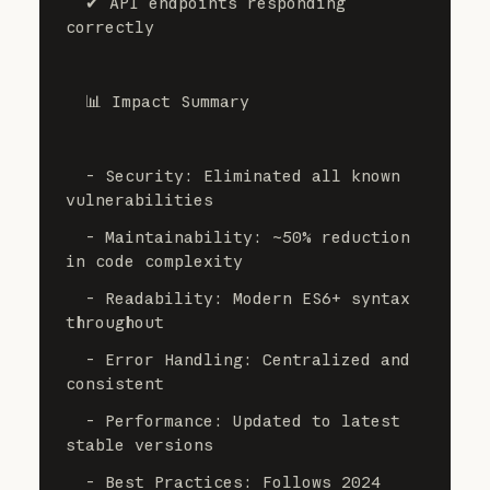
  ✔ API endpoints responding 
correctly
  📊 Impact Summary
  - Security: Eliminated all known 
vulnerabilities
  - Maintainability: ~50% reduction 
in code complexity
  - Readability: Modern ES6+ syntax 
throughout
  - Error Handling: Centralized and 
consistent
  - Performance: Updated to latest 
stable versions
  - Best Practices: Follows 2024 