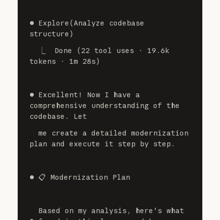
⏺ Explore(Analyze codebase 
structure)
  ⎿  Done (22 tool uses · 19.6k 
tokens · 1m 28s)
⏺ Excellent! Now I have a 
comprehensive understanding of the 
codebase. Let
  me create a detailed modernization 
plan and execute it step by step.
⏺ 📋 Modernization Plan
  Based on my analysis, here's what 