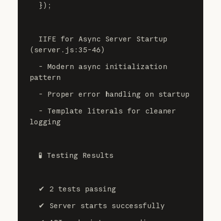
  });
  IIFE for Async Server Startup 
(server.js:35-46)
  - Modern async initialization 
pattern
  - Proper error handling on startup
  - Template literals for cleaner 
logging
  🧪 Testing Results
  ✔ 2 tests passing
  ✔ Server starts successfully