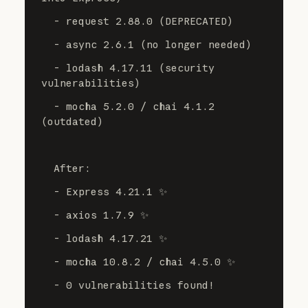
  - request 2.88.0 (DEPRECATED)
  - async 2.6.1 (no longer needed)
  - lodash 4.17.11 (security 
vulnerabilities)
  - mocha 5.2.0 / chai 4.1.2 
(outdated)
  After:
  - Express 4.21.1 ✨
  - axios 1.7.9 ✨
  - lodash 4.17.21 ✨
  - mocha 10.8.2 / chai 4.5.0 ✨
  - 0 vulnerabilities found!