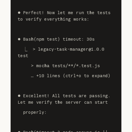
⏺ Perfect! Now let me run the tests 
to verify everything works:
⏺ Bash(npm test) timeout: 30s
  ⎿  > legacy-task-manager@1.0.0 
test
     > mocha tests/**/*.test.js
     … +10 lines (ctrl+o to expand)
⏺ Excellent! All tests are passing. 
Let me verify the server can start
  properly: