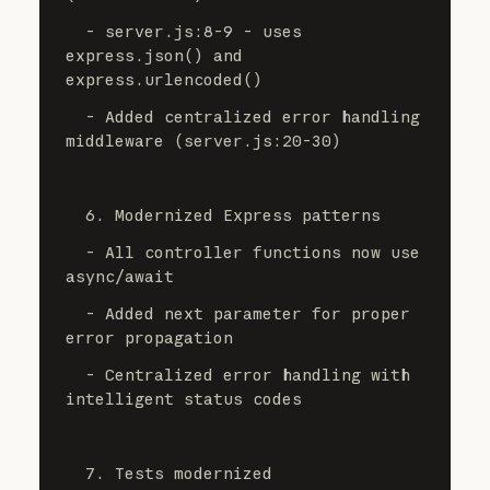
  - server.js:8-9 - uses 
express.json() and 
express.urlencoded()
  - Added centralized error handling 
middleware (server.js:20-30)
  6. Modernized Express patterns
  - All controller functions now use 
async/await
  - Added next parameter for proper 
error propagation
  - Centralized error handling with 
intelligent status codes
  7. Tests modernized