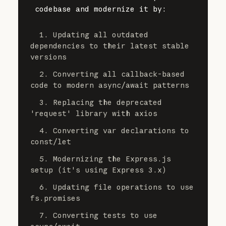
codebase and modernize it by:
  1. Updating all outdated 
dependencies to their latest stable 
versions
  2. Converting all callback-based 
code to modern async/await patterns
  3. Replacing the deprecated 
'request' library with axios
  4. Converting var declarations to 
const/let
  5. Modernizing the Express.js 
setup (it's using Express 3.x)
  6. Updating file operations to use 
fs.promises
  7. Converting tests to use 