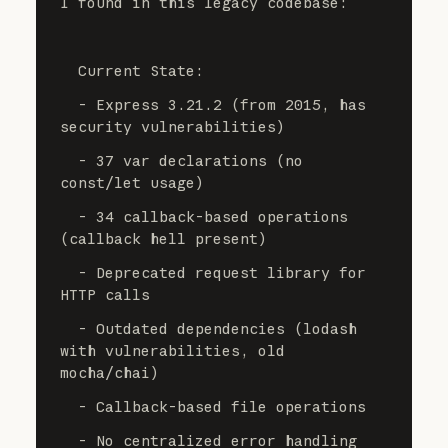
I found in this legacy codebase:
  Current State:
  - Express 3.21.2 (from 2015, has 
security vulnerabilities)
  - 37 var declarations (no 
const/let usage)
  - 34 callback-based operations 
(callback hell present)
  - Deprecated request library for 
HTTP calls
  - Outdated dependencies (lodash 
with vulnerabilities, old 
mocha/chai)
  - Callback-based file operations
  - No centralized error handling