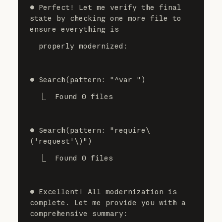
⏺ Perfect! Let me verify the final 
state by checking one more file to 
ensure everything is
  properly modernized:
⏺ Search(pattern: "^var ")
  ⎿  Found 0 files
⏺ Search(pattern: "require\
('request'\)")
  ⎿  Found 0 files
⏺ Excellent! All modernization is 
complete. Let me provide you with a 
comprehensive summary: