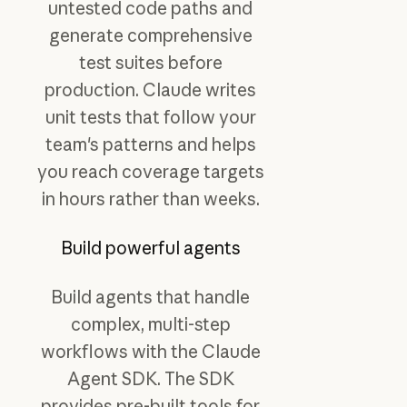
untested code paths and
generate comprehensive
test suites before
production. Claude writes
unit tests that follow your
team's patterns and helps
you reach coverage targets
in hours rather than weeks.
Build powerful agents
Build agents that handle
complex, multi-step
workflows with the Claude
Agent SDK. The SDK
provides pre-built tools for