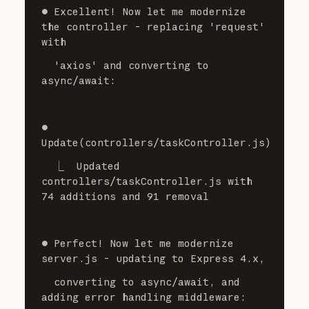
⏺ Excellent! Now let me modernize 
the controller - replacing 'request' 
with
  'axios' and converting to 
async/await:
⏺ 
Update(controllers/taskController.js)
  ⎿  Updated 
controllers/taskController.js with 
74 additions and 91 removal
⏺ Perfect! Now let me modernize 
server.js - updating to Express 4.x,
  converting to async/await, and 
adding error handling middleware: