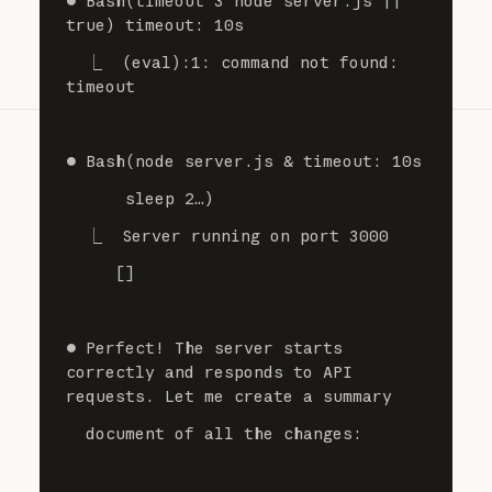
⏺ Bash(timeout 3 node server.js || 
true) timeout: 10s
  ⎿  (eval):1: command not found: 
timeout
⏺ Bash(node server.js & timeout: 10s
      sleep 2…)
  ⎿  Server running on port 3000
     []
⏺ Perfect! The server starts 
correctly and responds to API 
requests. Let me create a summary
  document of all the changes: