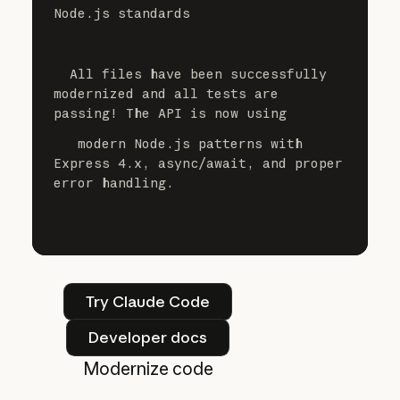
Node.js standards
  All files have been successfully 
modernized and all tests are 
passing! The API is now using
   modern Node.js patterns with 
Express 4.x, async/await, and proper 
error handling.
Try Claude Code
Try Claude Code
Developer docs
Developer docs
Modernize code