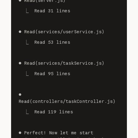
⏺ Read(server.js)
  ⎿  Read 31 lines
⏺ Read(services/userService.js)
  ⎿  Read 53 lines
⏺ Read(services/taskService.js)
  ⎿  Read 95 lines
⏺ 
Read(controllers/taskController.js)
  ⎿  Read 119 lines
⏺ Perfect! Now let me start 