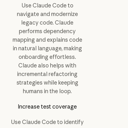
Use Claude Code to
navigate and modernize
legacy code. Claude
performs dependency
mapping and explains code
in natural language, making
onboarding effortless.
Claude also helps with
incremental refactoring
strategies while keeping
humans in the loop.
Increase test coverage
Use Claude Code to identify