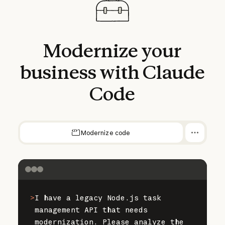
Modernize
your
business
with
Claude
Code
Modernize code
>
I have a legacy Node.js task 
management API that needs 
modernization. Please analyze the 