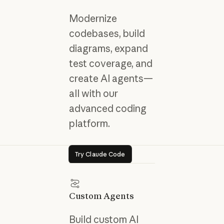
Modernize
codebases, build
diagrams, expand
test coverage, and
create AI agents—
all with our
advanced coding
platform.
Try Claude Code
Try Claude Code
Custom Agents
Build custom AI