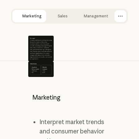
Marketing
Sales
Management
Prompt
Create a multi-line trend chart showing
the performance of three key
business metrics over the past 12
months: marketing campaign ROI (pink
line), sales conversion rate (blue
line), and market share growth (green
line). Display clear trend intersections
and mark significant performance
changes with data points. Include a
legend and show month-over-month
progression.
Attachments
Quarterly
Market
Performance
Analysis
1,283 lines
71 kb
csv
json
Marketing
Interpret market trends
and consumer behavior