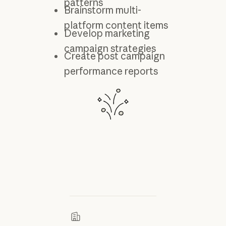
patterns
Brainstorm multi-
platform content items
Develop marketing
campaign strategies
Create post campaign
performance reports