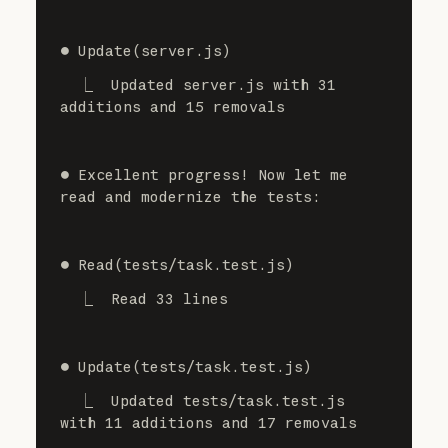
⏺ Update(server.js)
  ⎿  Updated server.js with 31 
additions and 15 removals
⏺ Excellent progress! Now let me 
read and modernize the tests:
⏺ Read(tests/task.test.js)
  ⎿  Read 33 lines
⏺ Update(tests/task.test.js)
  ⎿  Updated tests/task.test.js 
with 11 additions and 17 removals