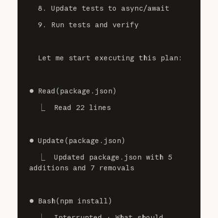
  8. Update tests to async/await
  9. Run tests and verify
  Let me start executing this plan:
⏺ Read(package.json)
  ⎿  Read 22 lines
⏺ Update(package.json)
  ⎿  Updated package.json with 5 
additions and 7 removals
⏺ Bash(npm install)
  ⎿  Interrupted · What should 