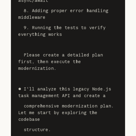
async/await
  8. Adding proper error handling 
middleware
  9. Running the tests to verify 
everything works
  Please create a detailed plan 
first, then execute the 
modernization.
⏺ I'll analyze this legacy Node.js 
task management API and create a
  comprehensive modernization plan. 
Let me start by exploring the 
codebase
  structure.