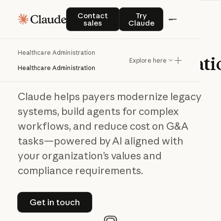
Contact sales
Try Claude
Contact
Try
sales
Claude
AI in
Healthcare Administration
healthcare
administrati
Explore here
Healthcare Administration
Claude helps payers modernize legacy
systems, build agents for complex
workflows, and reduce cost on G&A
tasks—powered by AI aligned with
your organization’s values and
compliance requirements.
Get in touch
Get in touch