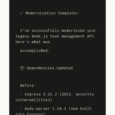
  ✅ Modernization Complete!
  I've successfully modernized your 
legacy Node.js task management API. 
Here's what was
  accomplished:
  📦 Dependencies Updated
  Before:
  - Express 3.21.2 (2015, security 
vulnerabilities)
  - body-parser 1.18.3 (now built 
into Express)