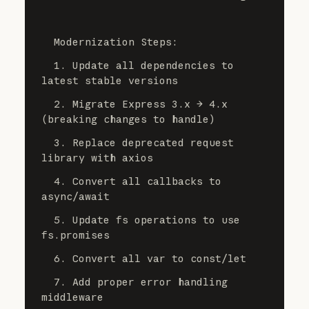
  Modernization Steps:
  1. Update all dependencies to 
latest stable versions
  2. Migrate Express 3.x → 4.x 
(breaking changes to handle)
  3. Replace deprecated request 
library with axios
  4. Convert all callbacks to 
async/await
  5. Update fs operations to use 
fs.promises
  6. Convert all var to const/let
  7. Add proper error handling 
middleware