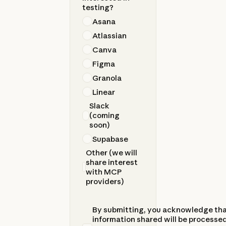
testing?
Asana
Atlassian
Canva
Figma
Granola
Linear
Slack
(coming
soon)
Supabase
Other (we will
share interest
with MCP
providers)
By submitting, you acknowledge th
information shared will be processed