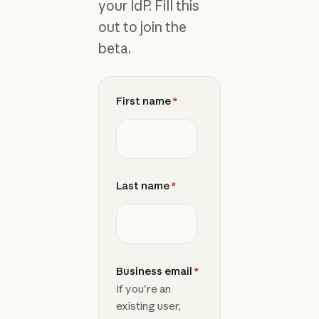
your IdP. Fill this
out to join the
beta.
First name
*
Last name
*
Business email
*
If you're an
existing user,