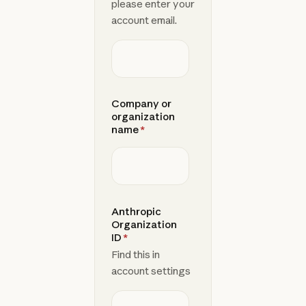
please enter your
account email.
Company or
organization
name
*
Anthropic
Organization
ID
*
Find this in
account settings