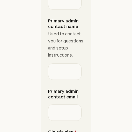
Primary admin
contact name
Used to contact
you for questions
and setup
instructions.
Primary admin
contact email
Claude plan
*