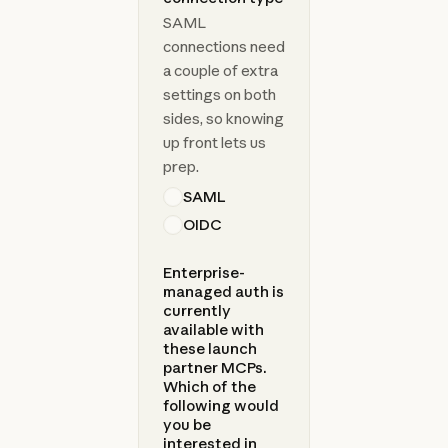
SAML
connections need
a couple of extra
settings on both
sides, so knowing
up front lets us
prep.
SAML
OIDC
Enterprise-
managed auth is
currently
available with
these launch
partner MCPs.
Which of the
following would
you be
interested in