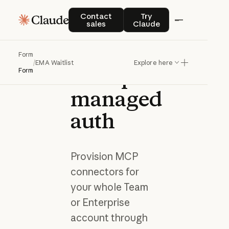
Join the
Contact sales
Try Claude
Contact
Try
sales
Claude
waitlist
for
Form
/
EMA Waitlist
Explore here
enterprise-
Form
managed
auth
Provision MCP
connectors for
your whole Team
or Enterprise
account through