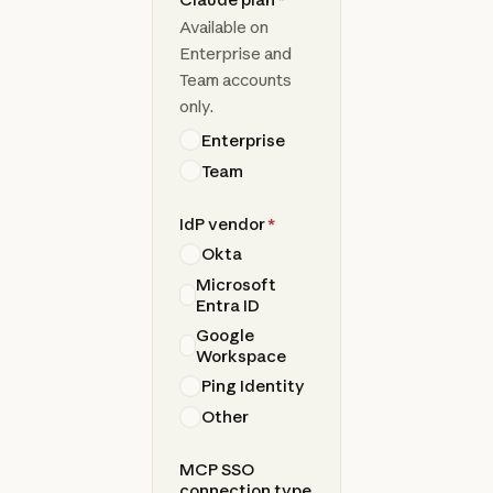
Available on
Enterprise and
Team accounts
only.
Enterprise
Team
IdP vendor
*
Okta
Microsoft
Entra ID
Google
Workspace
Ping Identity
Other
MCP SSO
connection type