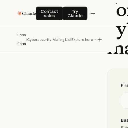
Jo
Contact sales
Try Claude
Contact
Try
sales
Claude
cy
Form
ma
/
Cybersecurity Mailing List
Explore here
Form
Fir
Bus
If 