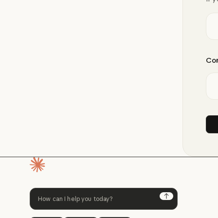
Com
Homepage
Next