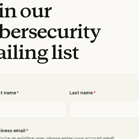
in our
bersecurity
iling list
st name
*
Last name
*
iness email
*
you're an existing user, please enter your account email.