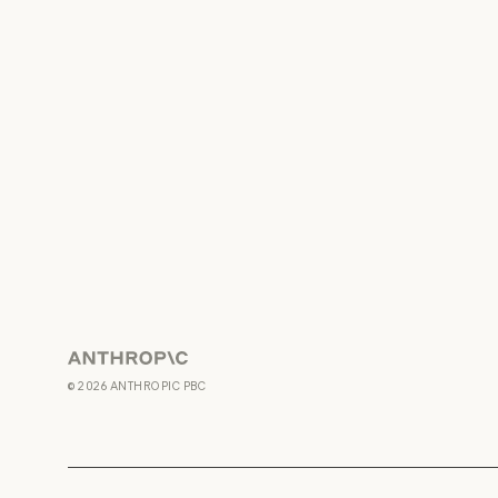
Anthropic
©
2026
ANTHROPIC PBC