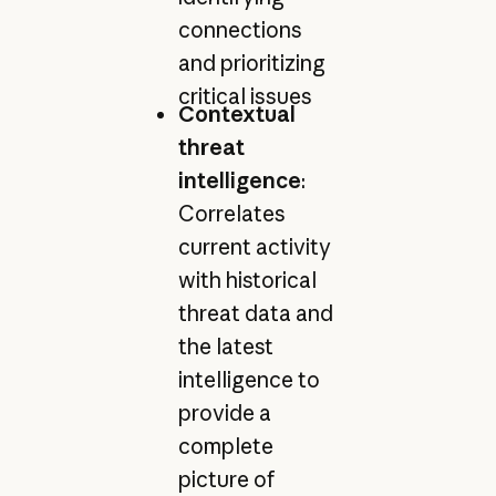
connections
and prioritizing
critical issues
Contextual
threat
intelligence
:
Correlates
current activity
with historical
threat data and
the latest
intelligence to
provide a
complete
picture of