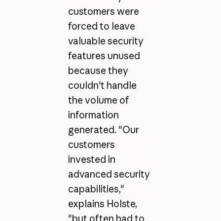
customers were
forced to leave
valuable security
features unused
because they
couldn't handle
the volume of
information
generated. "Our
customers
invested in
advanced security
capabilities,"
explains Holste,
"but often had to