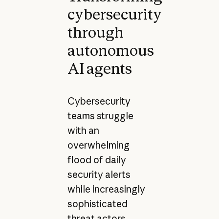
cybersecurity
through
autonomous
AI agents
Cybersecurity
teams struggle
with an
overwhelming
flood of daily
security alerts
while increasingly
sophisticated
threat actors