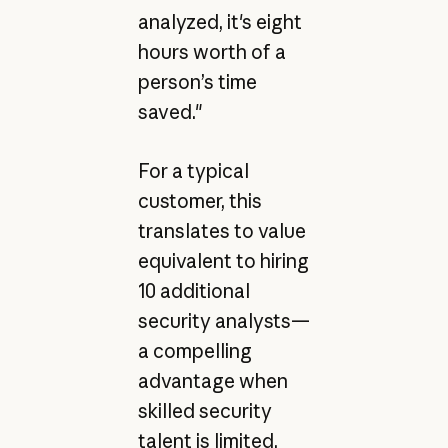
analyzed, it's eight
hours worth of a
person’s time
saved."
For a typical
customer, this
translates to value
equivalent to hiring
10 additional
security analysts—
a compelling
advantage when
skilled security
talent is limited.