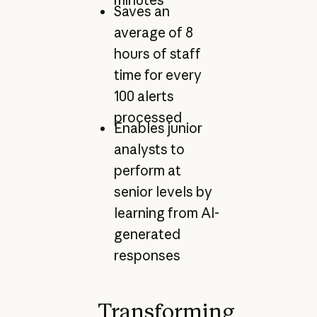
minutes
Saves an
average of 8
hours of staff
time for every
100 alerts
processed
Enables junior
analysts to
perform at
senior levels by
learning from AI-
generated
responses
Transforming