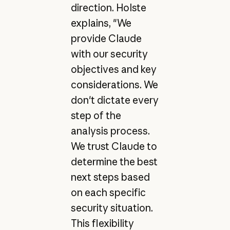
direction. Holste
explains, "We
provide Claude
with our security
objectives and key
considerations. We
don't dictate every
step of the
analysis process.
We trust Claude to
determine the best
next steps based
on each specific
security situation.
This flexibility