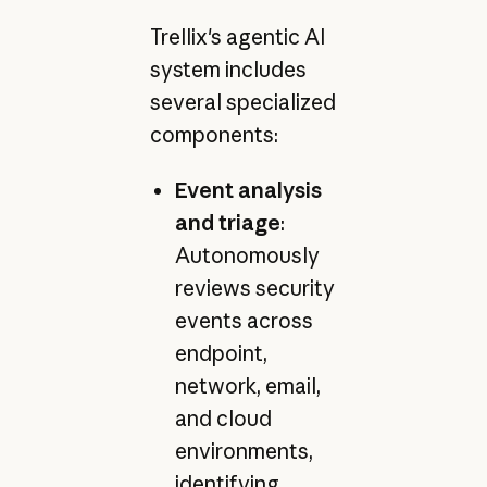
Trellix's agentic AI
system includes
several specialized
components:
Event analysis
and triage
:
Autonomously
reviews security
events across
endpoint,
network, email,
and cloud
environments,
identifying