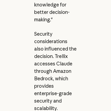
knowledge for
better decision-
making."
Security
considerations
also influenced the
decision. Trellix
accesses Claude
through Amazon
Bedrock, which
provides
enterprise-grade
security and
scalability.