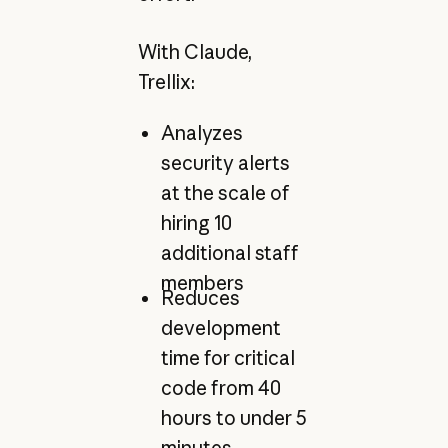
With Claude,
Trellix:
Analyzes
security alerts
at the scale of
hiring 10
additional staff
members
Reduces
development
time for critical
code from 40
hours to under 5