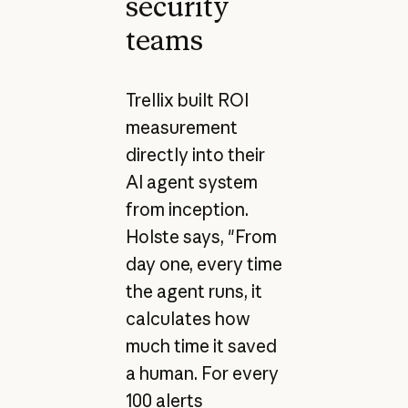
security
teams
Trellix built ROI
measurement
directly into their
AI agent system
from inception.
Holste says, "From
day one, every time
the agent runs, it
calculates how
much time it saved
a human. For every
100 alerts