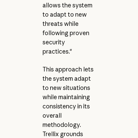
allows the system
to adapt to new
threats while
following proven
security
practices."
This approach lets
the system adapt
to new situations
while maintaining
consistency in its
overall
methodology.
Trellix grounds