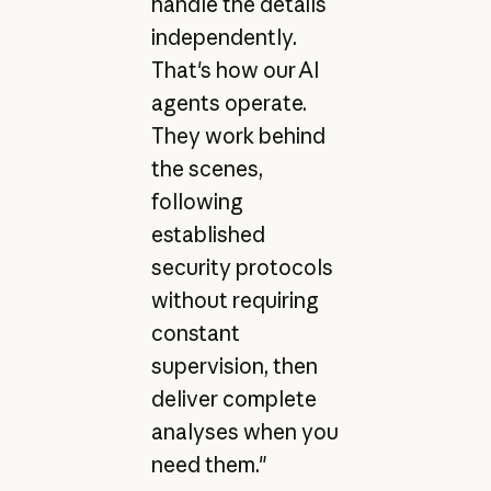
handle the details
independently.
That's how our AI
agents operate.
They work behind
the scenes,
following
established
security protocols
without requiring
constant
supervision, then
deliver complete
analyses when you
need them."