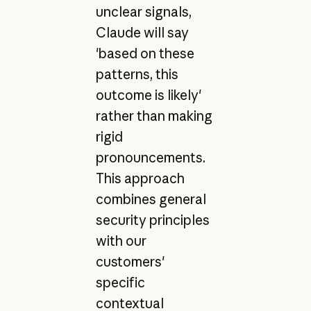
unclear signals,
Claude will say
'based on these
patterns, this
outcome is likely'
rather than making
rigid
pronouncements.
This approach
combines general
security principles
with our
customers'
specific
contextual