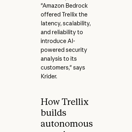
"Amazon Bedrock
offered Trellix the
latency, scalability,
and reliability to
introduce AI-
powered security
analysis to its
customers," says
Krider.
How Trellix
builds
autonomous