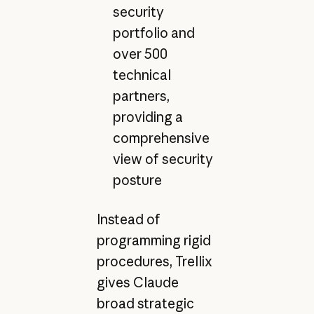
security
portfolio and
over 500
technical
partners,
providing a
comprehensive
view of security
posture
Instead of
programming rigid
procedures, Trellix
gives Claude
broad strategic