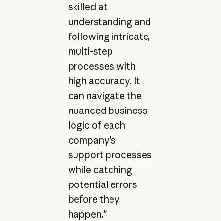
skilled at
understanding and
following intricate,
multi-step
processes with
high accuracy. It
can navigate the
nuanced business
logic of each
company's
support processes
while catching
potential errors
before they
happen."