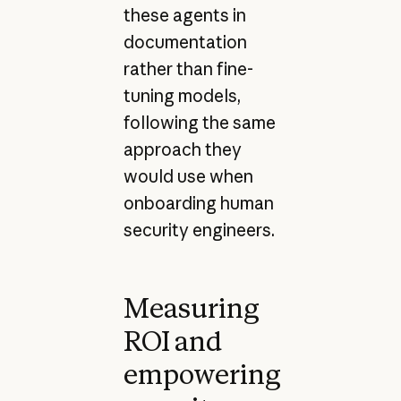
these agents in
documentation
rather than fine-
tuning models,
following the same
approach they
would use when
onboarding human
security engineers.
Measuring
ROI and
empowering