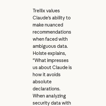
Trellix values
Claude's ability to
make nuanced
recommendations
when faced with
ambiguous data.
Holste explains,
"What impresses
us about Claude is
how it avoids
absolute
declarations.
When analyzing
security data with