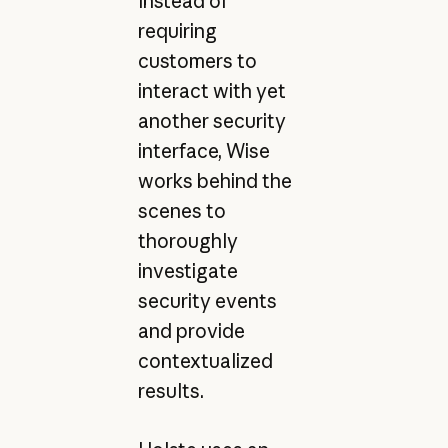
Instead of
requiring
customers to
interact with yet
another security
interface, Wise
works behind the
scenes to
thoroughly
investigate
security events
and provide
contextualized
results.