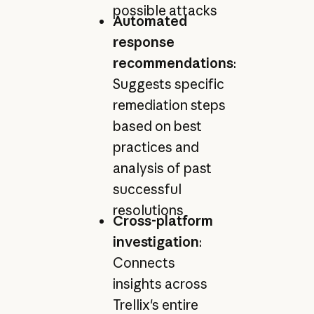
possible attacks
Automated
response
recommendations
:
Suggests specific
remediation steps
based on best
practices and
analysis of past
successful
resolutions
Cross-platform
investigation
:
Connects
insights across
Trellix's entire