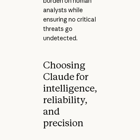
burden on human
analysts while
ensuring no critical
threats go
undetected.
Choosing
Claude for
intelligence,
reliability,
and
precision