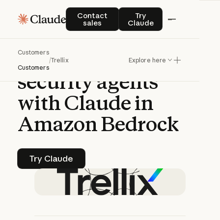
CASE STUDY | CLAUDE PLATFORM
Contact sales
Try Claude
Contact
Try
sales
Claude
Trellix
deploys
Customers
autonomous
/
Trellix
Explore here
Customers
security
agents
with
Claude
in
Amazon
Bedrock
Try Claude
Try Claude