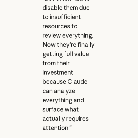
disable them due
to insufficient
resources to
review everything.
Now they're finally
getting full value
from their
investment
because Claude
can analyze
everything and
surface what
actually requires
attention."