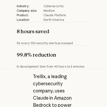
Industry:
Cybersecurity
Company size:
Medium
Product:
Claude Platform
Location:
North America
8 hours saved
for every 100 security alerts processed
99.8% reduction
in development time from 40 hours to 5 minutes
Trellix, a leading
cybersecurity
company, uses
Claude in
Amazon
Bedrock
to power