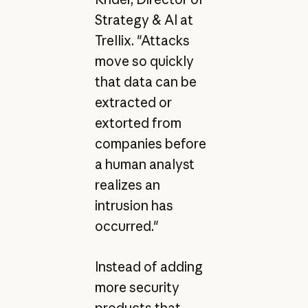
Strategy & AI at
Trellix. "Attacks
move so quickly
that data can be
extracted or
extorted from
companies before
a human analyst
realizes an
intrusion has
occurred."
Instead of adding
more security
products that