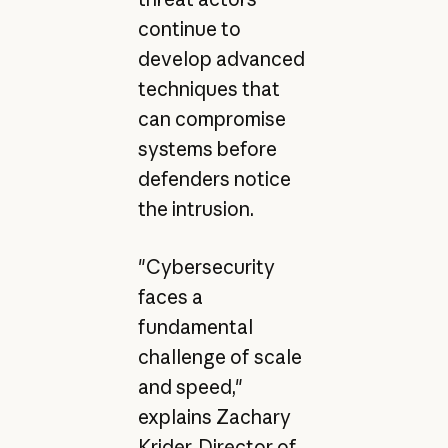
continue to
develop advanced
techniques that
can compromise
systems before
defenders notice
the intrusion.
"Cybersecurity
faces a
fundamental
challenge of scale
and speed,"
explains Zachary
Krider, Director of