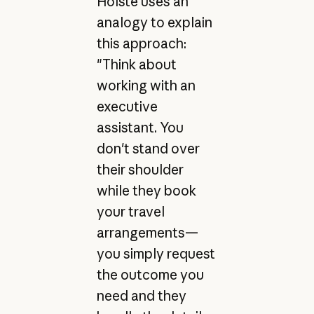
Holste uses an
analogy to explain
this approach:
"Think about
working with an
executive
assistant. You
don't stand over
their shoulder
while they book
your travel
arrangements—
you simply request
the outcome you
need and they