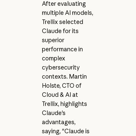
After evaluating
multiple AI models,
Trellix selected
Claude for its
superior
performance in
complex
cybersecurity
contexts. Martin
Holste, CTO of
Cloud & AI at
Trellix, highlights
Claude's
advantages,
saying, "Claude is