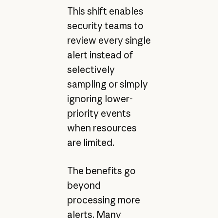
This shift enables
security teams to
review every single
alert instead of
selectively
sampling or simply
ignoring lower-
priority events
when resources
are limited.
The benefits go
beyond
processing more
alerts. Many