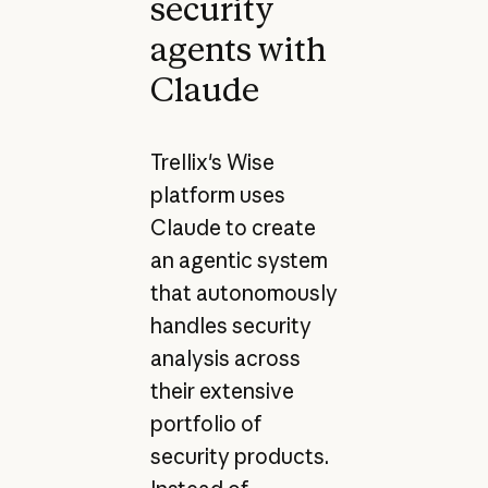
security
agents with
Claude
Trellix's Wise
platform uses
Claude to create
an agentic system
that autonomously
handles security
analysis across
their extensive
portfolio of
security products.