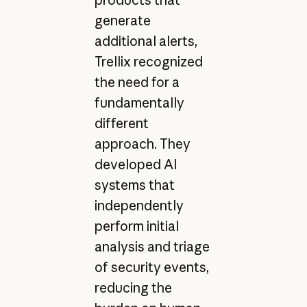
generate
additional alerts,
Trellix recognized
the need for a
fundamentally
different
approach. They
developed AI
systems that
independently
perform initial
analysis and triage
of security events,
reducing the