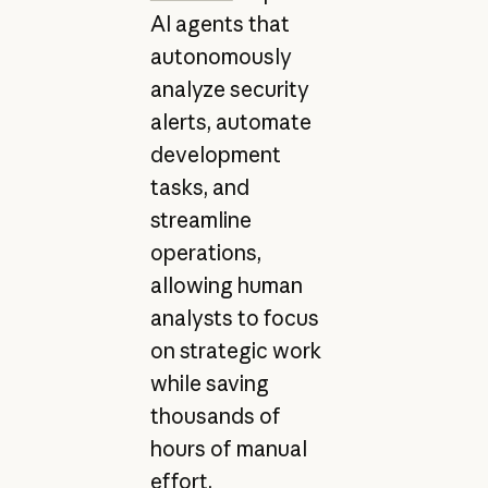
AI agents that
autonomously
analyze security
alerts, automate
development
tasks, and
streamline
operations,
allowing human
analysts to focus
on strategic work
while saving
thousands of
hours of manual
effort.