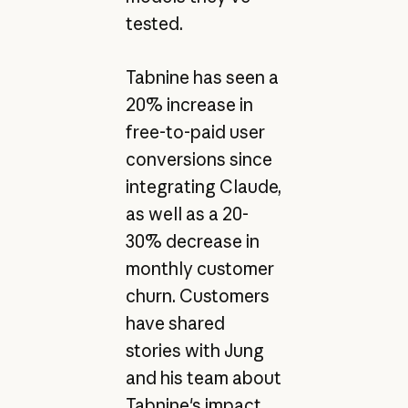
tested.
Tabnine has seen a
20% increase in
free-to-paid user
conversions since
integrating Claude,
as well as a 20-
30% decrease in
monthly customer
churn. Customers
have shared
stories with Jung
and his team about
Tabnine's impact,