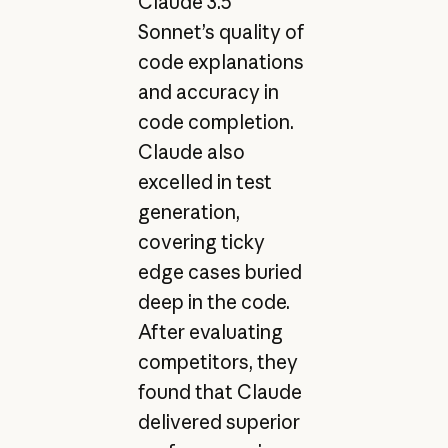
Claude 3.5
Sonnet’s quality of
code explanations
and accuracy in
code completion.
Claude also
excelled in test
generation,
covering ticky
edge cases buried
deep in the code.
After evaluating
competitors, they
found that Claude
delivered superior