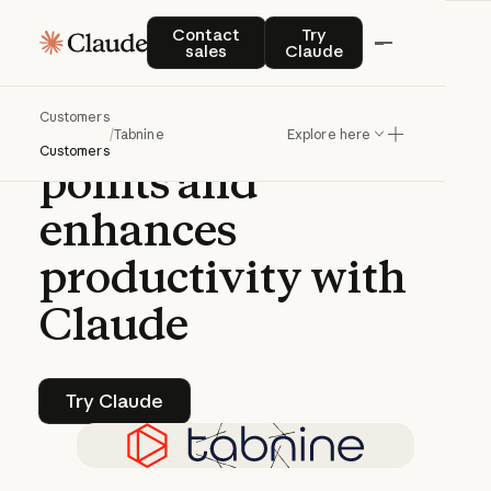
CASE STUDY | CLAUDE PLATFORM
Contact sales
Try Claude
Contact
Try
sales
Claude
Tabnine
solves
Customers
developers'
pain
/
Tabnine
Explore here
Customers
points
and
enhances
productivity
with
Claude
Try Claude
Try Claude