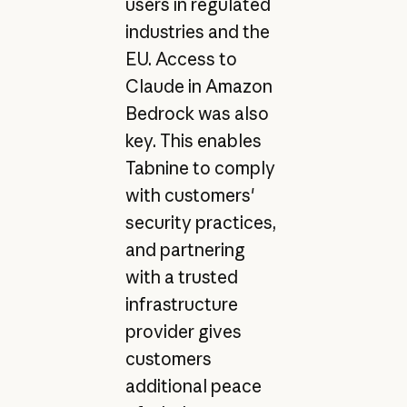
users in regulated
industries and the
EU. Access to
Claude in Amazon
Bedrock was also
key. This enables
Tabnine to comply
with customers'
security practices,
and partnering
with a trusted
infrastructure
provider gives
customers
additional peace