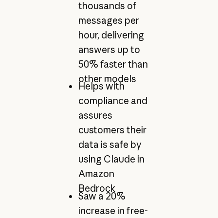
thousands of
messages per
hour, delivering
answers up to
50% faster than
other models
Helps with
compliance and
assures
customers their
data is safe by
using Claude in
Amazon
Bedrock
Saw a 20%
increase in free-