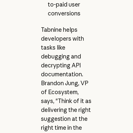
to-paid user
conversions
Tabnine helps
developers with
tasks like
debugging and
decrypting API
documentation.
Brandon Jung, VP
of Ecosystem,
says, "Think of it as
delivering the right
suggestion at the
right time in the