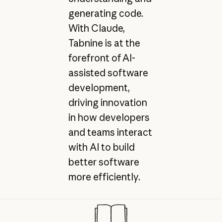
generating code.
With Claude,
Tabnine is at the
forefront of AI-
assisted software
development,
driving innovation
in how developers
and teams interact
with AI to build
better software
more efficiently.