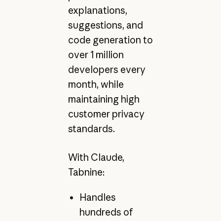
explanations,
suggestions, and
code generation to
over 1 million
developers every
month, while
maintaining high
customer privacy
standards.
With Claude,
Tabnine:
Handles
hundreds of