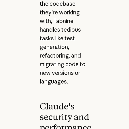
the codebase
they're working
with, Tabnine
handles tedious
tasks like test
generation,
refactoring, and
migrating code to
new versions or
languages.
Claude's
security and
performance