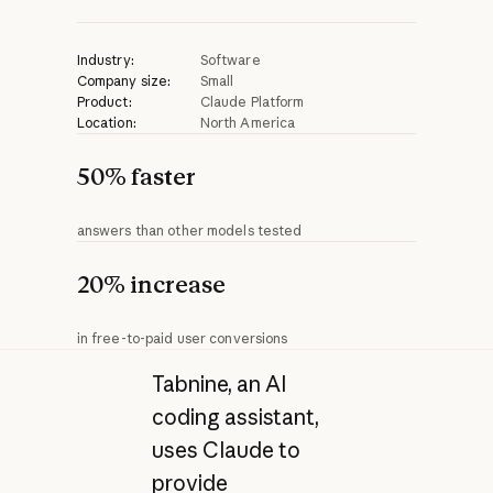
Industry:
Software
Company size:
Small
Product:
Claude Platform
Location:
North America
50% faster
answers than other models tested
20% increase
in free-to-paid user conversions
Tabnine, an AI
coding assistant,
uses Claude to
provide