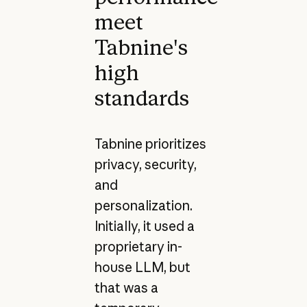
meet
Tabnine's
high
standards
Tabnine prioritizes
privacy, security,
and
personalization.
Initially, it used a
proprietary in-
house LLM, but
that was a