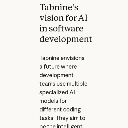
Tabnine's
vision for AI
in software
development
Tabnine envisions
a future where
development
teams use multiple
specialized AI
models for
different coding
tasks. They aim to
be the intelligent