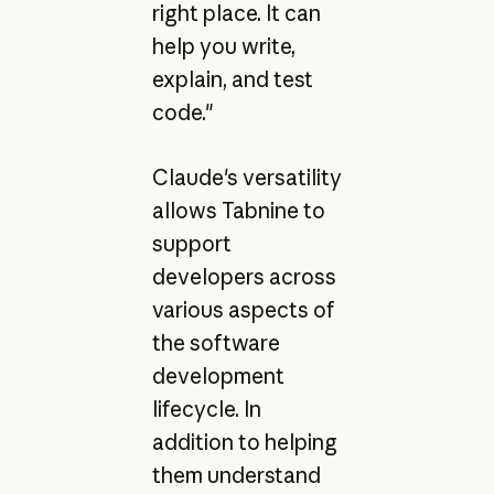
right place. It can
help you write,
explain, and test
code."
Claude's versatility
allows Tabnine to
support
developers across
various aspects of
the software
development
lifecycle. In
addition to helping
them understand