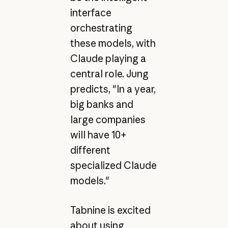
interface
orchestrating
these models, with
Claude playing a
central role. Jung
predicts, "In a year,
big banks and
large companies
will have 10+
different
specialized Claude
models."
Tabnine is excited
about using