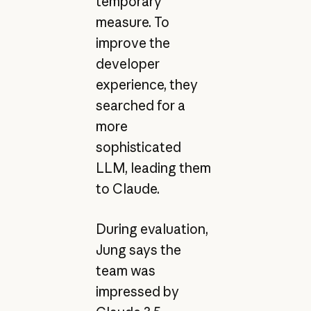
temporary
measure. To
improve the
developer
experience, they
searched for a
more
sophisticated
LLM, leading them
to Claude.
During evaluation,
Jung says the
team was
impressed by