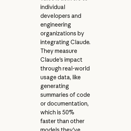
individual
developers and
engineering
organizations by
integrating Claude.
They measure
Claude's impact
through real-world
usage data, like
generating
summaries of code
or documentation,
which is 50%
faster than other
models they've