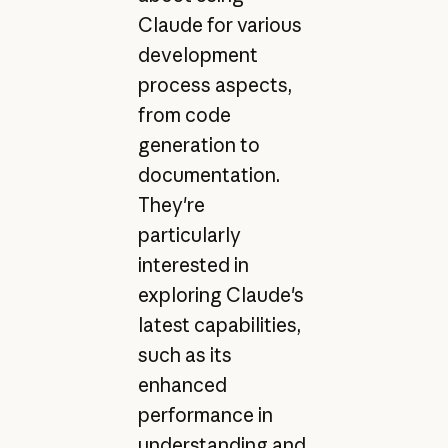
Claude for various
development
process aspects,
from code
generation to
documentation.
They're
particularly
interested in
exploring Claude's
latest capabilities,
such as its
enhanced
performance in
understanding and