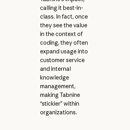
calling it best-in-
class. In fact, once
they see the value
in the context of
coding, they often
expand usage into
customer service
and internal
knowledge
management,
making Tabnine
“stickier” within
organizations.