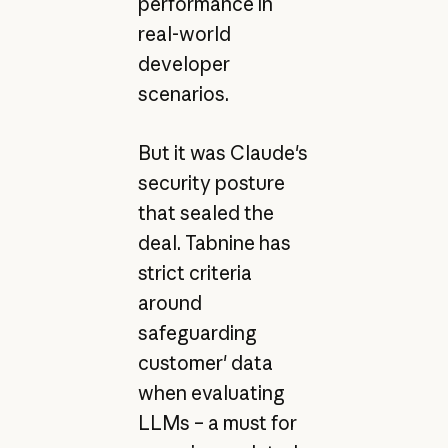
performance in
real-world
developer
scenarios.
But it was Claude's
security posture
that sealed the
deal. Tabnine has
strict criteria
around
safeguarding
customer' data
when evaluating
LLMs – a must for