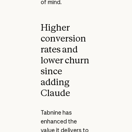
of mind.
Higher
conversion
rates and
lower churn
since
adding
Claude
Tabnine has
enhanced the
value it delivers to