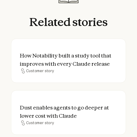
Related
stories
How Notability built a study tool that imp
How Notability built a study tool that
improves with every Claude release
Customer story
Customer story
Dust enables agents to go deeper at lower
Dust enables agents to go deeper at
lower cost with Claude
Customer story
Customer story