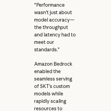
"Performance
wasn't just about
model accuracy—
the throughput
and latency had to
meet our
standards.”
Amazon Bedrock
enabled the
seamless serving
of SKT’s custom
models while
rapidly scaling
resources to