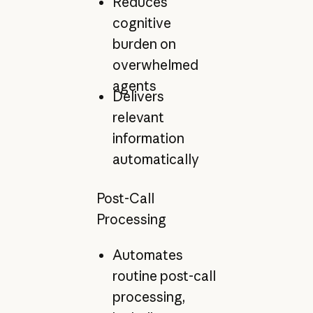
Reduces
cognitive
burden on
overwhelmed
agents
Delivers
relevant
information
automatically
Post-Call
Processing
Automates
routine post-call
processing,