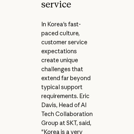
service
In Korea's fast-
paced culture,
customer service
expectations
create unique
challenges that
extend far beyond
typical support
requirements. Eric
Davis, Head of AI
Tech Collaboration
Group at SKT, said,
"Korea is a very