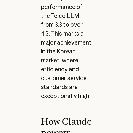
performance of
the Telco LLM
from 3.3 to over
4.3. This marks a
major achievement
in the Korean
market, where
efficiency and
customer service
standards are
exceptionally high.
How Claude
powers