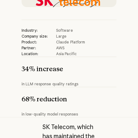
Industry:
Software
Company size:
Large
Product:
Claude Platform
Partner:
AWS
Location:
Asia Pacific
34% increase
in LLM response quality ratings
68% reduction
in low-quality model responses
SK Telecom, which
has maintained the