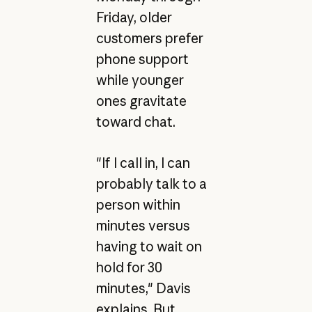
Friday, older
customers prefer
phone support
while younger
ones gravitate
toward chat.
"If I call in, I can
probably talk to a
person within
minutes versus
having to wait on
hold for 30
minutes," Davis
explains. But