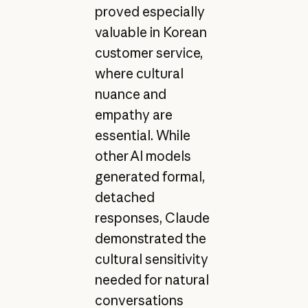
proved especially
valuable in Korean
customer service,
where cultural
nuance and
empathy are
essential. While
other AI models
generated formal,
detached
responses, Claude
demonstrated the
cultural sensitivity
needed for natural
conversations