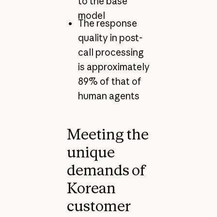
to the base
model
The response
quality in post-
call processing
is approximately
89% of that of
human agents
Meeting the
unique
demands of
Korean
customer