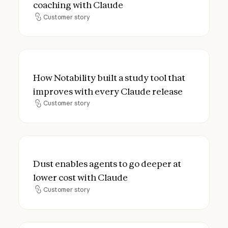
coaching with Claude
Customer story
Customer story
How Notability built a study tool that imp
How Notability built a study tool that
improves with every Claude release
Customer story
Customer story
Dust enables agents to go deeper at lower
Dust enables agents to go deeper at
lower cost with Claude
Customer story
Customer story