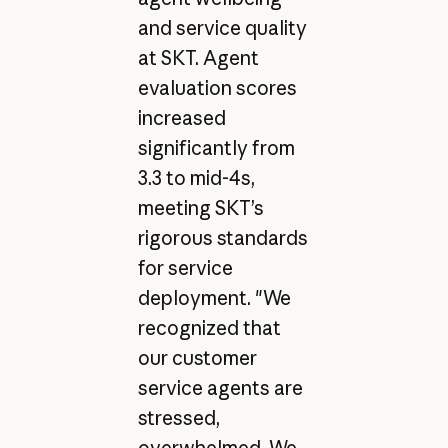
and service quality
at SKT. Agent
evaluation scores
increased
significantly from
3.3 to mid-4s,
meeting SKT’s
rigorous standards
for service
deployment. "We
recognized that
our customer
service agents are
stressed,