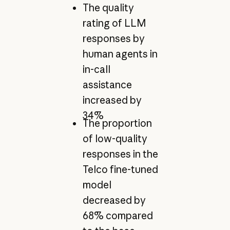
The quality
rating of LLM
responses by
human agents in
in-call
assistance
increased by
34%
The proportion
of low-quality
responses in the
Telco fine-tuned
model
decreased by
68% compared