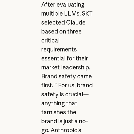
After evaluating
multiple LLMs, SKT
selected Claude
based on three
critical
requirements
essential for their
market leadership.
Brand safety came
first. " For us, brand
safety is crucial—
anything that
tarnishes the
brand is just a no-
go. Anthropic's