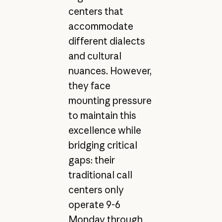
centers that
accommodate
different dialects
and cultural
nuances. However,
they face
mounting pressure
to maintain this
excellence while
bridging critical
gaps: their
traditional call
centers only
operate 9-6
Monday through