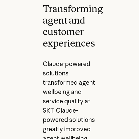
Transforming
agent and
customer
experiences
Claude-powered
solutions
transformed agent
wellbeing and
service quality at
SKT. Claude-
powered solutions
greatly improved
agent wellbeing