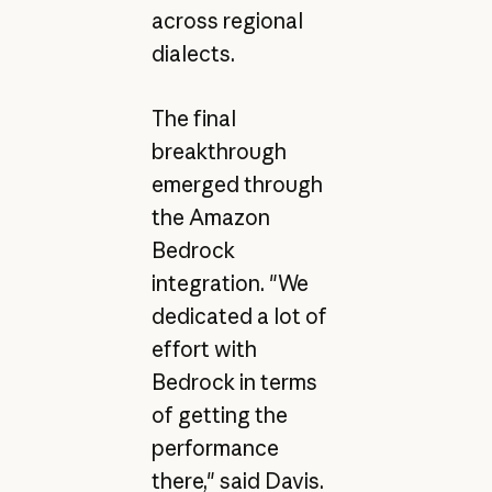
across regional
dialects.
The final
breakthrough
emerged through
the Amazon
Bedrock
integration. "We
dedicated a lot of
effort with
Bedrock in terms
of getting the
performance
there," said Davis.