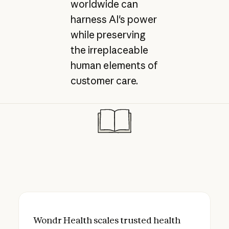
worldwide can
harness AI's power
while preserving
the irreplaceable
human elements of
customer care.
Wondr Health scales trusted health coach
Wondr Health scales trusted health