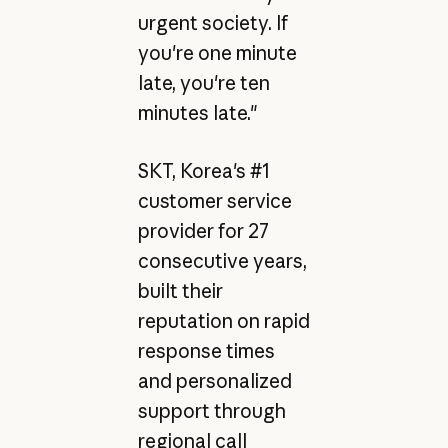
urgent society. If
you're one minute
late, you're ten
minutes late."
SKT, Korea's #1
customer service
provider for 27
consecutive years,
built their
reputation on rapid
response times
and personalized
support through
regional call