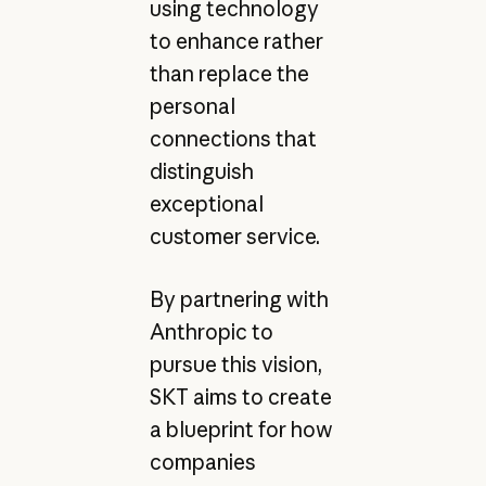
using technology
to enhance rather
than replace the
personal
connections that
distinguish
exceptional
customer service.
By partnering with
Anthropic to
pursue this vision,
SKT aims to create
a blueprint for how
companies