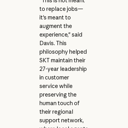
"This is not meant
to replace jobs—
it's meant to
augment the
experience," said
Davis. This
philosophy helped
SKT maintain their
27-year leadership
in customer
service while
preserving the
human touch of
their regional
support network,