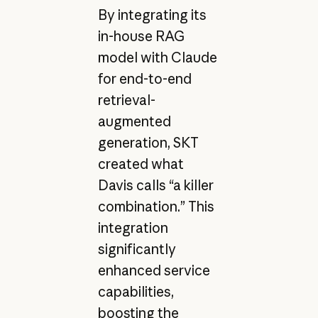
By integrating its
in-house RAG
model with Claude
for end-to-end
retrieval-
augmented
generation, SKT
created what
Davis calls “a killer
combination.” This
integration
significantly
enhanced service
capabilities,
boosting the