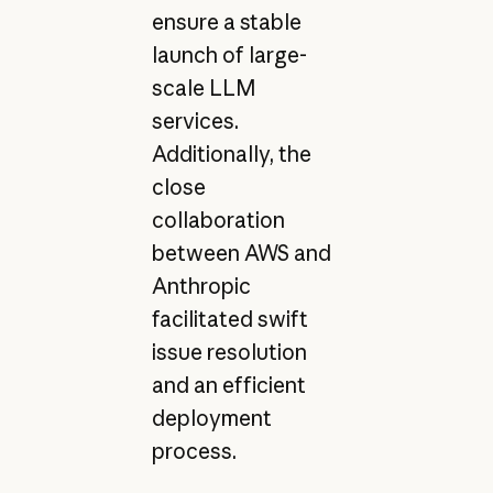
ensure a stable
launch of large-
scale LLM
services.
Additionally, the
close
collaboration
between AWS and
Anthropic
facilitated swift
issue resolution
and an efficient
deployment
process.