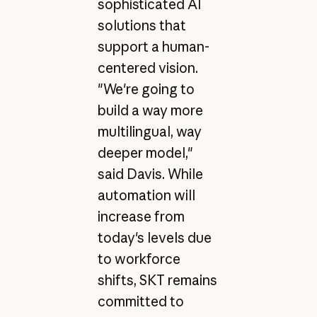
sophisticated AI
solutions that
support a human-
centered vision.
"We're going to
build a way more
multilingual, way
deeper model,"
said Davis. While
automation will
increase from
today's levels due
to workforce
shifts, SKT remains
committed to