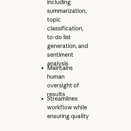
including
summarization,
topic
classification,
to-do list
generation, and
sentiment
analysis
Maintains
human
oversight of
results
Streamlines
workflow while
ensuring quality