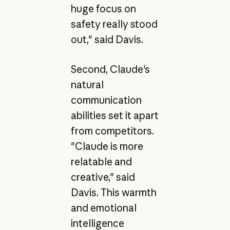
huge focus on
safety really stood
out," said Davis.
Second, Claude's
natural
communication
abilities set it apart
from competitors.
"Claude is more
relatable and
creative," said
Davis. This warmth
and emotional
intelligence