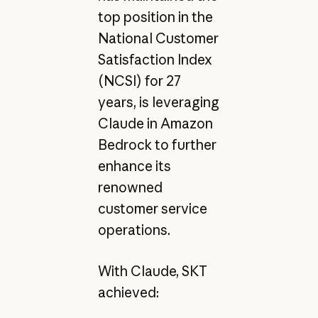
top position in the
National Customer
Satisfaction Index
(NCSI) for 27
years, is leveraging
Claude in Amazon
Bedrock to further
enhance its
renowned
customer service
operations.
With Claude, SKT
achieved: