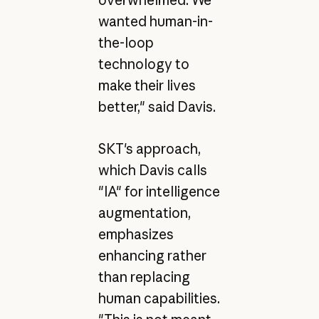
overwhelmed. We
wanted human-in-
the-loop
technology to
make their lives
better," said Davis.
SKT's approach,
which Davis calls
"IA" for intelligence
augmentation,
emphasizes
enhancing rather
than replacing
human capabilities.