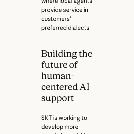
where local agents
provide service in
customers'
preferred dialects.
Building the
future of
human-
centered AI
support
SKT is working to
develop more