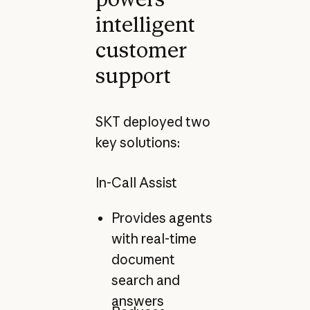
intelligent
customer
support
SKT deployed two
key solutions:
In-Call Assist
Provides agents
with real-time
document
search and
answers