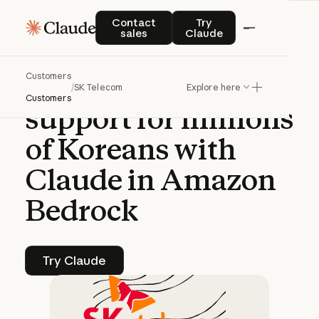
CASE STUDY | CLAUDE PLATFORM
Contact sales
Try Claude
Contact
Try
sales
Claude
SK
Telecom
Customers
enhances
customer
/
SK Telecom
Explore here
Customers
support
for
millions
of
Koreans
with
Claude
in
Amazon
Bedrock
Try Claude
Try Claude