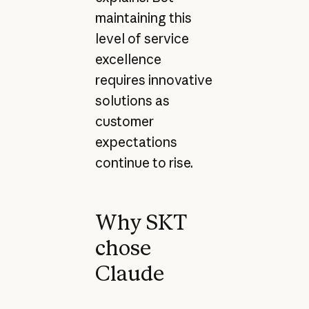
maintaining this
level of service
excellence
requires innovative
solutions as
customer
expectations
continue to rise.
Why SKT
chose
Claude