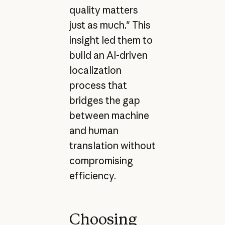
quality matters
just as much." This
insight led them to
build an AI-driven
localization
process that
bridges the gap
between machine
and human
translation without
compromising
efficiency.
Choosing