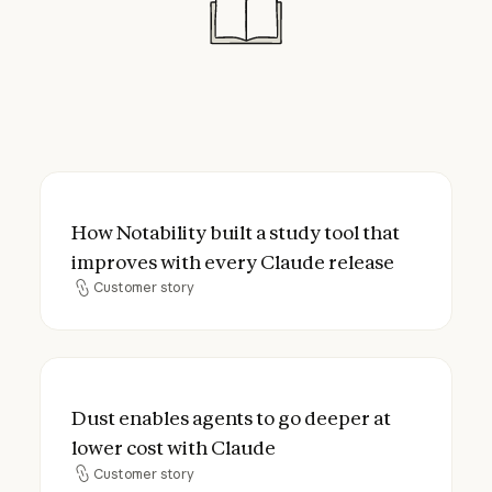
How Notability built a study tool that imp
How Notability built a study tool that
improves with every Claude release
Customer story
Customer story
Dust enables agents to go deeper at lower
Dust enables agents to go deeper at
lower cost with Claude
Customer story
Customer story