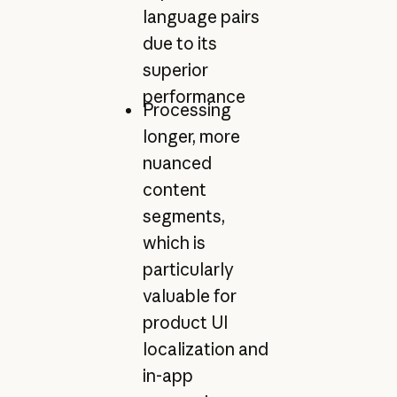
language pairs
due to its
superior
performance
Processing
longer, more
nuanced
content
segments,
which is
particularly
valuable for
product UI
localization and
in-app