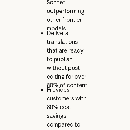
Sonnet,
outperforming
other frontier
models
Delivers
translations
that are ready
to publish
without post-
editing for over
80% of content
Provides
customers with
80% cost
savings
compared to