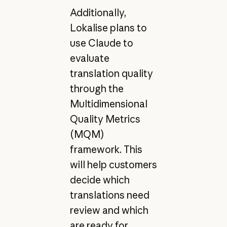
Additionally,
Lokalise plans to
use Claude to
evaluate
translation quality
through the
Multidimensional
Quality Metrics
(MQM)
framework. This
will help customers
decide which
translations need
review and which
are ready for