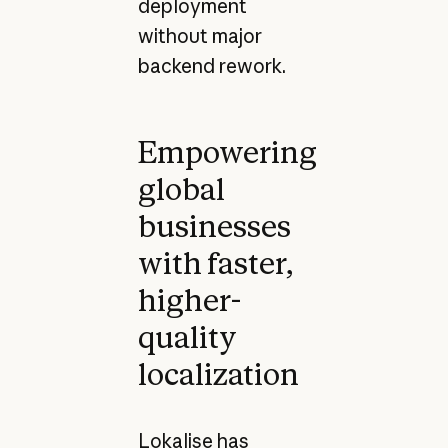
deployment
without major
backend rework.
Empowering
global
businesses
with faster,
higher-
quality
localization
Lokalise has