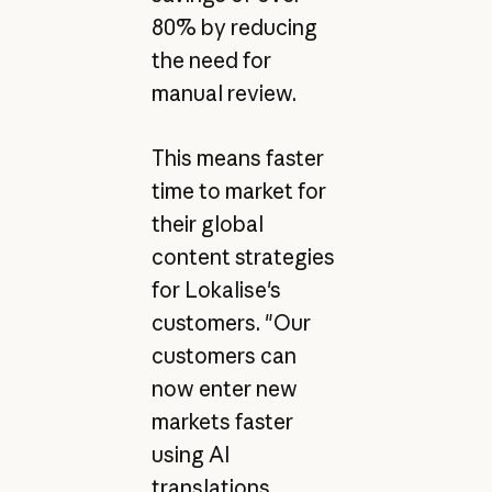
80% by reducing
the need for
manual review.
This means faster
time to market for
their global
content strategies
for Lokalise's
customers. "Our
customers can
now enter new
markets faster
using AI
translations