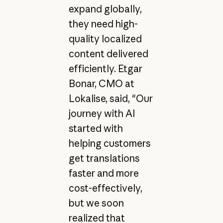
expand globally,
they need high-
quality localized
content delivered
efficiently. Etgar
Bonar, CMO at
Lokalise, said, "Our
journey with AI
started with
helping customers
get translations
faster and more
cost-effectively,
but we soon
realized that