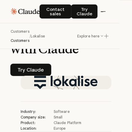
CASE STUDY | CLAUDE PLATFORM
Contact sales
Try Claude
Contact
Try
sales
Claude
Lokalise
improves
Customers
translation
quality
/
Lokalise
Explore here
Customers
with
Claude
Try Claude
Try Claude
Industry:
Software
Company size:
Small
Product:
Claude Platform
Location:
Europe