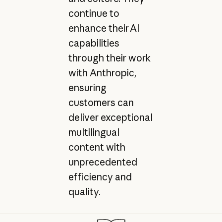
continue to
enhance their AI
capabilities
through their work
with Anthropic,
ensuring
customers can
deliver exceptional
multilingual
content with
unprecedented
efficiency and
quality.