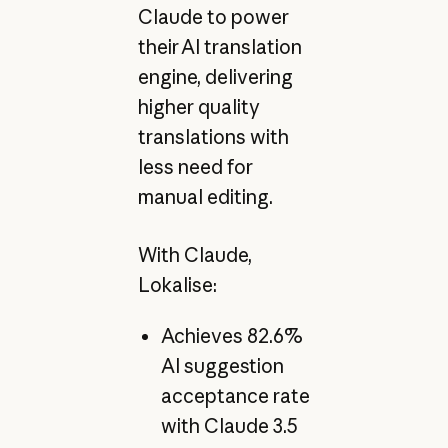
Claude to power
their AI translation
engine, delivering
higher quality
translations with
less need for
manual editing.
With Claude,
Lokalise:
Achieves 82.6%
AI suggestion
acceptance rate
with Claude 3.5