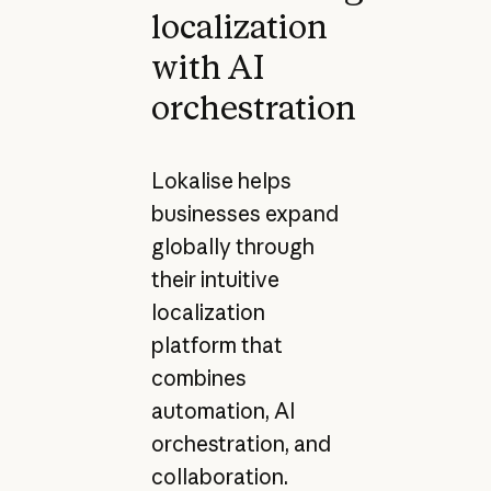
localization
with AI
orchestration
Lokalise helps
businesses expand
globally through
their intuitive
localization
platform that
combines
automation, AI
orchestration, and
collaboration.