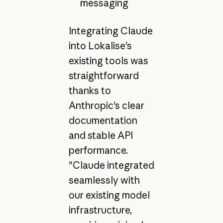
messaging
Integrating Claude
into Lokalise's
existing tools was
straightforward
thanks to
Anthropic's clear
documentation
and stable API
performance.
"Claude integrated
seamlessly with
our existing model
infrastructure,