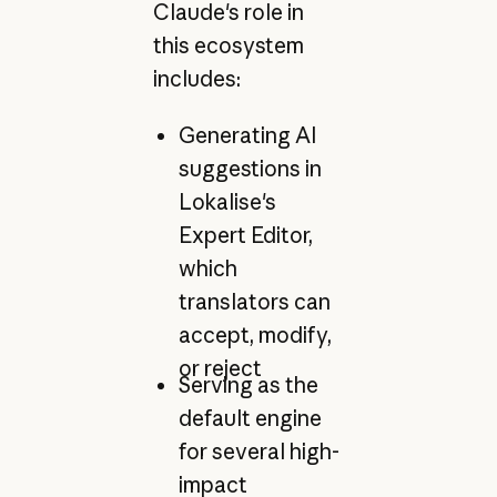
Claude's role in
this ecosystem
includes:
Generating AI
suggestions in
Lokalise's
Expert Editor,
which
translators can
accept, modify,
or reject
Serving as the
default engine
for several high-
impact