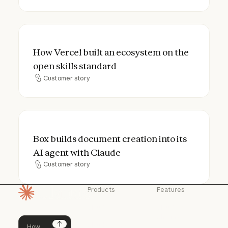
How Vercel built an ecosystem on the open
How Vercel built an ecosystem on the
open skills standard
Customer story
Customer story
Box builds document creation into its AI a
Box builds document creation into its
AI agent with Claude
Customer story
Customer story
Products
Features
Homepage
Claude
Claude for
Chrome
Claude
Claude Code