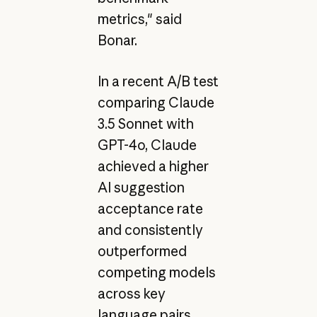
metrics," said
Bonar.
In a recent A/B test
comparing Claude
3.5 Sonnet with
GPT-4o, Claude
achieved a higher
AI suggestion
acceptance rate
and consistently
outperformed
competing models
across key
language pairs,