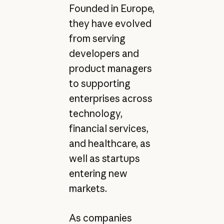
Founded in Europe,
they have evolved
from serving
developers and
product managers
to supporting
enterprises across
technology,
financial services,
and healthcare, as
well as startups
entering new
markets.
As companies