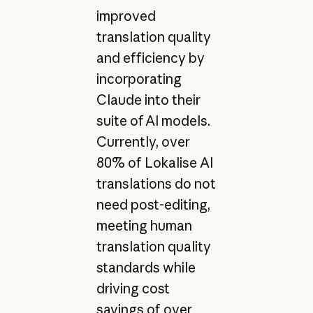
improved
translation quality
and efficiency by
incorporating
Claude into their
suite of AI models.
Currently, over
80% of Lokalise AI
translations do not
need post-editing,
meeting human
translation quality
standards while
driving cost
savings of over