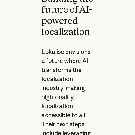
future of AI-
powered
localization
Lokalise envisions
a future where AI
transforms the
localization
industry, making
high-quality
localization
accessible to all.
Their next steps
include leveraging