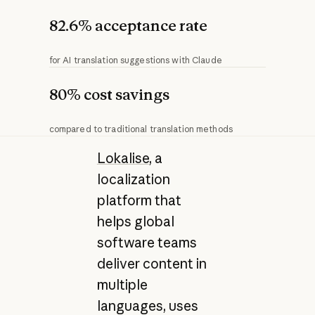
82.6% acceptance rate
for AI translation suggestions with Claude
80% cost savings
compared to traditional translation methods
Lokalise
, a
localization
platform that
helps global
software teams
deliver content in
multiple
languages, uses