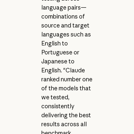
language pairs—
combinations of
source and target
languages such as
English to
Portuguese or
Japanese to
English. "Claude
ranked number one
of the models that
we tested,
consistently
delivering the best
results across all
benchmark