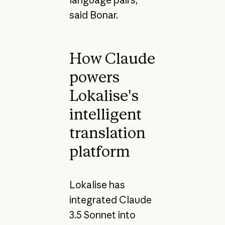
said Bonar.
How Claude
powers
Lokalise's
intelligent
translation
platform
Lokalise has
integrated Claude
3.5 Sonnet into