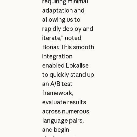
requiring minimal
adaptation and
allowing us to
rapidly deploy and
iterate," noted
Bonar. This smooth
integration
enabled Lokalise
to quickly stand up
an A/B test
framework,
evaluate results
across numerous
language pairs,
and begin