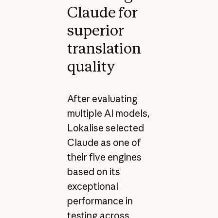
Claude for
superior
translation
quality
After evaluating
multiple AI models,
Lokalise selected
Claude as one of
their five engines
based on its
exceptional
performance in
testing across