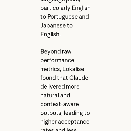
particularly English
to Portuguese and
Japanese to
English.
Beyond raw
performance
metrics, Lokalise
found that Claude
delivered more
natural and
context-aware
outputs, leading to
higher acceptance
rates and less