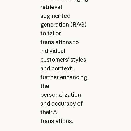
retrieval
augmented
generation (RAG)
to tailor
translations to
individual
customers' styles
and context,
further enhancing
the
personalization
and accuracy of
their AI
translations.