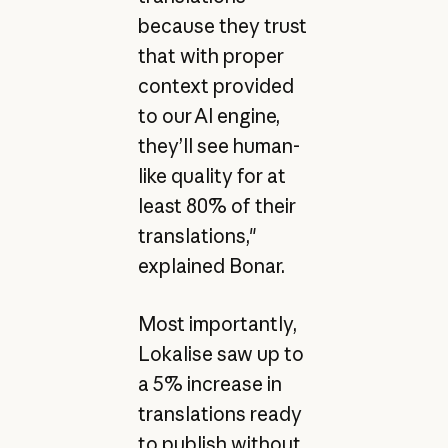
because they trust
that with proper
context provided
to our AI engine,
they’ll see human-
like quality for at
least 80% of their
translations,"
explained Bonar.
Most importantly,
Lokalise saw up to
a 5% increase in
translations ready
to publish without