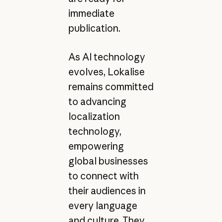
immediate
publication.
As AI technology
evolves, Lokalise
remains committed
to advancing
localization
technology,
empowering
global businesses
to connect with
their audiences in
every language
and culture. They