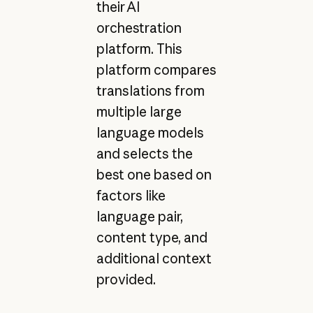
their AI
orchestration
platform. This
platform compares
translations from
multiple large
language models
and selects the
best one based on
factors like
language pair,
content type, and
additional context
provided.