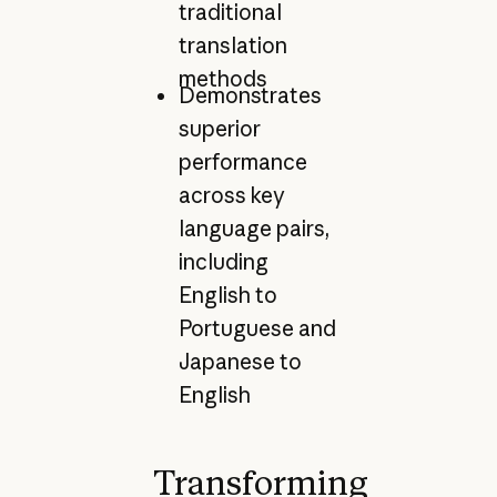
traditional
translation
methods
Demonstrates
superior
performance
across key
language pairs,
including
English to
Portuguese and
Japanese to
English
Transforming