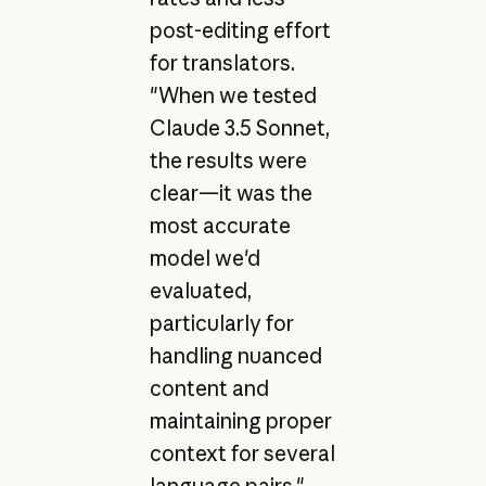
post-editing effort
for translators.
"When we tested
Claude 3.5 Sonnet,
the results were
clear—it was the
most accurate
model we'd
evaluated,
particularly for
handling nuanced
content and
maintaining proper
context for several
language pairs,"