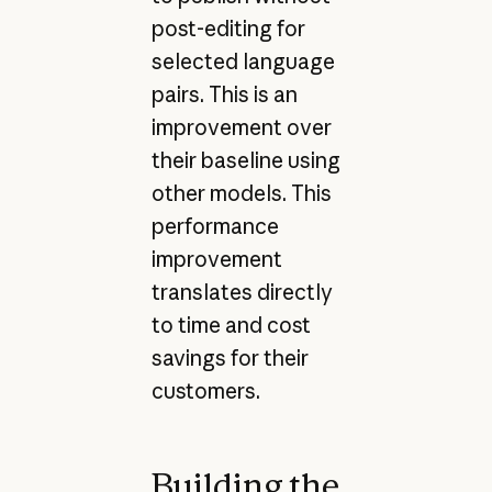
post-editing for
selected language
pairs. This is an
improvement over
their baseline using
other models. This
performance
improvement
translates directly
to time and cost
savings for their
customers.
Building the