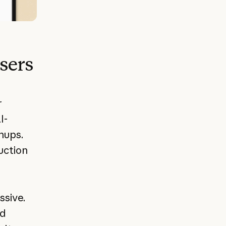
users
r
I-
nups.
uction
ssive.
nd