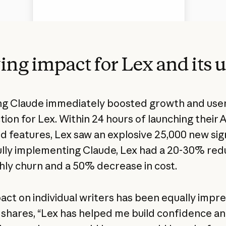
ing impact for Lex and its 
g Claude immediately boosted growth and use
tion for Lex. Within 24 hours of launching their A
 features, Lex saw an explosive 25,000 new sig
ully implementing Claude, Lex had a 20-30% red
hly churn and a 50% decrease in cost.
act on individual writers has been equally impre
shares, “Lex has helped me build confidence a