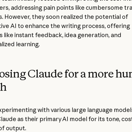
ters, addressing pain points like cumbersome tr
. However, they soon realized the potential of
ive AI to enhance the writing process, offering
s like instant feedback, idea generation, and
lized learning.
sing Claude for a more h
ch
xperimenting with various large language model
laude as their primary AI model for its tone, cos
of output.