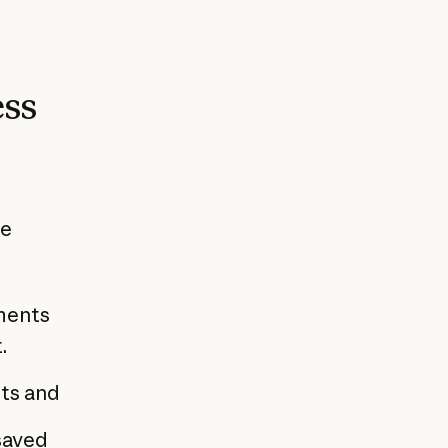
ess
he
ments
.
ts and
saved