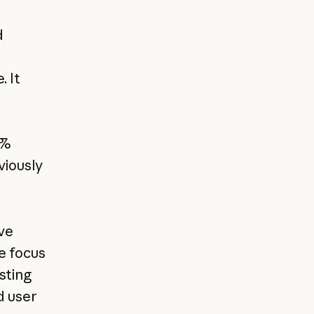
d
. It
0%
viously
ve
e focus
sting
d user