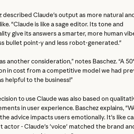
 described Claude's output as more natural an
ke. "Claude is like a sage editor. Its tone and
lity give its answers a smarter, more human vibe
ess bullet point-y and less robot-generated."
as another consideration,” notes Baschez. “A 5
on in cost from a competitive model we had pre
s helpful to the business!”
ecision to use Claude was also based on qualitati
ments in user experience. Baschez explains, "W
he advice impacts users emotionally. It's like ca
ht actor - Claude's 'voice' matched the brand an