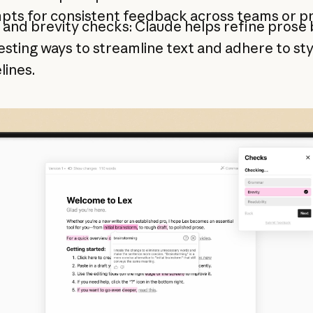
ts for consistent feedback across teams or pr
 and brevity checks: Claude helps refine prose 
sting ways to streamline text and adhere to sty
lines.