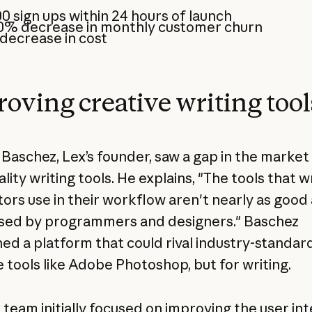
0 sign ups within 24 hours of launch
0% decrease in monthly customer churn
decrease in cost
oving creative writing tool
Baschez, Lex’s founder, saw a gap in the market
lity writing tools. He explains, "The tools that w
tors use in their workflow aren't nearly as good 
sed by programmers and designers." Baschez
ned a platform that could rival industry-standar
e tools like Adobe Photoshop, but for writing.
 team initially focused on improving the user in