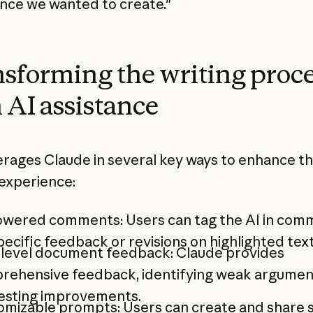
nce we wanted to create."
sforming the writing proc
 AI assistance
erages Claude in several key ways to enhance t
 experience:
owered comments: Users can tag the AI in com
pecific feedback or revisions on highlighted text
-level document feedback: Claude provides
rehensive feedback, identifying weak argumen
esting improvements.
omizable prompts: Users can create and share 