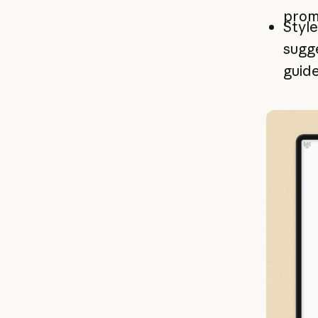
promp
Style
sugge
guide