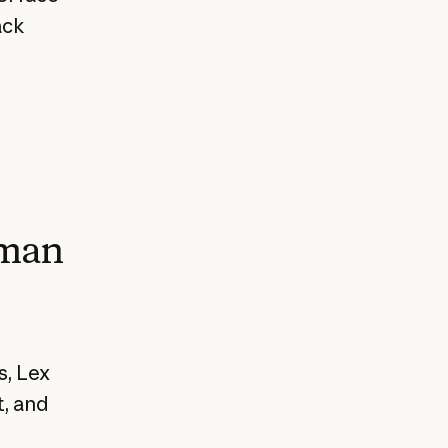
ack
uman
s, Lex
t, and