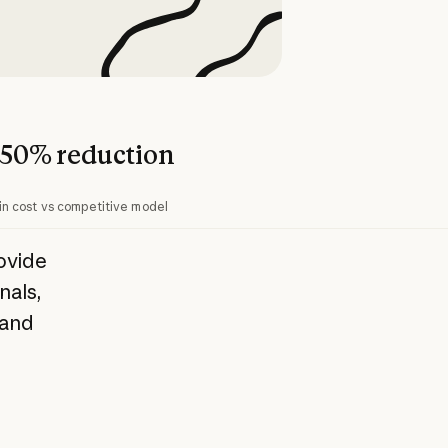
50% reduction
in cost vs competitive model
ovide
nals,
 and