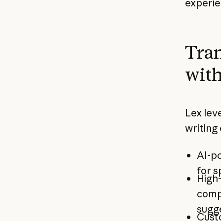
experie
Tran
with
Lex lev
writing
AI-p
for s
High
comp
sugg
Cust