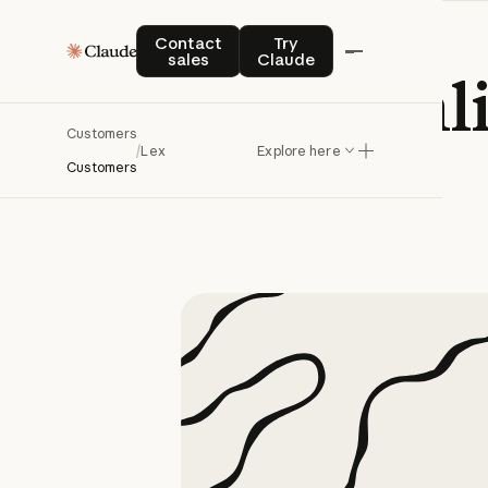
Contact sales
Try Claude
Contact
Try
sales
Claude
Lex
streaml
Customers
/
Lex
Explore here
Customers