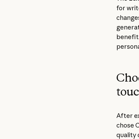
for wri
changes
generat
benefit
persona
Choo
tou
After e
chose C
quality 