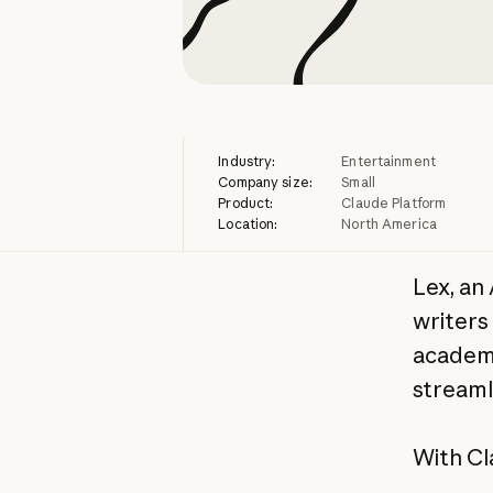
Industry:
Entertainment
Company size:
Small
Product:
Claude Platform
Location:
North America
Lex, an
writers
academi
streaml
With Cl