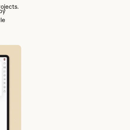
ojects.
by
le