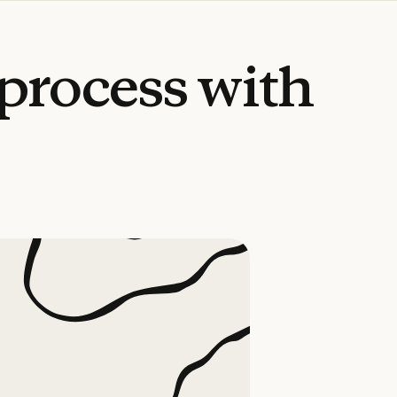
process
with