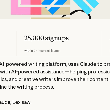
25,000 signups
within 24 hours of launch
 AI-powered writing platform, uses Claude to pr
 with AI-powered assistance—helping professio
cs, and creative writers improve their content
ine the writing process.
aude, Lex saw: