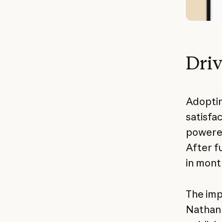
Driv
Adoptin
satisfac
powered
After f
in mont
The imp
Nathan 