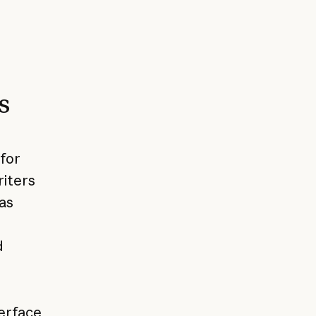
s
 for
riters
as
d
terface