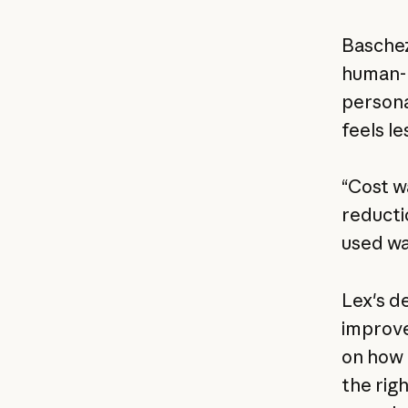
Baschez
human-li
persona
feels l
“Cost w
reducti
used wa
Lex's d
improve
on how t
the rig