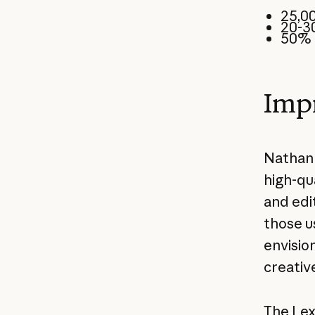
25,00
20-3
50% 
Impr
Nathan 
high-qua
and edi
those u
envisio
creativ
The Lex