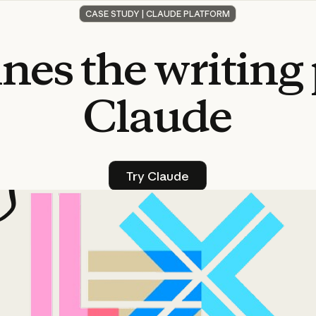
CASE STUDY | CLAUDE PLATFORM
ines
the
writing
Claude
Try Claude
Try Claude