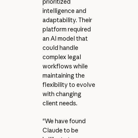
prioritized
intelligence and
adaptability. Their
platform required
an AI model that
could handle
complex legal
workflows while
maintaining the
flexibility to evolve
with changing
client needs.
"We have found
Claude to be