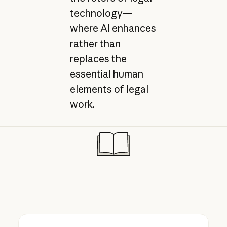
technology—
where AI enhances
rather than
replaces the
essential human
elements of legal
work.