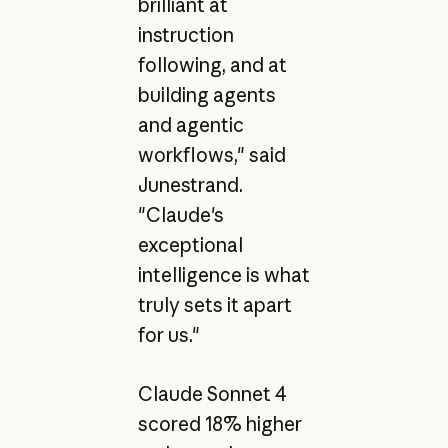
brilliant at
instruction
following, and at
building agents
and agentic
workflows," said
Junestrand.
"Claude's
exceptional
intelligence is what
truly sets it apart
for us."
Claude Sonnet 4
scored 18% higher