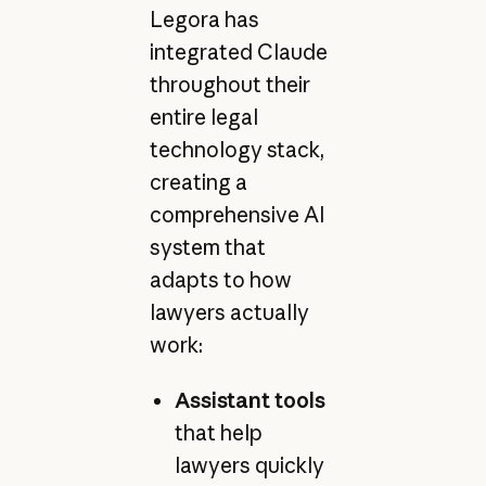
Legora has
integrated Claude
throughout their
entire legal
technology stack,
creating a
comprehensive AI
system that
adapts to how
lawyers actually
work:
Assistant tools
that help
lawyers quickly