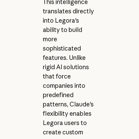
This intelligence
translates directly
into Legora's
ability to build
more
sophisticated
features. Unlike
rigid AI solutions
that force
companies into
predefined
patterns, Claude's
flexibility enables
Legora users to
create custom