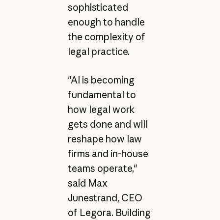
sophisticated
enough to handle
the complexity of
legal practice.
"AI is becoming
fundamental to
how legal work
gets done and will
reshape how law
firms and in-house
teams operate,"
said Max
Junestrand, CEO
of Legora. Building