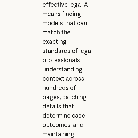
effective legal AI
means finding
models that can
match the
exacting
standards of legal
professionals—
understanding
context across
hundreds of
pages, catching
details that
determine case
outcomes, and
maintaining