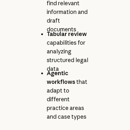
find relevant
information and
draft
documents
Tabular review
capabilities for
analyzing
structured legal
data
Agentic
workflows
that
adapt to
different
practice areas
and case types