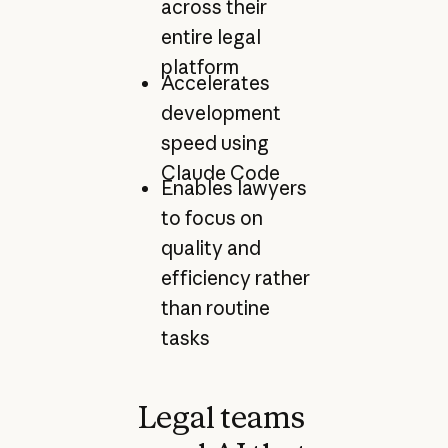
across their
entire legal
platform
Accelerates
development
speed using
Claude Code
Enables lawyers
to focus on
quality and
efficiency rather
than routine
tasks
Legal teams