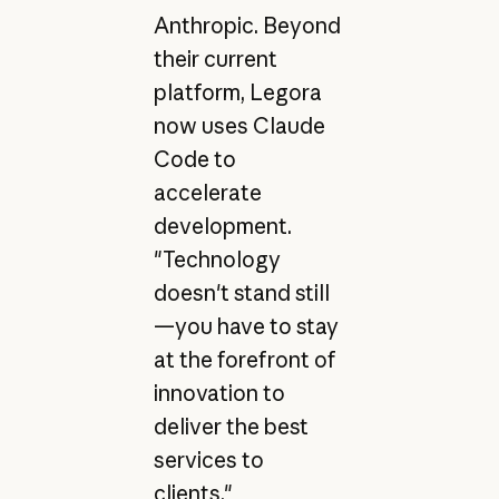
Anthropic. Beyond
their current
platform, Legora
now uses Claude
Code to
accelerate
development.
"Technology
doesn't stand still
—you have to stay
at the forefront of
innovation to
deliver the best
services to
clients,"