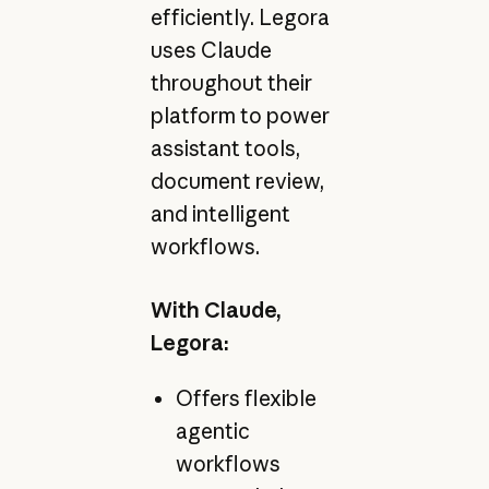
efficiently. Legora
uses Claude
throughout their
platform to power
assistant tools,
document review,
and intelligent
workflows.
With Claude,
Legora:
Offers flexible
agentic
workflows