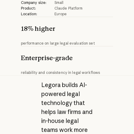
Company size:
Small
Product:
Claude Platform
Location:
Europe
18% higher
performance on large legal evaluation set
Enterprise-grade
reliability and consistency in legal workflows
Legora builds AI-
powered legal
technology that
helps law firms and
in-house legal
teams work more