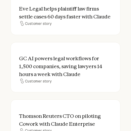
Eve Legal helps plaintiff law firms settle 
Eve Legal helps plaintiff law firms
settle cases 60 days faster with Claude
Customer story
Customer story
GC AI powers legal workflows for 1,500 co
GC AI powers legal workflows for
1,500 companies, saving lawyers 14
hours a week with Claude
Customer story
Customer story
Thomson Reuters CTO on piloting Cowork 
Thomson Reuters CTO on piloting
Cowork with Claude Enterprise
Customer story