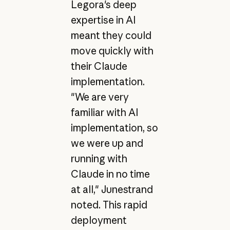
Legora's deep
expertise in AI
meant they could
move quickly with
their Claude
implementation.
"We are very
familiar with AI
implementation, so
we were up and
running with
Claude in no time
at all," Junestrand
noted. This rapid
deployment