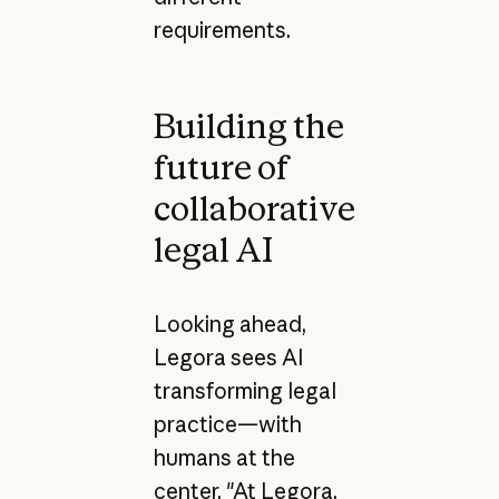
requirements.
Building the
future of
collaborative
legal AI
Looking ahead,
Legora sees AI
transforming legal
practice—with
humans at the
center. "At Legora,