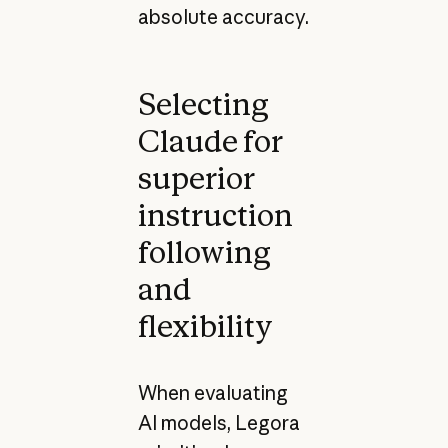
absolute accuracy.
Selecting
Claude for
superior
instruction
following
and
flexibility
When evaluating
AI models, Legora