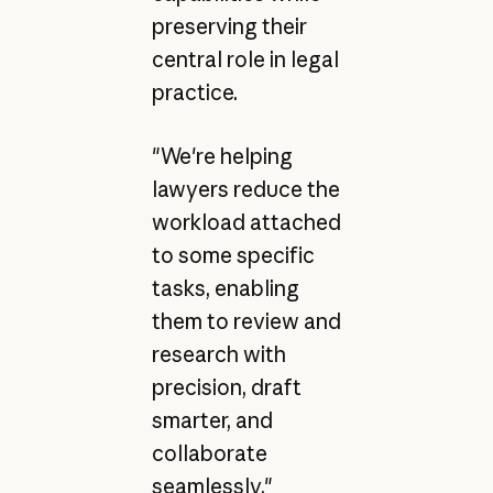
preserving their
central role in legal
practice.
"We're helping
lawyers reduce the
workload attached
to some specific
tasks, enabling
them to review and
research with
precision, draft
smarter, and
collaborate
seamlessly,"