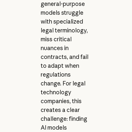
general-purpose
models struggle
with specialized
legal terminology,
miss critical
nuances in
contracts, and fail
to adapt when
regulations
change. For legal
technology
companies, this
creates a clear
challenge: finding
AI models