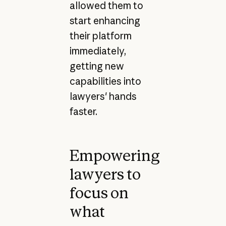
allowed them to
start enhancing
their platform
immediately,
getting new
capabilities into
lawyers' hands
faster.
Empowering
lawyers to
focus on
what