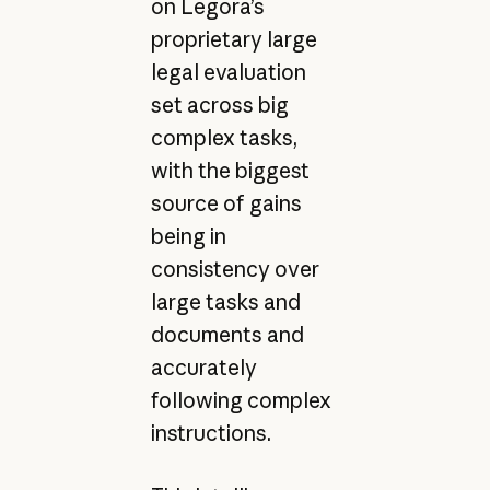
on Legora’s
proprietary large
legal evaluation
set across big
complex tasks,
with the biggest
source of gains
being in
consistency over
large tasks and
documents and
accurately
following complex
instructions.