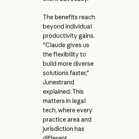
The benefits reach
beyond individual
productivity gains.
"Claude gives us
the flexibility to
build more diverse
solutions faster,"
Junestrand
explained. This
matters in legal
tech, where every
practice area and
jurisdiction has
different