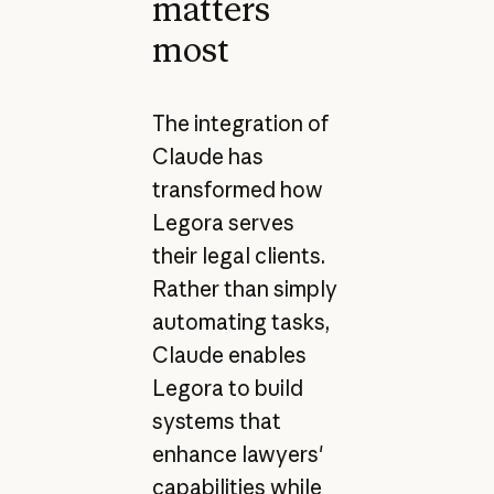
matters
most
The integration of
Claude has
transformed how
Legora serves
their legal clients.
Rather than simply
automating tasks,
Claude enables
Legora to build
systems that
enhance lawyers'
capabilities while