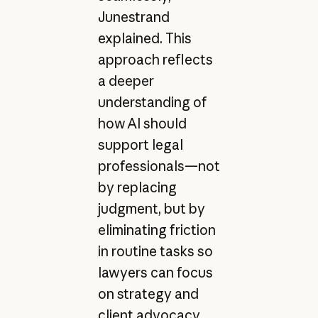
Junestrand
explained. This
approach reflects
a deeper
understanding of
how AI should
support legal
professionals—not
by replacing
judgment, but by
eliminating friction
in routine tasks so
lawyers can focus
on strategy and
client advocacy.