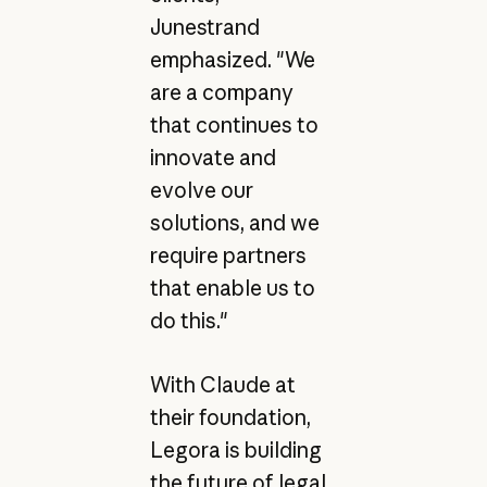
Junestrand
emphasized. "We
are a company
that continues to
innovate and
evolve our
solutions, and we
require partners
that enable us to
do this."
With Claude at
their foundation,
Legora is building
the future of legal