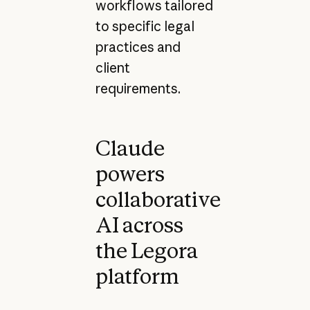
workflows tailored
to specific legal
practices and
client
requirements.
Claude
powers
collaborative
AI across
the Legora
platform