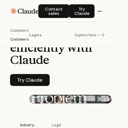
CASE STUDY | CLAUDE PLATFORM
Contact sales
Try Claude
Contact
Try
sales
Claude
Legora
helps
Customers
lawyers
work
more
/
Legora
Explore here
Customers
efficiently
with
Claude
Try Claude
Try Claude
Play video
Industry:
Legal