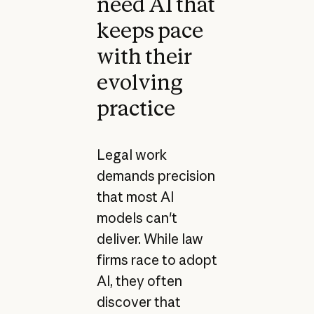
need AI that
keeps pace
with their
evolving
practice
Legal work
demands precision
that most AI
models can't
deliver. While law
firms race to adopt
AI, they often
discover that