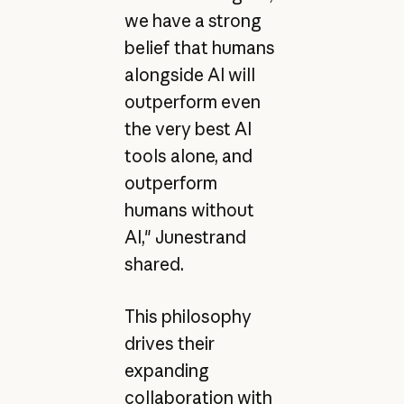
we have a strong
belief that humans
alongside AI will
outperform even
the very best AI
tools alone, and
outperform
humans without
AI," Junestrand
shared.
This philosophy
drives their
expanding
collaboration with