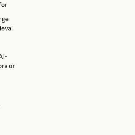
for
rge
ieval
AI-
ors or
e