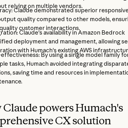
ut relying on multiple vendors.
racy: Claude demonstrated superior responsiv
utput quality compared to other models, ensur
quality customer interactions.
ration: Claude's availability in Amazon Bedrock
lified deployment and management, allowing s
ration with Humach's existing AWS infrastructur
effectiveness: By using a single model family fo
ple tasks, Humach avoided integrating disparat
ions, saving time and resources in implementati
tenance.
 Claude powers Humach's
prehensive CX solution