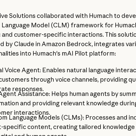
ive Solutions collaborated with Humach to deve
 Language Model (CLM) framework for Humac
 and customer-specific interactions. This soluti
 by Claude in Amazon Bedrock, integrates vari
nalities into Humach's mAI Pilot platform:
al Voice Agent: Enables natural language intera
customers through voice channels, providing qu
rate responses.
 Agent Assistance: Helps human agents by summ
mation and providing relevant knowledge durin
mer interactions.
om Language Models (CLMs): Processes and in
t-specific content, creating tailored knowledge