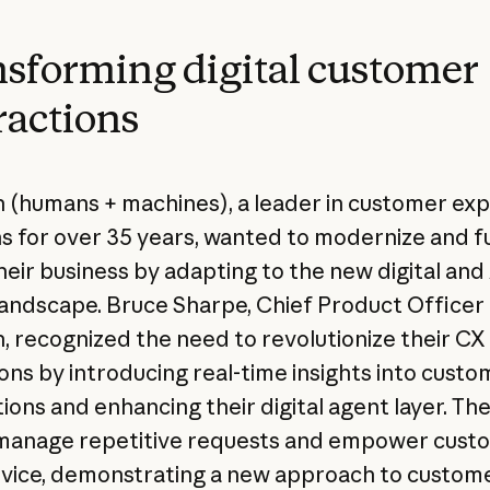
sforming digital customer
ractions
(humans + machines), a leader in customer ex
ns for over 35 years, wanted to modernize and f
heir business by adapting to the new digital and 
landscape. Bruce Sharpe, Chief Product Officer 
 recognized the need to revolutionize their CX
ons by introducing real-time insights into custo
ions and enhancing their digital agent layer. The
manage repetitive requests and empower cust
rvice, demonstrating a new approach to custom