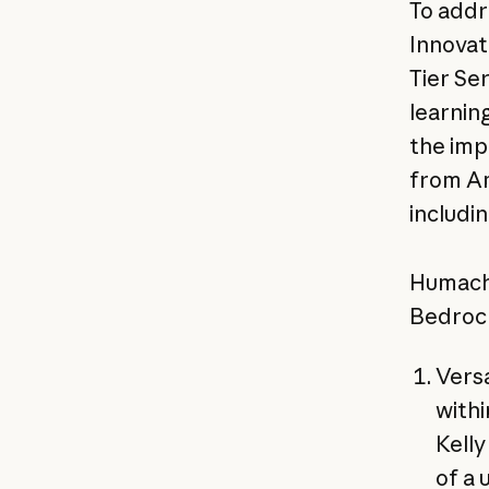
To addr
Innovat
Tier Se
learning
the imp
from Am
includi
Humach 
Bedrock
Versa
withi
Kell
of a