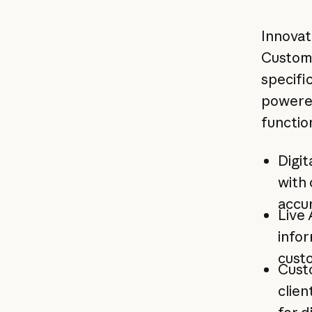
Innovat
Custom
specific
powered
functio
Digit
with 
accu
Live
infor
custo
Cust
clien