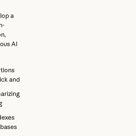
lop a
h-
on,
ous AI
ctions
ick and
arizing
g
dexes
 bases