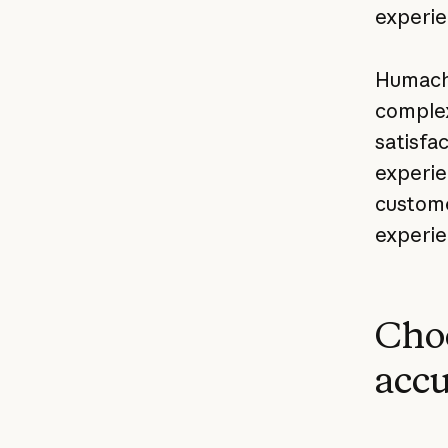
experie
Humach 
complex
satisfa
experie
custome
experie
Choo
accu