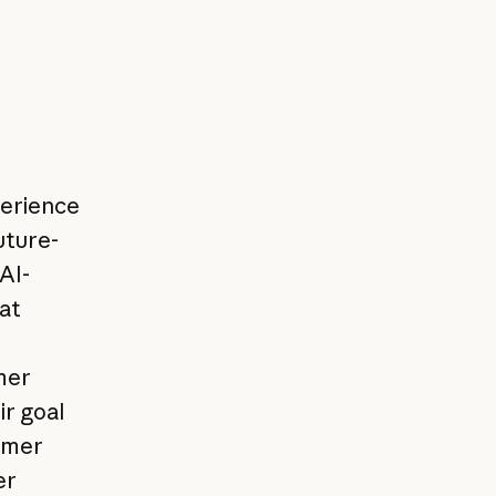
perience
uture-
AI-
at
mer
ir goal
omer
er