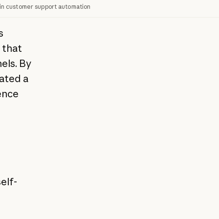
in customer support automation
s
 that
els. By
ated a
ence
elf-