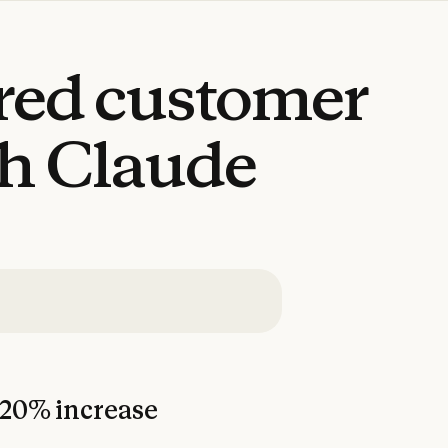
red
customer
th
Claude
20% increase