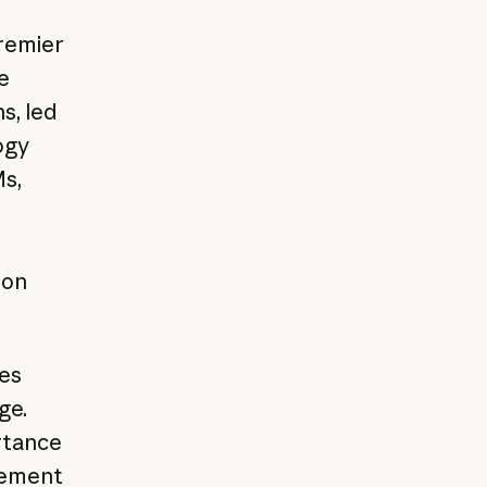
remier
e
s, led
ogy
s,
zon
ses
ge.
rtance
gement