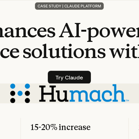
CASE STUDY | CLAUDE PLATFORM
hances
AI-powe
ce
solutions
wi
Try Claude
Try Claude
15-20% increase