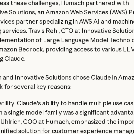
ess these challenges, Humach partnered with
ive Solutions, an Amazon Web Services (AWS) P
rvices partner specializing in AWS AI and machin
 services. Travis Rehl, CTO at Innovative Solution
lementation of Large Language Model Technol
azon Bedrock, providing access to various LLM
ng Claude.
and Innovative Solutions chose Claude in Ama
 for several key reasons:
tility: Claude's ability to handle multiple use ca
n a single model family was a significant advanta
y Uhlrich, COO at Humach, emphasized the impo
 unified solution for customer experience mana