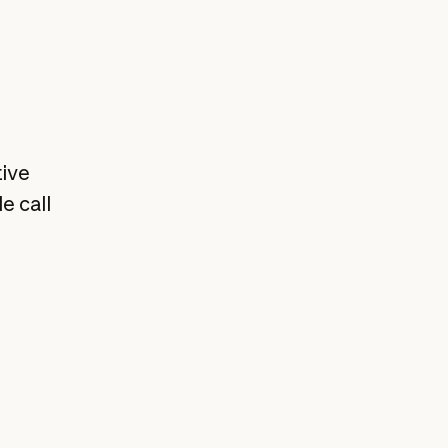
tive
e call
,