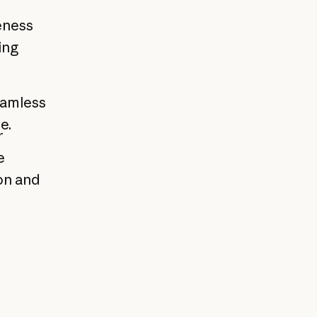
eness
ing
eamless
e.
r
e
on and