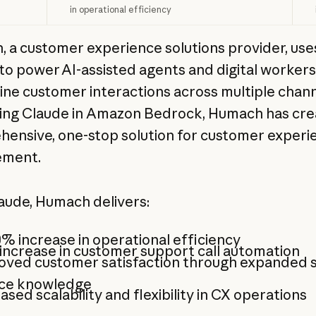
in operational efficiency
 a customer experience solutions provider, use
to power AI-assisted agents and digital workers
ine customer interactions across multiple chann
ing Claude in Amazon Bedrock, Humach has cre
ensive, one-stop solution for customer experi
ment.
aude, Humach delivers:
% increase in operational efficiency
ncrease in customer support call automation
oved customer satisfaction through expanded s
ice knowledge
ased scalability and flexibility in CX operations