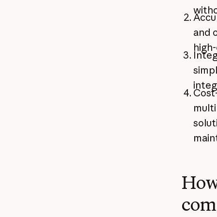
witho
Accu
and o
high-
Integ
simp
integ
Cost-
multi
solut
main
How
com