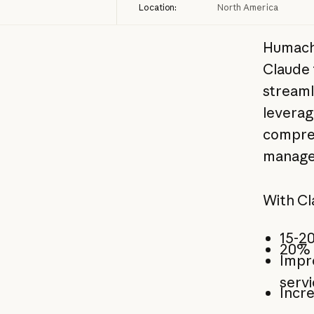
Location:
North America
Humach,
Claude 
streaml
leverag
compreh
manage
With Cl
15-20
20% i
Impr
serv
Incre