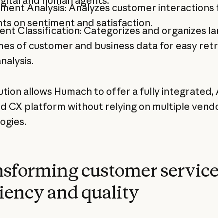
igital and human agents.
ment Analysis: Analyzes customer interactions 
hts on sentiment and satisfaction.
nt Classification: Categorizes and organizes la
es of customer and business data for easy retr
nalysis.
ution allows Humach to offer a fully integrated, 
 CX platform without relying on multiple vend
ogies.
sforming customer servic
ciency and quality