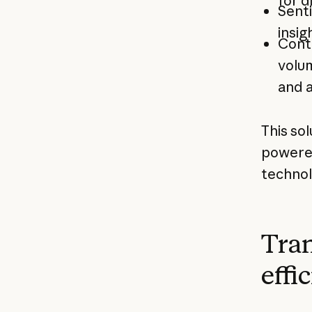
for d
Senti
insig
Conte
volum
and a
This sol
powered
technol
Tran
effi