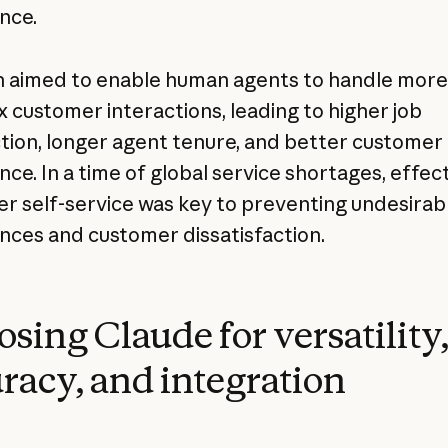
nce.
aimed to enable human agents to handle more
 customer interactions, leading to higher job
ction, longer agent tenure, and better customer
nce. In a time of global service shortages, effec
r self-service was key to preventing undesirabl
nces and customer dissatisfaction.
sing Claude for versatility
racy, and integration