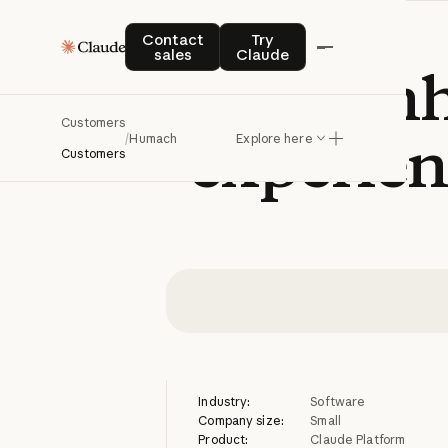
Contact sales
Try Claude
Contact
Try
sales
Claude
Humach
en
Customers
experien
/
Humach
Explore here
Customers
Industry:
Software
Company size:
Small
Product:
Claude Platform