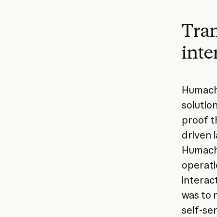
Tran
inte
Humach 
solutio
proof t
driven 
Humach,
operati
interact
was to 
self-se