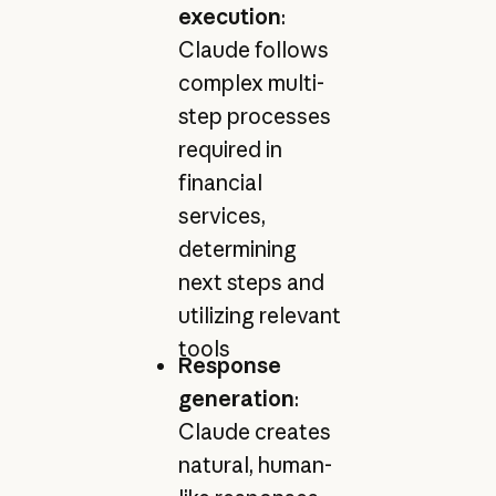
execution
:
Claude follows
complex multi-
step processes
required in
financial
services,
determining
next steps and
utilizing relevant
tools
Response
generation
:
Claude creates
natural, human-