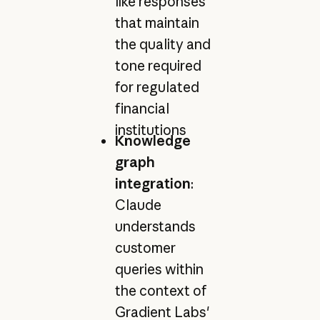
like responses
that maintain
the quality and
tone required
for regulated
financial
institutions
Knowledge
graph
integration
:
Claude
understands
customer
queries within
the context of
Gradient Labs'