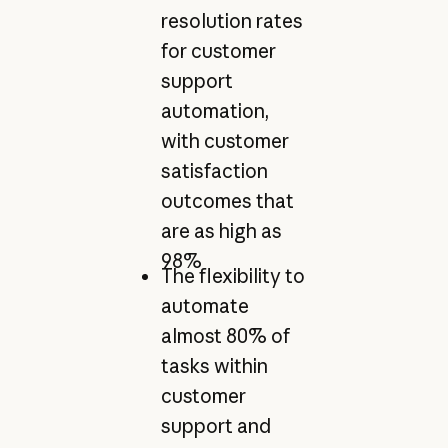
resolution rates
for customer
support
automation,
with customer
satisfaction
outcomes that
are as high as
98%
The flexibility to
automate
almost 80% of
tasks within
customer
support and