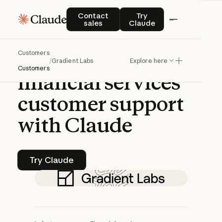
CASE STUDY | CLAUDE PLATFORM
Contact sales
Try Claude
Contact
Try
sales
Claude
Gradient
Labs
Customers
transforms
/
Gradient Labs
Explore here
Customers
financial
services
customer
support
with
Claude
Try Claude
Try Claude