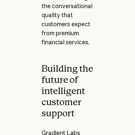
the conversational
quality that
customers expect
from premium
financial services.
Building the
future of
intelligent
customer
support
Gradient Labs