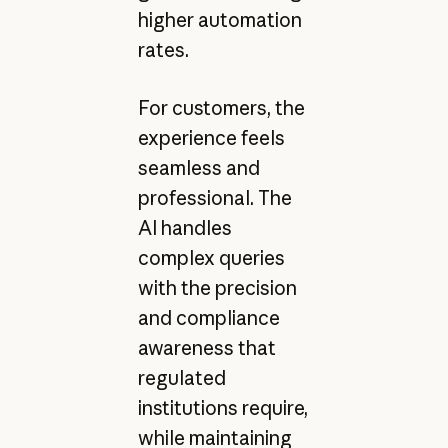
higher automation
rates.
For customers, the
experience feels
seamless and
professional. The
AI handles
complex queries
with the precision
and compliance
awareness that
regulated
institutions require,
while maintaining