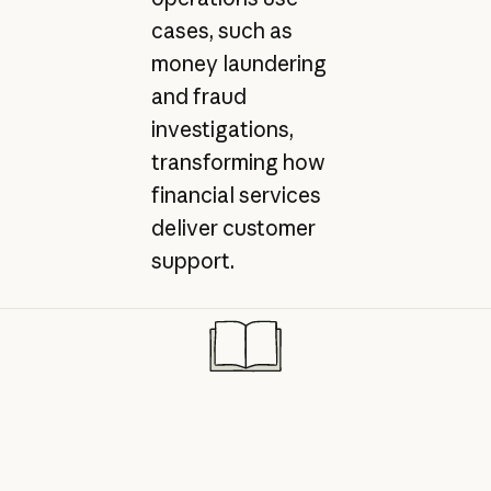
cases, such as
money laundering
and fraud
investigations,
transforming how
financial services
deliver customer
support.