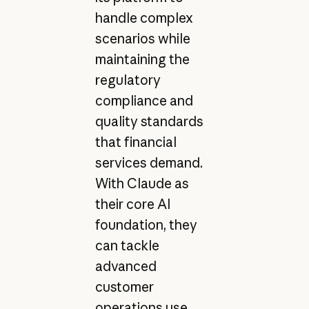
handle complex
scenarios while
maintaining the
regulatory
compliance and
quality standards
that financial
services demand.
With Claude as
their core AI
foundation, they
can tackle
advanced
customer
operations use