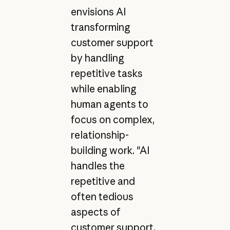
envisions AI
transforming
customer support
by handling
repetitive tasks
while enabling
human agents to
focus on complex,
relationship-
building work. "AI
handles the
repetitive and
often tedious
aspects of
customer support,