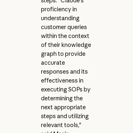
steps. "Claude's
proficiency in
understanding
customer queries
within the context
of their knowledge
graph to provide
accurate
responses and its
effectiveness in
executing SOPs by
determining the
next appropriate
steps and utilizing
relevant tools,"