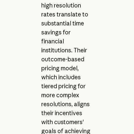
high resolution
rates translate to
substantial time
savings for
financial
institutions. Their
outcome-based
pricing model,
which includes
tiered pricing for
more complex
resolutions, aligns
their incentives
with customers'
goals of achieving