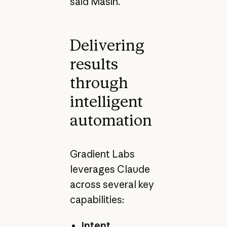
said Masin.
Delivering
results
through
intelligent
automation
Gradient Labs
leverages Claude
across several key
capabilities:
Intent