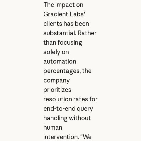
The impact on
Gradient Labs'
clients has been
substantial. Rather
than focusing
solely on
automation
percentages, the
company
prioritizes
resolution rates for
end-to-end query
handling without
human
intervention. "We