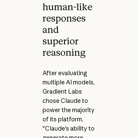
human-like
responses
and
superior
reasoning
After evaluating
multiple AI models,
Gradient Labs
chose Claude to
power the majority
of its platform.
"Claude's ability to
generate more