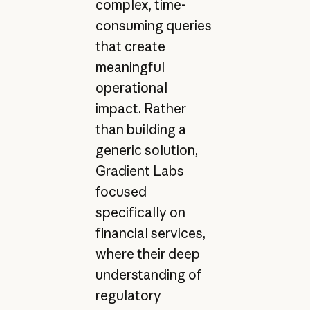
complex, time-
consuming queries
that create
meaningful
operational
impact. Rather
than building a
generic solution,
Gradient Labs
focused
specifically on
financial services,
where their deep
understanding of
regulatory