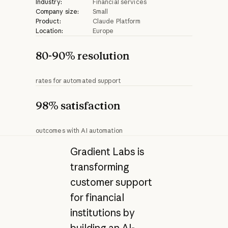
Industry:
Financial services
Company size:
Small
Product:
Claude Platform
Location:
Europe
80-90% resolution
rates for automated support
98% satisfaction
outcomes with AI automation
Gradient Labs is
transforming
customer support
for financial
institutions by
building an AI-