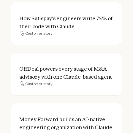
How Satispay's engineers write 75% of the
How Satispay's engineers write 75% of
their code with Claude
Customer story
Customer story
OffDeal powers every stage of M&A advis
OffDeal powers every stage of M&A
advisory with one Claude-based agent
Customer story
Customer story
Money Forward builds an AI-native engine
Money Forward builds an AI-native
engineering organization with Claude