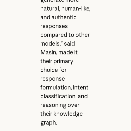
natural, human-like,
and authentic
responses
compared to other
models," said
Masin, made it
their primary
choice for
response
formulation, intent
classification, and
reasoning over
their knowledge
graph.