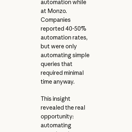
automation while
at Monzo.
Companies
reported 40-50%
automation rates,
but were only
automating simple
queries that
required minimal
time anyway.
This insight
revealed the real
opportunity:
automating