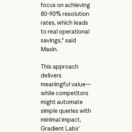
focus on achieving
80-90% resolution
rates, which leads
to real operational
savings," said
Masin.
This approach
delivers
meaningful value—
while competitors
might automate
simple queries with
minimal impact,
Gradient Labs'