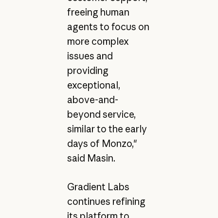
freeing human
agents to focus on
more complex
issues and
providing
exceptional,
above-and-
beyond service,
similar to the early
days of Monzo,"
said Masin.
Gradient Labs
continues refining
its platform to