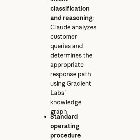
classification
and reasoning
:
Claude analyzes
customer
queries and
determines the
appropriate
response path
using Gradient
Labs'
knowledge
graph
Standard
operating
procedure