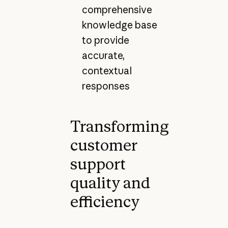
comprehensive
knowledge base
to provide
accurate,
contextual
responses
Transforming
customer
support
quality and
efficiency