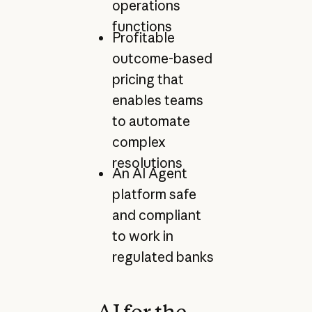
operations
functions
Profitable
outcome-based
pricing that
enables teams
to automate
complex
resolutions
An AI Agent
platform safe
and compliant
to work in
regulated banks