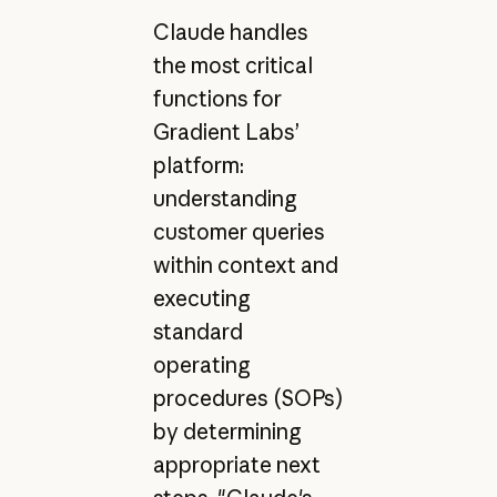
Claude handles
the most critical
functions for
Gradient Labs’
platform:
understanding
customer queries
within context and
executing
standard
operating
procedures (SOPs)
by determining
appropriate next