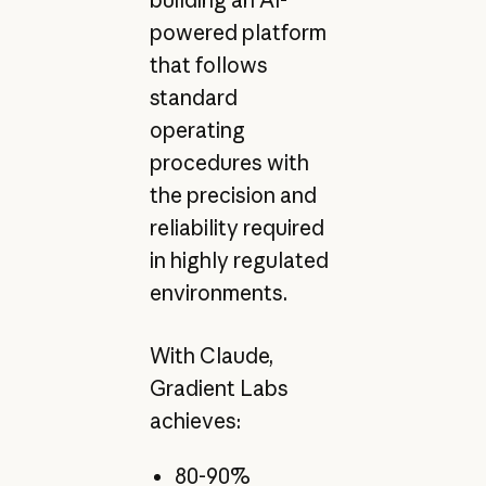
powered platform
that follows
standard
operating
procedures with
the precision and
reliability required
in highly regulated
environments.
With Claude,
Gradient Labs
achieves:
80-90%