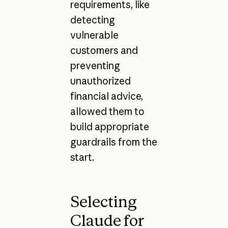
requirements, like
detecting
vulnerable
customers and
preventing
unauthorized
financial advice,
allowed them to
build appropriate
guardrails from the
start.
Selecting
Claude for