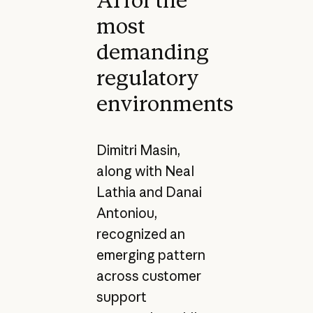
AI for the
most
demanding
regulatory
environments
Dimitri Masin,
along with Neal
Lathia and Danai
Antoniou,
recognized an
emerging pattern
across customer
support