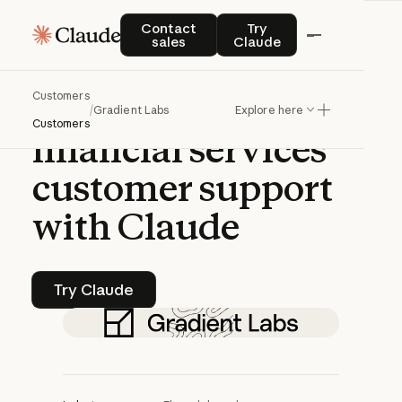
CASE STUDY | CLAUDE PLATFORM
Contact sales
Try Claude
Contact
Try
sales
Claude
Gradient
Labs
Customers
transforms
/
Gradient Labs
Explore here
Customers
financial
services
customer
support
with
Claude
Try Claude
Try Claude