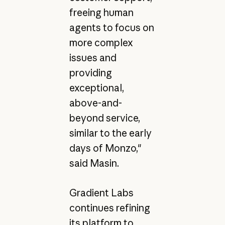
freeing human
agents to focus on
more complex
issues and
providing
exceptional,
above-and-
beyond service,
similar to the early
days of Monzo,"
said Masin.
Gradient Labs
continues refining
its platform to