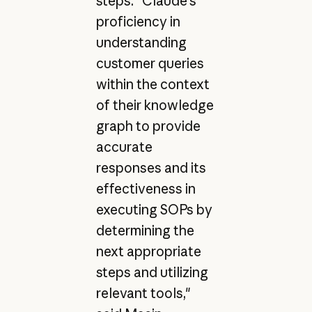
steps. "Claude's
proficiency in
understanding
customer queries
within the context
of their knowledge
graph to provide
accurate
responses and its
effectiveness in
executing SOPs by
determining the
next appropriate
steps and utilizing
relevant tools,"