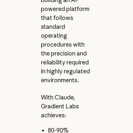
powered platform
that follows
standard
operating
procedures with
the precision and
reliability required
in highly regulated
environments.
With Claude,
Gradient Labs
achieves:
80-90%