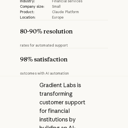
Industry:
Financial services
Company size:
Small
Product:
Claude Platform
Location:
Europe
80-90% resolution
rates for automated support
98% satisfaction
outcomes with AI automation
Gradient Labs is
transforming
customer support
for financial
institutions by
building an AI-