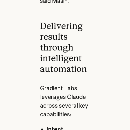
said Masin.
Delivering
results
through
intelligent
automation
Gradient Labs
leverages Claude
across several key
capabilities:
Intent