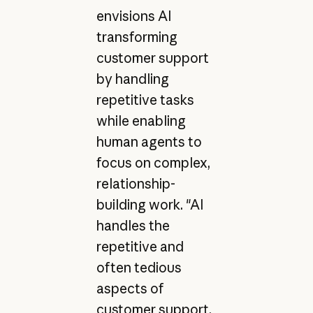
envisions AI
transforming
customer support
by handling
repetitive tasks
while enabling
human agents to
focus on complex,
relationship-
building work. "AI
handles the
repetitive and
often tedious
aspects of
customer support,