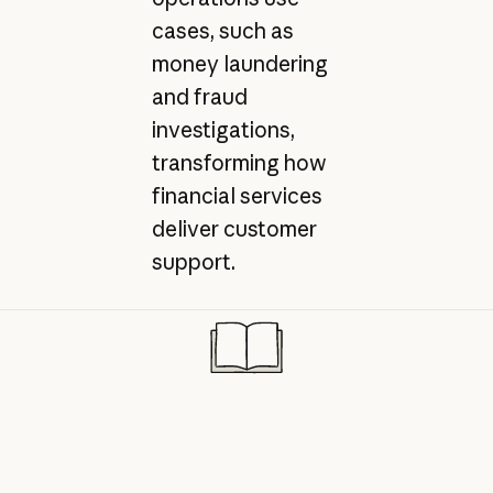
cases, such as
money laundering
and fraud
investigations,
transforming how
financial services
deliver customer
support.