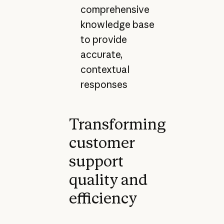
comprehensive
knowledge base
to provide
accurate,
contextual
responses
Transforming
customer
support
quality and
efficiency