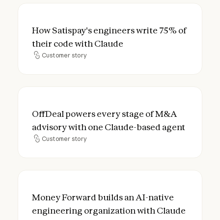
How Satispay's engineers write 75% of the
How Satispay's engineers write 75% of
their code with Claude
Customer story
Customer story
OffDeal powers every stage of M&A advis
OffDeal powers every stage of M&A
advisory with one Claude-based agent
Customer story
Customer story
Money Forward builds an AI-native engine
Money Forward builds an AI-native
engineering organization with Claude