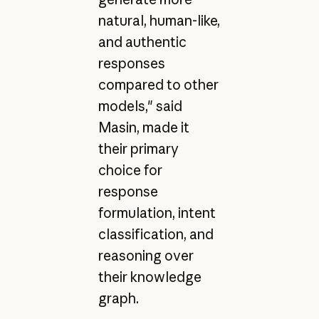
natural, human-like,
and authentic
responses
compared to other
models," said
Masin, made it
their primary
choice for
response
formulation, intent
classification, and
reasoning over
their knowledge
graph.