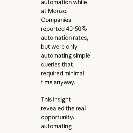
automation while
at Monzo.
Companies
reported 40-50%
automation rates,
but were only
automating simple
queries that
required minimal
time anyway.
This insight
revealed the real
opportunity:
automating