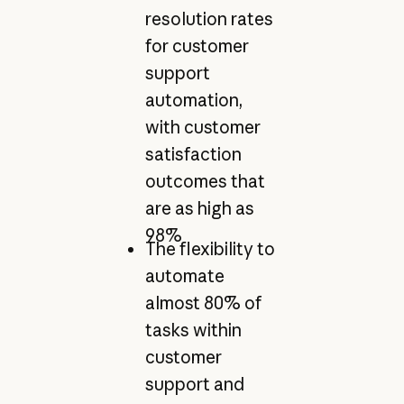
resolution rates
for customer
support
automation,
with customer
satisfaction
outcomes that
are as high as
98%
The flexibility to
automate
almost 80% of
tasks within
customer
support and