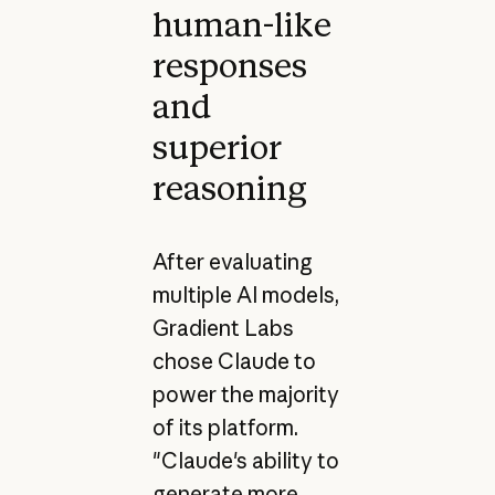
human-like
responses
and
superior
reasoning
After evaluating
multiple AI models,
Gradient Labs
chose Claude to
power the majority
of its platform.
"Claude's ability to
generate more