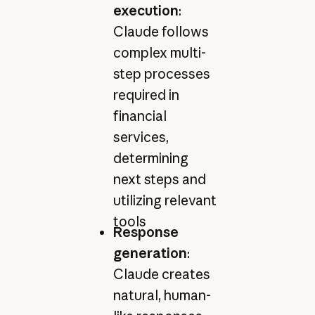
execution
:
Claude follows
complex multi-
step processes
required in
financial
services,
determining
next steps and
utilizing relevant
tools
Response
generation
:
Claude creates
natural, human-