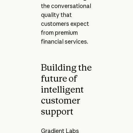
the conversational
quality that
customers expect
from premium
financial services.
Building the
future of
intelligent
customer
support
Gradient Labs