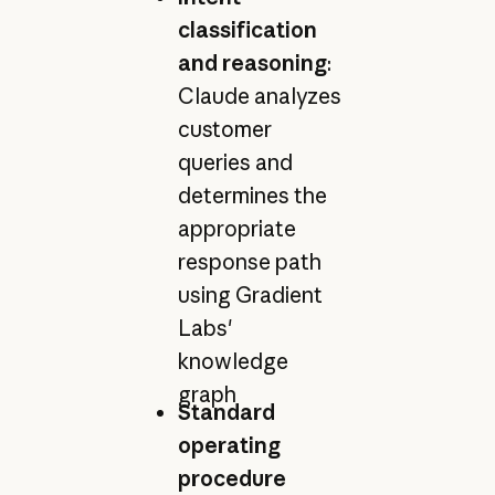
classification
and reasoning
:
Claude analyzes
customer
queries and
determines the
appropriate
response path
using Gradient
Labs'
knowledge
graph
Standard
operating
procedure