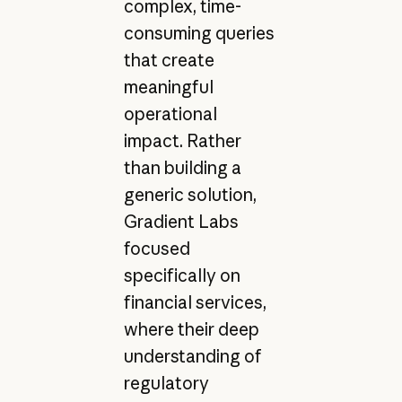
complex, time-
consuming queries
that create
meaningful
operational
impact. Rather
than building a
generic solution,
Gradient Labs
focused
specifically on
financial services,
where their deep
understanding of
regulatory