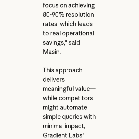
focus on achieving
80-90% resolution
rates, which leads
to real operational
savings," said
Masin.
This approach
delivers
meaningful value—
while competitors
might automate
simple queries with
minimal impact,
Gradient Labs'