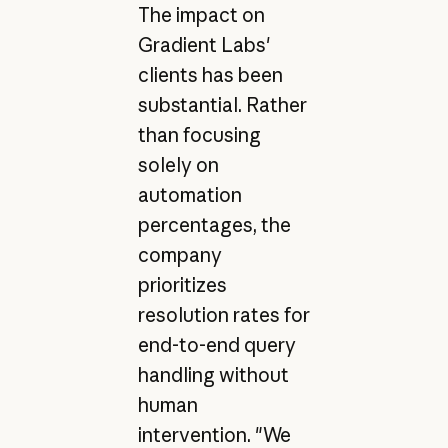
The impact on
Gradient Labs'
clients has been
substantial. Rather
than focusing
solely on
automation
percentages, the
company
prioritizes
resolution rates for
end-to-end query
handling without
human
intervention. "We