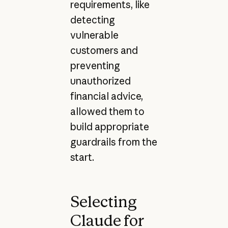
requirements, like
detecting
vulnerable
customers and
preventing
unauthorized
financial advice,
allowed them to
build appropriate
guardrails from the
start.
Selecting
Claude for