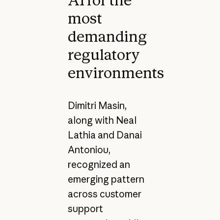
AI for the
most
demanding
regulatory
environments
Dimitri Masin,
along with Neal
Lathia and Danai
Antoniou,
recognized an
emerging pattern
across customer
support