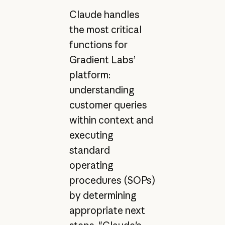
Claude handles
the most critical
functions for
Gradient Labs’
platform:
understanding
customer queries
within context and
executing
standard
operating
procedures (SOPs)
by determining
appropriate next