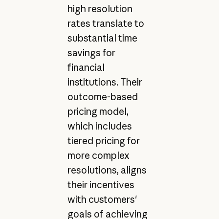
high resolution
rates translate to
substantial time
savings for
financial
institutions. Their
outcome-based
pricing model,
which includes
tiered pricing for
more complex
resolutions, aligns
their incentives
with customers'
goals of achieving