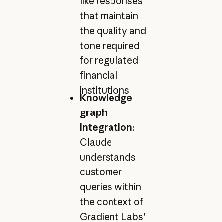
like responses
that maintain
the quality and
tone required
for regulated
financial
institutions
Knowledge
graph
integration
:
Claude
understands
customer
queries within
the context of
Gradient Labs'