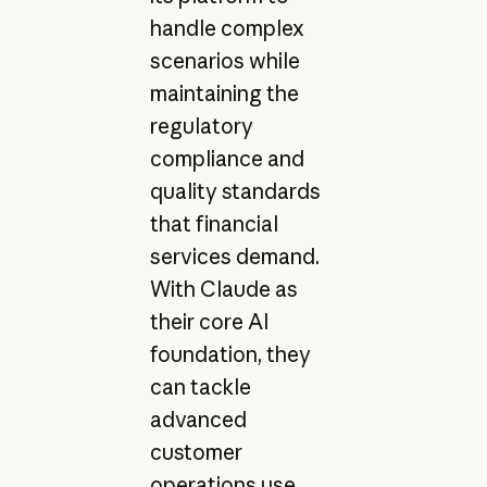
handle complex
scenarios while
maintaining the
regulatory
compliance and
quality standards
that financial
services demand.
With Claude as
their core AI
foundation, they
can tackle
advanced
customer
operations use