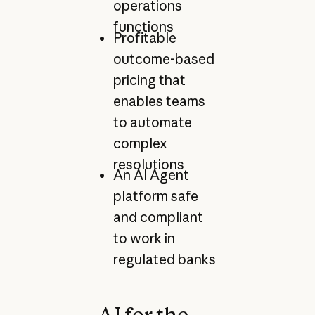
operations
functions
Profitable
outcome-based
pricing that
enables teams
to automate
complex
resolutions
An AI Agent
platform safe
and compliant
to work in
regulated banks