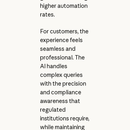
higher automation
rates.
For customers, the
experience feels
seamless and
professional. The
AI handles
complex queries
with the precision
and compliance
awareness that
regulated
institutions require,
while maintaining