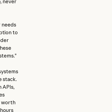
, never
r needs
ption to
nder
these
ystems.”
 systems
 stack.
n APIs,
es
s worth
 hours