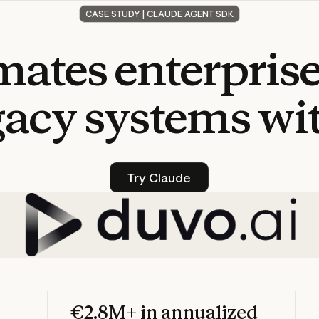
CASE STUDY | CLAUDE AGENT SDK
mates
enterpris
gacy
systems
wi
Try Claude
Try Claude
€2.8M+ in annualized