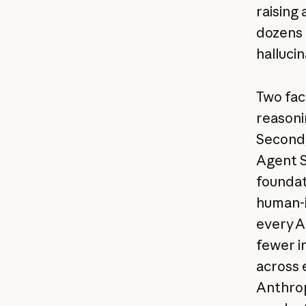
raising
dozens 
hallucin
Two fac
reasoni
Second,
Agent S
foundat
human-i
every AP
fewer i
across 
Anthrop