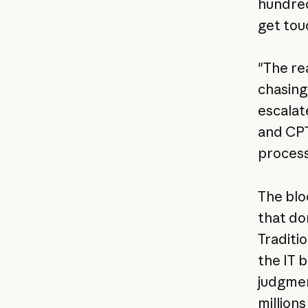
hundred
get tou
"The re
chasing
escalate
and CPT
process
The blo
that do
Traditi
the IT 
judgmen
million