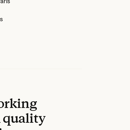
aris
as
working
 quality