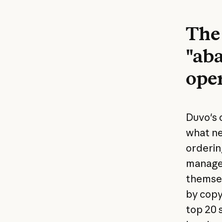
The 
"aba
ope
Duvo's 
what ne
orderin
manager
themsel
by copy
top 20 s