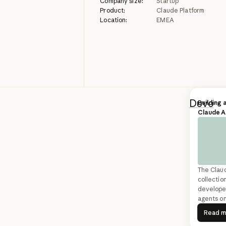
Company size:
Startup
Product:
Claude Platform
Location:
EMEA
Duvo
bu
Building 
Claude 
categor
and CPG
involve
phone ca
The Clau
SDK to 
collection
developer
running
agents on
R
Read 