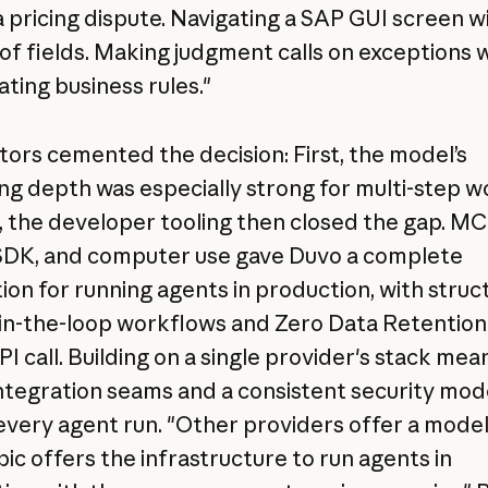
 a pricing dispute. Navigating a SAP GUI screen w
of fields. Making judgment calls on exceptions 
ating business rules."
tors cemented the decision: First, the model’s
ng depth was especially strong for multi-step w
 the developer tooling then closed the gap. MC
DK, and computer use gave Duvo a complete
ion for running agents in production, with stru
n-the-loop workflows and Zero Data Retention
I call. Building on a single provider's stack mea
ntegration seams and a consistent security mod
every agent run. "Other providers offer a model
ic offers the infrastructure to run agents in