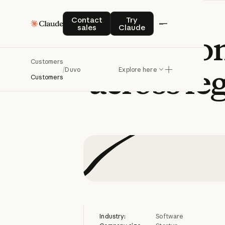
Contact sales
Try Claude
Contact
Try
sales
Claude
Duvo
auto
Customers
across
le
/
Duvo
Explore here
Customers
Industry:
Software