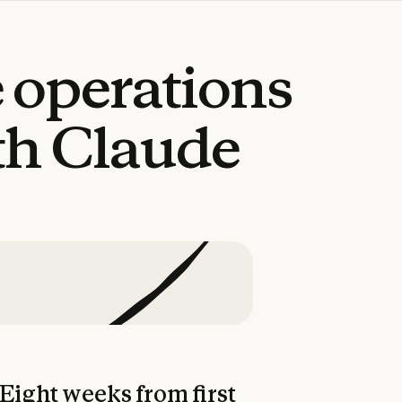
e
operations
th
Claude
Eight weeks from first