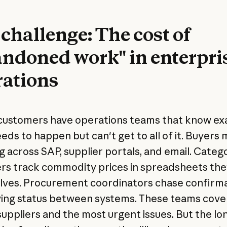
challenge: The cost of
ndoned work" in enterpri
rations
customers have operations teams that know ex
eds to happen but can't get to all of it. Buyers
g across SAP, supplier portals, and email. Categ
s track commodity prices in spreadsheets they
ves. Procurement coordinators chase confirm
ing status between systems. These teams cove
uppliers and the most urgent issues. But the long