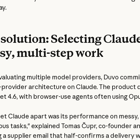
ay.
solution: Selecting Claude
sy, multi-step work
valuating multiple model providers, Duvo commi
e-provider architecture on Claude. The product 
et 4.6, with browser-use agents often using Opu
et Claude apart was its performance on messy,
us tasks," explained Tomas Čupr, co-founder a
 a supplier email that half-confirms a delivery w