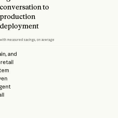
conversation to
production
deployment
with measured savings, on average
in, and
retail
stem
ven
Agent
ll