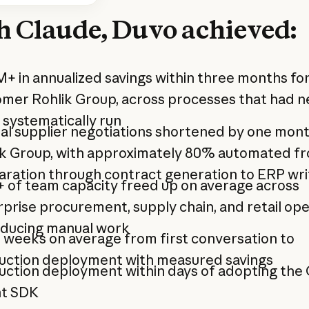
h Claude, Duvo achieved:
+ in annualized savings within three months for
omer Rohlik Group, across processes that had n
systematically run
l supplier negotiations shortened by one mont
ik Group, with approximately 80% automated f
aration through contract generation to ERP wr
 of team capacity freed up on average across
prise procurement, supply chain, and retail op
educing manual work
 weeks on average from first conversation to
uction deployment with measured savings
uction deployment within days of adopting the
t SDK