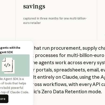
savings
captured in three months for one multi-billion-
euro retailer
ilds AI agents that run procurement, supply cha
agents with the
Agent SDK
y management processes for multi-billion-euro 
 companies. The agents work across every sy
d: ERPs, supplier portals, spreadsheets, email, e
lls. Duvo is built entirely on Claude, using the 
de Agent SDK is a
orchestrate across workflows, with every API ca
 of tools that helps
s build powerful
 under Anthropic's Zero Data Retention mode.
 top of Claude Code.
ead more
more