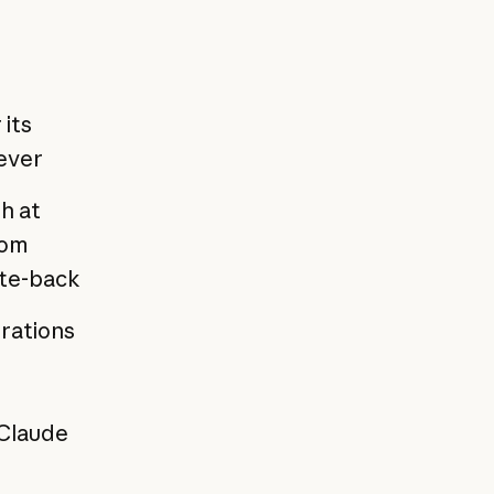
 its
ever
h at
rom
ite-back
erations
 Claude