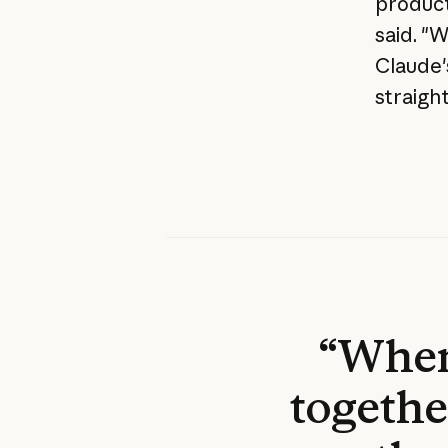
product
said. "
Claude's
straigh
“When 
togethe