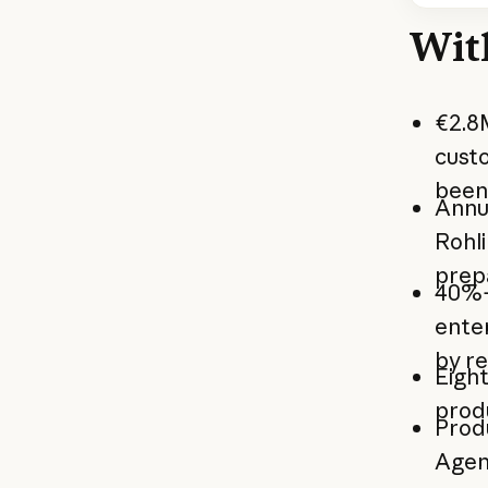
Wit
€2.8M
cust
been 
Annua
Rohl
prep
40%+
enter
by r
Eight
prod
Prod
Agen