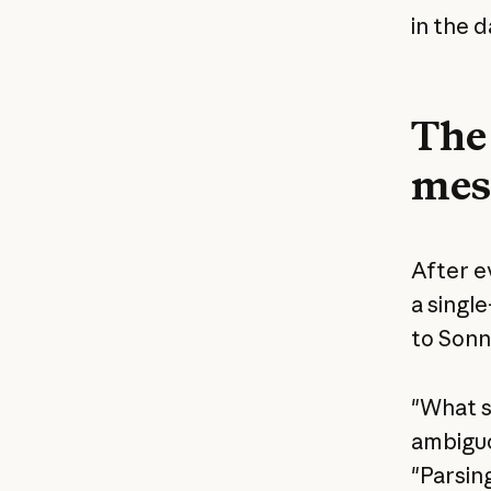
in the d
The 
mes
After e
a singl
to Sonn
"What s
ambiguo
"Parsing