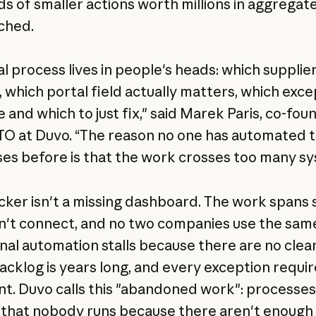
s of smaller actions worth millions in aggregate
ched.
al process lives in people's heads: which supplie
, which portal field actually matters, which exce
 and which to just fix," said Marek Paris, co-fou
O at Duvo. “The reason no one has automated 
es before is that the work crosses too many s
cker isn't a missing dashboard. The work spans
n't connect, and no two companies use the same
onal automation stalls because there are no clea
backlog is years long, and every exception requir
t. Duvo calls this "abandoned work": processe
s that nobody runs because there aren't enough