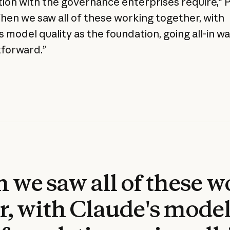
ion with the governance enterprises require," P
When we saw all of these working together, with
 model quality as the foundation, going all-in w
tforward.”
we saw all of these 
r, with Claude's model