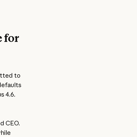
 for
tted to
defaults
s 4.6.
nd CEO.
hile