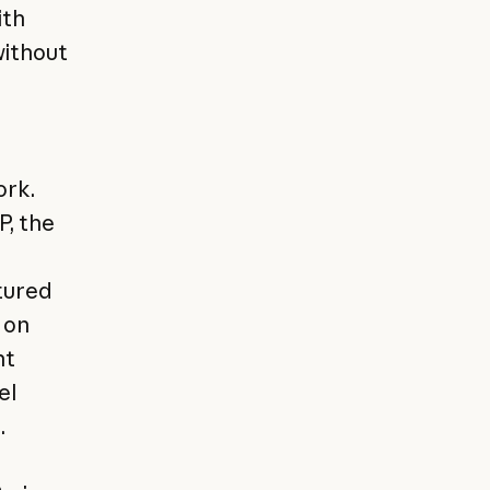
ith
without
ork.
P, the
ctured
 on
nt
el
.