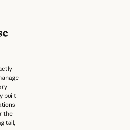
se
actly
 manage
ory
 built
ations
r the
 tail,