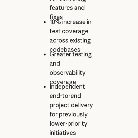
features and
fixes
10% increase in
test coverage
across existing
codebases
Greater testing
and
observability
coverage
Independent
end-to-end
project delivery
for previously
lower-priority
initiatives