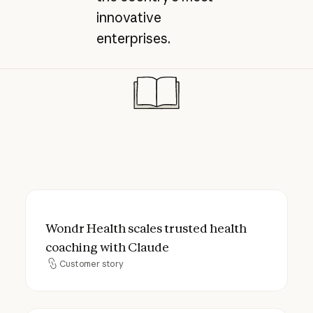
innovative
enterprises.
Wondr Health scales trusted health coach
Wondr Health scales trusted health
coaching with Claude
Customer story
Customer story