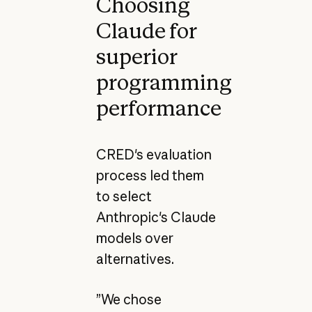
Choosing
Claude for
superior
programming
performance
CRED's evaluation
process led them
to select
Anthropic's Claude
models over
alternatives.
”We chose