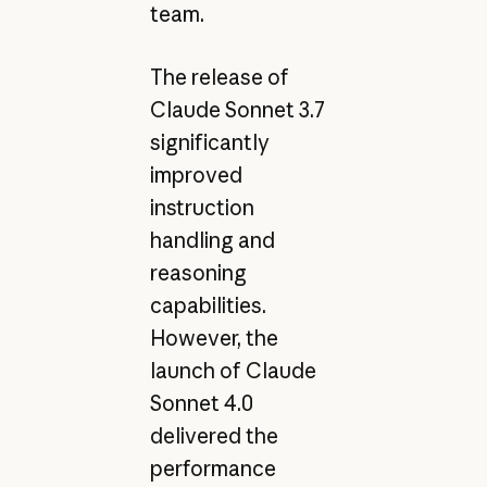
team.
The release of
Claude Sonnet 3.7
significantly
improved
instruction
handling and
reasoning
capabilities.
However, the
launch of Claude
Sonnet 4.0
delivered the
performance