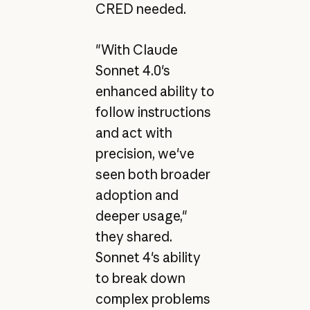
CRED needed.
"With Claude
Sonnet 4.0's
enhanced ability to
follow instructions
and act with
precision, we've
seen both broader
adoption and
deeper usage,"
they shared.
Sonnet 4's ability
to break down
complex problems