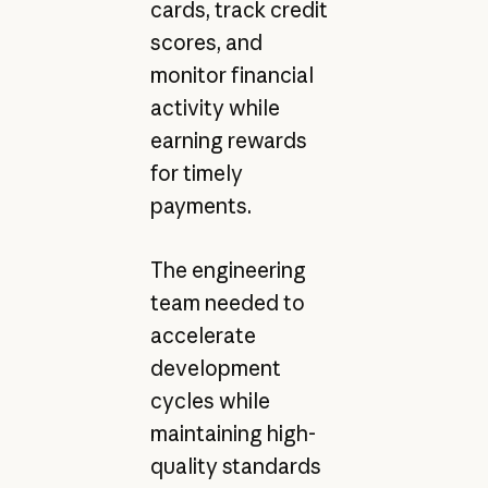
cards, track credit
scores, and
monitor financial
activity while
earning rewards
for timely
payments.
The engineering
team needed to
accelerate
development
cycles while
maintaining high-
quality standards