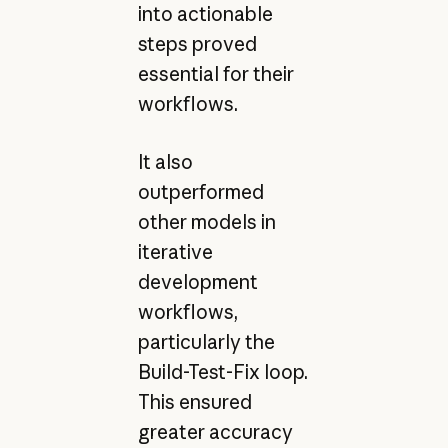
into actionable
steps proved
essential for their
workflows.
It also
outperformed
other models in
iterative
development
workflows,
particularly the
Build-Test-Fix loop.
This ensured
greater accuracy