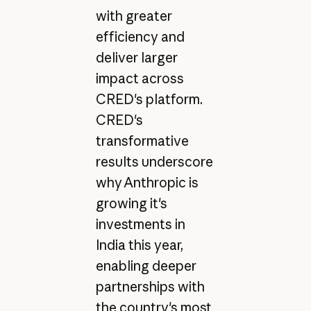
with greater
efficiency and
deliver larger
impact across
CRED's platform.
CRED's
transformative
results underscore
why Anthropic is
growing it's
investments in
India this year,
enabling deeper
partnerships with
the country's most