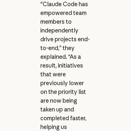
"Claude Code has
empowered team
members to
independently
drive projects end-
to-end,” they
explained. “As a
result, initiatives
that were
previously lower
on the priority list
are now being
taken up and
completed faster,
helping us