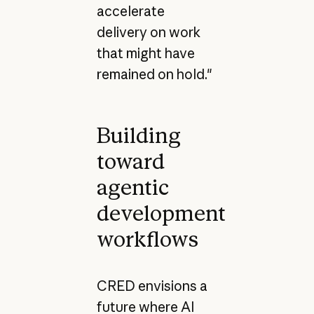
accelerate
delivery on work
that might have
remained on hold."
Building
toward
agentic
development
workflows
CRED envisions a
future where AI