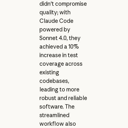
didn't compromise
quality; with
Claude Code
powered by
Sonnet 4.0, they
achieved a 10%
increase in test
coverage across
existing
codebases,
leading to more
robust and reliable
software. The
streamlined
workflow also