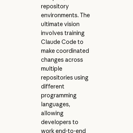
repository
environments. The
ultimate vision
involves training
Claude Code to
make coordinated
changes across
multiple
repositories using
different
programming
languages,
allowing
developers to
work end-to-end