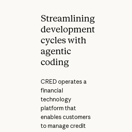
Streamlining
development
cycles with
agentic
coding
CRED operates a
financial
technology
platform that
enables customers
to manage credit