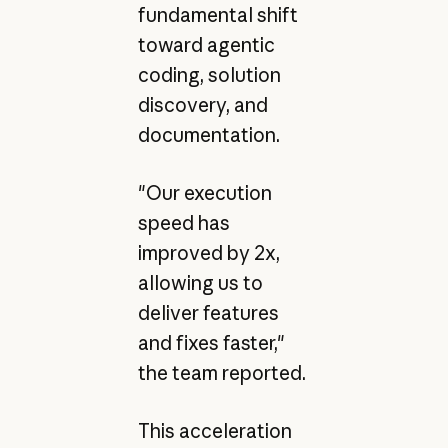
fundamental shift
toward agentic
coding, solution
discovery, and
documentation.
"Our execution
speed has
improved by 2x,
allowing us to
deliver features
and fixes faster,"
the team reported.
This acceleration