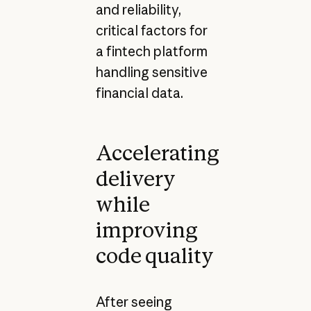
and reliability,
critical factors for
a fintech platform
handling sensitive
financial data.
Accelerating
delivery
while
improving
code quality
After seeing