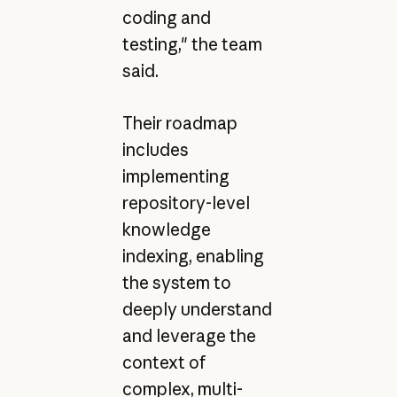
coding and
testing," the team
said.
Their roadmap
includes
implementing
repository-level
knowledge
indexing, enabling
the system to
deeply understand
and leverage the
context of
complex, multi-