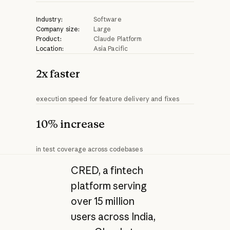
Industry:
Software
Company size:
Large
Product:
Claude Platform
Location:
Asia Pacific
2x faster
execution speed for feature delivery and fixes
10% increase
in test coverage across codebases
CRED, a fintech
platform serving
over 15 million
users across India,