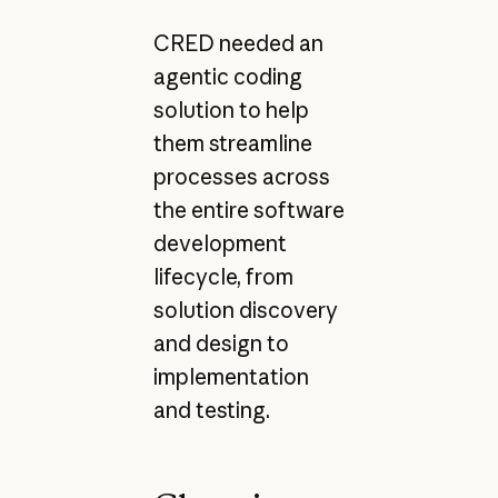
CRED needed an
agentic coding
solution to help
them streamline
processes across
the entire software
development
lifecycle, from
solution discovery
and design to
implementation
and testing.