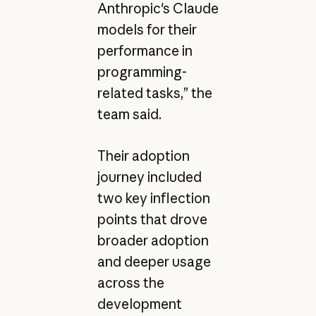
Anthropic's Claude
models for their
performance in
programming-
related tasks,” the
team said.
Their adoption
journey included
two key inflection
points that drove
broader adoption
and deeper usage
across the
development