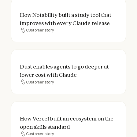
How Notability built a study tool that imp
How Notability built a study tool that
improves with every Claude release
Customer story
Customer story
Dust enables agents to go deeper at lower
Dust enables agents to go deeper at
lower cost with Claude
Customer story
Customer story
How Vercel built an ecosystem on the open
How Vercel built an ecosystem on the
open skills standard
Customer story
Customer story