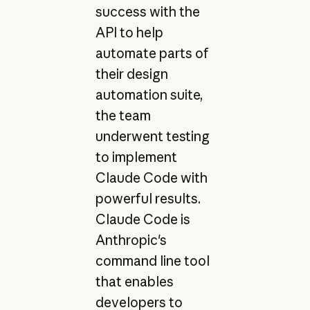
success with the
API to help
automate parts of
their design
automation suite,
the team
underwent testing
to implement
Claude Code with
powerful results.
Claude Code is
Anthropic's
command line tool
that enables
developers to