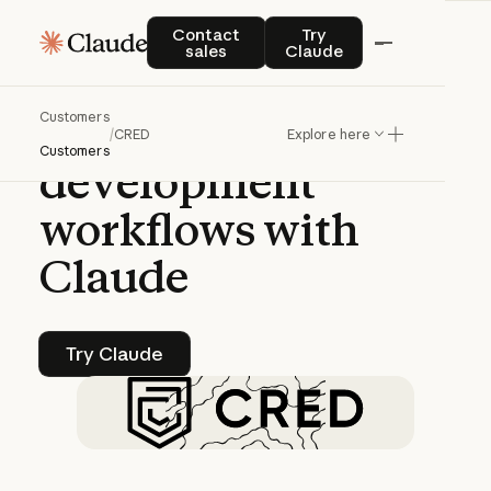
CASE STUDY | CLAUDE PLATFORM
Contact sales
Try Claude
Contact
Try
sales
Claude
CRED
accelerates
Customers
fintech
/
CRED
Explore here
Customers
development
workflows
with
Claude
Try Claude
Try Claude