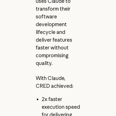
uses Claude to
transform their
software
development
lifecycle and
deliver features
faster without
compromising
quality.
With Claude,
CRED achieved:
2x faster
execution speed
for delivering