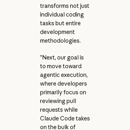
transforms not just
individual coding
tasks but entire
development
methodologies.
”Next, our goal is
to move toward
agentic execution,
where developers
primarily focus on
reviewing pull
requests while
Claude Code takes
on the bulk of