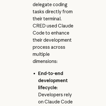
delegate coding
tasks directly from
their terminal.
CRED used Claude
Code to enhance
their development
process across
multiple
dimensions:
End-to-end
development
lifecycle
:
Developers rely
on Claude Code