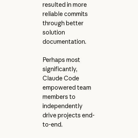
resulted in more
reliable commits
through better
solution
documentation.
Perhaps most
significantly,
Claude Code
empowered team
members to
independently
drive projects end-
to-end.