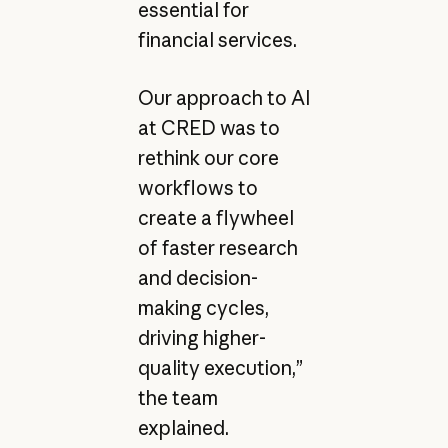
essential for
financial services.
Our approach to AI
at CRED was to
rethink our core
workflows to
create a flywheel
of faster research
and decision-
making cycles,
driving higher-
quality execution,”
the team
explained.