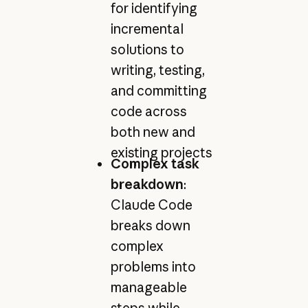
for identifying
incremental
solutions to
writing, testing,
and committing
code across
both new and
existing projects
Complex task
breakdown
:
Claude Code
breaks down
complex
problems into
manageable
steps while