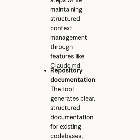
maintaining
structured
context
management
through
features like
Claude.md
Repository
documentation
:
The tool
generates clear,
structured
documentation
for existing
codebases,