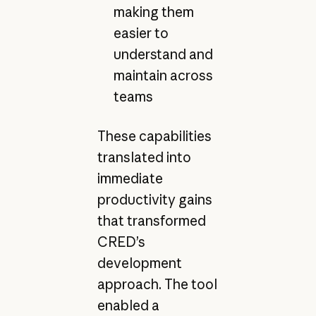
making them
easier to
understand and
maintain across
teams
These capabilities
translated into
immediate
productivity gains
that transformed
CRED’s
development
approach. The tool
enabled a