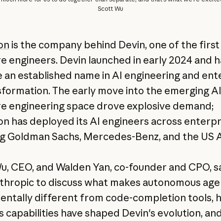
Scott Wu
on
is the company behind Devin, one of the first
e engineers. Devin launched in early 2024 and h
an established name in AI engineering and ent
sformation. The early move into the emerging A
e engineering space drove explosive demand;
on has deployed its AI engineers across enterpr
ng Goldman Sachs, Mercedes-Benz, and the US 
u, CEO, and Walden Yan, co-founder and CPO, 
thropic to discuss what makes autonomous age
ntally different from code-completion tools, 
s capabilities have shaped Devin's evolution, an