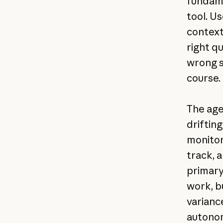
fundame
tool. U
context
right q
wrong s
course.
The age
drifting
monitor
track, 
primary
work, b
variance
autono