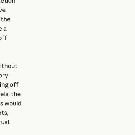
letion
ve
 the
e a
off
without
ory
ing off
els, the
es would
ts,
rust