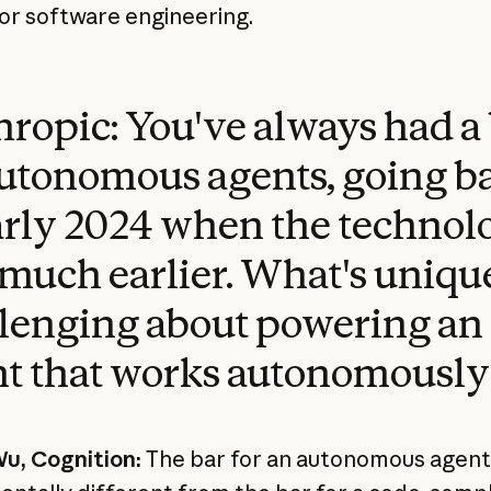
or software engineering.
ropic: You've always had a
utonomous agents, going b
arly 2024 when the technol
much earlier. What's uniqu
lenging about powering an
t that works autonomously
u, Cognition:
The bar for an autonomous agent 