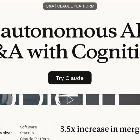
Q&A | CLAUDE PLATFORM
autonomous
A
&A
with
Cognit
Try Claude
Try Claude
Play video
3.5x increase in mer
:
Software
 size:
Startup
:
Claude Platform