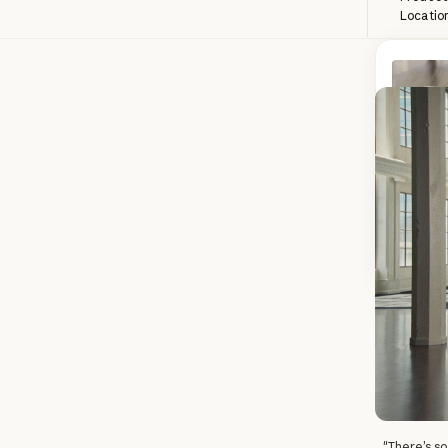
Locatio
The most 
problem s
unscripte
the Anthr
R
Read 
"There’s so