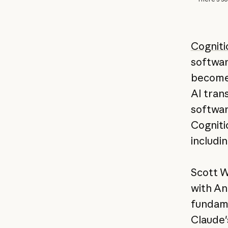
Cogniti
softwar
become 
AI tran
softwar
Cogniti
includi
Scott W
with An
fundame
Claude'