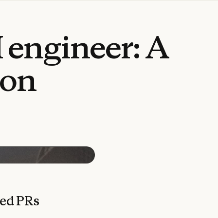
I
engineer:
A
ion
ged PRs