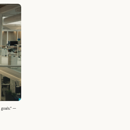
l goals." —