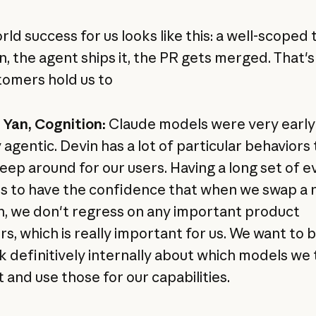
ld success for us looks like this: a well-scoped 
n, the agent ships it, the PR gets merged. That's
tomers hold us to
Yan, Cognition:
Claude models were very early
 agentic. Devin has a lot of particular behaviors
keep around for our users. Having a long set of e
us to have the confidence that when we swap a
n, we don't regress on any important product
rs, which is really important for us. We want to 
k definitively internally about which models we 
 and use those for our capabilities.