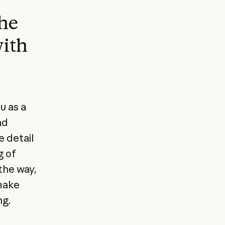
he
with
u as a
nd
e detail
g of
 the way,
make
ng.