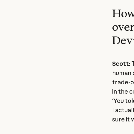
How 
over
Devi
Scott:
T
human c
trade-of
in the 
‘You tol
I actua
sure it 