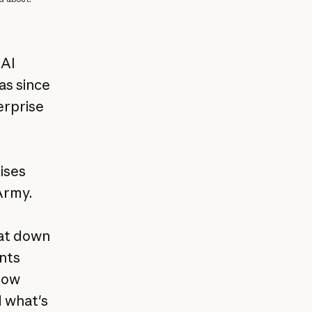
 AI
as since
erprise
I
ises
Army.
sat down
nts
how
d what's