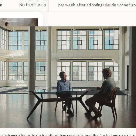
n:
North America
per week after adopting Claude Sonnet 3.6
driven founders are
olvers. Watch their
d conversations with
opic engineers.
ead more
more
 much more for us to do together than separate, and that’s what we’re excit