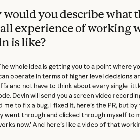
would you describe what t
all experience of working 
n is like?
he whole idea is getting you to a point where yo
an operate in terms of higher level decisions a
fs and not have to think about every single littl
code. Devin will send you a screen video recordin
d me to fix a bug, I fixed it, here's the PR, but by
lly went through and clicked through myself to 
works now.’ And here's like a video of that worki