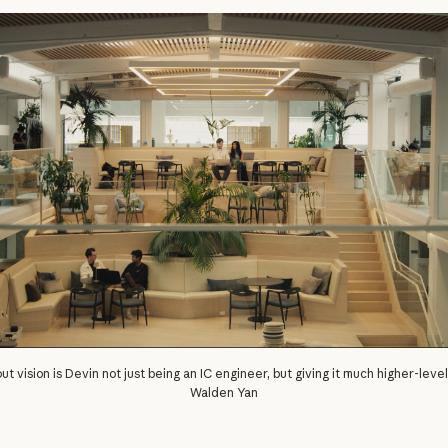
ut vision is Devin not just being an IC engineer, but giving it much higher-leve
Walden Yan