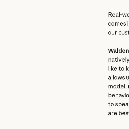
Real-wor
comes i
our cus
Walden 
natively
like to 
allows 
model i
behavio
to spea
are best