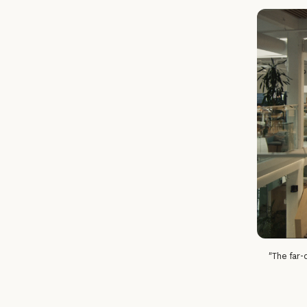
"The far-o