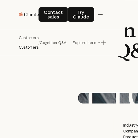
Contact sales
Try Claude
Contact
Try
sales
Claude
Building
an
Customers
Q
/
Cognition Q&A
Explore here
Customers
Industry
Company
Product