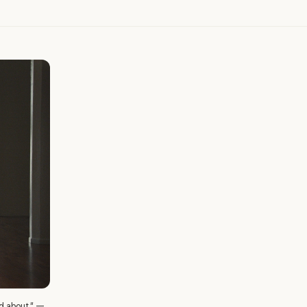
ed about." —