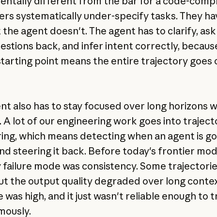
ntally different from the bar for a code-comp
sers systematically under-specify tasks. They ha
 the agent doesn't. The agent has to clarify, ask
uestions back, and infer intent correctly, becaus
tarting point means the entire trajectory goes 
nt also has to stay focused over long horizons 
. A lot of our engineering work goes into traject
ing, which means detecting when an agent is go
and steering it back. Before today's frontier mod
 failure mode was consistency. Some trajectori
ut the output quality degraded over long contex
 was high, and it just wasn't reliable enough to t
mously.