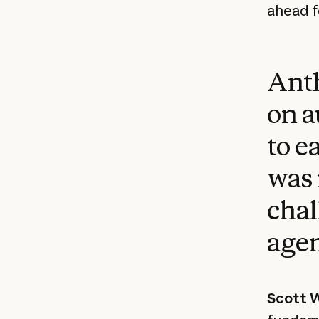
ahead f
Anth
on a
to e
was 
chal
agen
Scott W