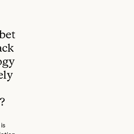
 bet
ack
ogy
ely
?
is