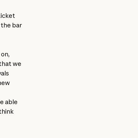
ticket
 the bar
 on,
 that we
vals
 new
be able
think