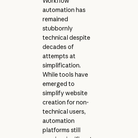
Workflow
automation has
remained
stubbornly
technical despite
decades of
attempts at
simplification.
While tools have
emerged to
simplify website
creation for non-
technical users,
automation
platforms still