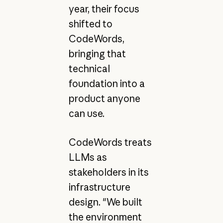
year, their focus
shifted to
CodeWords,
bringing that
technical
foundation into a
product anyone
can use.
CodeWords treats
LLMs as
stakeholders in its
infrastructure
design. "We built
the environment