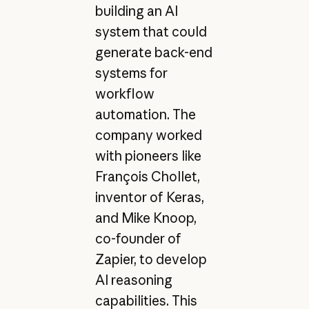
building an AI
system that could
generate back-end
systems for
workflow
automation. The
company worked
with pioneers like
François Chollet,
inventor of Keras,
and Mike Knoop,
co-founder of
Zapier, to develop
AI reasoning
capabilities. This