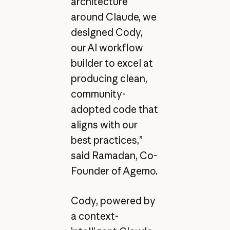
architecture
around Claude, we
designed Cody,
our AI workflow
builder to excel at
producing clean,
community-
adopted code that
aligns with our
best practices,”
said Ramadan, Co-
Founder of Agemo.
Cody, powered by
a context-