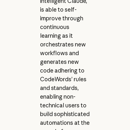
intelligent Claude,
is able to self-
improve through
continuous
learning as it
orchestrates new
workflows and
generates new
code adhering to
CodeWords’ rules
and standards,
enabling non-
technical users to
build sophisticated
automations at the