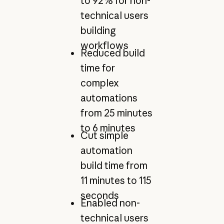
to 92% for non-
technical users
building
workflows
Reduced build
time for
complex
automations
from 25 minutes
to 6 minutes
Cut simple
automation
build time from
11 minutes to 115
seconds
Enabled non-
technical users