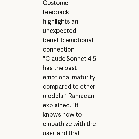
Customer
feedback
highlights an
unexpected
benefit: emotional
connection.
"Claude Sonnet 4.5
has the best
emotional maturity
compared to other
models," Ramadan
explained. "It
knows how to
empathize with the
user, and that