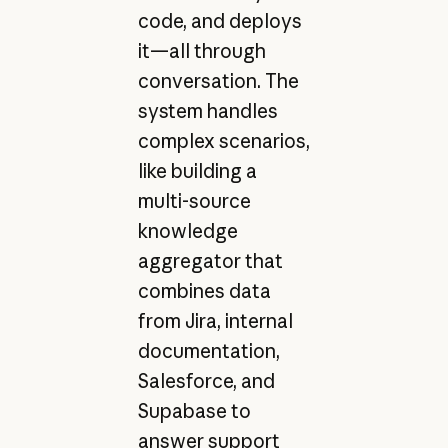
code, and deploys
it—all through
conversation. The
system handles
complex scenarios,
like building a
multi-source
knowledge
aggregator that
combines data
from Jira, internal
documentation,
Salesforce, and
Supabase to
answer support