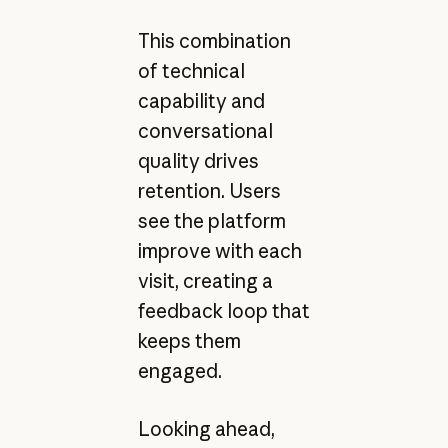
This combination
of technical
capability and
conversational
quality drives
retention. Users
see the platform
improve with each
visit, creating a
feedback loop that
keeps them
engaged.
Looking ahead,