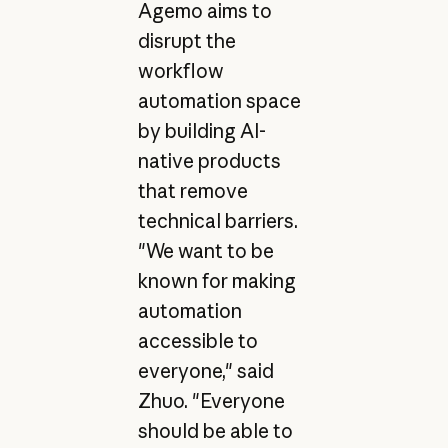
Agemo aims to
disrupt the
workflow
automation space
by building AI-
native products
that remove
technical barriers.
"We want to be
known for making
automation
accessible to
everyone," said
Zhuo. "Everyone
should be able to