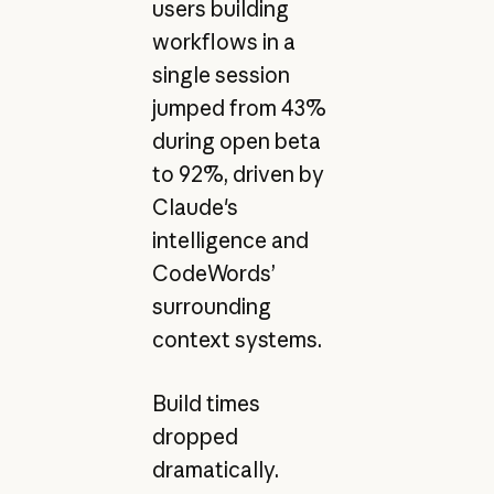
users building
workflows in a
single session
jumped from 43%
during open beta
to 92%, driven by
Claude's
intelligence and
CodeWords’
surrounding
context systems.
Build times
dropped
dramatically.