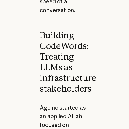
speed of a
conversation.
Building
CodeWords:
Treating
LLMs as
infrastructure
stakeholders
Agemo started as
an applied AI lab
focused on