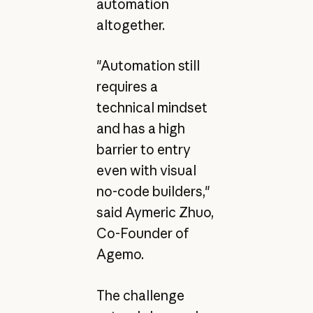
automation
altogether.
"Automation still
requires a
technical mindset
and has a high
barrier to entry
even with visual
no-code builders,"
said Aymeric Zhuo,
Co-Founder of
Agemo.
The challenge