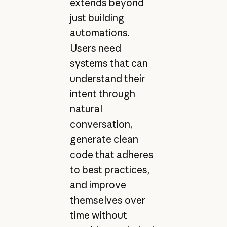
extends beyond
just building
automations.
Users need
systems that can
understand their
intent through
natural
conversation,
generate clean
code that adheres
to best practices,
and improve
themselves over
time without