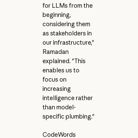
for LLMs from the
beginning,
considering them
as stakeholders in
our infrastructure,"
Ramadan
explained. "This
enables us to
focus on
increasing
intelligence rather
than model-
specific plumbing."
CodeWords