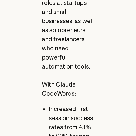
roles at startups
and small
businesses, as well
as solopreneurs
and freelancers
who need
powerful
automation tools.
With Claude,
CodeWords:
Increased first-
session success
rates from 43%