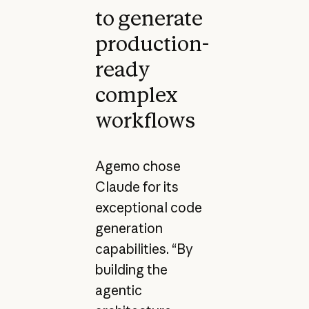
to generate
production-
ready
complex
workflows
Agemo chose
Claude for its
exceptional code
generation
capabilities. “By
building the
agentic