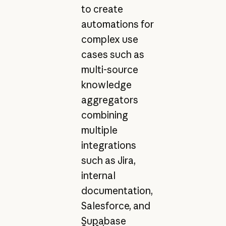
to create
automations for
complex use
cases such as
multi-source
knowledge
aggregators
combining
multiple
integrations
such as Jira,
internal
documentation,
Salesforce, and
Supabase