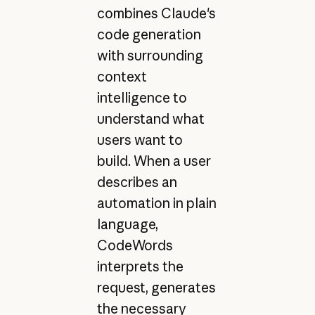
combines Claude's
code generation
with surrounding
context
intelligence to
understand what
users want to
build. When a user
describes an
automation in plain
language,
CodeWords
interprets the
request, generates
the necessary