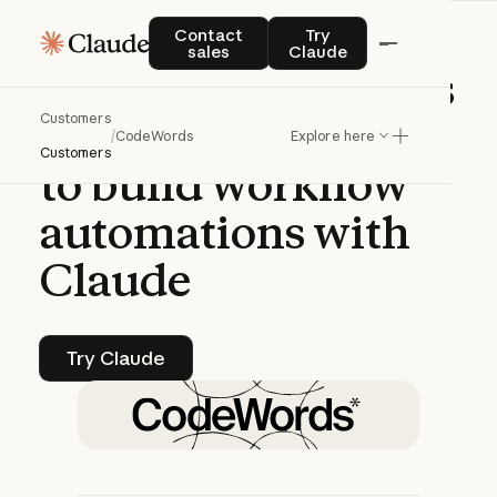
CASE STUDY | CLAUDE PLATFORM
Contact sales
Try Claude
Contact
Try
sales
Claude
CodeWords
enables
Customers
non-technical
users
/
CodeWords
Explore here
Customers
to
build
workflow
automations
with
Claude
Try Claude
Try Claude