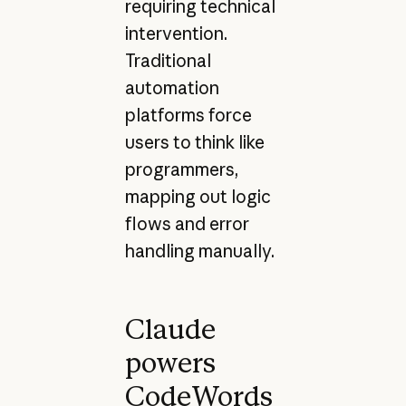
requiring technical
intervention.
Traditional
automation
platforms force
users to think like
programmers,
mapping out logic
flows and error
handling manually.
Claude
powers
CodeWords