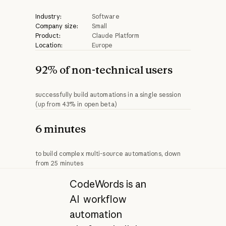
Industry:
Software
Company size:
Small
Product:
Claude Platform
Location:
Europe
92% of non-technical users
successfully build automations in a single session
(up from 43% in open beta)
6 minutes
to build complex multi-source automations, down
from 25 minutes
CodeWords is an
AI workflow
automation