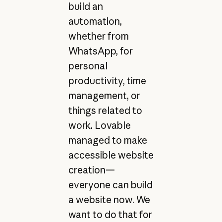
build an
automation,
whether from
WhatsApp, for
personal
productivity, time
management, or
things related to
work. Lovable
managed to make
accessible website
creation—
everyone can build
a website now. We
want to do that for