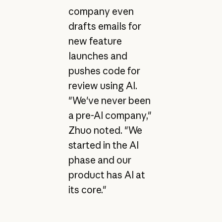
company even
drafts emails for
new feature
launches and
pushes code for
review using AI.
"We've never been
a pre-AI company,"
Zhuo noted. "We
started in the AI
phase and our
product has AI at
its core."