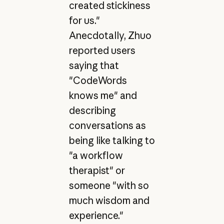
created stickiness
for us."
Anecdotally, Zhuo
reported users
saying that
"CodeWords
knows me" and
describing
conversations as
being like talking to
"a workflow
therapist" or
someone "with so
much wisdom and
experience."