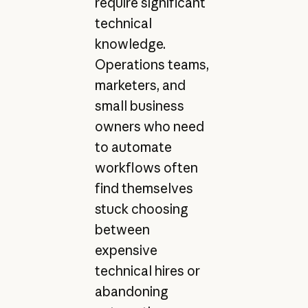
require significant
technical
knowledge.
Operations teams,
marketers, and
small business
owners who need
to automate
workflows often
find themselves
stuck choosing
between
expensive
technical hires or
abandoning