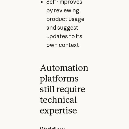
Self-improves
by reviewing
product usage
and suggest
updates to its
own context
Automation
platforms
still require
technical
expertise