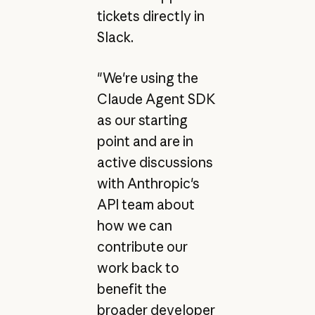
tickets directly in
Slack.
"We're using the
Claude Agent SDK
as our starting
point and are in
active discussions
with Anthropic's
API team about
how we can
contribute our
work back to
benefit the
broader developer