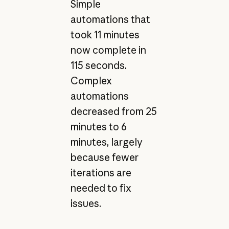
Simple
automations that
took 11 minutes
now complete in
115 seconds.
Complex
automations
decreased from 25
minutes to 6
minutes, largely
because fewer
iterations are
needed to fix
issues.