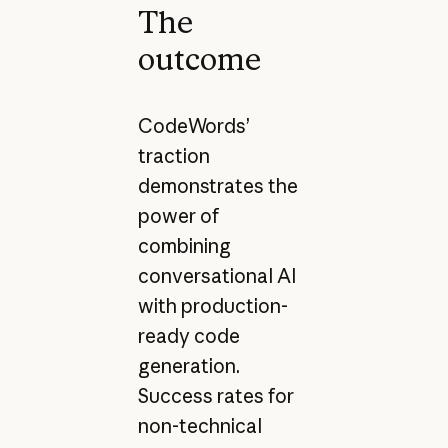
The
outcome
CodeWords’
traction
demonstrates the
power of
combining
conversational AI
with production-
ready code
generation.
Success rates for
non-technical