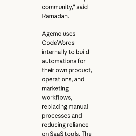
community," said
Ramadan.
Agemo uses
CodeWords
internally to build
automations for
their own product,
operations, and
marketing
workflows,
replacing manual
processes and
reducing reliance
on SaaS tools. The