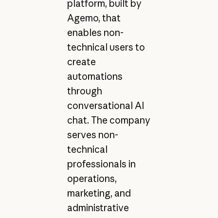
platform, built by
Agemo, that
enables non-
technical users to
create
automations
through
conversational AI
chat. The company
serves non-
technical
professionals in
operations,
marketing, and
administrative