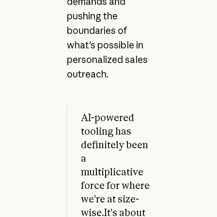
demands and
pushing the
boundaries of
what's possible in
personalized sales
outreach.
AI-powered
tooling has
definitely been
a
multiplicative
force for where
we're at size-
wise.It's about