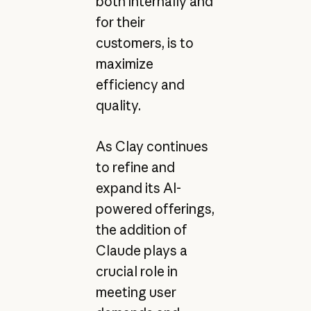
both internally and
for their
customers, is to
maximize
efficiency and
quality.
As Clay continues
to refine and
expand its AI-
powered offerings,
the addition of
Claude plays a
crucial role in
meeting user