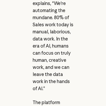
explains, "We're
automating the
mundane. 80% of
Sales work today is
manual, laborious,
data work. In the
era of AI, humans
can focus on truly
human, creative
work, and we can
leave the data
work in the hands
of AI.”
The platform