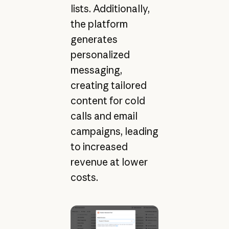
lists. Additionally,
the platform
generates
personalized
messaging,
creating tailored
content for cold
calls and email
campaigns, leading
to increased
revenue at lower
costs.