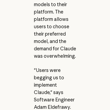
models to their
platform. The
platform allows
users to choose
their preferred
model, and the
demand for Claude
was overwhelming.
"Users were
begging us to
implement
Claude," says
Software Engineer
Adam Eldefrawy.