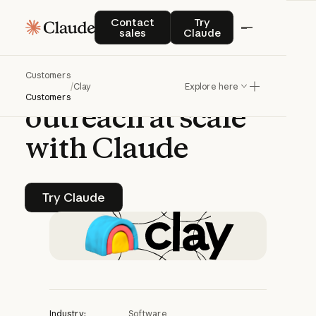
CASE STUDY | CLAUDE PLATFORM
Contact sales
Try Claude
Contact
Try
sales
Claude
Clay
generates
Customers
personalized
sales
/
Clay
Explore here
Customers
outreach
at
scale
with
Claude
Try Claude
Try Claude
Industry:
Software