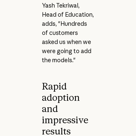
Yash Tekriwal,
Head of Education,
adds, "Hundreds
of customers
asked us when we
were going to add
the models."
Rapid
adoption
and
impressive
results