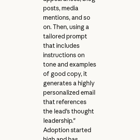
posts, media
mentions, and so
on. Then, using a
tailored prompt
that includes
instructions on
tone and examples
of good copy, it
generates a highly
personalized email
that references
the lead's thought
leadership."
Adoption started
high and has