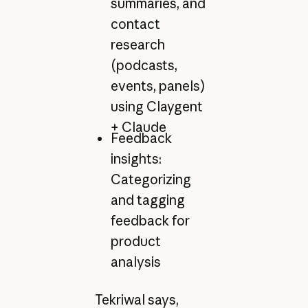
summaries, and
contact
research
(podcasts,
events, panels)
using Claygent
+ Claude
Feedback
insights:
Categorizing
and tagging
feedback for
product
analysis
Tekriwal says,