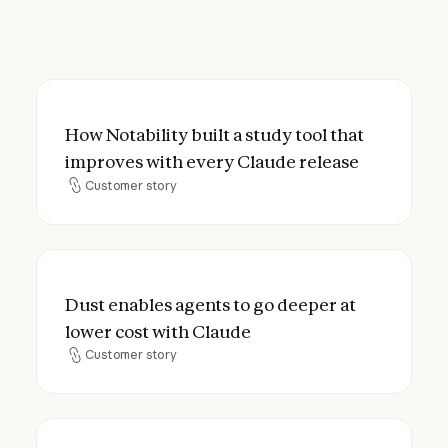
How Notability built a study tool that imp
How Notability built a study tool that
improves with every Claude release
Customer story
Customer story
Dust enables agents to go deeper at lower
Dust enables agents to go deeper at
lower cost with Claude
Customer story
Customer story