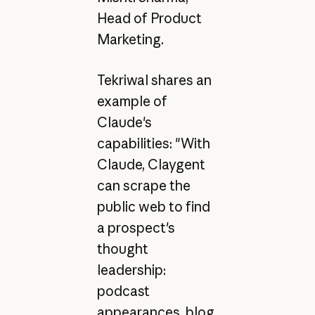
Head of Product
Marketing.
Tekriwal shares an
example of
Claude's
capabilities: "With
Claude, Claygent
can scrape the
public web to find
a prospect's
thought
leadership:
podcast
appearances, blog