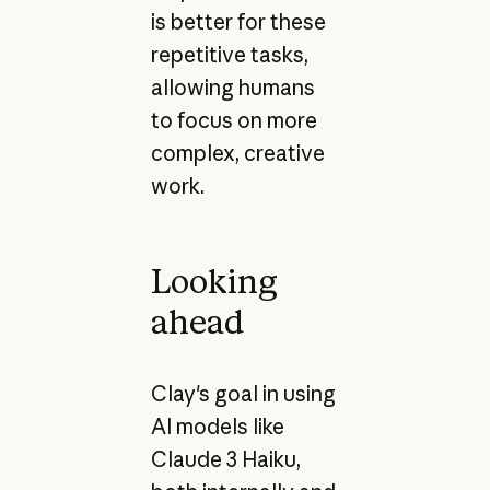
is better for these
repetitive tasks,
allowing humans
to focus on more
complex, creative
work.
Looking
ahead
Clay's goal in using
AI models like
Claude 3 Haiku,