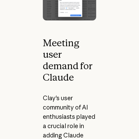
Meeting
user
demand for
Claude
Clay's user
community of AI
enthusiasts played
a crucial role in
adding Claude