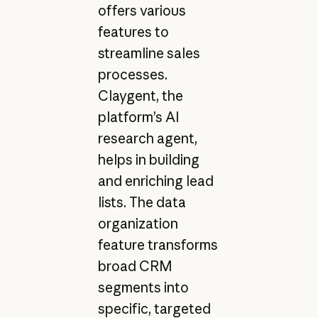
offers various
features to
streamline sales
processes.
Claygent, the
platform’s AI
research agent,
helps in building
and enriching lead
lists. The data
organization
feature transforms
broad CRM
segments into
specific, targeted