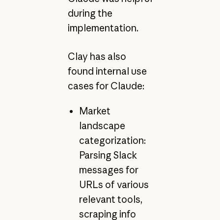
during the
implementation.
Clay has also
found internal use
cases for Claude:
Market
landscape
categorization:
Parsing Slack
messages for
URLs of various
relevant tools,
scraping info