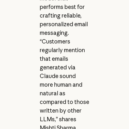
performs best for
crafting reliable,
personalized email
messaging.
“Customers
regularly mention
that emails
generated via
Claude sound
more human and
natural as
compared to those
written by other
LLMs,” shares
Mishti Sharma,