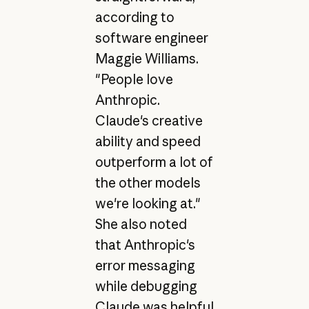
according to
software engineer
Maggie Williams.
"People love
Anthropic.
Claude's creative
ability and speed
outperform a lot of
the other models
we're looking at."
She also noted
that Anthropic's
error messaging
while debugging
Claude was helpful