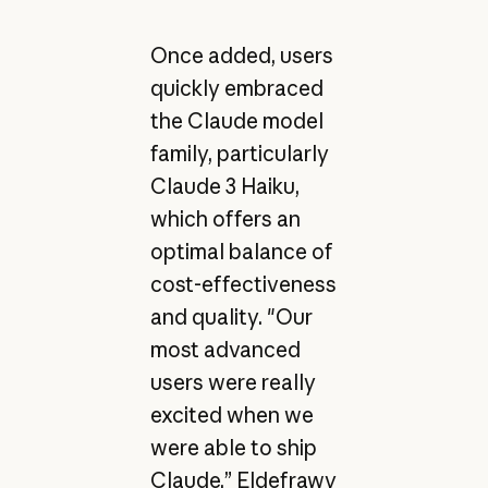
Once added, users
quickly embraced
the Claude model
family, particularly
Claude 3 Haiku,
which offers an
optimal balance of
cost-effectiveness
and quality. "Our
most advanced
users were really
excited when we
were able to ship
Claude,” Eldefrawy