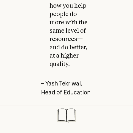
how you help
people do
more with the
same level of
resources—
and do better,
at a higher
quality.
– Yash Tekriwal,
Head of Education