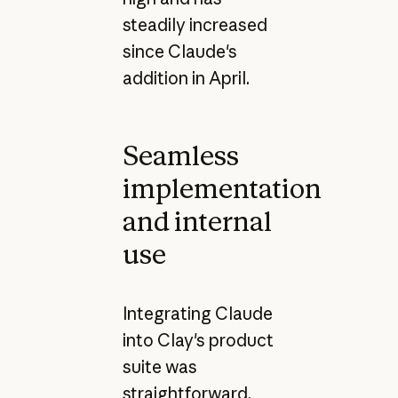
steadily increased
since Claude's
addition in April.
Seamless
implementation
and internal
use
Integrating Claude
into Clay's product
suite was
straightforward,