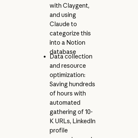
with Claygent,
and using
Claude to
categorize this
into a Notion
database
Data collection
and resource
optimization:
Saving hundreds
of hours with
automated
gathering of 10-
K URLs, LinkedIn
profile