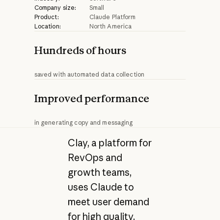
Company size:
Small
Product:
Claude Platform
Location:
North America
Hundreds of hours
saved with automated data collection
Improved performance
in generating copy and messaging
Clay, a platform for
RevOps and
growth teams,
uses Claude to
meet user demand
for high quality,