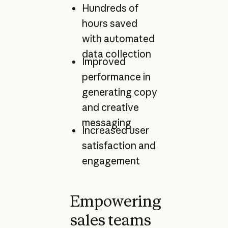
Hundreds of
hours saved
with automated
data collection
Improved
performance in
generating copy
and creative
messaging
Increased user
satisfaction and
engagement
Empowering
sales teams