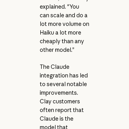
explained. "You
can scale and do a
lot more volume on
Haiku a lot more
cheaply than any
other model.”
The Claude
integration has led
to several notable
improvements.
Clay customers
often report that
Claude is the
model that