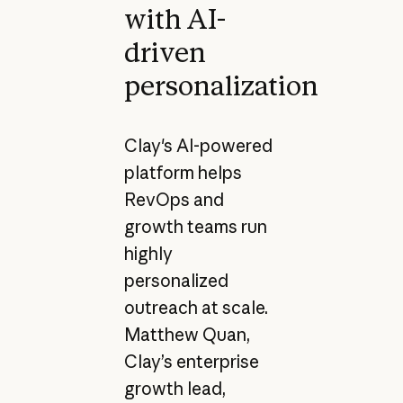
with AI-
driven
personalization
Clay's AI-powered
platform helps
RevOps and
growth teams run
highly
personalized
outreach at scale.
Matthew Quan,
Clay’s enterprise
growth lead,