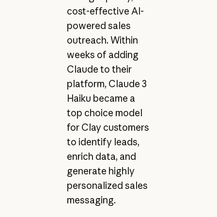
cost-effective AI-
powered sales
outreach. Within
weeks of adding
Claude to their
platform, Claude 3
Haiku became a
top choice model
for Clay customers
to identify leads,
enrich data, and
generate highly
personalized sales
messaging.