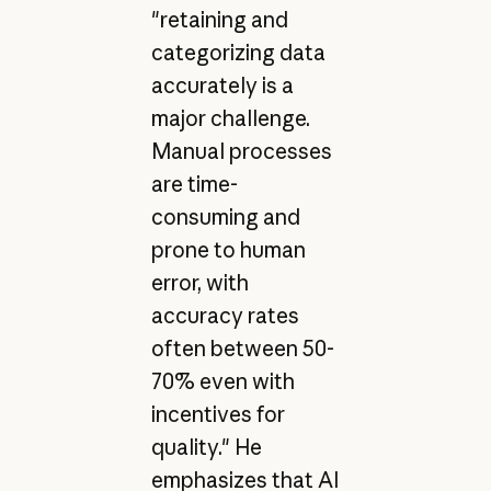
"retaining and
categorizing data
accurately is a
major challenge.
Manual processes
are time-
consuming and
prone to human
error, with
accuracy rates
often between 50-
70% even with
incentives for
quality." He
emphasizes that AI