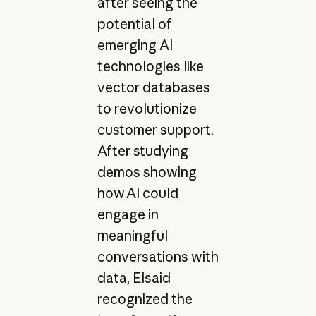
after seeing the
potential of
emerging AI
technologies like
vector databases
to revolutionize
customer support.
After studying
demos showing
how AI could
engage in
meaningful
conversations with
data, Elsaid
recognized the