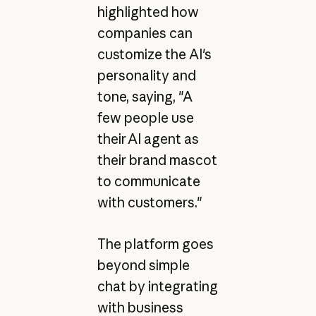
highlighted how
companies can
customize the AI's
personality and
tone, saying, "A
few people use
their AI agent as
their brand mascot
to communicate
with customers."
The platform goes
beyond simple
chat by integrating
with business