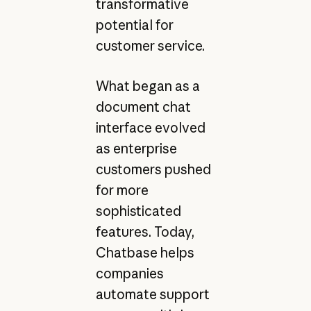
transformative
potential for
customer service.
What began as a
document chat
interface evolved
as enterprise
customers pushed
for more
sophisticated
features. Today,
Chatbase helps
companies
automate support