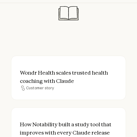
Wondr Health scales trusted health coach
Wondr Health scales trusted health
coaching with Claude
Customer story
Customer story
How Notability built a study tool that imp
How Notability built a study tool that
improves with every Claude release