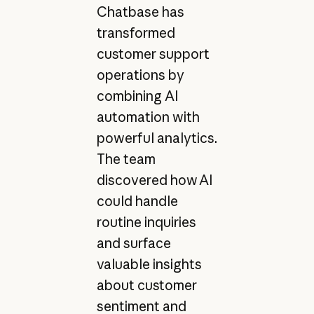
Chatbase has
transformed
customer support
operations by
combining AI
automation with
powerful analytics.
The team
discovered how AI
could handle
routine inquiries
and surface
valuable insights
about customer
sentiment and