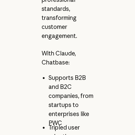
standards,
transforming
customer
engagement.
With Claude,
Chatbase:
Supports B2B
and B2C
companies, from
startups to
enterprises like
PWC
Tripled user