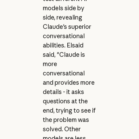
models side by
side, revealing
Claude's superior
conversational
abilities. Elsaid
said, "Claude is
more
conversational
and provides more
details - it asks
questions at the
end, trying to see if
the problem was
solved. Other
models are less