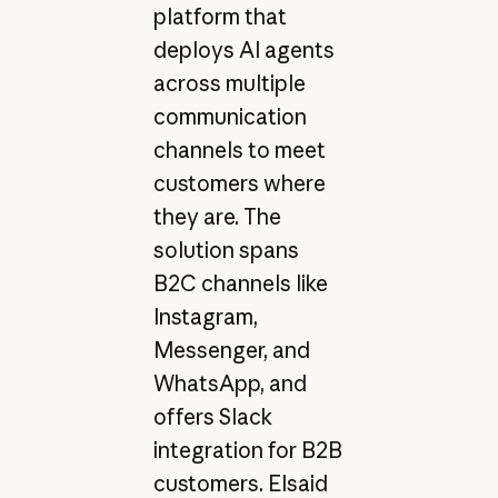
platform that
deploys AI agents
across multiple
communication
channels to meet
customers where
they are. The
solution spans
B2C channels like
Instagram,
Messenger, and
WhatsApp, and
offers Slack
integration for B2B
customers. Elsaid