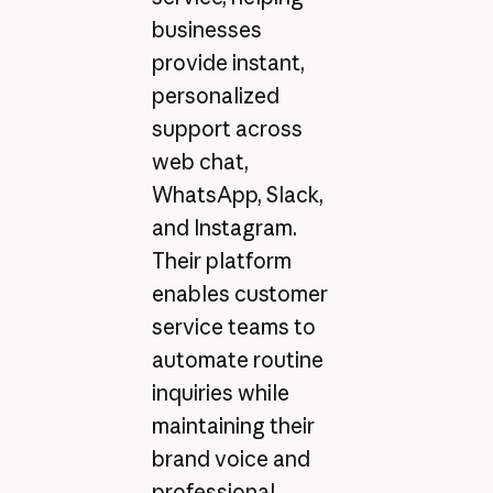
businesses
provide instant,
personalized
support across
web chat,
WhatsApp, Slack,
and Instagram.
Their platform
enables customer
service teams to
automate routine
inquiries while
maintaining their
brand voice and
professional