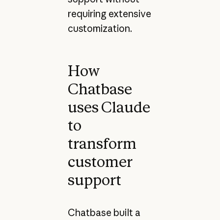
requiring extensive
customization.
How
Chatbase
uses Claude
to
transform
customer
support
Chatbase built a