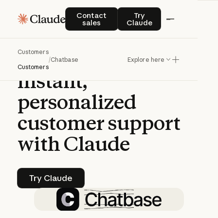
CASE STUDY | CLAUDE PLATFORM
Contact sales
Try Claude
Contact
Try
sales
Claude
Chatbase
helps
Customers
companies
deliver
/
Chatbase
Explore here
Customers
instant,
personalized
customer
support
with
Claude
Try Claude
Try Claude