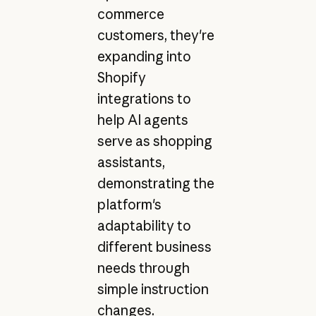
commerce
customers, they're
expanding into
Shopify
integrations to
help AI agents
serve as shopping
assistants,
demonstrating the
platform's
adaptability to
different business
needs through
simple instruction
changes.