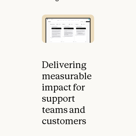
Delivering
measurable
impact for
support
teams and
customers