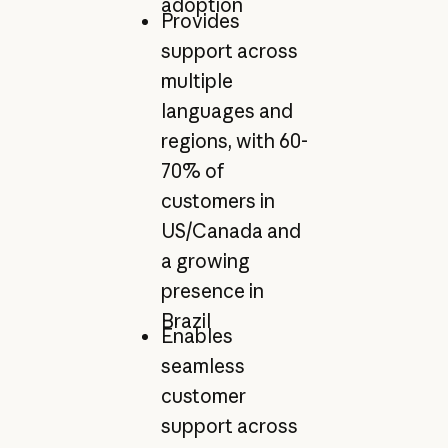
adoption
Provides
support across
multiple
languages and
regions, with 60-
70% of
customers in
US/Canada and
a growing
presence in
Brazil
Enables
seamless
customer
support across