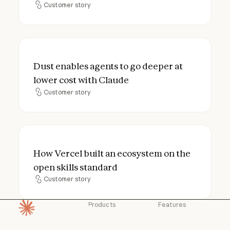
Customer story
Customer story
Dust enables agents to go deeper at lower
Dust enables agents to go deeper at
lower cost with Claude
Customer story
Customer story
How Vercel built an ecosystem on the open
How Vercel built an ecosystem on the
open skills standard
Customer story
Customer story
Products
Features
Homepage
Claude
Claude for