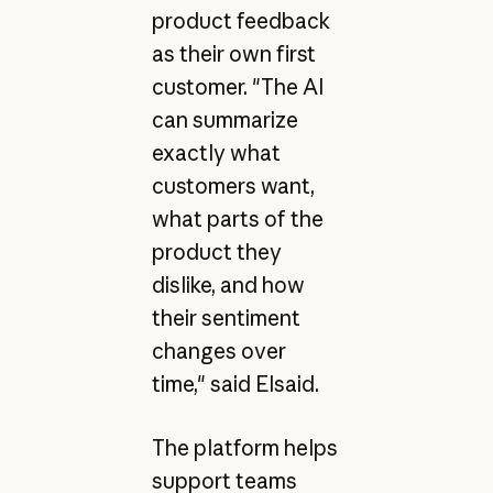
product feedback
as their own first
customer. "The AI
can summarize
exactly what
customers want,
what parts of the
product they
dislike, and how
their sentiment
changes over
time," said Elsaid.
The platform helps
support teams