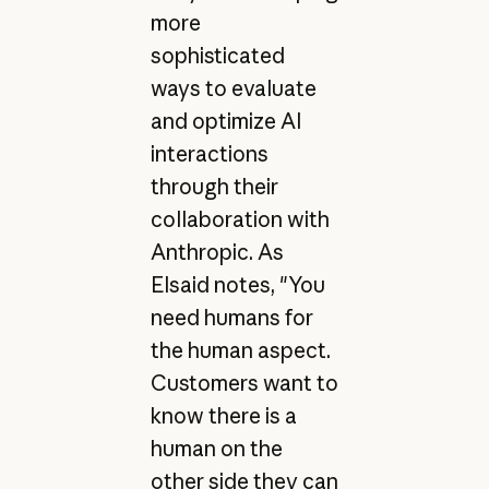
more
sophisticated
ways to evaluate
and optimize AI
interactions
through their
collaboration with
Anthropic. As
Elsaid notes, "You
need humans for
the human aspect.
Customers want to
know there is a
human on the
other side they can