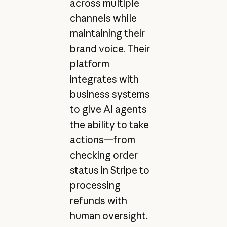
across multiple
channels while
maintaining their
brand voice. Their
platform
integrates with
business systems
to give AI agents
the ability to take
actions—from
checking order
status in Stripe to
processing
refunds with
human oversight.