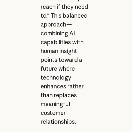
reach if they need
to." This balanced
approach—
combining AI
capabilities with
human insight—
points toward a
future where
technology
enhances rather
than replaces
meaningful
customer
relationships.