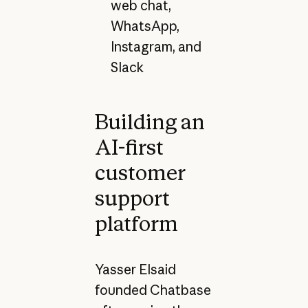
web chat,
WhatsApp,
Instagram, and
Slack
Building an
AI-first
customer
support
platform
Yasser Elsaid
founded Chatbase