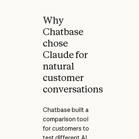
Why
Chatbase
chose
Claude for
natural
customer
conversations
Chatbase built a
comparison tool
for customers to
test different AI