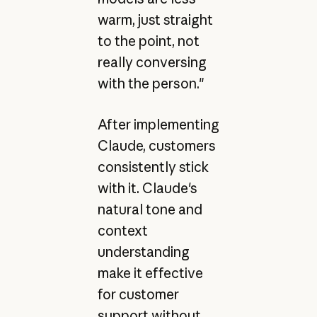
warm, just straight
to the point, not
really conversing
with the person."
After implementing
Claude, customers
consistently stick
with it. Claude's
natural tone and
context
understanding
make it effective
for customer
support without