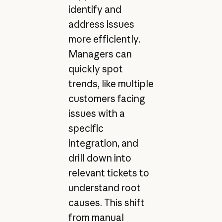
identify and
address issues
more efficiently.
Managers can
quickly spot
trends, like multiple
customers facing
issues with a
specific
integration, and
drill down into
relevant tickets to
understand root
causes. This shift
from manual