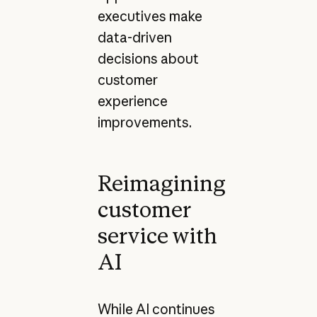
executives make
data-driven
decisions about
customer
experience
improvements.
Reimagining
customer
service with
AI
While AI continues