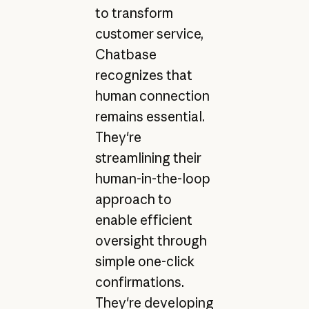
to transform
customer service,
Chatbase
recognizes that
human connection
remains essential.
They're
streamlining their
human-in-the-loop
approach to
enable efficient
oversight through
simple one-click
confirmations.
They're developing