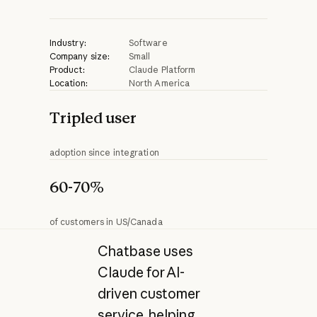
Industry:
Software
Company size:
Small
Product:
Claude Platform
Location:
North America
Tripled user
adoption since integration
60-70%
of customers in US/Canada
Chatbase uses
Claude for AI-
driven customer
service, helping