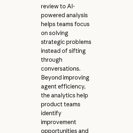
review to AI-
powered analysis
helps teams focus
on solving
strategic problems
instead of sifting
through
conversations.
Beyond improving
agent efficiency,
the analytics help
product teams
identify
improvement
opportunities and