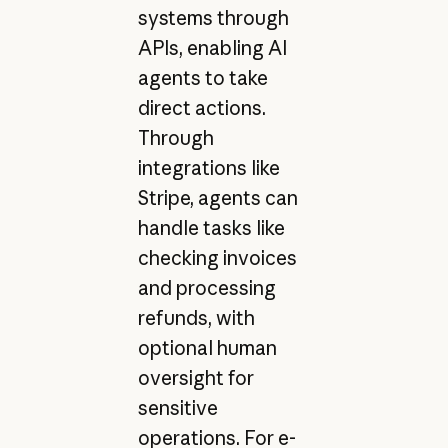
systems through
APIs, enabling AI
agents to take
direct actions.
Through
integrations like
Stripe, agents can
handle tasks like
checking invoices
and processing
refunds, with
optional human
oversight for
sensitive
operations. For e-