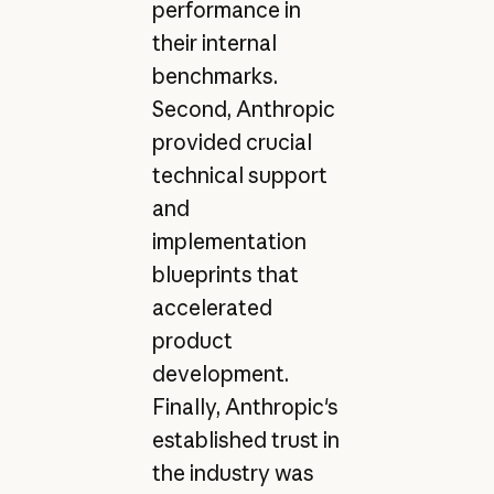
performance in
their internal
benchmarks.
Second, Anthropic
provided crucial
technical support
and
implementation
blueprints that
accelerated
product
development.
Finally, Anthropic's
established trust in
the industry was