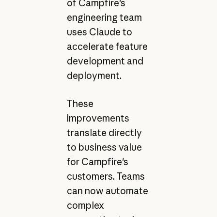
of Campfire's
engineering team
uses Claude to
accelerate feature
development and
deployment.
These
improvements
translate directly
to business value
for Campfire's
customers. Teams
can now automate
complex