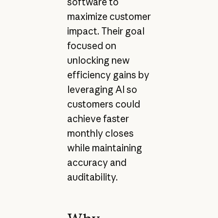
software to
maximize customer
impact. Their goal
focused on
unlocking new
efficiency gains by
leveraging AI so
customers could
achieve faster
monthly closes
while maintaining
accuracy and
auditability.