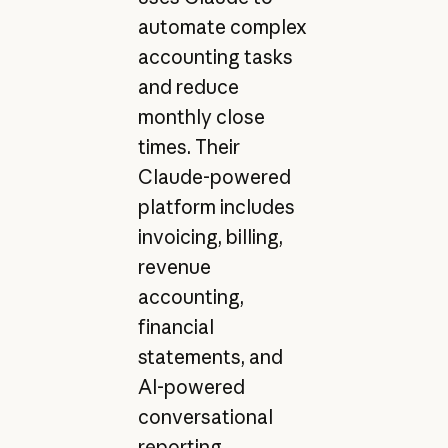
automate complex
accounting tasks
and reduce
monthly close
times. Their
Claude-powered
platform includes
invoicing, billing,
revenue
accounting,
financial
statements, and
AI-powered
conversational
reporting.