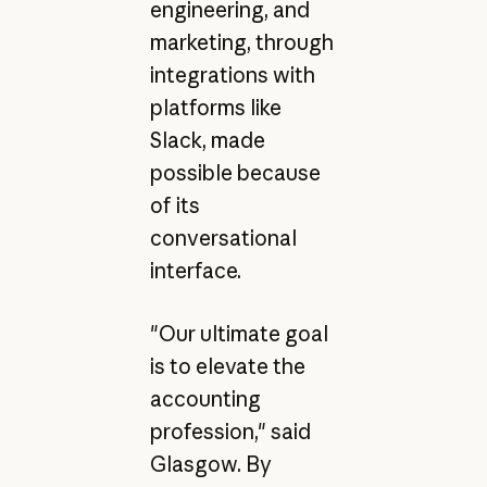
engineering, and
marketing, through
integrations with
platforms like
Slack, made
possible because
of its
conversational
interface.
"Our ultimate goal
is to elevate the
accounting
profession," said
Glasgow. By