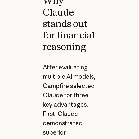
Why
Claude
stands out
for financial
reasoning
After evaluating
multiple AI models,
Campfire selected
Claude for three
key advantages.
First, Claude
demonstrated
superior