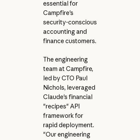
essential for
Campfire's
security-conscious
accounting and
finance customers.
The engineering
team at Campfire,
led by CTO Paul
Nichols, leveraged
Claude's financial
"recipes" API
framework for
rapid deployment.
"Our engineering