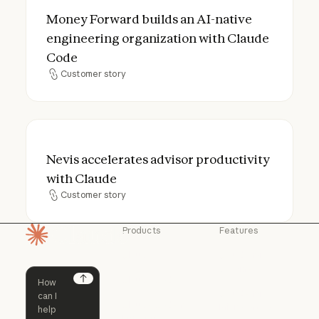
Money Forward builds an AI-native engine
Money Forward builds an AI-native
engineering organization with Claude
Code
Customer story
Customer story
Nevis accelerates advisor productivity wi
Nevis accelerates advisor productivity
with Claude
Customer story
Customer story
Products
Features
Homepage
Claude
Claude for
Chrome
Claude
Claude Code
Claude for Ch
Next
Claude for
Claude Code
Claude Code for
Microsoft 365
Enterprise