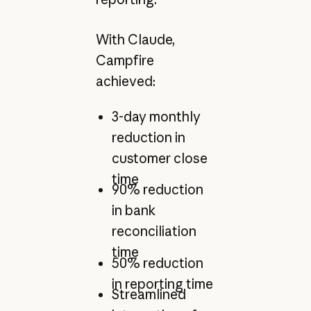
With Claude,
Campfire
achieved:
3-day monthly
reduction in
customer close
time
90% reduction
in bank
reconciliation
time
50% reduction
in reporting time
Streamlined