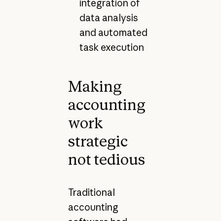
integration of
data analysis
and automated
task execution
Making
accounting
work
strategic
not tedious
Traditional
accounting