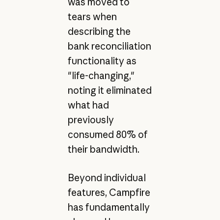
was moved to
tears when
describing the
bank reconciliation
functionality as
"life-changing,"
noting it eliminated
what had
previously
consumed 80% of
their bandwidth.
Beyond individual
features, Campfire
has fundamentally