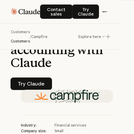
CASE STUDY | CLAUDE PLATFORM
Contact sales
Try Claude
Contact
Try
sales
Claude
Campfire
Customers
accelerates
/
Campfire
Explore here
Customers
accounting
with
Claude
Try Claude
Try Claude
Industry:
Financial services
Company size:
Small