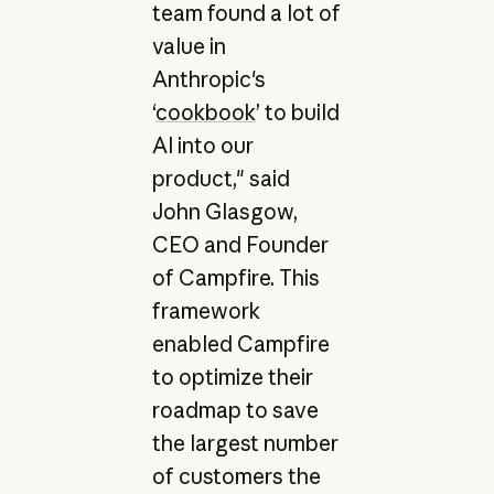
team found a lot of
value in
Anthropic's
‘
cookbook
’ to build
AI into our
product," said
John Glasgow,
CEO and Founder
of Campfire. This
framework
enabled Campfire
to optimize their
roadmap to save
the largest number
of customers the