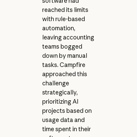
software had
reached its limits
with rule-based
automation,
leaving accounting
teams bogged
down by manual
tasks. Campfire
approached this
challenge
strategically,
prioritizing AI
projects based on
usage data and
time spent in their