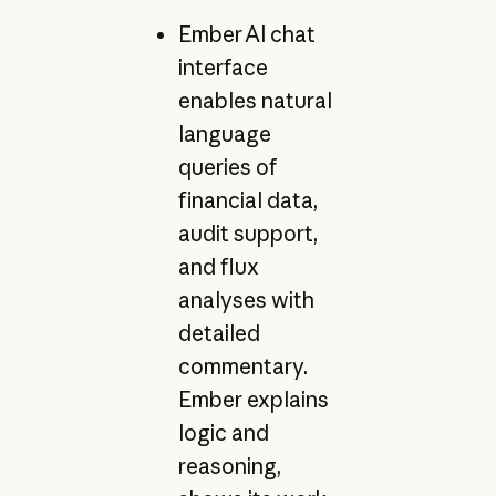
Ember AI chat
interface
enables natural
language
queries of
financial data,
audit support,
and flux
analyses with
detailed
commentary.
Ember explains
logic and
reasoning,