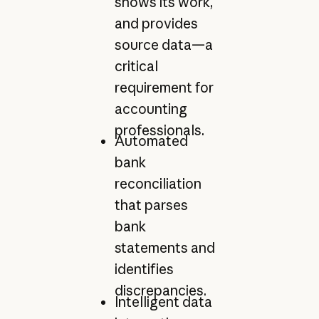
shows its work,
and provides
source data—a
critical
requirement for
accounting
professionals.
Automated
bank
reconciliation
that parses
bank
statements and
identifies
discrepancies.
Intelligent data