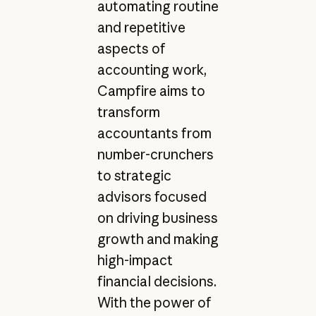
automating routine
and repetitive
aspects of
accounting work,
Campfire aims to
transform
accountants from
number-crunchers
to strategic
advisors focused
on driving business
growth and making
high-impact
financial decisions.
With the power of