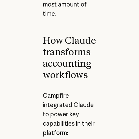
most amount of
time.
How Claude
transforms
accounting
workflows
Campfire
integrated Claude
to power key
capabilities in their
platform: