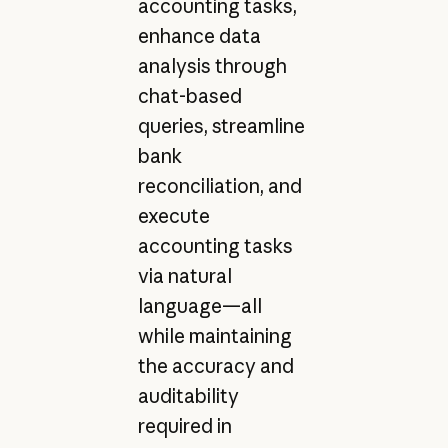
accounting tasks,
enhance data
analysis through
chat-based
queries, streamline
bank
reconciliation, and
execute
accounting tasks
via natural
language—all
while maintaining
the accuracy and
auditability
required in