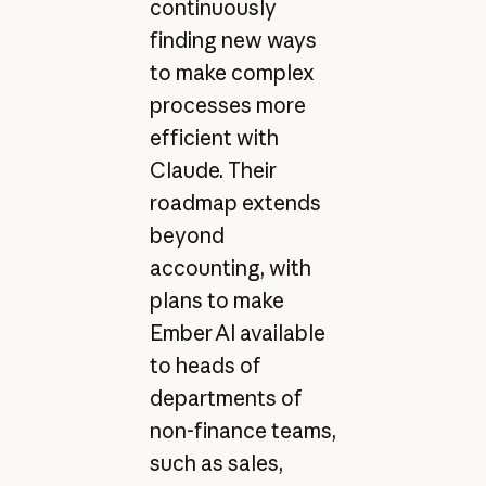
continuously
finding new ways
to make complex
processes more
efficient with
Claude. Their
roadmap extends
beyond
accounting, with
plans to make
Ember AI available
to heads of
departments of
non-finance teams,
such as sales,