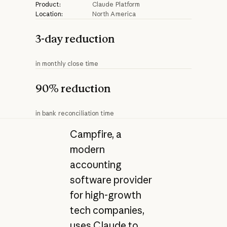
Product:
Claude Platform
Location:
North America
3-day reduction
in monthly close time
90% reduction
in bank reconciliation time
Campfire, a
modern
accounting
software provider
for high-growth
tech companies,
uses Claude to