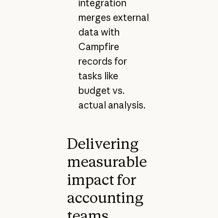
integration
merges external
data with
Campfire
records for
tasks like
budget vs.
actual analysis.
Delivering
measurable
impact for
accounting
teams