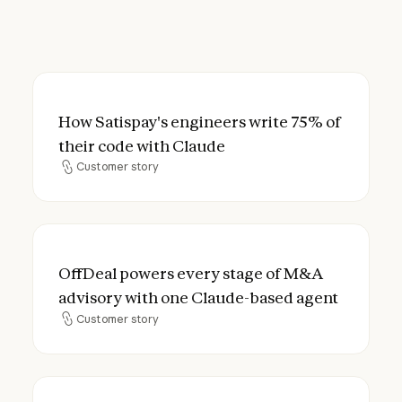
How Satispay's engineers write 75% of the
How Satispay's engineers write 75% of
their code with Claude
Customer story
Customer story
OffDeal powers every stage of M&A advis
OffDeal powers every stage of M&A
advisory with one Claude-based agent
Customer story
Customer story