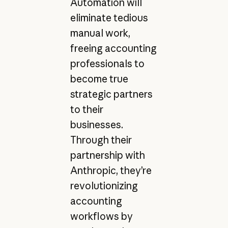
Automation will
eliminate tedious
manual work,
freeing accounting
professionals to
become true
strategic partners
to their
businesses.
Through their
partnership with
Anthropic, they’re
revolutionizing
accounting
workflows by