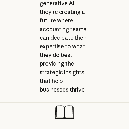
generative AI,
they're creating a
future where
accounting teams
can dedicate their
expertise to what
they do best—
providing the
strategic insights
that help
businesses thrive.