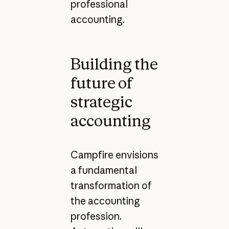
professional
accounting.
Building the
future of
strategic
accounting
Campfire envisions
a fundamental
transformation of
the accounting
profession.