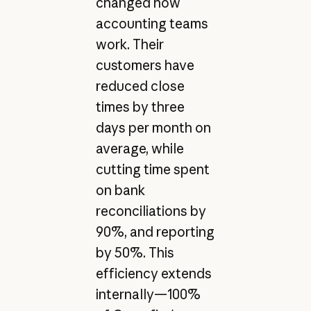
changed how
accounting teams
work. Their
customers have
reduced close
times by three
days per month on
average, while
cutting time spent
on bank
reconciliations by
90%, and reporting
by 50%. This
efficiency extends
internally—100%