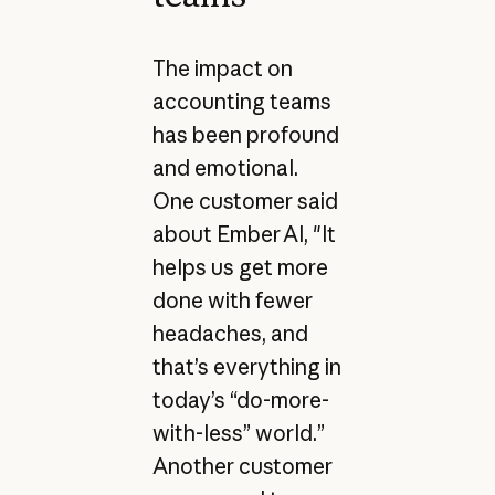
The impact on
accounting teams
has been profound
and emotional.
One customer said
about Ember AI, "It
helps us get more
done with fewer
headaches, and
that’s everything in
today’s “do-more-
with-less” world.”
Another customer