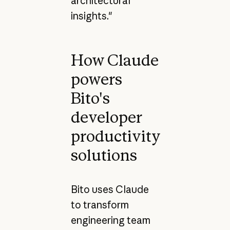
architectural
insights."
How Claude
powers
Bito's
developer
productivity
solutions
Bito uses Claude
to transform
engineering team