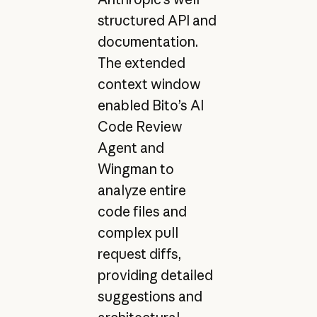
structured API and
documentation.
The extended
context window
enabled Bito’s AI
Code Review
Agent and
Wingman to
analyze entire
code files and
complex pull
request diffs,
providing detailed
suggestions and