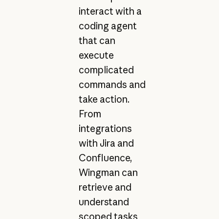
interact with a
coding agent
that can
execute
complicated
commands and
take action.
From
integrations
with Jira and
Confluence,
Wingman can
retrieve and
understand
scoped tasks