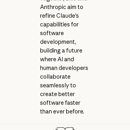
Anthropic aim to
refine Claude's
capabilities for
software
development,
building a future
where AI and
human developers
collaborate
seamlessly to
create better
software faster
than ever before.