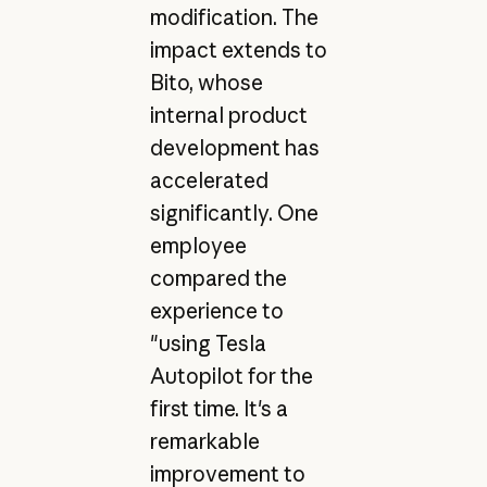
modification. The
impact extends to
Bito, whose
internal product
development has
accelerated
significantly. One
employee
compared the
experience to
"using Tesla
Autopilot for the
first time. It's a
remarkable
improvement to