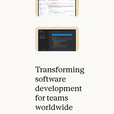
Transforming
software
development
for teams
worldwide