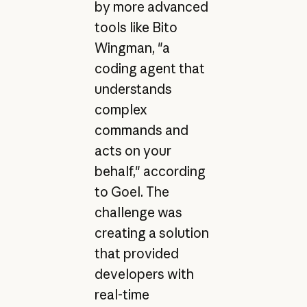
by more advanced
tools like Bito
Wingman, "a
coding agent that
understands
complex
commands and
acts on your
behalf," according
to Goel. The
challenge was
creating a solution
that provided
developers with
real-time