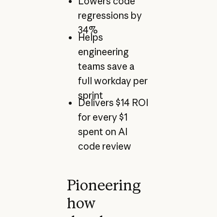
Lowers code
regressions by
34%
Helps
engineering
teams save a
full workday per
sprint
Delivers $14 ROI
for every $1
spent on AI
code review
Pioneering
how