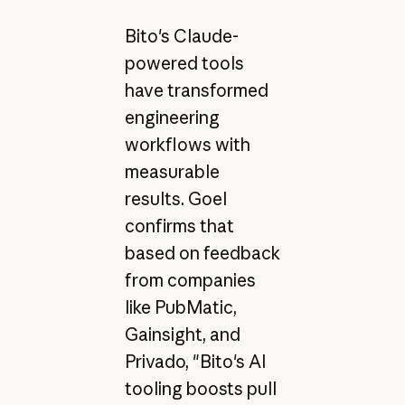
Bito's Claude-
powered tools
have transformed
engineering
workflows with
measurable
results. Goel
confirms that
based on feedback
from companies
like PubMatic,
Gainsight, and
Privado, "Bito's AI
tooling boosts pull