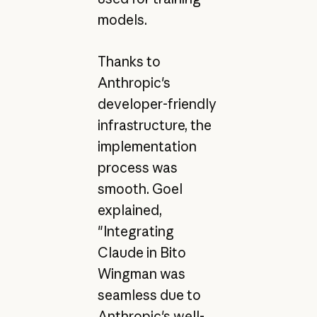
models.
Thanks to
Anthropic's
developer-friendly
infrastructure, the
implementation
process was
smooth. Goel
explained,
"Integrating
Claude in Bito
Wingman was
seamless due to
Anthropic's well-