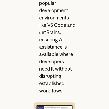
popular
development
environments
like VS Code and
JetBrains,
ensuring AI
assistance is
available where
developers
need it without
disrupting
established
workflows.