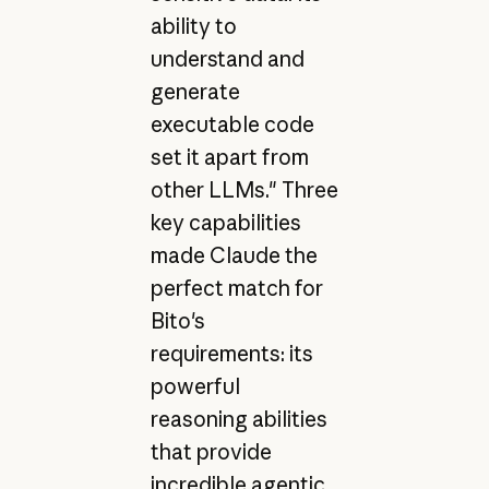
ability to
understand and
generate
executable code
set it apart from
other LLMs." Three
key capabilities
made Claude the
perfect match for
Bito's
requirements: its
powerful
reasoning abilities
that provide
incredible agentic