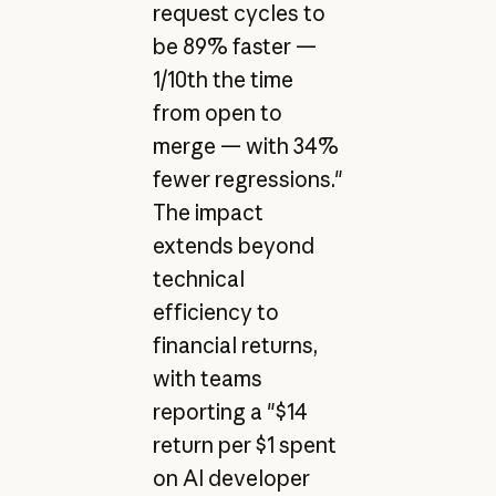
request cycles to
be 89% faster —
1/10th the time
from open to
merge — with 34%
fewer regressions."
The impact
extends beyond
technical
efficiency to
financial returns,
with teams
reporting a "$14
return per $1 spent
on AI developer