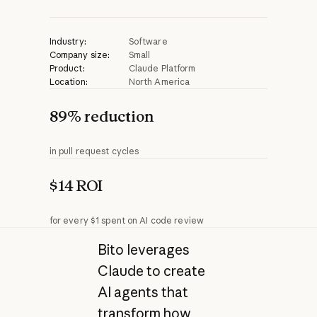
Industry:
Software
Company size:
Small
Product:
Claude Platform
Location:
North America
89% reduction
in pull request cycles
$14 ROI
for every $1 spent on AI code review
Bito leverages
Claude to create
AI agents that
transform how