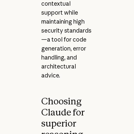
contextual
support while
maintaining high
security standards
—a tool for code
generation, error
handling, and
architectural
advice.
Choosing
Claude for
superior