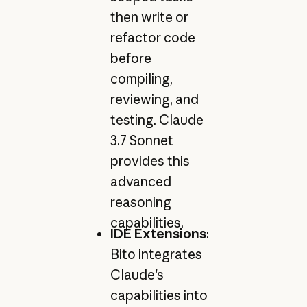
then write or
refactor code
before
compiling,
reviewing, and
testing. Claude
3.7 Sonnet
provides this
advanced
reasoning
capabilities.
IDE Extensions
:
Bito integrates
Claude's
capabilities into