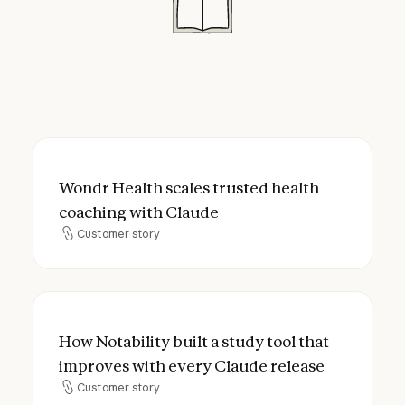
Wondr Health scales trusted health coach
Wondr Health scales trusted health
coaching with Claude
Customer story
Customer story
How Notability built a study tool that imp
How Notability built a study tool that
improves with every Claude release
Customer story
Customer story