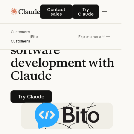
CASE STUDY | CLAUDE PLATFORM
Contact sales
Try Claude
Contact
Try
sales
Claude
Bito
powers
agentic
Customers
AI
tools
for
/
Bito
Explore here
Customers
software
development
with
Claude
Try Claude
Try Claude