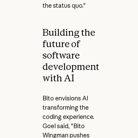
the status quo."
Building the
future of
software
development
with AI
Bito envisions AI
transforming the
coding experience.
Goel said, "Bito
Wingman pushes