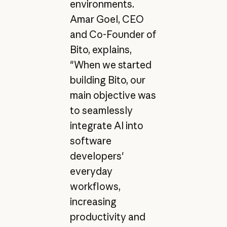
environments.
Amar Goel, CEO
and Co-Founder of
Bito, explains,
"When we started
building Bito, our
main objective was
to seamlessly
integrate AI into
software
developers'
everyday
workflows,
increasing
productivity and