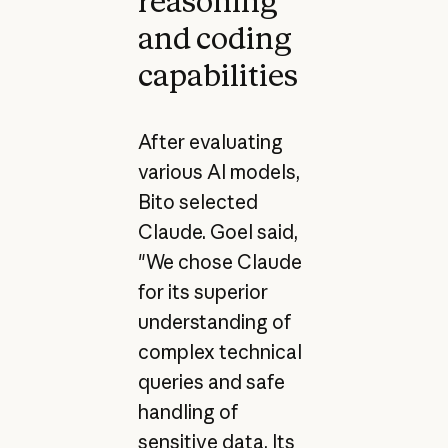
reasoning
and coding
capabilities
After evaluating
various AI models,
Bito selected
Claude. Goel said,
"We chose Claude
for its superior
understanding of
complex technical
queries and safe
handling of
sensitive data. Its