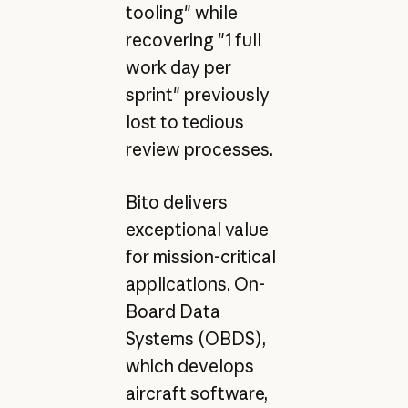
tooling" while
recovering "1 full
work day per
sprint" previously
lost to tedious
review processes.
Bito delivers
exceptional value
for mission-critical
applications. On-
Board Data
Systems (OBDS),
which develops
aircraft software,