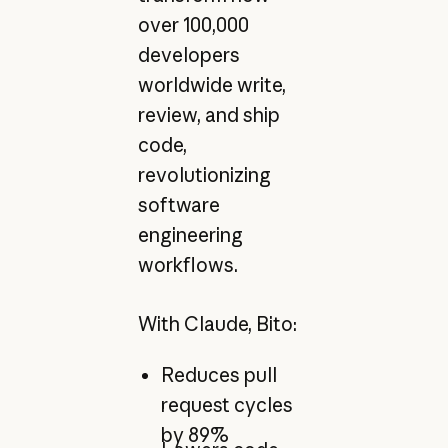
over 100,000
developers
worldwide write,
review, and ship
code,
revolutionizing
software
engineering
workflows.
With Claude, Bito:
Reduces pull
request cycles
by 89%