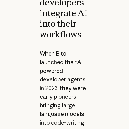
developers
integrate AI
into their
workflows
When Bito
launched their AI-
powered
developer agents
in 2023, they were
early pioneers
bringing large
language models
into code-writing