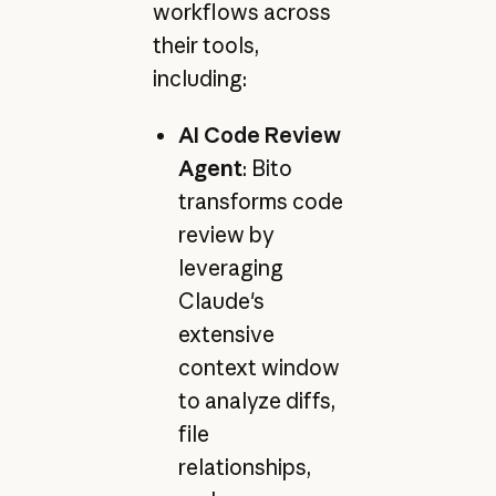
workflows across
their tools,
including:
AI Code Review
Agent
: Bito
transforms code
review by
leveraging
Claude's
extensive
context window
to analyze diffs,
file
relationships,