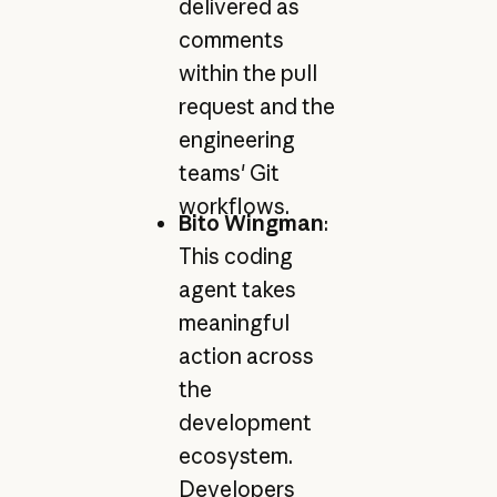
delivered as
comments
within the pull
request and the
engineering
teams' Git
workflows.
Bito Wingman
:
This coding
agent takes
meaningful
action across
the
development
ecosystem.
Developers