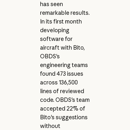
has seen
remarkable results.
In its first month
developing
software for
aircraft with Bito,
OBDS's
engineering teams
found 473 issues
across 136,500
lines of reviewed
code. OBDS's team
accepted 22% of
Bito's suggestions
without