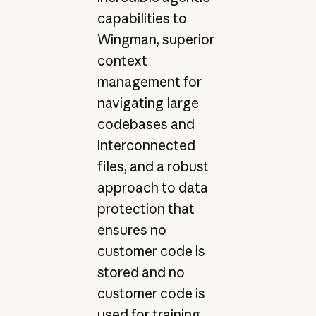
capabilities to
Wingman, superior
context
management for
navigating large
codebases and
interconnected
files, and a robust
approach to data
protection that
ensures no
customer code is
stored and no
customer code is
used for training