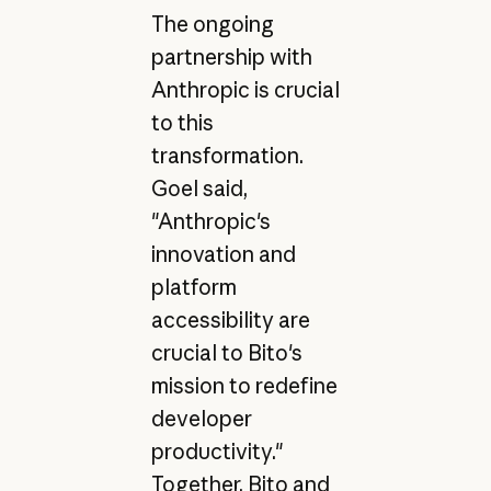
The ongoing
partnership with
Anthropic is crucial
to this
transformation.
Goel said,
"Anthropic's
innovation and
platform
accessibility are
crucial to Bito's
mission to redefine
developer
productivity."
Together, Bito and