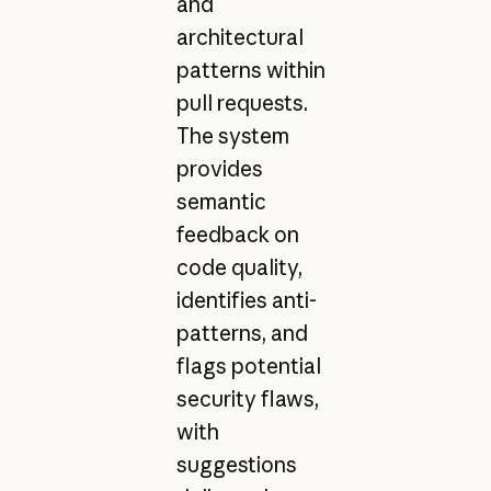
and
architectural
patterns within
pull requests.
The system
provides
semantic
feedback on
code quality,
identifies anti-
patterns, and
flags potential
security flaws,
with
suggestions