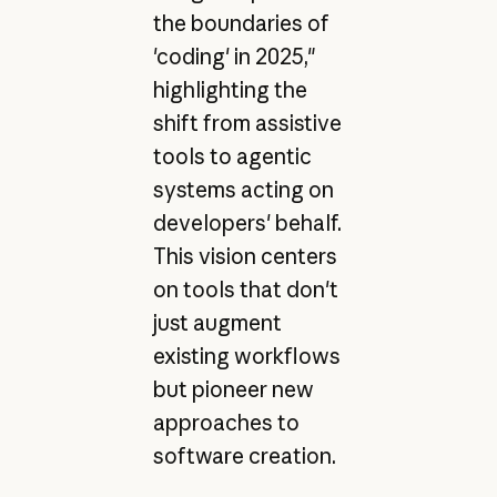
the boundaries of
'coding' in 2025,"
highlighting the
shift from assistive
tools to agentic
systems acting on
developers' behalf.
This vision centers
on tools that don't
just augment
existing workflows
but pioneer new
approaches to
software creation.