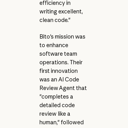
efficiency in
writing excellent,
clean code."
Bito's mission was
to enhance
software team
operations. Their
first innovation
was an AI Code
Review Agent that
"completes a
detailed code
review like a
human," followed