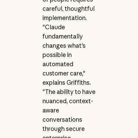
careful, thoughtful
implementation.
"Claude
fundamentally
changes what's
possible in
automated
customer care,"
explains Griffiths.
"The ability to have
nuanced, context-
aware
conversations
through secure
enterprise