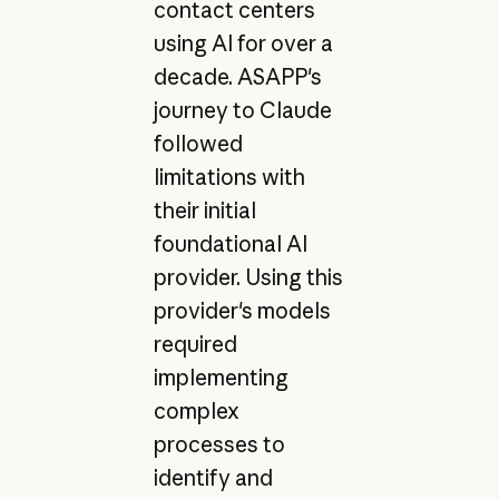
contact centers
using AI for over a
decade. ASAPP's
journey to Claude
followed
limitations with
their initial
foundational AI
provider. Using this
provider's models
required
implementing
complex
processes to
identify and