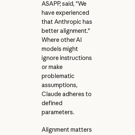
ASAPP, said, "We
have experienced
that Anthropic has
better alignment."
Where other AI
models might
ignore instructions
or make
problematic
assumptions,
Claude adheres to
defined
parameters.
Alignment matters