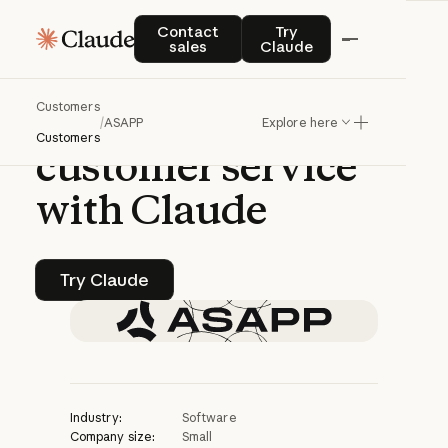
CASE STUDY | CLAUDE PLATFORM
Contact sales
Try Claude
Contact
Try
sales
Claude
ASAPP
brings
Customers
human-level
AI
to
/
ASAPP
Explore here
Customers
customer
service
with
Claude
Try Claude
Try Claude
Industry:
Software
Company size:
Small