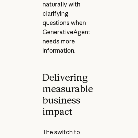
naturally with
clarifying
questions when
GenerativeAgent
needs more
information.
Delivering
measurable
business
impact
The switch to