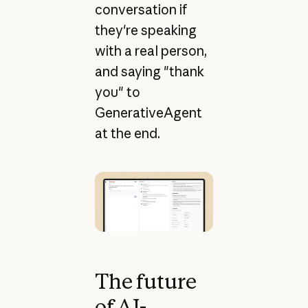
conversation if
they're speaking
with a real person,
and saying "thank
you" to
GenerativeAgent
at the end.
The future
of AI-