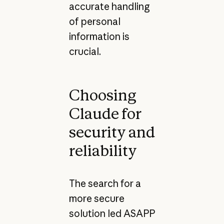
accurate handling
of personal
information is
crucial.
Choosing
Claude for
security and
reliability
The search for a
more secure
solution led ASAPP