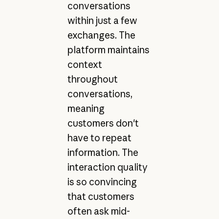
conversations
within just a few
exchanges. The
platform maintains
context
throughout
conversations,
meaning
customers don't
have to repeat
information. The
interaction quality
is so convincing
that customers
often ask mid-