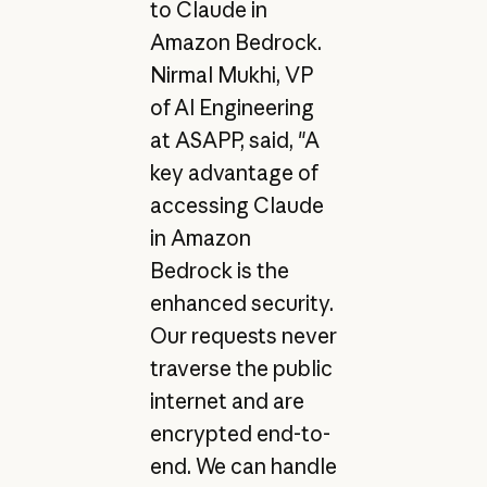
to Claude in
Amazon Bedrock.
Nirmal Mukhi, VP
of AI Engineering
at ASAPP, said, "A
key advantage of
accessing Claude
in Amazon
Bedrock is the
enhanced security.
Our requests never
traverse the public
internet and are
encrypted end-to-
end. We can handle