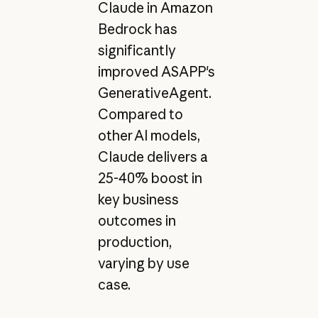
Claude in Amazon
Bedrock has
significantly
improved ASAPP's
GenerativeAgent.
Compared to
other AI models,
Claude delivers a
25-40% boost in
key business
outcomes in
production,
varying by use
case.