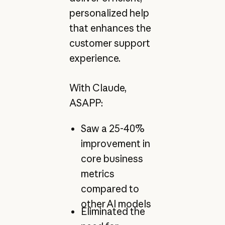
personalized help
that enhances the
customer support
experience.
With Claude,
ASAPP:
Saw a 25-40%
improvement in
core business
metrics
compared to
other AI models
Eliminated the