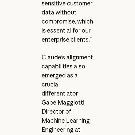
sensitive customer
data without
compromise, which
is essential for our
enterprise clients."
Claude's alignment
capabilities also
emerged as a
crucial
differentiator.
Gabe Maggiotti,
Director of
Machine Learning
Engineering at