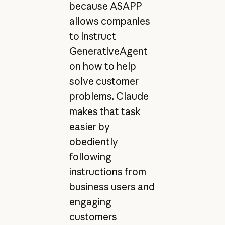
because ASAPP
allows companies
to instruct
GenerativeAgent
on how to help
solve customer
problems. Claude
makes that task
easier by
obediently
following
instructions from
business users and
engaging
customers