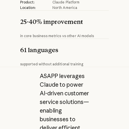
Product:
Claude Platform
Location:
North America
25-40% improvement
in core business metrics vs other AI models
61 languages
supported without additional training
ASAPP leverages
Claude to power
AI-driven customer
service solutions—
enabling
businesses to
deliver efficient,