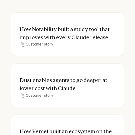
How Notability built a study tool that imp
How Notability built a study tool that
improves with every Claude release
Customer story
Customer story
Dust enables agents to go deeper at lower
Dust enables agents to go deeper at
lower cost with Claude
Customer story
Customer story
How Vercel built an ecosystem on the open
How Vercel built an ecosystem on the