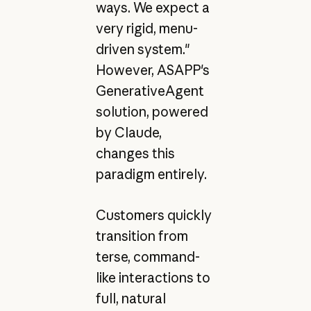
ways. We expect a
very rigid, menu-
driven system."
However, ASAPP's
GenerativeAgent
solution, powered
by Claude,
changes this
paradigm entirely.
Customers quickly
transition from
terse, command-
like interactions to
full, natural