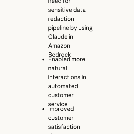
need for
sensitive data
redaction
pipeline by using
Claude in
Amazon
Bedrock
Enabled more
natural
interactions in
automated
customer
service
Improved
customer
satisfaction