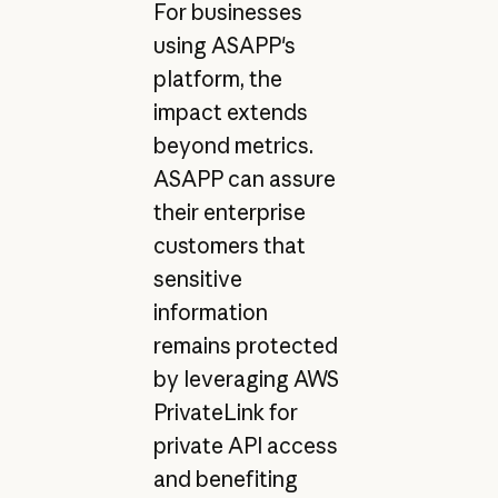
For businesses
using ASAPP's
platform, the
impact extends
beyond metrics.
ASAPP can assure
their enterprise
customers that
sensitive
information
remains protected
by leveraging AWS
PrivateLink for
private API access
and benefiting