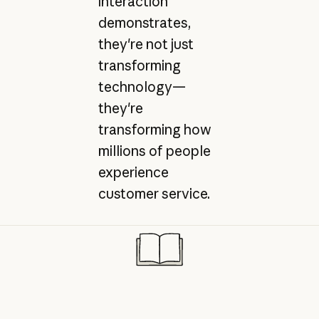
interaction
demonstrates,
they're not just
transforming
technology—
they're
transforming how
millions of people
experience
customer service.