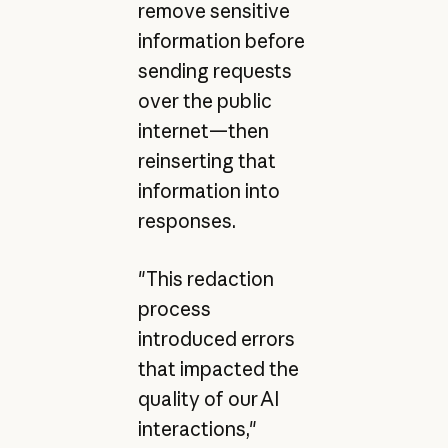
remove sensitive
information before
sending requests
over the public
internet—then
reinserting that
information into
responses.
"This redaction
process
introduced errors
that impacted the
quality of our AI
interactions,"