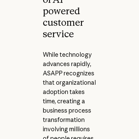
powered
customer
service
While technology
advances rapidly,
ASAPP recognizes
that organizational
adoption takes
time, creating a
business process
transformation
involving millions
of people requires