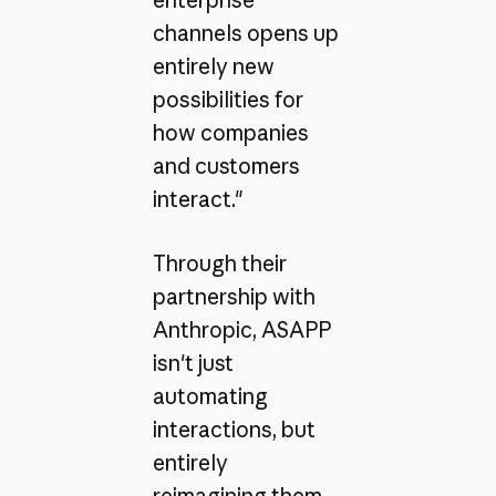
channels opens up
entirely new
possibilities for
how companies
and customers
interact."
Through their
partnership with
Anthropic, ASAPP
isn't just
automating
interactions, but
entirely