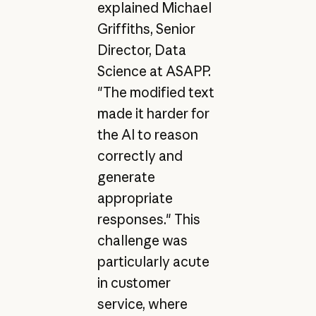
explained Michael
Griffiths, Senior
Director, Data
Science at ASAPP.
"The modified text
made it harder for
the AI to reason
correctly and
generate
appropriate
responses." This
challenge was
particularly acute
in customer
service, where