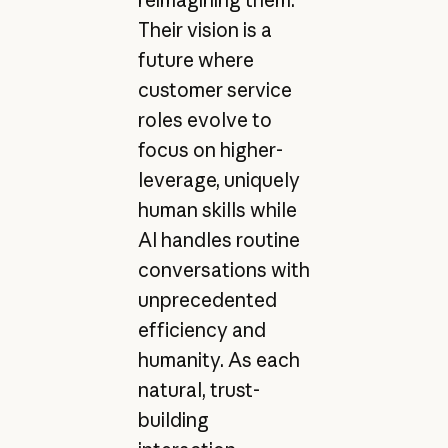
reimagining them.
Their vision is a
future where
customer service
roles evolve to
focus on higher-
leverage, uniquely
human skills while
AI handles routine
conversations with
unprecedented
efficiency and
humanity. As each
natural, trust-
building