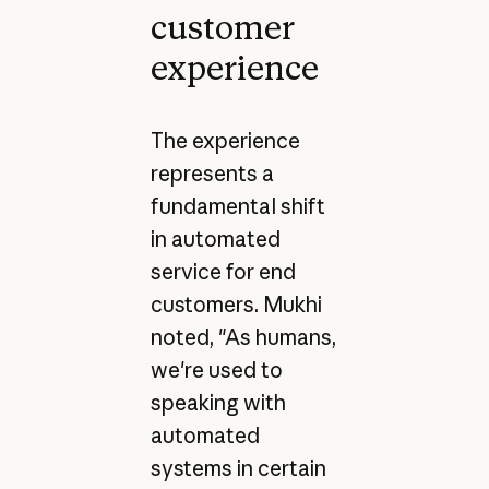
customer
experience
The experience
represents a
fundamental shift
in automated
service for end
customers. Mukhi
noted, "As humans,
we're used to
speaking with
automated
systems in certain