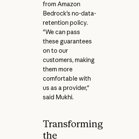
from Amazon
Bedrock's no-data-
retention policy.
"We can pass
these guarantees
on to our
customers, making
them more
comfortable with
us as a provider,"
said Mukhi.
Transforming
the