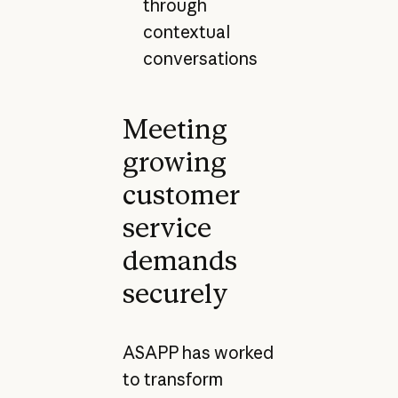
through
contextual
conversations
Meeting
growing
customer
service
demands
securely
ASAPP has worked
to transform