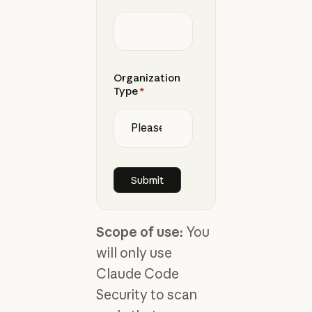
Organization
Type
*
Scope of use:
You
will only use
Claude Code
Security to scan