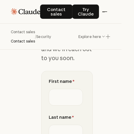
Join
the
Contact sales
Try Claude
Contact
Try
sales
Claude
waitlist
Contact sales
/
Security
Explore here
Add your details
Contact sales
and we’ll reach out
to you soon.
First name
*
Last name
*