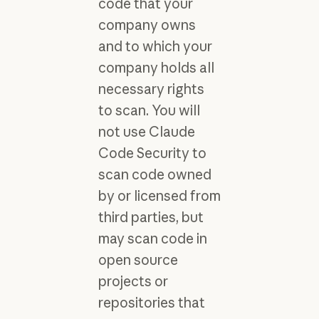
code that your
company owns
and to which your
company holds all
necessary rights
to scan. You will
not use Claude
Code Security to
scan code owned
by or licensed from
third parties, but
may scan code in
open source
projects or
repositories that