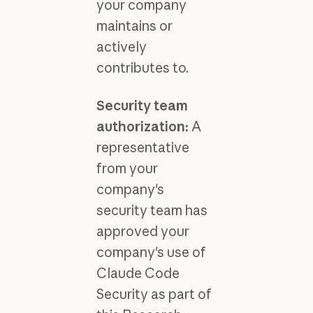
your company
maintains or
actively
contributes to.
Security team
authorization:
A
representative
from your
company's
security team has
approved your
company's use of
Claude Code
Security as part of