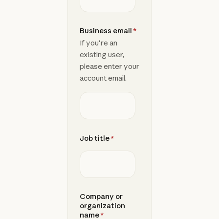
Business email
*
If you're an
existing user,
please enter your
account email.
Job title
*
Company or
organization
name
*