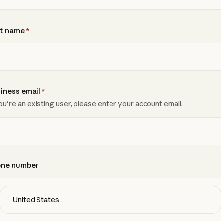
t name
*
iness email
*
you're an existing user, please enter your account email.
one number