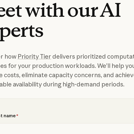
et
with
our
AI
perts
er how
Priority Tier
delivers prioritized computat
es for your production workloads. We’ll help yo
e costs, eliminate capacity concerns, and achie
able availability during high-demand periods.
st name
*