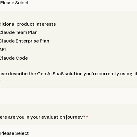
itional product interests
Claude Team Plan
Claude Enterprise Plan
API
Claude Code
ase describe the Gen AI SaaS solution you're currently using, i
.
re are you in your evaluation journey?
*