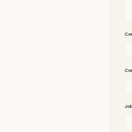
Com
Com
Job