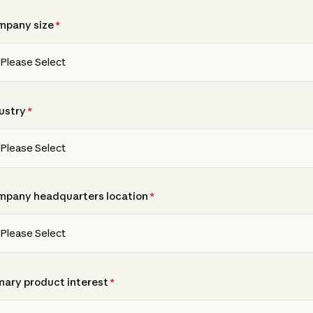
mpany size
*
ustry
*
pany headquarters location
*
mary product interest
*