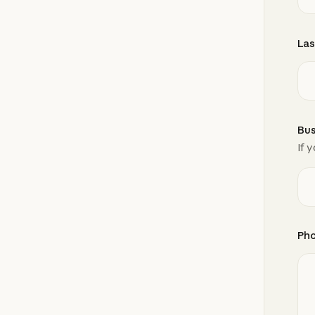
Las
Bus
If 
Ph