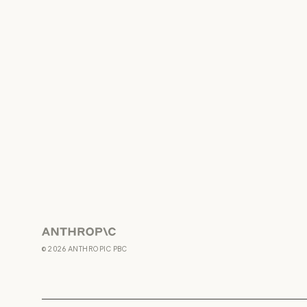
Anthropic
©
2026
ANTHROPIC PBC