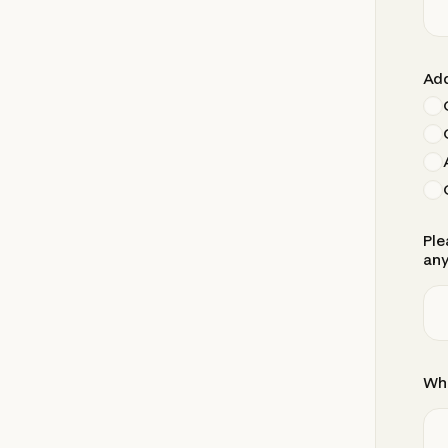
Add
Ple
any
Whe