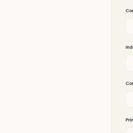
Co
Ind
Com
Pri