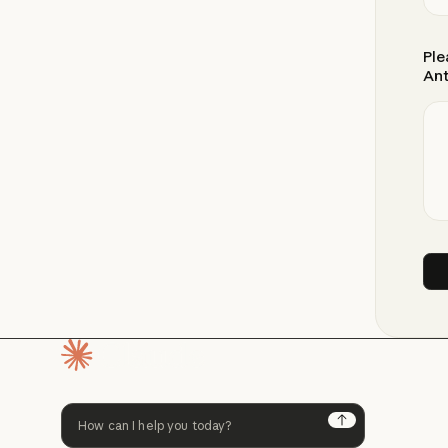
Ple
Ant
Homepage
Next