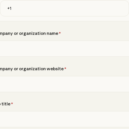
pany or organization name
*
pany or organization website
*
 title
*