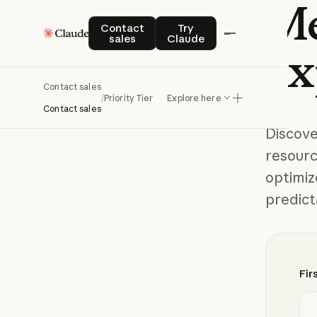
Me
Contact sales
Try Claude
Contact
Try
sales
Claude
ex
Contact sales
/
Priority Tier
Explore here
Contact sales
Discov
resourc
optimiz
predict
Fir