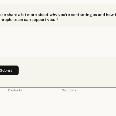
ase share a bit more about why you’re contacting us and how 
hropic team can support you.
*
Products
Solutions
Claude
AI agents
Claude
AI agents
Claude Code
Code modernization
Claude Code
Code modernization