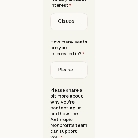
interest
*
How many seats
are you
interested in?
*
Please share a
bit more about
why you’re
contacting us
and how the
Anthropic
Nonprofits team
can support
you.
*