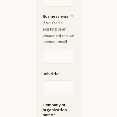
Business email
*
If you're an
existing user,
please enter your
account email.
Job title
*
Company or
organization
name
*