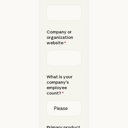
Company or
organization
website
*
What is your
company's
employee
count?
*
Primary product