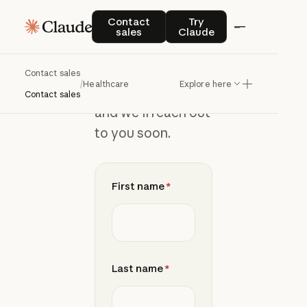
Contact
Contact sales
Try Claude
Contact
Try
sales
Claude
sales
Contact sales
/
Healthcare
Explore here
Add your details
Contact sales
and we’ll reach out
to you soon.
First name
*
Last name
*