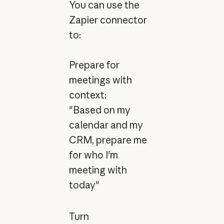
You can use the
Zapier connector
to:
Prepare for
meetings with
context:
"Based on my
calendar and my
CRM, prepare me
for who I'm
meeting with
today"
Turn