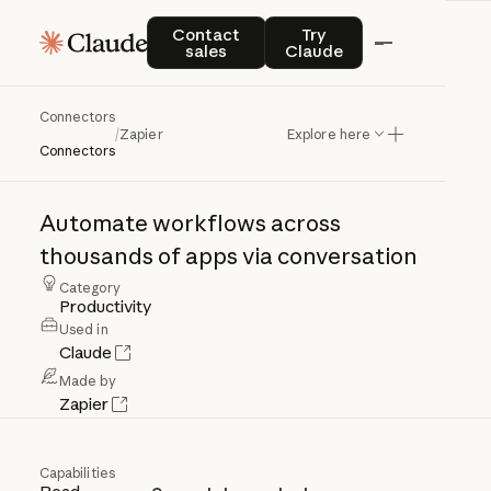
Contact sales
Try Claude
Contact
Try
sales
Claude
Connectors
Zapier
/
Zapier
Explore here
Connectors
Automate
workflows
across
thousands
of
apps
via
conversation
Category
Productivity
Used in
Claude
Made by
Zapier
Capabilities