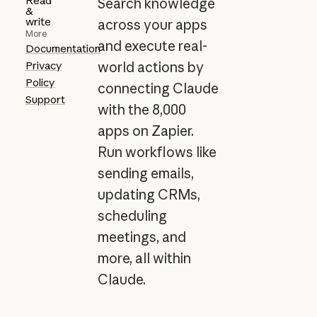
Read
Search knowledge
&
write
across your apps
More
and execute real-
Documentation
Privacy
world actions by
Policy
connecting Claude
Support
with the 8,000
apps on Zapier.
Run workflows like
sending emails,
updating CRMs,
scheduling
meetings, and
more, all within
Claude.