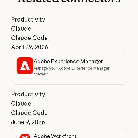
Productivity
Claude
Claude Code
April 29, 2026
Adobe Experience Manager
Manage your Adobe Experience Manager
content
Productivity
Claude
Claude Code
June 9, 2026
Adobe Workfront