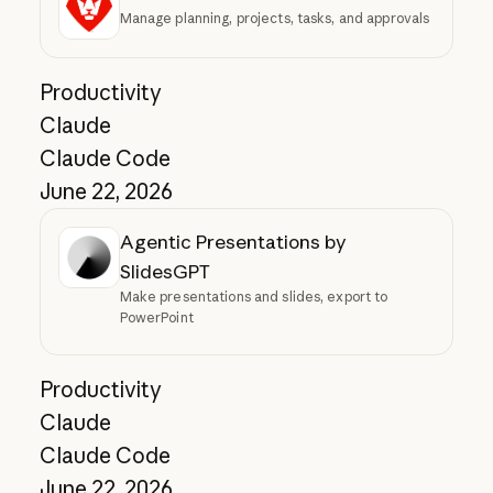
Manage planning, projects, tasks, and approvals
Productivity
Claude
Claude Code
June 22, 2026
Agentic Presentations by
SlidesGPT
Make presentations and slides, export to
PowerPoint
Productivity
Claude
Claude Code
June 22, 2026