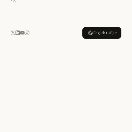
PBC
Usage policy
English (US)
YouTube
Instagram
x.com
LinkedIn