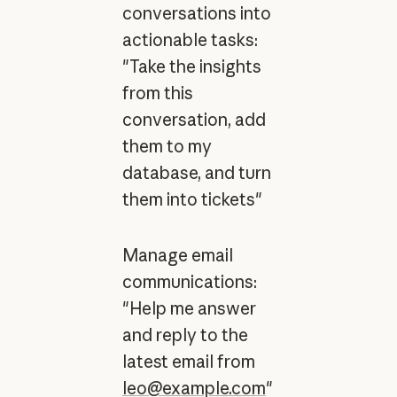
conversations into
actionable tasks:
"Take the insights
from this
conversation, add
them to my
database, and turn
them into tickets"
Manage email
communications:
"Help me answer
and reply to the
latest email from
leo@example.com
"