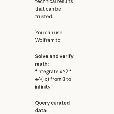
technical results
that can be
trusted.
You can use
Wolfram to:
Solve and verify
math:
"Integrate x^2 *
e^(-x) from 0 to
infinity"
Query curated
data: