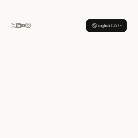
English (US)
YouTube
Instagram
x.com
LinkedIn