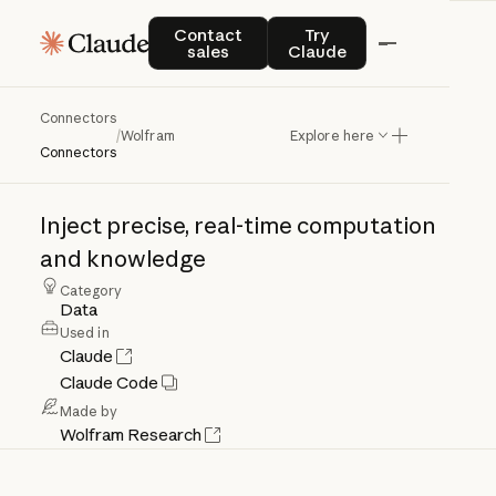
Contact sales
Try Claude
Contact
Try
sales
Claude
Connectors
Wolfram
/
Wolfram
Explore here
Connectors
Inject
precise,
real-time
computation
and
knowledge
Category
Data
Used in
Claude
Claude Code
Made by
Wolfram Research