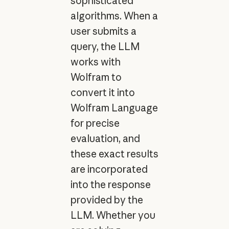
sophisticated
algorithms. When a
user submits a
query, the LLM
works with
Wolfram to
convert it into
Wolfram Language
for precise
evaluation, and
these exact results
are incorporated
into the response
provided by the
LLM. Whether you