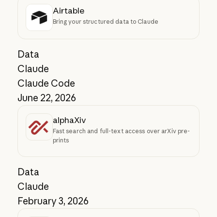
Airtable
Bring your structured data to Claude
Data
Claude
Claude Code
June 22, 2026
alphaXiv
Fast search and full-text access over arXiv pre-
prints
Data
Claude
February 3, 2026