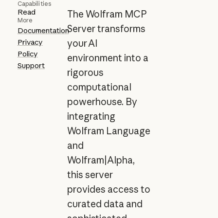
Capabilities
Read
The Wolfram MCP
More
Server transforms
Documentation
Privacy
your AI
Policy
environment into a
Support
rigorous
computational
powerhouse. By
integrating
Wolfram Language
and
Wolfram|Alpha,
this server
provides access to
curated data and