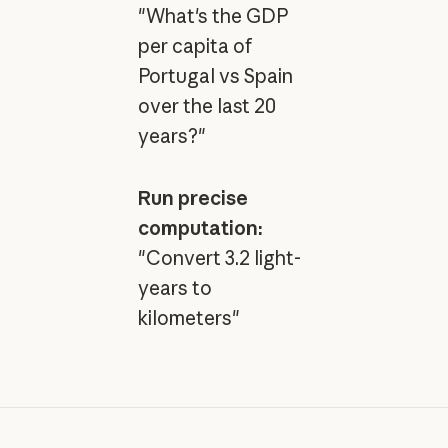
"What's the GDP
per capita of
Portugal vs Spain
over the last 20
years?"
Run precise
computation:
"Convert 3.2 light-
years to
kilometers"