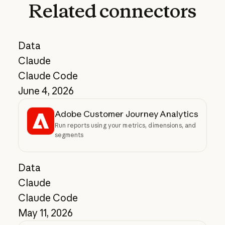
Related
connectors
Data
Claude
Claude Code
June 4, 2026
Adobe Customer Journey Analytics
Run reports using your metrics, dimensions, and
segments
Data
Claude
Claude Code
May 11, 2026