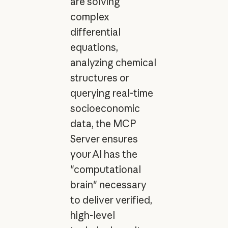
are solving
complex
differential
equations,
analyzing chemical
structures or
querying real-time
socioeconomic
data, the MCP
Server ensures
your AI has the
"computational
brain" necessary
to deliver verified,
high-level