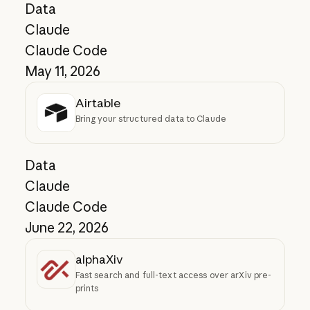
Data
Claude
Claude Code
May 11, 2026
Airtable
Bring your structured data to Claude
Data
Claude
Claude Code
June 22, 2026
alphaXiv
Fast search and full-text access over arXiv pre-
prints