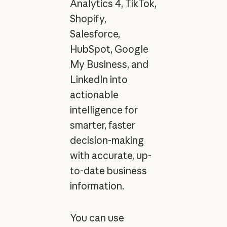
Analytics 4, TikTok,
Shopify,
Salesforce,
HubSpot, Google
My Business, and
LinkedIn into
actionable
intelligence for
smarter, faster
decision-making
with accurate, up-
to-date business
information.
You can use