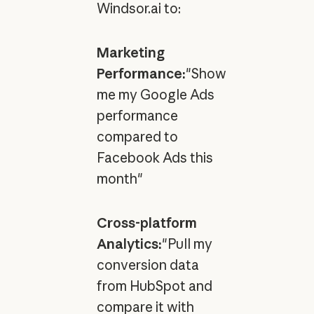
Windsor.ai to:
Marketing
Performance:
"Show
me my Google Ads
performance
compared to
Facebook Ads this
month"
Cross-platform
Analytics:
"Pull my
conversion data
from HubSpot and
compare it with