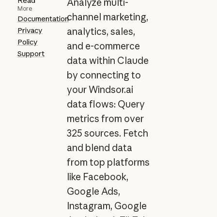
Read
Analyze multi-
More
channel marketing,
Documentation
Privacy
analytics, sales,
Policy
and e-commerce
Support
data within Claude
by connecting to
your Windsor.ai
data flows: Query
metrics from over
325 sources. Fetch
and blend data
from top platforms
like Facebook,
Google Ads,
Instagram, Google