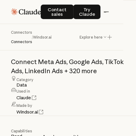
Contact sales
Try Claude
Contact
Try
sales
Claude
Connectors
Windsor.ai
/
Windsor.ai
Explore here
Connectors
Connect
Meta
Ads,
Google
Ads,
TikTok
Ads,
LinkedIn
Ads
+
320
more
Category
Data
Used in
Claude
Made by
Windsor.ai
Capabilities