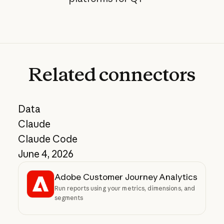
Related
connectors
Data
Claude
Claude Code
June 4, 2026
Adobe Customer Journey Analytics
Run reports using your metrics, dimensions, and
segments