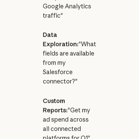
Google Analytics
traffic"
Data
Exploration:
"What
fields are available
from my
Salesforce
connector?"
Custom
Reports:
"Get my
ad spend across
all connected
platforms for Q1"