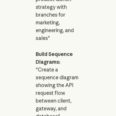
strategy with
branches for
marketing,
engineering, and
sales"
Build Sequence
Diagrams:
"Create a
sequence diagram
showing the API
request flow
between client,
gateway, and