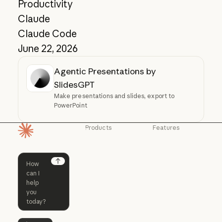
Productivity
Claude
Claude Code
June 22, 2026
Agentic Presentations by
SlidesGPT
Make presentations and slides, export to
PowerPoint
Products
Features
Homepage
Claude
Claude for
Chrome
Claude
Claude Code
Claude for Ch
Next
Claude for
Claude Code
Claude Code for
Microsoft 365
Enterprise
Claude for Mic
Skills
Claude Code for Enterprise
Claude Cowork
Skills
Claude Cowork