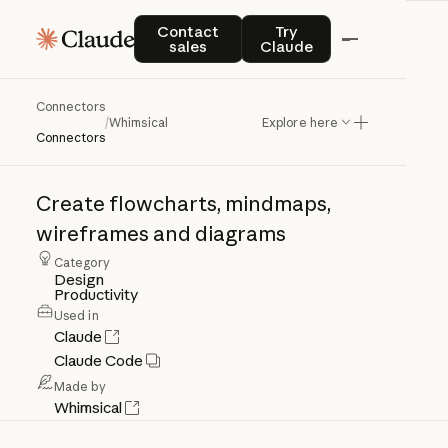
Contact sales
Try Claude
Contact
Try
sales
Claude
Connectors
Whimsical
/
Whimsical
Explore here
Connectors
Create
flowcharts,
mindmaps,
wireframes
and
diagrams
Category
Design
Productivity
Used in
Claude
Claude Code
Made by
Whimsical