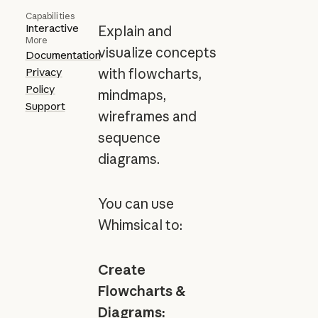
Capabilities
Interactive
Explain and
More
visualize concepts
Documentation
Privacy
with flowcharts,
Policy
mindmaps,
Support
wireframes and
sequence
diagrams.
You can use
Whimsical to:
Create
Flowcharts &
Diagrams: