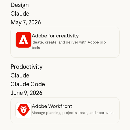
Design
Claude
May 7, 2026
Adobe for creativity
Ideate, create, and deliver with Adobe pro
tools
Productivity
Claude
Claude Code
June 9, 2026
Adobe Workfront
Manage planning, projects, tasks, and approvals