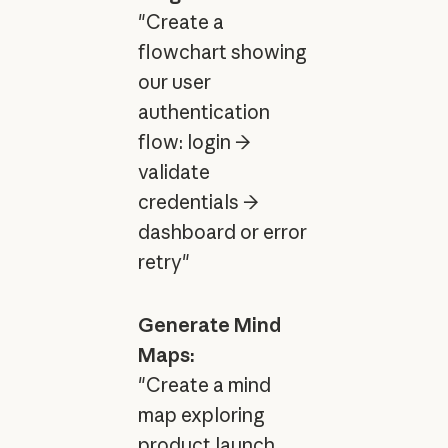
"Create a
flowchart showing
our user
authentication
flow: login →
validate
credentials →
dashboard or error
retry"
Generate Mind
Maps:
"Create a mind
map exploring
product launch