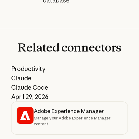
database"
Related
connectors
Productivity
Claude
Claude Code
April 29, 2026
Adobe Experience Manager
Manage your Adobe Experience Manager
content