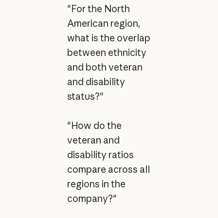
"For the North
American region,
what is the overlap
between ethnicity
and both veteran
and disability
status?"
"How do the
veteran and
disability ratios
compare across all
regions in the
company?"