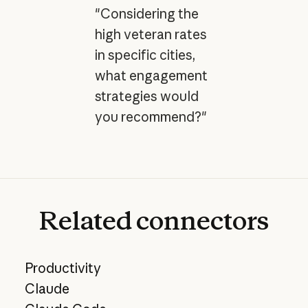
"Considering the
high veteran rates
in specific cities,
what engagement
strategies would
you recommend?"
Related
connectors
Productivity
Claude