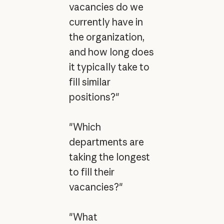
vacancies do we
currently have in
the organization,
and how long does
it typically take to
fill similar
positions?"
"Which
departments are
taking the longest
to fill their
vacancies?"
"What