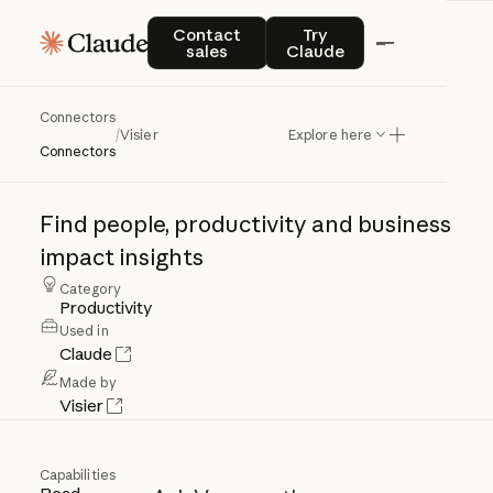
Contact sales
Try Claude
Contact
Try
sales
Claude
Connectors
Visier
/
Visier
Explore here
Connectors
Find
people,
productivity
and
business
impact
insights
Category
Productivity
Used in
Claude
Made by
Visier
Capabilities