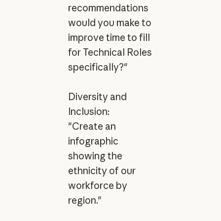
recommendations
would you make to
improve time to fill
for Technical Roles
specifically?"
Diversity and
Inclusion:
"Create an
infographic
showing the
ethnicity of our
workforce by
region."