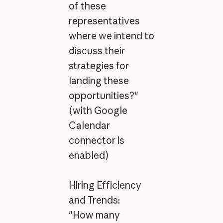
of these
representatives
where we intend to
discuss their
strategies for
landing these
opportunities?"
(with Google
Calendar
connector is
enabled)
Hiring Efficiency
and Trends:
"How many