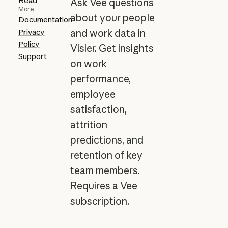
Read
Ask Vee questions
More
about your people
Documentation
Privacy
and work data in
Policy
Visier. Get insights
Support
on work
performance,
employee
satisfaction,
attrition
predictions, and
retention of key
team members.
Requires a Vee
subscription.