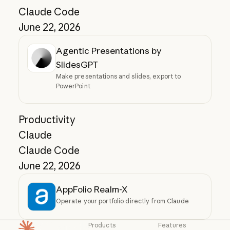
Claude Code
June 22, 2026
Agentic Presentations by
SlidesGPT
Make presentations and slides, export to
PowerPoint
Productivity
Claude
Claude Code
June 22, 2026
AppFolio Realm-X
Operate your portfolio directly from Claude
Products
Features