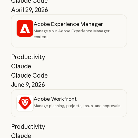
Claude Code
April 29, 2026
Adobe Experience Manager
Manage your Adobe Experience Manager
content
Productivity
Claude
Claude Code
June 9, 2026
Adobe Workfront
Manage planning, projects, tasks, and approvals
Productivity
Claude