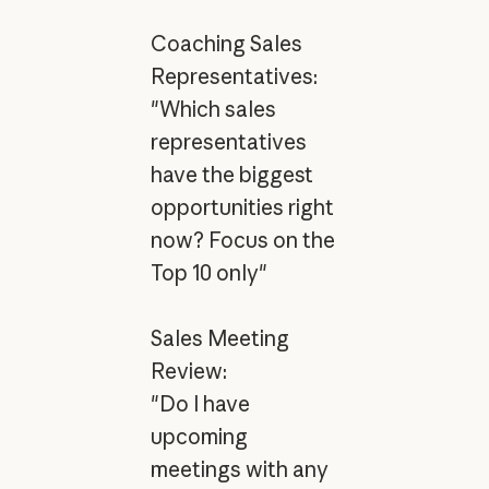
Coaching Sales
Representatives:
"Which sales
representatives
have the biggest
opportunities right
now? Focus on the
Top 10 only"
Sales Meeting
Review:
"Do I have
upcoming
meetings with any