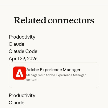
Related
connectors
Productivity
Claude
Claude Code
April 29, 2026
Adobe Experience Manager
Manage your Adobe Experience Manager
content
Productivity
Claude