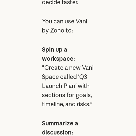
decide faster.
You can use Vani
by Zoho to:
Spin up a
workspace:
"Create a new Vani
Space called 'Q3
Launch Plan' with
sections for goals,
timeline, and risks."
Summarize a
discussion: