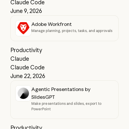
Claude Code
June 9, 2026
Adobe Workfront
Manage planning, projects, tasks, and approvals
Productivity
Claude
Claude Code
June 22, 2026
Agentic Presentations by
SlidesGPT
Make presentations and slides, export to
PowerPoint
Productivity