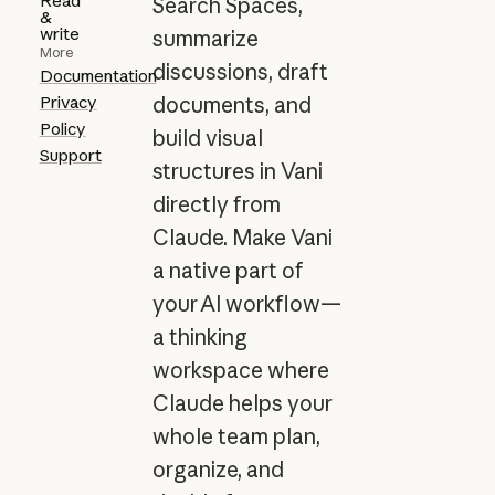
Read
Search Spaces,
&
write
summarize
More
discussions, draft
Documentation
Privacy
documents, and
Policy
build visual
Support
structures in Vani
directly from
Claude. Make Vani
a native part of
your AI workflow—
a thinking
workspace where
Claude helps your
whole team plan,
organize, and