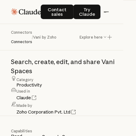
Contact sales
Try Claude
Contact
Try
sales
Claude
Connectors
Vani
by
Zoho
/
Vani by Zoho
Explore here
Connectors
Search,
create,
edit,
and
share
Vani
Spaces
Category
Productivity
Used in
Claude
Made by
Zoho Corporation Pvt. Ltd
Capabilities