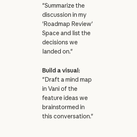
"Summarize the
discussion in my
'Roadmap Review'
Space and list the
decisions we
landed on."
Build a visual:
"Draft a mind map
in Vani of the
feature ideas we
brainstormed in
this conversation."