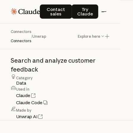
Contact sales
Try Claude
Contact
Try
sales
Claude
Connectors
Unwrap
/
Unwrap
Explore here
Connectors
Search
and
analyze
customer
feedback
Category
Data
Used in
Claude
Claude Code
Made by
Unwrap AI