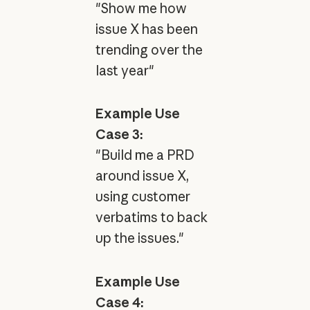
"Show me how
issue X has been
trending over the
last year"
Example Use
Case 3:
"Build me a PRD
around issue X,
using customer
verbatims to back
up the issues."
Example Use
Case 4: