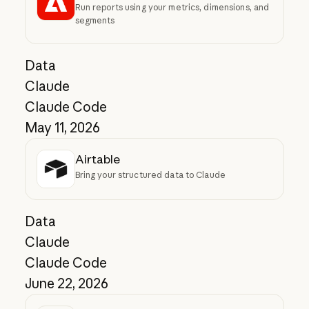
Run reports using your metrics, dimensions, and
segments
Data
Claude
Claude Code
May 11, 2026
Airtable
Bring your structured data to Claude
Data
Claude
Claude Code
June 22, 2026