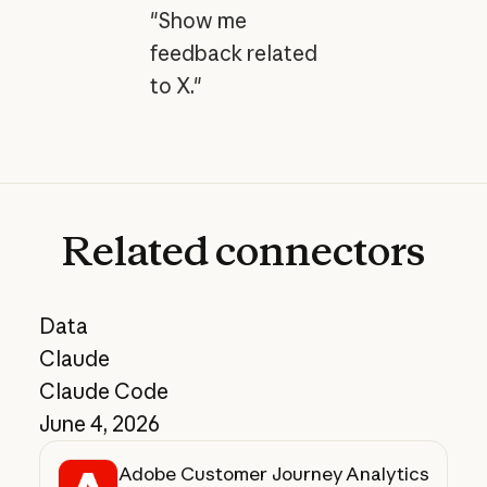
"Show me
feedback related
to X."
Related
connectors
Data
Claude
Claude Code
June 4, 2026
Adobe Customer Journey Analytics