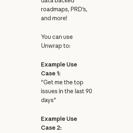
data backed
roadmaps, PRD's,
and more!
You can use
Unwrap to:
Example Use
Case 1:
"Get me the top
issues in the last 90
days"
Example Use
Case 2: