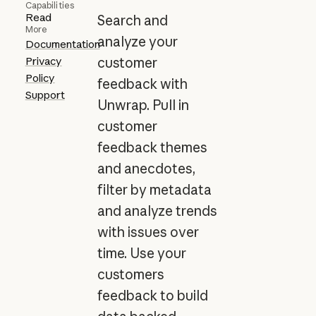
Capabilities
Read
Search and
More
analyze your
Documentation
Privacy
customer
Policy
feedback with
Support
Unwrap. Pull in
customer
feedback themes
and anecdotes,
filter by metadata
and analyze trends
with issues over
time. Use your
customers
feedback to build