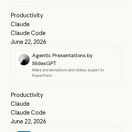
Productivity
Claude
Claude Code
June 22, 2026
Agentic Presentations by
SlidesGPT
Make presentations and slides, export to
PowerPoint
Productivity
Claude
Claude Code
June 22, 2026