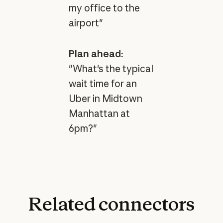
my office to the
airport"
Plan ahead:
"What's the typical
wait time for an
Uber in Midtown
Manhattan at
6pm?"
Related
connectors