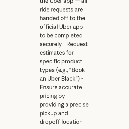
the Uber app — all
ride requests are
handed off to the
official Uber app
to be completed
securely - Request
estimates for
specific product
types (e.g., "Book
an Uber Black") -
Ensure accurate
pricing by
providing a precise
pickup and
dropoff location