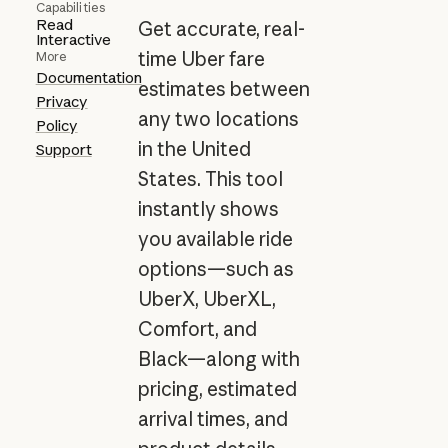
Capabilities
Read
Get accurate, real-
Interactive
time Uber fare
More
Documentation
estimates between
Privacy
any two locations
Policy
in the United
Support
States. This tool
instantly shows
you available ride
options—such as
UberX, UberXL,
Comfort, and
Black—along with
pricing, estimated
arrival times, and