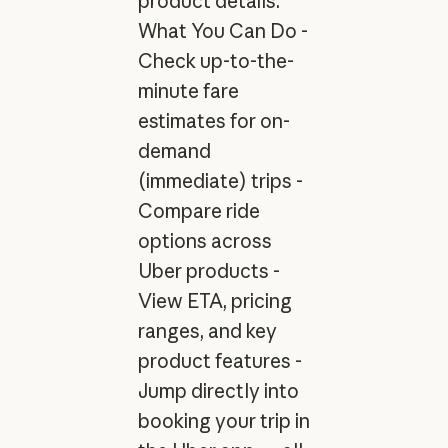
product details.
What You Can Do -
Check up-to-the-
minute fare
estimates for on-
demand
(immediate) trips -
Compare ride
options across
Uber products -
View ETA, pricing
ranges, and key
product features -
Jump directly into
booking your trip in