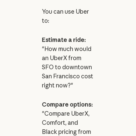
You can use Uber
to:
Estimate a ride:
"How much would
an UberX from
SFO to downtown
San Francisco cost
right now?"
Compare options:
"Compare UberX,
Comfort, and
Black pricing from