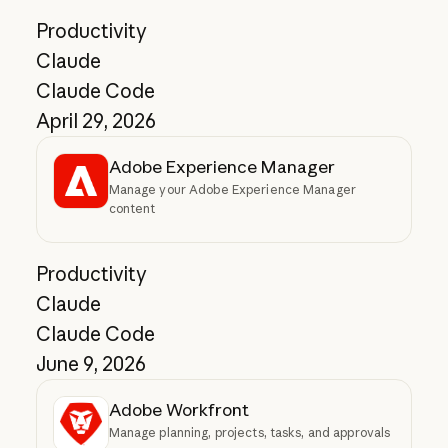
Productivity
Claude
Claude Code
April 29, 2026
Adobe Experience Manager
Manage your Adobe Experience Manager
content
Productivity
Claude
Claude Code
June 9, 2026
Adobe Workfront
Manage planning, projects, tasks, and approvals