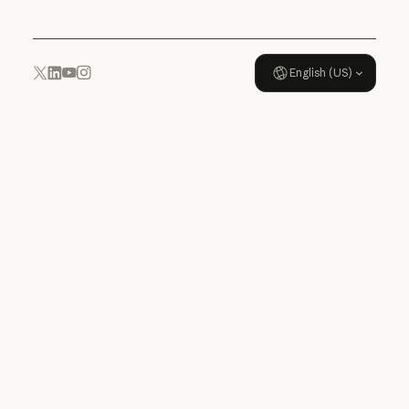
English (US)
YouTube
Instagram
x.com
LinkedIn