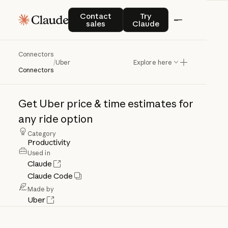
Contact sales
Try Claude
Contact
Try
sales
Claude
Connectors
Uber
/
Uber
Explore here
Connectors
Get
Uber
price
&
time
estimates
for
any
ride
option
Category
Productivity
Used in
Claude
Claude Code
Made by
Uber