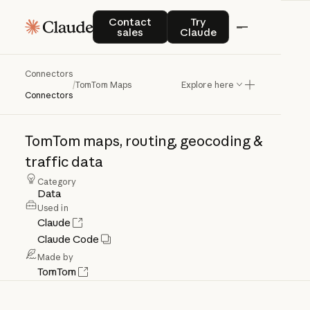
Contact sales
Try Claude
Contact
Try
sales
Claude
Connectors
TomTom
Maps
/
TomTom Maps
Explore here
Connectors
TomTom
maps,
routing,
geocoding
&
traffic
data
Category
Data
Used in
Claude
Claude Code
Made by
TomTom