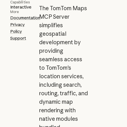
Capabilities
Interactive
The TomTom Maps
More
MCP Server
Documentation
Privacy
simplifies
Policy
geospatial
Support
development by
providing
seamless access
to TomTom's
location services,
including search,
routing, traffic, and
dynamic map
rendering with
native modules