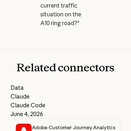
current traffic
situation on the
A10 ring road?"
Related
connectors
Data
Claude
Claude Code
June 4, 2026
Adobe Customer Journey Analytics