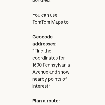
bundled.
You can use
TomTom Maps to:
Geocode
addresses:
"Find the
coordinates for
1600 Pennsylvania
Avenue and show
nearby points of
interest"
Plan a route: