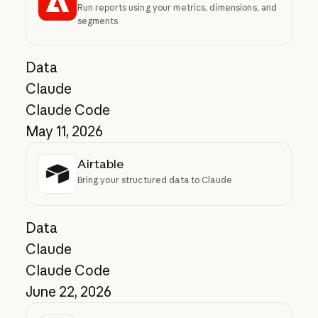
Run reports using your metrics, dimensions, and
segments
Data
Claude
Claude Code
May 11, 2026
Airtable
Bring your structured data to Claude
Data
Claude
Claude Code
June 22, 2026