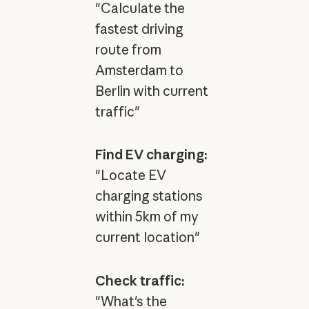
"Calculate the
fastest driving
route from
Amsterdam to
Berlin with current
traffic"
Find EV charging:
"Locate EV
charging stations
within 5km of my
current location"
Check traffic:
"What's the